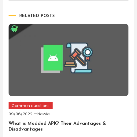
navigation
RELATED POSTS
Common questions
09/06/2022
Newie
What is Modded APK? Their Advantages &
Disadvantages