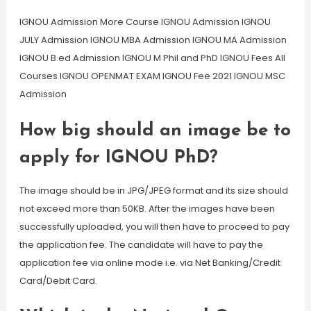
IGNOU Admission More Course IGNOU Admission IGNOU
JULY Admission IGNOU MBA Admission IGNOU MA Admission
IGNOU B.ed Admission IGNOU M Phil and PhD IGNOU Fees All
Courses IGNOU OPENMAT EXAM IGNOU Fee 2021 IGNOU MSC
Admission
How big should an image be to
apply for IGNOU PhD?
The image should be in JPG/JPEG format and its size should
not exceed more than 50KB. After the images have been
successfully uploaded, you will then have to proceed to pay
the application fee. The candidate will have to pay the
application fee via online mode i.e. via Net Banking/Credit
Card/Debit Card.