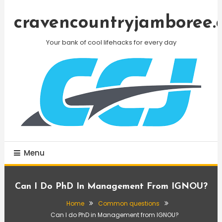
Skip
To
cravencountryjamboree.
Content
Your bank of cool lifehacks for every day
Menu
Can I Do PhD In Management From IGNOU?
Home
Common questions
Can I do PhD in Management from IGNOU?