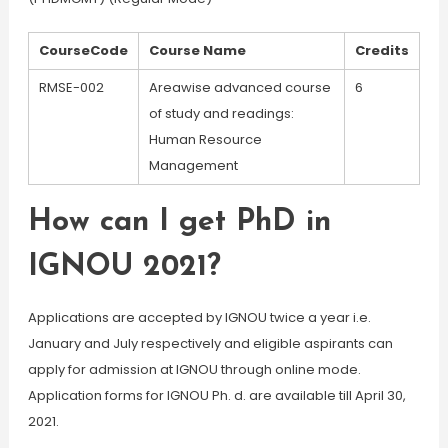
CourseCode
Course Name
Credits
RMSE-002
Areawise advanced course
6
of study and readings:
Human Resource
Management
How can I get PhD in
IGNOU 2021?
Applications are accepted by IGNOU twice a year i.e.
January and July respectively and eligible aspirants can
apply for admission at IGNOU through online mode.
Application forms for IGNOU Ph. d. are available till April 30,
2021.