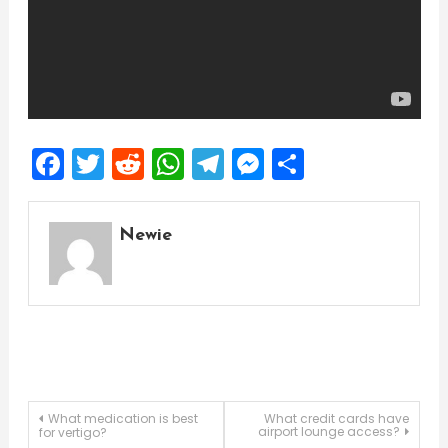
Facebook
Twitter
Reddit
WhatsApp
Telegram
Messenger
Share
Newie
Post
What medication is best
What credit cards have
airport lounge access?
for vertigo?