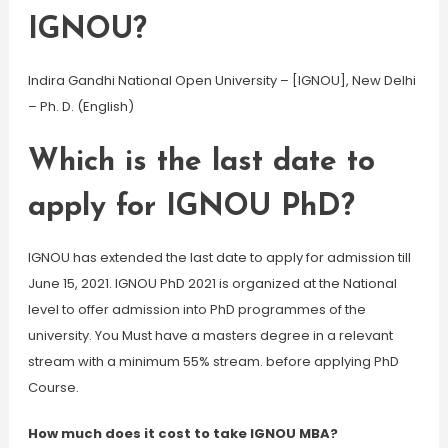
IGNOU?
Indira Gandhi National Open University – [IGNOU], New Delhi
– Ph. D. (English)
Which is the last date to
apply for IGNOU PhD?
IGNOU has extended the last date to apply for admission till
June 15, 2021. IGNOU PhD 2021 is organized at the National
level to offer admission into PhD programmes of the
university. You Must have a masters degree in a relevant
stream with a minimum 55% stream. before applying PhD
Course.
How much does it cost to take IGNOU MBA?