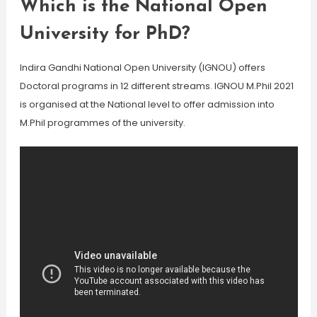
Which is the National Open
University for PhD?
Indira Gandhi National Open University (IGNOU) offers
Doctoral programs in 12 different streams. IGNOU M.Phil 2021
is organised at the National level to offer admission into
M.Phil programmes of the university.