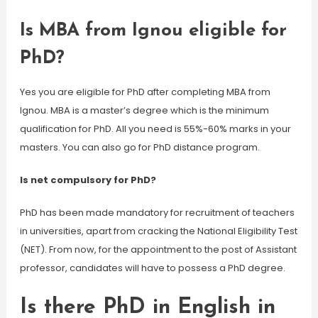
Is MBA from Ignou eligible for
PhD?
Yes you are eligible for PhD after completing MBA from
Ignou. MBA is a master’s degree which is the minimum
qualification for PhD. All you need is 55%-60% marks in your
masters. You can also go for PhD distance program.
Is net compulsory for PhD?
PhD has been made mandatory for recruitment of teachers
in universities, apart from cracking the National Eligibility Test
(NET). From now, for the appointment to the post of Assistant
professor, candidates will have to possess a PhD degree.
Is there PhD in English in