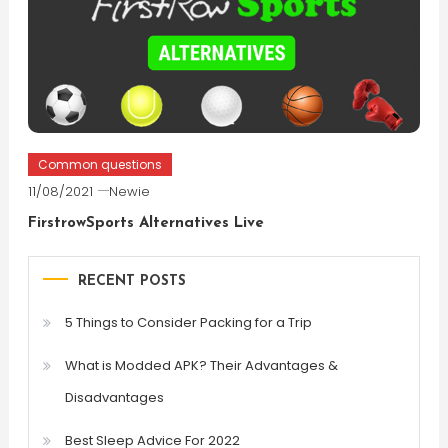
Common questions
11/08/2021
Newie
FirstrowSports Alternatives Live
RECENT POSTS
5 Things to Consider Packing for a Trip
What is Modded APK? Their Advantages &
Disadvantages
Best Sleep Advice For 2022