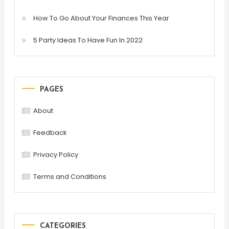
How To Go About Your Finances This Year
5 Party Ideas To Have Fun In 2022
PAGES
About
Feedback
Privacy Policy
Terms and Conditions
CATEGORIES