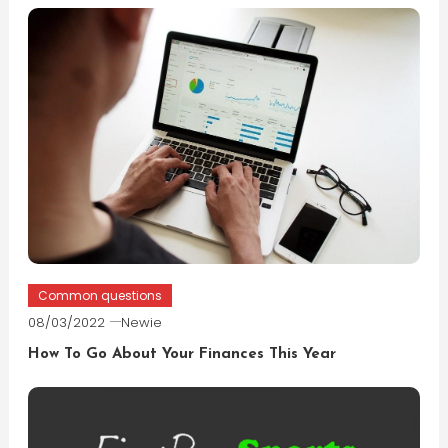
Common questions
08/03/2022
Newie
How To Go About Your Finances This Year