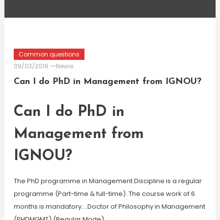
Common questions
09/03/2019
Newie
Can I do PhD in Management from IGNOU?
Can I do PhD in
Management from
IGNOU?
The PhD programme in Management Discipline is a regular
programme (Part-time & full-time). The course work of 6
months is mandatory….Doctor of Philosophy in Management
(PHDMGMT) (Regular Mode)