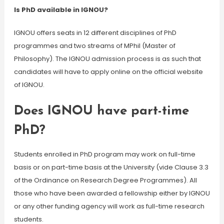
Is PhD available in IGNOU?
IGNOU offers seats in 12 different disciplines of PhD
programmes and two streams of MPhil (Master of
Philosophy). The IGNOU admission process is as such that
candidates will have to apply online on the official website
of IGNOU.
Does IGNOU have part-time
PhD?
Students enrolled in PhD program may work on full-time
basis or on part-time basis at the University (vide Clause 3.3
of the Ordinance on Research Degree Programmes). All
those who have been awarded a fellowship either by IGNOU
or any other funding agency will work as full-time research
students.