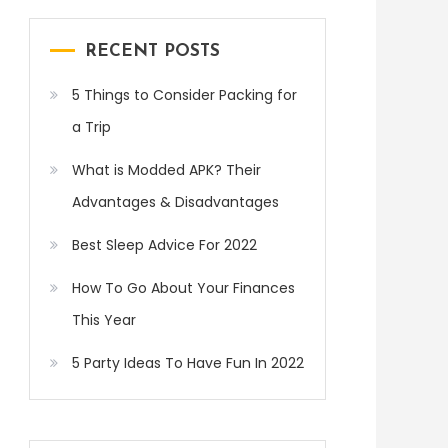
RECENT POSTS
5 Things to Consider Packing for
a Trip
What is Modded APK? Their
Advantages & Disadvantages
Best Sleep Advice For 2022
How To Go About Your Finances
This Year
5 Party Ideas To Have Fun In 2022