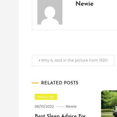
Newie
Post
Why is Jack in the picture from 1921?
navigation
RELATED POSTS
Helpful tips
08/10/2022
Newie
Best Sleep Advice For