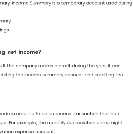
ary. Income Summary is a temporary account used during
mary.
ings.
ing net income?
 If the company makes a profit during the year, it can
debiting the income summary account and crediting the
s made in order to fix an erroneous transaction that had
dger. For example, the monthly depreciation entry might
zation expense account.