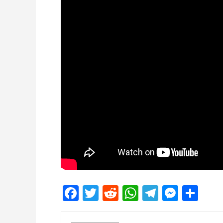
Facebook
Twitter
Reddit
WhatsApp
Telegra
Mess
Sh