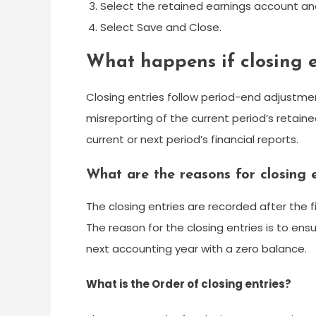
Select the retained earnings account a
Select Save and Close.
What happens if closing e
Closing entries follow period-end adjustment
misreporting of the current period’s retained
current or next period’s financial reports.
What are the reasons for closing e
The closing entries are recorded after the 
The reason for the closing entries is to en
next accounting year with a zero balance.
What is the Order of closing entries?