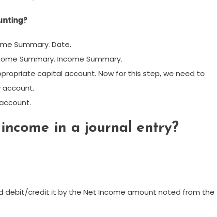
unting?
come Summary. Date.
 Income Summary. Income Summary.
ropriate capital account. Now for this step, we need to
 account.
 account.
income in a journal entry?
 debit/credit it by the Net Income amount noted from the