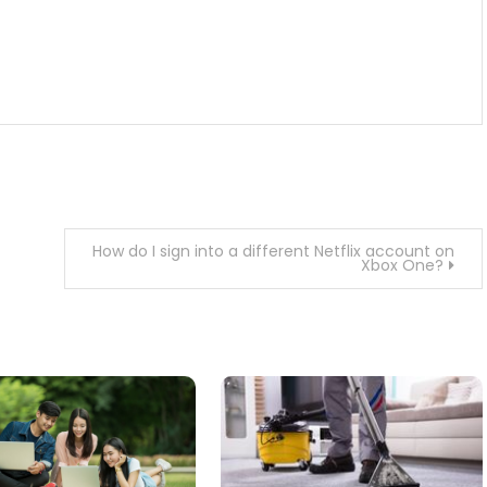
How do I sign into a different Netflix account on
Xbox One?