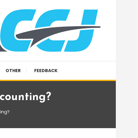
OTHER
FEEDBACK
ccounting?
ting?