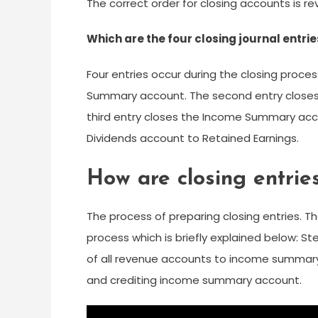
The correct order for closing accounts is 
Which are the four closing journal entri
Four entries occur during the closing proce
Summary account. The second entry close
third entry closes the Income Summary acco
Dividends account to Retained Earnings.
How are closing entrie
The process of preparing closing entries. Th
process which is briefly explained below: S
of all revenue accounts to income summary 
and crediting income summary account.