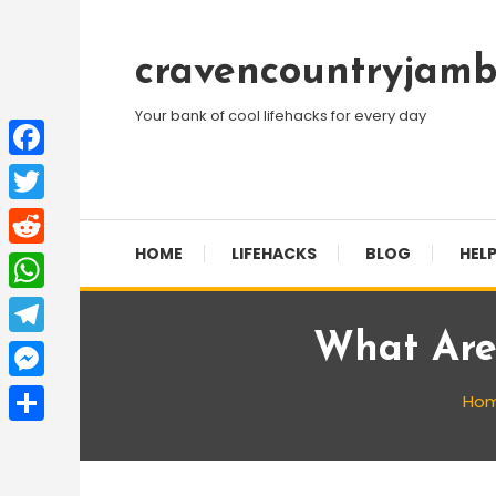
Skip
To
cravencountryjamb
Content
Your bank of cool lifehacks for every day
Facebook
Twitter
HOME
LIFEHACKS
BLOG
HELP
Reddit
WhatsApp
What Are 
Telegram
Messenger
Ho
Share