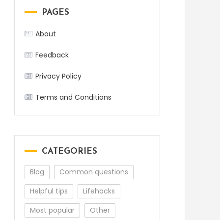
PAGES
About
Feedback
Privacy Policy
Terms and Conditions
CATEGORIES
Blog
Common questions
Helpful tips
Lifehacks
Most popular
Other