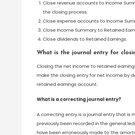
Close revenue accounts to Income Summ
the closing process.
Close expense accounts to Income Sum
Close Income Summary to Retained Earn
Close dividends to Retained Earnings.
What is the journal entry for clos
Closing the net income to retained earnings
make the closing entry for net income by 
retained earnings account.
What is a correcting journal entry?
A correcting entry is a journal entry that i
previously been recorded in the general le
have been erroneously made to the amorti