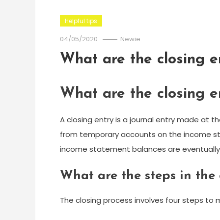
Helpful tips
04/05/2020
Newie
What are the closing e
What are the closing e
A closing entry is a journal entry made at th
from temporary accounts on the income st
income statement balances are eventually 
What are the steps in the
The closing process involves four steps to