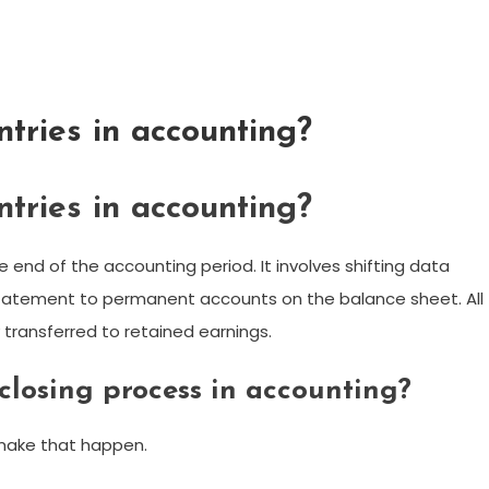
ntries in accounting?
ntries in accounting?
e end of the accounting period. It involves shifting data
atement to permanent accounts on the balance sheet. All
transferred to retained earnings.
 closing process in accounting?
 make that happen.