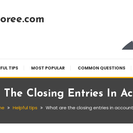
oree.com
FUL TIPS
MOST POPULAR
COMMON QUESTIONS
The Closing Entries In A
me
Helpful tips
What are the closing entries in accoun