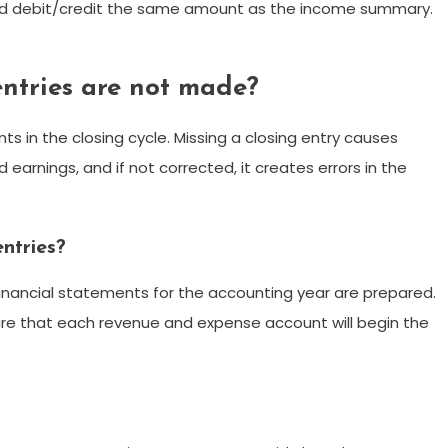
nd debit/credit the same amount as the income summary.
ntries are not made?
s in the closing cycle. Missing a closing entry causes
 earnings, and if not corrected, it creates errors in the
ntries?
financial statements for the accounting year are prepared.
sure that each revenue and expense account will begin the