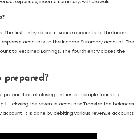
revenue, expenses, income summary, withdrawals.
es?
ss. The first entry closes revenue accounts to the Income
s expense accounts to the Income Summary account. The
unt to Retained Earnings. The fourth entry closes the
s prepared?
e preparation of closing entries is a simple four step
tep 1 – closing the revenue accounts: Transfer the balances
account. It is done by debiting various revenue accounts