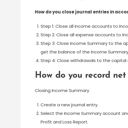
How do you close journal entries in acco
Step 1: Close all income accounts to In
Step 2: Close all expense accounts to
Step 3: Close Income Summary to the app
get the balance of the Income Summary
Step 4: Close withdrawals to the capital
How do you record net 
Closing Income Summary
Create a new journal entry.
Select the Income Summary account and
Profit and Loss Report.