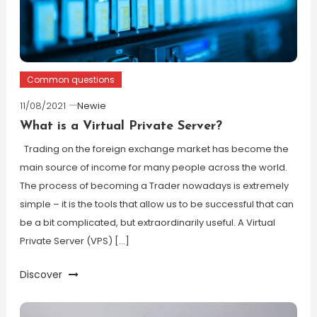
Common questions
11/08/2021
Newie
What is a Virtual Private Server?
Trading on the foreign exchange market has become the
main source of income for many people across the world.
The process of becoming a Trader nowadays is extremely
simple – it is the tools that allow us to be successful that can
be a bit complicated, but extraordinarily useful. A Virtual
Private Server (VPS) […]
Discover