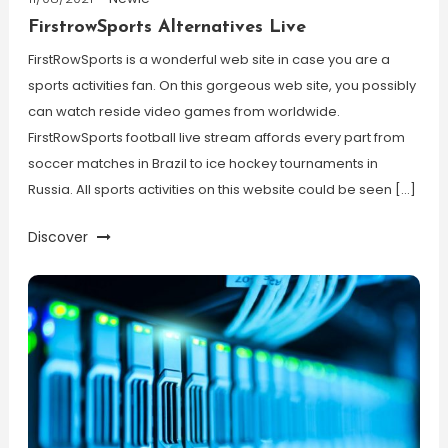
FirstrowSports Alternatives Live
FirstRowSports is a wonderful web site in case you are a
sports activities fan. On this gorgeous web site, you possibly
can watch reside video games from worldwide.
FirstRowSports football live stream affords every part from
soccer matches in Brazil to ice hockey tournaments in
Russia. All sports activities on this website could be seen […]
Discover