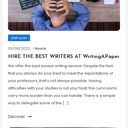
Lifehacks
05/08/2022
Newie
HIRE THE BEST WRITERS AT WritingAPaper
We offer the best essays writing service! Despite the fact
that you always do your best to meet the expectations of
your professors, that’s not always possible. Having
difficulties with your studies is not your fault; the curriculums
carry more burden than you can handle. There is a simple
way to delegate some of the […]
Discover