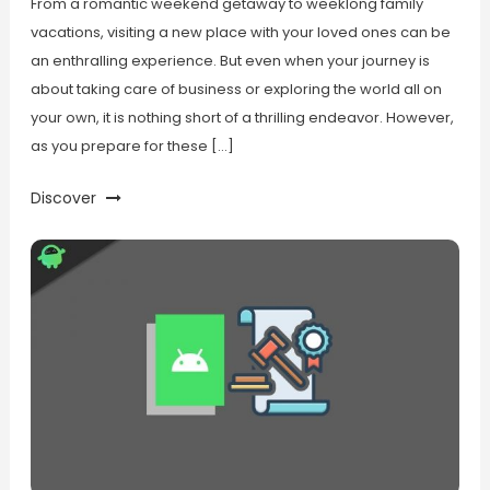
From a romantic weekend getaway to weeklong family
vacations, visiting a new place with your loved ones can be
an enthralling experience. But even when your journey is
about taking care of business or exploring the world all on
your own, it is nothing short of a thrilling endeavor. However,
as you prepare for these […]
Discover