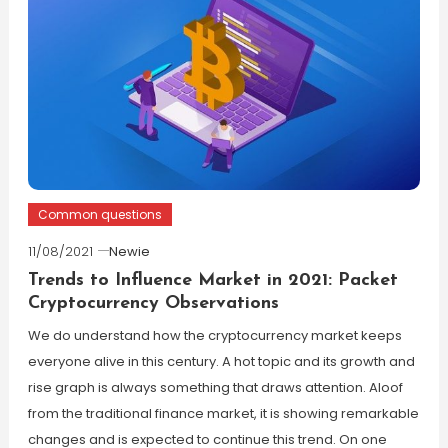
Common questions
11/08/2021
Newie
Trends to Influence Market in 2021: Packet
Cryptocurrency Observations
We do understand how the cryptocurrency market keeps
everyone alive in this century. A hot topic and its growth and
rise graph is always something that draws attention. Aloof
from the traditional finance market, it is showing remarkable
changes and is expected to continue this trend. On one