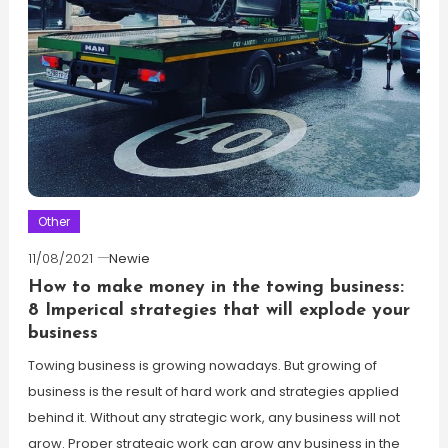
Other
11/08/2021
Newie
How to make money in the towing business:
8 Imperical strategies that will explode your
business
Towing business is growing nowadays. But growing of
business is the result of hard work and strategies applied
behind it. Without any strategic work, any business will not
grow. Proper strategic work can grow any business in the