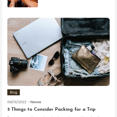
Blog
09/13/2022
Newie
5 Things to Consider Packing for a Trip