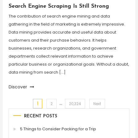
Search Engine Scraping Is Still Strong
The contribution of search engine mining and data
gathering in the field of marketing is extremely impressive.
Data mining provides accurate and useful data about
customers and their purchase behaviors. It helps
businesses, research organizations, and government
departments collect relevant information to achieve
particular business or organizational goals. Without a doubt,
data mining from search […]
Discover
…
1
Posts
2
20,324
Next
RECENT POSTS
pagination
5 Things to Consider Packing for a Trip