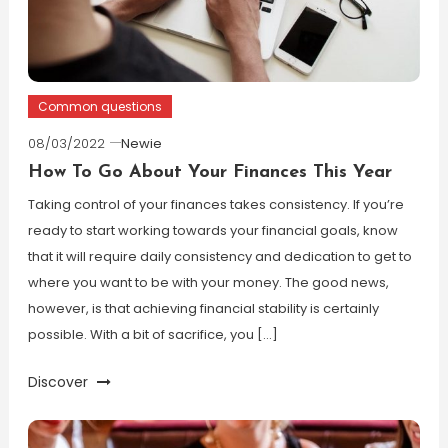
Common questions
08/03/2022
Newie
How To Go About Your Finances This Year
Taking control of your finances takes consistency. If you’re
ready to start working towards your financial goals, know
that it will require daily consistency and dedication to get to
where you want to be with your money. The good news,
however, is that achieving financial stability is certainly
possible. With a bit of sacrifice, you […]
Discover