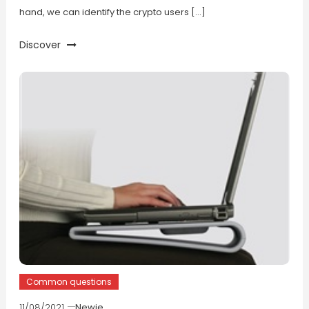
hand, we can identify the crypto users […]
Discover
Common questions
11/08/2021
Newie