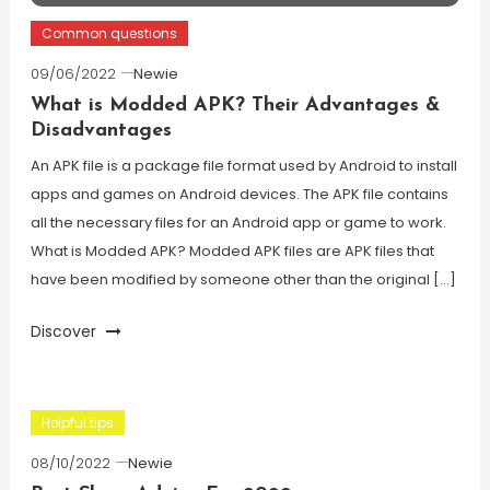
Common questions
09/06/2022
Newie
What is Modded APK? Their Advantages &
Disadvantages
An APK file is a package file format used by Android to install
apps and games on Android devices. The APK file contains
all the necessary files for an Android app or game to work.
What is Modded APK? Modded APK files are APK files that
have been modified by someone other than the original […]
Discover
Helpful tips
08/10/2022
Newie