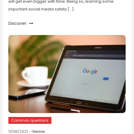
will get even bigger with time. Being so, learning some
important social media safety […]
Discover
Common questions
11/08/2021
Newie