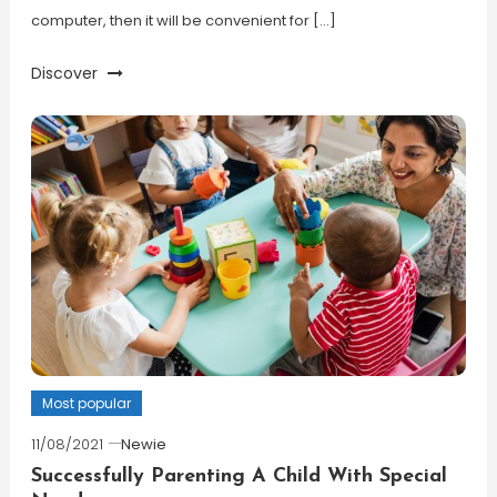
computer, then it will be convenient for […]
Discover
Most popular
11/08/2021
Newie
Successfully Parenting A Child With Special