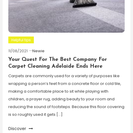
Helpful tips
11/08/2021
Newie
Your Quest For The Best Company For
Carpet Cleaning Adelaide Ends Here
Carpets are commonly used for a variety of purposes like
wrapping a person’s feet from a concrete floor or cold tile,
making a comfortable place to sit while playing with
children, a prayer rug, adding beauty to your room and
reducing the sound of footsteps. Because this floor covering
is so roughly used it gets […]
Discover