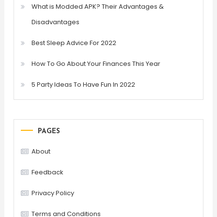
What is Modded APK? Their Advantages &
Disadvantages
Best Sleep Advice For 2022
How To Go About Your Finances This Year
5 Party Ideas To Have Fun In 2022
PAGES
About
Feedback
Privacy Policy
Terms and Conditions