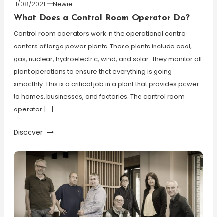
11/08/2021
Newie
What Does a Control Room Operator Do?
Control room operators work in the operational control
centers of large power plants. These plants include coal,
gas, nuclear, hydroelectric, wind, and solar. They monitor all
plant operations to ensure that everything is going
smoothly. This is a critical job in a plant that provides power
to homes, businesses, and factories. The control room
operator […]
Discover