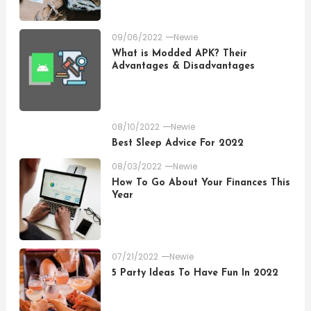
09/06/2022
Newie
What is Modded APK? Their
Advantages & Disadvantages
08/10/2022
Newie
Best Sleep Advice For 2022
08/03/2022
Newie
How To Go About Your Finances This
Year
07/21/2022
Newie
5 Party Ideas To Have Fun In 2022