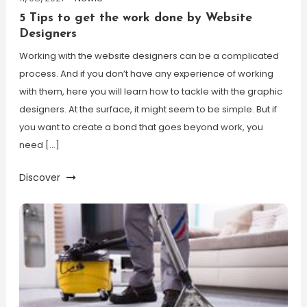
5 Tips to get the work done by Website
Designers
Working with the website designers can be a complicated
process. And if you don’t have any experience of working
with them, here you will learn how to tackle with the graphic
designers. At the surface, it might seem to be simple. But if
you want to create a bond that goes beyond work, you
need […]
Discover