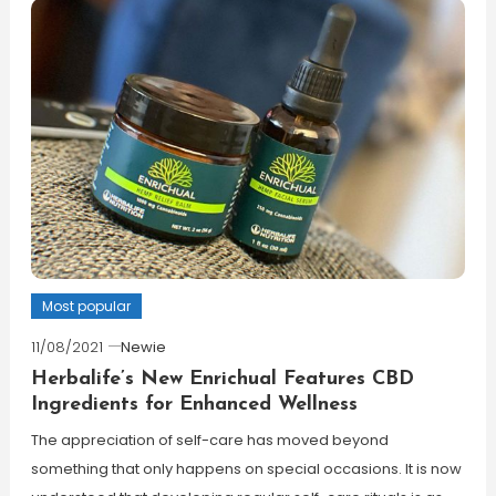
Most popular
11/08/2021
Newie
Herbalife’s New Enrichual Features CBD
Ingredients for Enhanced Wellness
The appreciation of self-care has moved beyond
something that only happens on special occasions. It is now