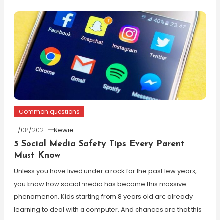
Common questions
11/08/2021
Newie
5 Social Media Safety Tips Every Parent
Must Know
Unless you have lived under a rock for the past few years,
you know how social media has become this massive
phenomenon. Kids starting from 8 years old are already
learning to deal with a computer. And chances are that this