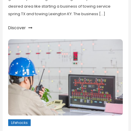
desired area like starting a business of towing service
spring TX and towing Lexington KY. The business […]
Discover
Lifehacks