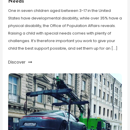
Needs
One in seven children aged between 3-17 in the United
States have developmental disability, while over 35% have a
physical disability, the Office of Population Affairs reveals.
Raising a child with special needs comes with plenty of
challenges. It’s therefore important you work to give your
child the best support possible, and set them up for an […]
Discover