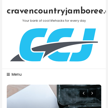
Skip
To
cravencountryjamboree.
Content
Your bank of cool lifehacks for every day
Menu