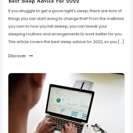
Best Sleep Advice For 2022
If you struggle to get a good night’s sleep, there are tons of
things you can start doing to change that! From the mattress
you own to how you fall asleep, you can tweak your
sleeping routines and arrangements to work better for you.
This article covers the best sleep advice for 2022, so you […]
Discover