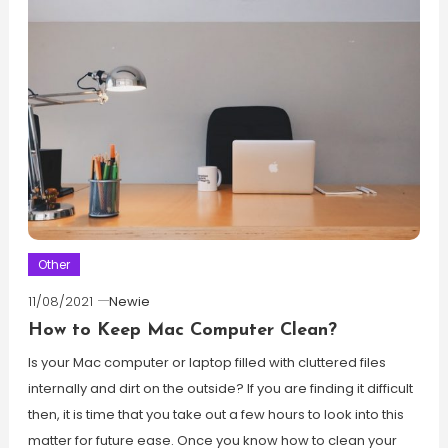
Other
11/08/2021
Newie
How to Keep Mac Computer Clean?
Is your Mac computer or laptop filled with cluttered files
internally and dirt on the outside? If you are finding it difficult
then, it is time that you take out a few hours to look into this
matter for future ease. Once you know how to clean your