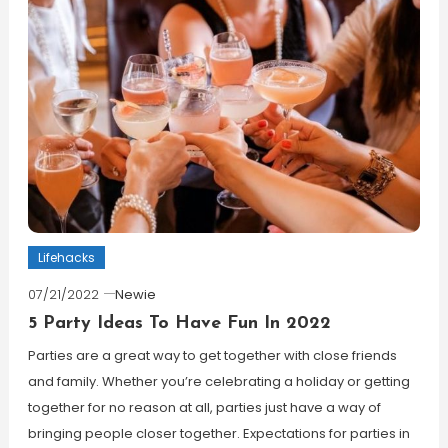
Lifehacks
07/21/2022
Newie
5 Party Ideas To Have Fun In 2022
Parties are a great way to get together with close friends
and family. Whether you’re celebrating a holiday or getting
together for no reason at all, parties just have a way of
bringing people closer together. Expectations for parties in