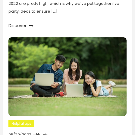
2022 are pretty high, which is why we’ve put together five
party ideas to ensure […]
Discover
Helpful tips
05/20/2022
Newie