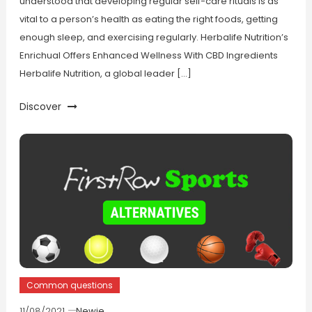
understood that developing regular self-care rituals is as
vital to a person’s health as eating the right foods, getting
enough sleep, and exercising regularly. Herbalife Nutrition’s
Enrichual Offers Enhanced Wellness With CBD Ingredients
Herbalife Nutrition, a global leader […]
Discover
Common questions
11/08/2021
Newie