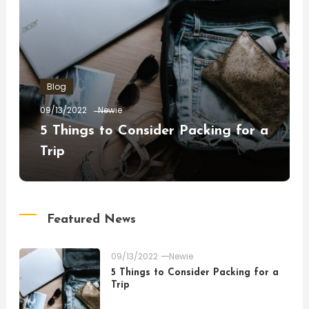
Blog
09/13/2022
Newie
5 Things to Consider Packing for a
Trip
Featured News
09/13/2022
Newie
5 Things to Consider Packing for a
Trip