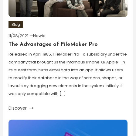
Blog
11/08/2021
Newie
The Advantages of FileMaker Pro
Released in April 1985, FileMaker Pro—a subsidiary under the
company that brought us the infamous iPhone XR Apple—in
its purest form, turns excel data into an app. It allows users
to modify their database in the way of screens, shapes, or
layouts by dragging new elements in the system. Initially, it
was only compatible with […]
Discover