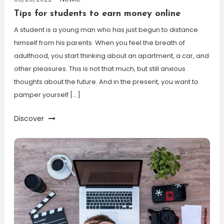
Tips for students to earn money online
A student is a young man who has just begun to distance
himself from his parents. When you feel the breath of
adulthood, you start thinking about an apartment, a car, and
other pleasures. This is not that much, but still anxious
thoughts about the future. And in the present, you want to
pamper yourself […]
Discover