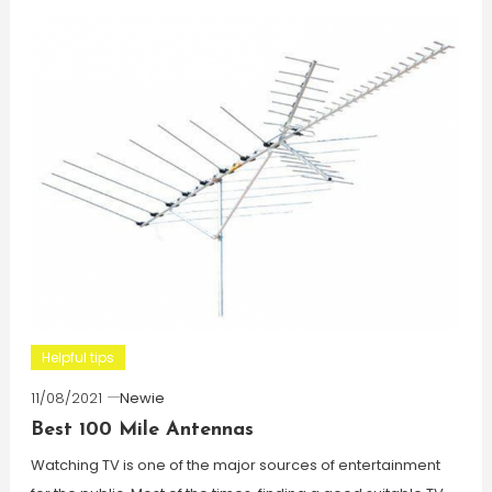
Helpful tips
11/08/2021
Newie
Best 100 Mile Antennas
Watching TV is one of the major sources of entertainment