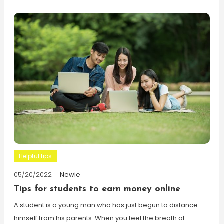
Helpful tips
05/20/2022
Newie
Tips for students to earn money online
A student is a young man who has just begun to distance
himself from his parents. When you feel the breath of