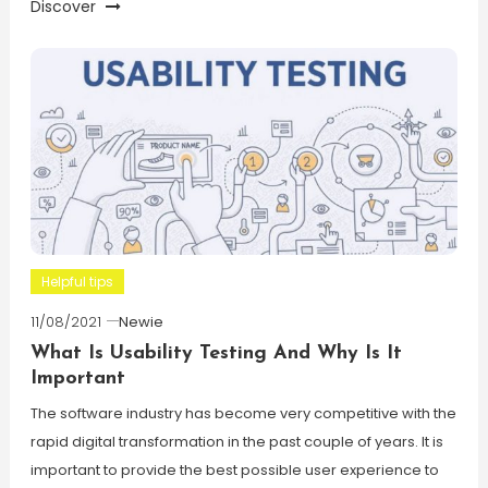
Discover
Helpful tips
11/08/2021
Newie
What Is Usability Testing And Why Is It
Important
The software industry has become very competitive with the
rapid digital transformation in the past couple of years. It is
important to provide the best possible user experience to