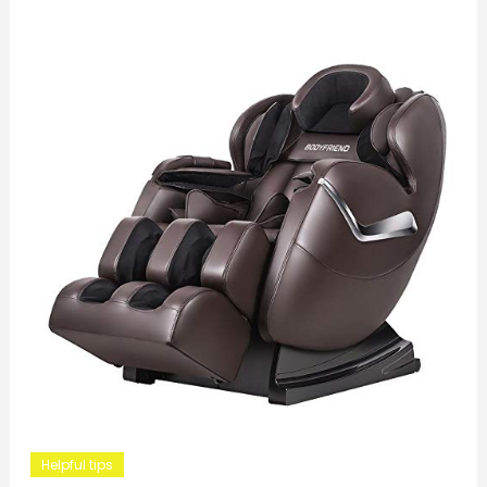
Helpful tips