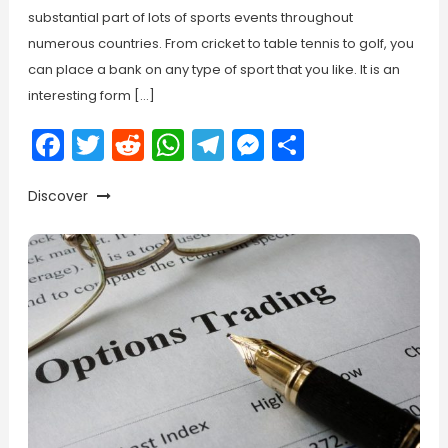
substantial part of lots of sports events throughout
numerous countries. From cricket to table tennis to golf, you
can place a bank on any type of sport that you like. It is an
interesting form […]
Facebook
Twitter
Reddit
WhatsApp
Telegram
Messenger
Share
Discover