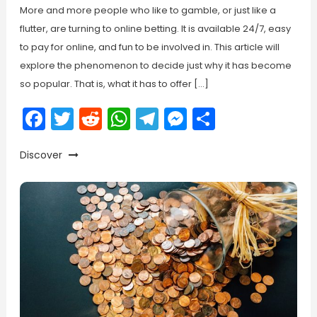
More and more people who like to gamble, or just like a
flutter, are turning to online betting. It is available 24/7, easy
to pay for online, and fun to be involved in. This article will
explore the phenomenon to decide just why it has become
so popular. That is, what it has to offer […]
Facebook
Twitter
Reddit
WhatsApp
Telegram
Messenger
Share
Discover