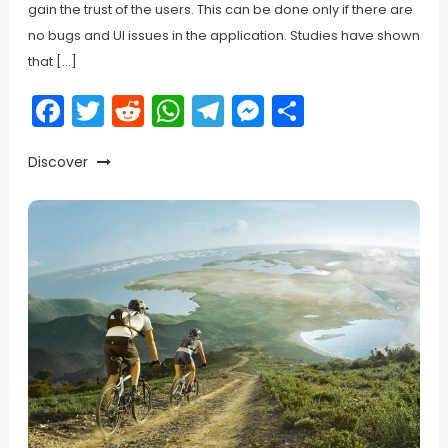
gain the trust of the users. This can be done only if there are
no bugs and UI issues in the application. Studies have shown
that […]
Facebook
Twitter
Reddit
WhatsApp
Telegram
Messenger
Share
Discover