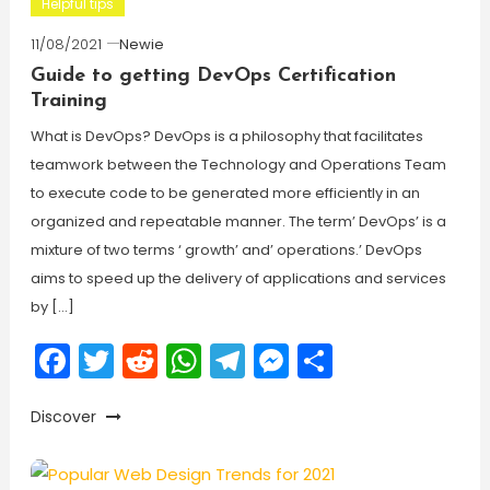
Helpful tips
11/08/2021
Newie
Guide to getting DevOps Certification
Training
What is DevOps? DevOps is a philosophy that facilitates
teamwork between the Technology and Operations Team
to execute code to be generated more efficiently in an
organized and repeatable manner. The term’ DevOps’ is a
mixture of two terms ‘ growth’ and’ operations.’ DevOps
aims to speed up the delivery of applications and services
by […]
Facebook
Twitter
Reddit
WhatsApp
Telegram
Messenger
Share
Discover