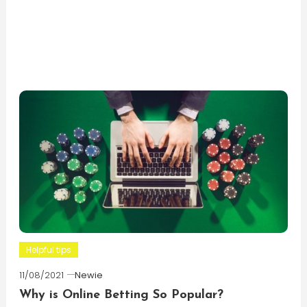
Helpful tips
11/08/2021
Newie
Why is Online Betting So Popular?