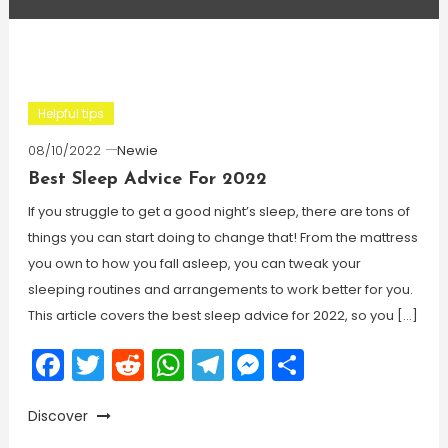
Helpful tips
08/10/2022
Newie
Best Sleep Advice For 2022
If you struggle to get a good night’s sleep, there are tons of
things you can start doing to change that! From the mattress
you own to how you fall asleep, you can tweak your
sleeping routines and arrangements to work better for you.
This article covers the best sleep advice for 2022, so you […]
Facebook
Twitter
Reddit
WhatsApp
Telegram
Messenger
Share
Discover