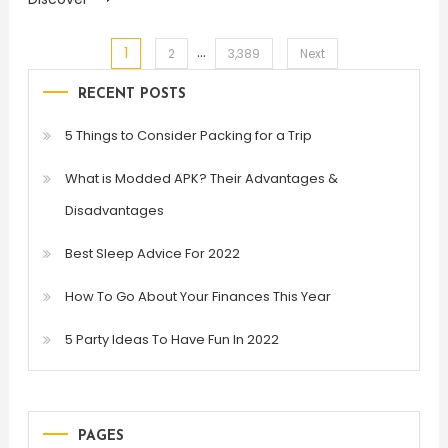
…
1
Posts
2
3,389
Next
RECENT POSTS
pagination
5 Things to Consider Packing for a Trip
What is Modded APK? Their Advantages &
Disadvantages
Best Sleep Advice For 2022
How To Go About Your Finances This Year
5 Party Ideas To Have Fun In 2022
PAGES