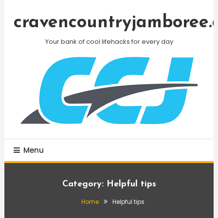
Skip
To
cravencountryjamboree.
Content
Your bank of cool lifehacks for every day
Menu
Category:
Helpful tips
Home
Helpful tips