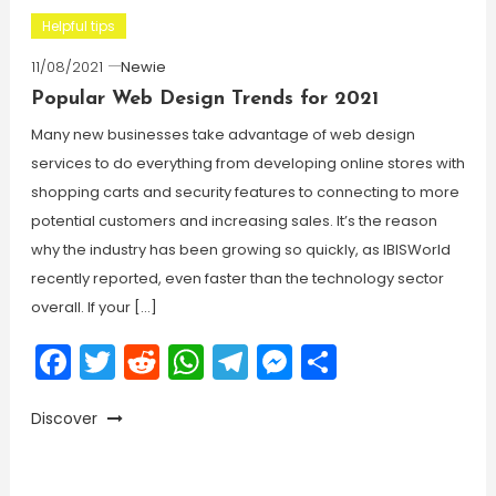
Helpful tips
11/08/2021
Newie
Popular Web Design Trends for 2021
Many new businesses take advantage of web design
services to do everything from developing online stores with
shopping carts and security features to connecting to more
potential customers and increasing sales. It’s the reason
why the industry has been growing so quickly, as IBISWorld
recently reported, even faster than the technology sector
overall. If your […]
Facebook
Twitter
Reddit
WhatsApp
Telegram
Messenger
Share
Discover