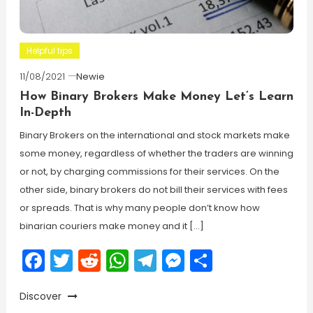
Helpful tips
11/08/2021
Newie
How Binary Brokers Make Money Let’s Learn
In-Depth
Binary Brokers on the international and stock markets make
some money, regardless of whether the traders are winning
or not, by charging commissions for their services. On the
other side, binary brokers do not bill their services with fees
or spreads. That is why many people don’t know how
binarian couriers make money and it […]
Facebook
Twitter
Reddit
WhatsApp
Telegram
Messenger
Share
Discover