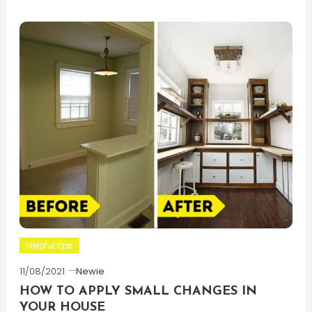
Helpful tips
11/08/2021
Newie
HOW TO APPLY SMALL CHANGES IN
YOUR HOUSE