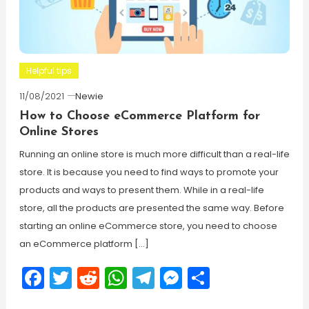
Helpful tips
11/08/2021
Newie
How to Choose eCommerce Platform for
Online Stores
Running an online store is much more difficult than a real-life
store. It is because you need to find ways to promote your
products and ways to present them. While in a real-life
store, all the products are presented the same way. Before
starting an online eCommerce store, you need to choose
an eCommerce platform […]
Facebook
Twitter
Reddit
WhatsApp
Telegram
Messenger
Share