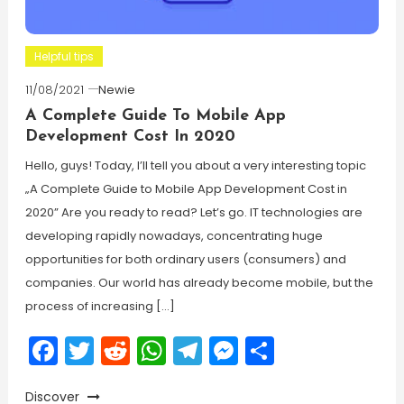
Helpful tips
11/08/2021
Newie
A Complete Guide To Mobile App
Development Cost In 2020
Hello, guys! Today, I’ll tell you about a very interesting topic
„A Complete Guide to Mobile App Development Cost in
2020” Are you ready to read? Let’s go. IT technologies are
developing rapidly nowadays, concentrating huge
opportunities for both ordinary users (consumers) and
companies. Our world has already become mobile, but the
process of increasing […]
Facebook
Twitter
Reddit
WhatsApp
Telegram
Messenger
Share
Discover