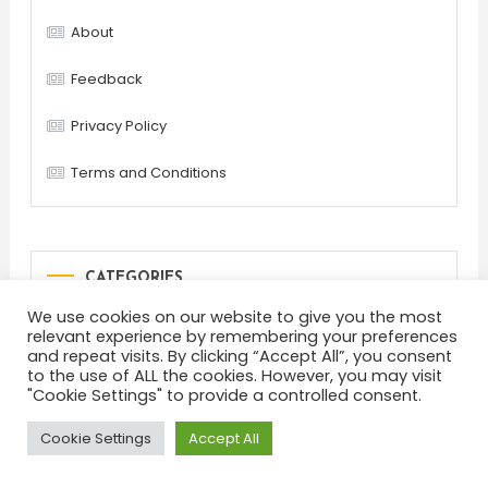
About
Feedback
Privacy Policy
Terms and Conditions
CATEGORIES
We use cookies on our website to give you the most
Blog
Common questions
Helpful tips
relevant experience by remembering your preferences
and repeat visits. By clicking “Accept All”, you consent
Lifehacks
Most popular
Other
to the use of ALL the cookies. However, you may visit
"Cookie Settings" to provide a controlled consent.
Cookie Settings
Accept All