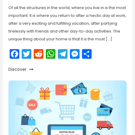
Of all the structures in the world, where you live in is the most
important. It is where you return to after a hectic day at work,
after a very exciting and fulfilling vacation, after partying
tirelessly with friends and other day-to-day activities. The
unique thing about your home is that it is the most […]
Facebook
Twitter
Reddit
WhatsApp
Telegram
Messenger
Share
Discover