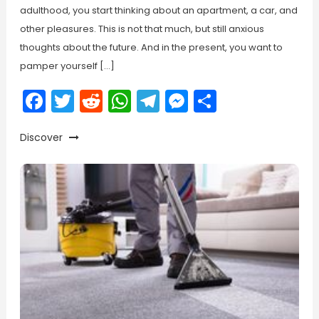
adulthood, you start thinking about an apartment, a car, and
other pleasures. This is not that much, but still anxious
thoughts about the future. And in the present, you want to
pamper yourself […]
Facebook
Twitter
Reddit
WhatsApp
Telegram
Messenger
Share
Discover