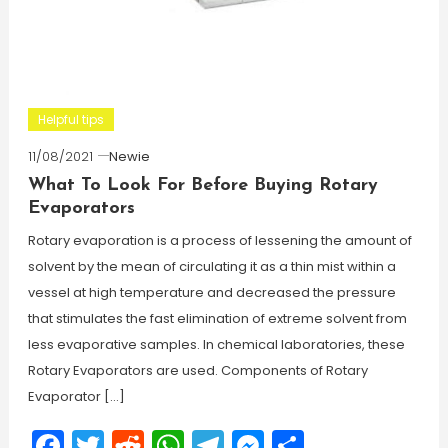
Helpful tips
11/08/2021
Newie
What To Look For Before Buying Rotary
Evaporators
Rotary evaporation is a process of lessening the amount of
solvent by the mean of circulating it as a thin mist within a
vessel at high temperature and decreased the pressure
that stimulates the fast elimination of extreme solvent from
less evaporative samples. In chemical laboratories, these
Rotary Evaporators are used. Components of Rotary
Evaporator […]
Facebook
Twitter
Reddit
WhatsApp
Telegram
Messenger
Share