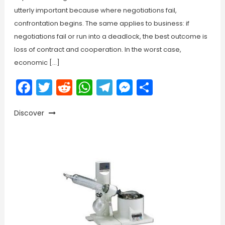
utterly important because where negotiations fail,
confrontation begins. The same applies to business: if
negotiations fail or run into a deadlock, the best outcome is
loss of contract and cooperation. In the worst case,
economic […]
Facebook
Twitter
Reddit
WhatsApp
Telegram
Messenger
Share
Discover