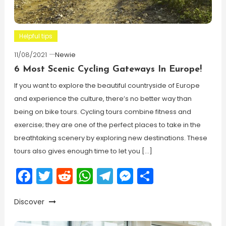
Helpful tips
11/08/2021
Newie
6 Most Scenic Cycling Gateways In Europe!
If you want to explore the beautiful countryside of Europe
and experience the culture, there’s no better way than
being on bike tours. Cycling tours combine fitness and
exercise; they are one of the perfect places to take in the
breathtaking scenery by exploring new destinations. These
tours also gives enough time to let you […]
Facebook
Twitter
Reddit
WhatsApp
Telegram
Messenger
Share
Discover