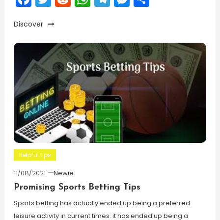
Discover
Helpful tips
11/08/2021
Newie
Promising Sports Betting Tips
Sports betting has actually ended up being a preferred
leisure activity in current times. it has ended up being a