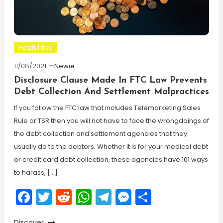
Helpful tips
11/08/2021
Newie
Disclosure Clause Made In FTC Law Prevents
Debt Collection And Settlement Malpractices
If you follow the FTC law that includes Telemarketing Sales
Rule or TSR then you will not have to face the wrongdoings of
the debt collection and settlement agencies that they
usually do to the debtors. Whether it is for your medical debt
or credit card debt collection, these agencies have 101 ways
to harass, […]
Facebook
Twitter
Reddit
WhatsApp
Telegram
Messenger
Share
Discover