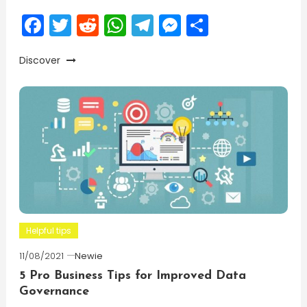
Facebook
Twitter
Reddit
WhatsApp
Telegram
Messenger
Share
Discover
Helpful tips
11/08/2021
Newie
5 Pro Business Tips for Improved Data
Governance