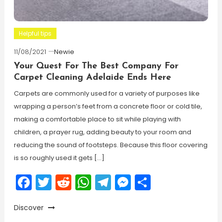
Helpful tips
11/08/2021
Newie
Your Quest For The Best Company For
Carpet Cleaning Adelaide Ends Here
Carpets are commonly used for a variety of purposes like
wrapping a person’s feet from a concrete floor or cold tile,
making a comfortable place to sit while playing with
children, a prayer rug, adding beauty to your room and
reducing the sound of footsteps. Because this floor covering
is so roughly used it gets […]
Facebook
Twitter
Reddit
WhatsApp
Telegram
Messenger
Share
Discover