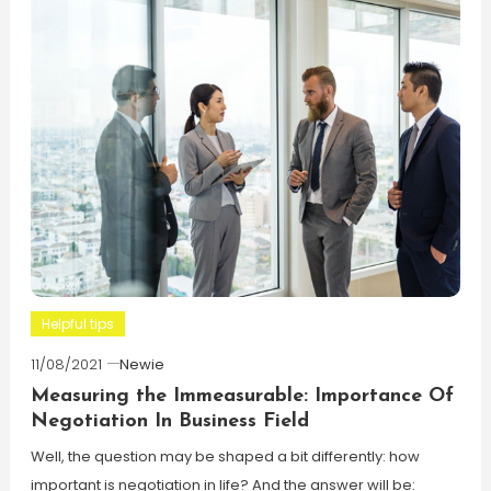
Helpful tips
11/08/2021
Newie
Measuring the Immeasurable: Importance Of
Negotiation In Business Field
Well, the question may be shaped a bit differently: how
important is negotiation in life? And the answer will be: