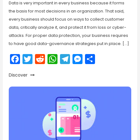
Data is very important in every business because it forms
the basis for most decisions in an organization. That said,
every business should focus on ways to collect customer
data, critically analyze it, and protect it from loss or cyber-
attacks. For proper data protection, your business requires
to have good data-governance strategies put in place. […]
Facebook
Twitter
Reddit
WhatsApp
Telegram
Messenger
Share
Discover