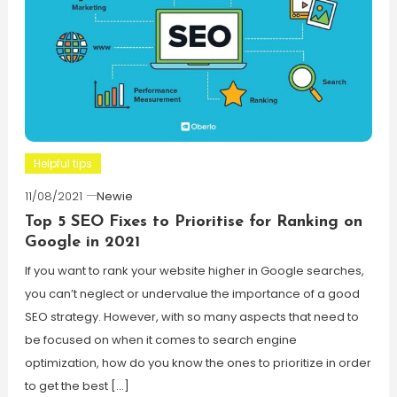
Helpful tips
11/08/2021
Newie
Top 5 SEO Fixes to Prioritise for Ranking on
Google in 2021
If you want to rank your website higher in Google searches,
you can’t neglect or undervalue the importance of a good
SEO strategy. However, with so many aspects that need to
be focused on when it comes to search engine
optimization, how do you know the ones to prioritize in order
to get the best […]