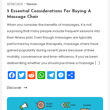
11/08/2021
Newie
5 Essential Considerations For Buying A
Massage Chair
When you consider the benefits of massages, it is not
surprising that many people include frequent sessions into
their fitness plan. Even though massages are typically
performed by massage therapists, massage chairs have
gained popularity during recent years because of their
mobility, convenience and time-efficiency. If you’ve been
deliberating whether you should purchase a massage […]
Facebook
Twitter
Reddit
WhatsApp
Telegram
Messenger
Share
Discover