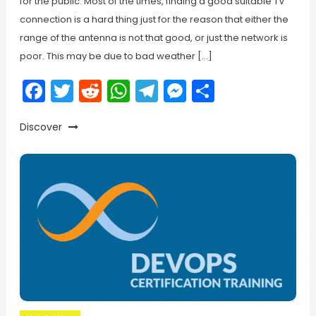
for the public. Most of the times, finding a good suitable TV
connection is a hard thing just for the reason that either the
range of the antenna is not that good, or just the network is
poor. This may be due to bad weather […]
Facebook
Twitter
Reddit
WhatsApp
Telegram
Messenger
Share
Discover