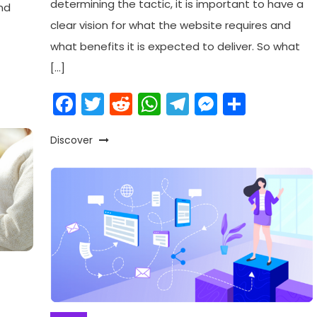
determining the tactic, it is important to have a
nd
clear vision for what the website requires and
what benefits it is expected to deliver. So what
am
enger
are
[…]
Facebook
Twitter
Reddit
WhatsApp
Telegram
Messeng
Share
Discover