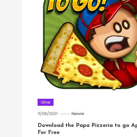
Other
11/08/2021
Newie
Download the Papa Pizzeria to go A
For Free