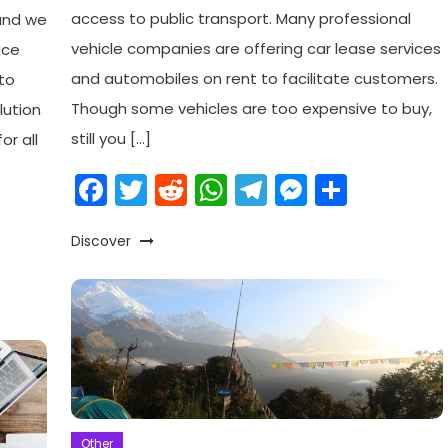
access to public transport. Many professional
 and we
vehicle companies are offering car lease services
ice
and automobiles on rent to facilitate customers.
to
Though some vehicles are too expensive to buy,
lution
still you […]
or all
Facebook
Twitter
Reddit
WhatsApp
Telegram
Messeng
Share
am
enger
are
Discover
Other