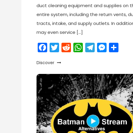
duct cleaning equipment and supplies on t
entire system, including the return vents, d
tracts, intake, and supply outlets. In additio
may even service […]
Facebook
Twitter
Reddit
WhatsApp
Telegr
Mess
Sh
Discover