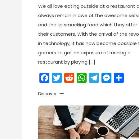
We all love eating outside at a restaurant
always remain in awe of the awesome serv
and the lip smacking food which they offer 
their customers. With the arrival of the revo
in technology, it has now become possible f
gamers to get an exposure of running a
restaurant by playing […]
Facebook
Twitter
Reddit
WhatsApp
Telegr
Mess
Sh
Discover