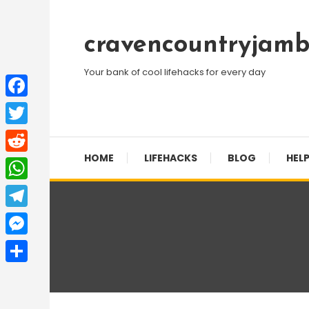
Skip
To
cravencountryjamb
Content
Your bank of cool lifehacks for every day
Facebook
Twitter
HOME
LIFEHACKS
BLOG
HELP
Reddit
WhatsApp
Telegram
Messenger
Share