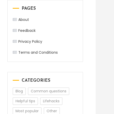
PAGES
About
Feedback
Privacy Policy
Terms and Conditions
er
CATEGORIES
Blog
Common questions
Helpful tips
Lifehacks
Most popular
Other