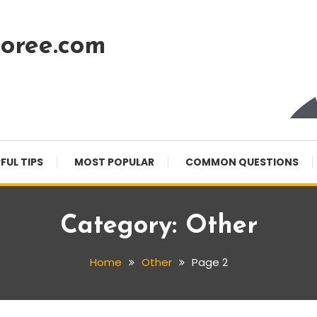
oree.com
FUL TIPS
MOST POPULAR
COMMON QUESTIONS
Category:
Other
Home
Other
Page 2