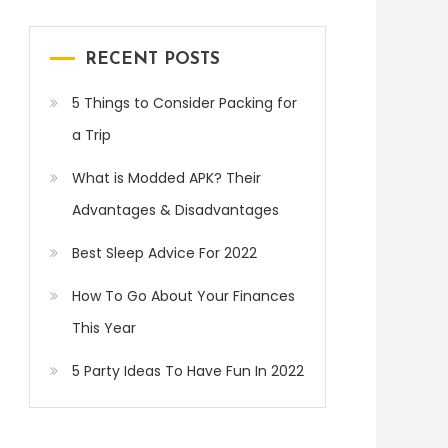
RECENT POSTS
5 Things to Consider Packing for
a Trip
What is Modded APK? Their
Advantages & Disadvantages
Best Sleep Advice For 2022
How To Go About Your Finances
This Year
5 Party Ideas To Have Fun In 2022