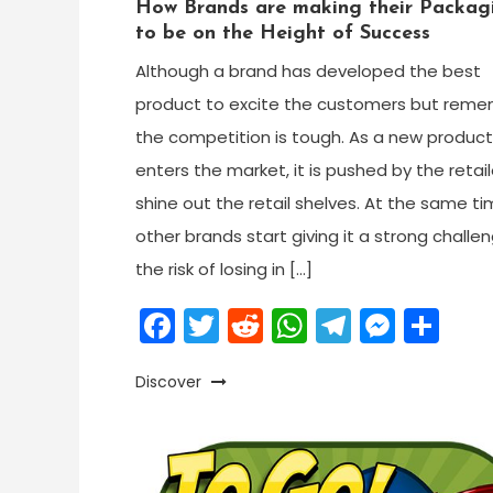
How Brands are making their Packag
to be on the Height of Success
Although a brand has developed the best
product to excite the customers but rem
the competition is tough. As a new product
enters the market, it is pushed by the retail
shine out the retail shelves. At the same ti
other brands start giving it a strong challe
the risk of losing in […]
Facebook
Twitter
Reddit
WhatsApp
Telegr
Mess
Sh
Discover