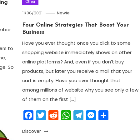
Other
ing
11/08/2021
Newie
Four Online Strategies That Boost Your
ember
Business
Have you ever thought once you click to some
ers to
shopping website immediately shows on other
me,
online platforms? And, even if you don’t buy
nge. So
products, but later you receive a mail that your
cart is empty. Have you ever thought that
am
enger
are
among millions of website why you see only a few
of them on the first […]
Facebook
Twitter
Reddit
WhatsApp
Telegram
Messeng
Share
Discover