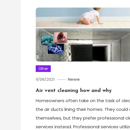
Other
11/08/2021
Newie
Air vent cleaning how and why
Homeowners often take on the task of cle
the air ducts lining their homes. They could 
themselves, but they prefer professional c
services instead. Professional services utiliz