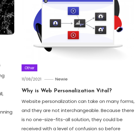
s
Other
ng
11/08/2021
Newie
Why is Web Personalization Vital?
l,
Website personalization can take on many forms,
and they are not interchangeable. Because there
inning
is no one-size-fits-all solution, they could be
received with a level of confusion so before