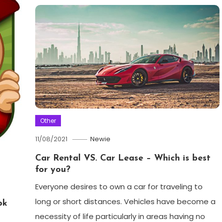
Other
11/08/2021
Newie
Car Rental VS. Car Lease – Which is best
for you?
Everyone desires to own a car for traveling to
long or short distances. Vehicles have become a
pk
necessity of life particularly in areas having no