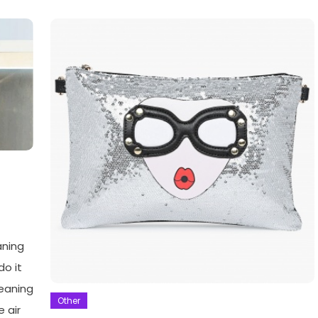
aning
do it
leaning
Other
e air