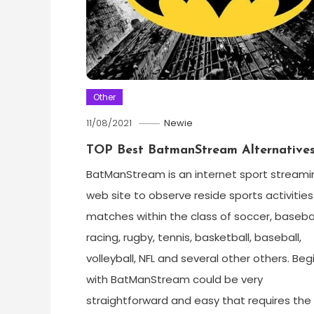
Other
11/08/2021
Newie
TOP Best BatmanStream Alternative
BatManStream is an internet sport streami
web site to observe reside sports activities
matches within the class of soccer, basebal
racing, rugby, tennis, basketball, baseball,
volleyball, NFL and several other others. Beg
with BatManStream could be very
straightforward and easy that requires the