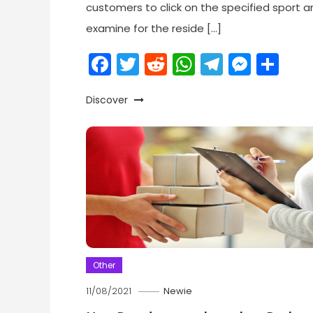
customers to click on the specified sport a
examine for the reside […]
Facebook
Twitter
Reddit
WhatsApp
Telegr
Mess
Sh
Discover
Other
11/08/2021
Newie