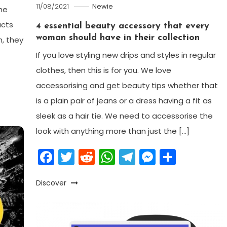
11/08/2021
Newie
he
ucts
4 essential beauty accessory that every
woman should have in their collection
n, they
If you love styling new drips and styles in regular
clothes, then this is for you. We love
am
enger
are
accessorising and get beauty tips whether that
is a plain pair of jeans or a dress having a fit as
sleek as a hair tie. We need to accessorise the
look with anything more than just the […]
Facebook
Twitter
Reddit
WhatsApp
Telegram
Messeng
Share
Discover