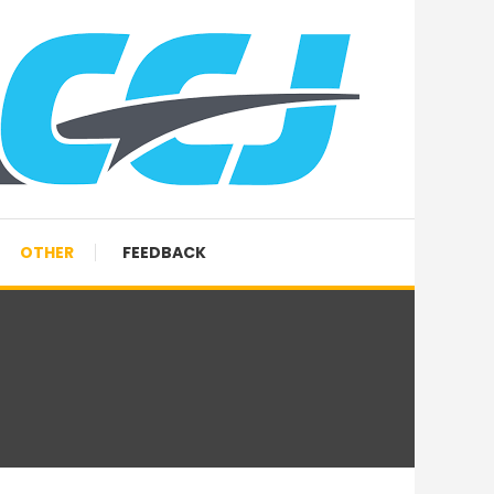
OTHER
FEEDBACK