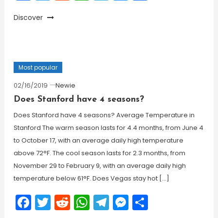
Discover
Most popular
02/16/2019
Newie
Does Stanford have 4 seasons?
Does Stanford have 4 seasons? Average Temperature in
Stanford The warm season lasts for 4.4 months, from June 4
to October 17, with an average daily high temperature
above 72°F. The cool season lasts for 2.3 months, from
November 29 to February 9, with an average daily high
temperature below 61°F. Does Vegas stay hot […]
Facebook
Twitter
Reddit
WhatsApp
Telegram
Messenger
Share