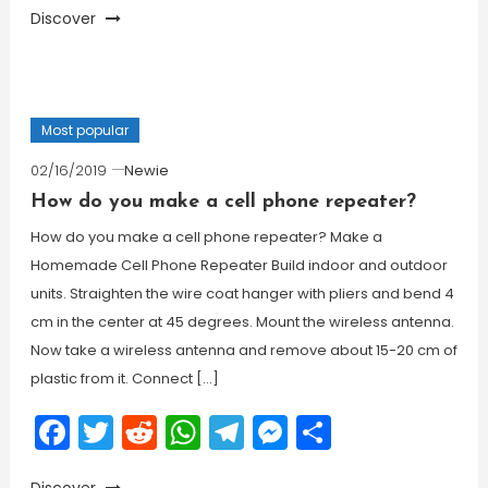
Discover
Most popular
02/16/2019
Newie
How do you make a cell phone repeater?
How do you make a cell phone repeater? Make a
Homemade Cell Phone Repeater Build indoor and outdoor
units. Straighten the wire coat hanger with pliers and bend 4
cm in the center at 45 degrees. Mount the wireless antenna.
Now take a wireless antenna and remove about 15-20 cm of
plastic from it. Connect […]
Facebook
Twitter
Reddit
WhatsApp
Telegram
Messenger
Share