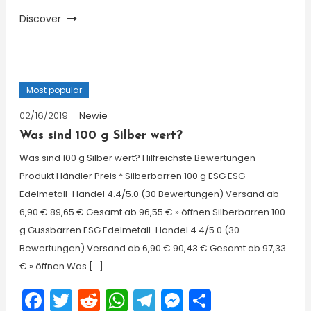
Discover
Most popular
02/16/2019
Newie
Was sind 100 g Silber wert?
Was sind 100 g Silber wert? Hilfreichste Bewertungen
Produkt Händler Preis * Silberbarren 100 g ESG ESG
Edelmetall-Handel 4.4/5.0 (30 Bewertungen) Versand ab
6,90 € 89,65 € Gesamt ab 96,55 € » öffnen Silberbarren 100
g Gussbarren ESG Edelmetall-Handel 4.4/5.0 (30
Bewertungen) Versand ab 6,90 € 90,43 € Gesamt ab 97,33
€ » öffnen Was […]
Facebook
Twitter
Reddit
WhatsApp
Telegram
Messenger
Share