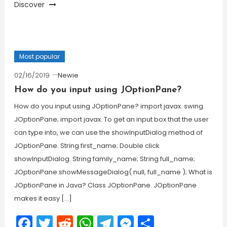
Discover
Most popular
02/16/2019
Newie
How do you input using JOptionPane?
How do you input using JOptionPane? import javax. swing.
JOptionPane; import javax. To get an input box that the user
can type into, we can use the showInputDialog method of
JOptionPane. String first_name; Double click
showInputDialog. String family_name; String full_name;
JOptionPane.showMessageDialog( null, full_name ); What is
JOptionPane in Java? Class JOptionPane. JOptionPane
makes it easy […]
Facebook
Twitter
Reddit
WhatsApp
Telegram
Messenger
Share