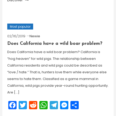
Discover
Most popular
02/16/2019
Newie
Does California have a wild boar problem?
Does California have a wild boar problem? California is
“hog heaven” for wild pigs. The relationship between
California residents and wild pigs could be described as
“love / hate.” That is, hunters love them while everyone else
seems to hate them. Classified as a game mammal in
California, wild pigs provide year-round hunting opportunity.
Are […]
Facebook
Twitter
Reddit
WhatsApp
Telegram
Messenger
Share