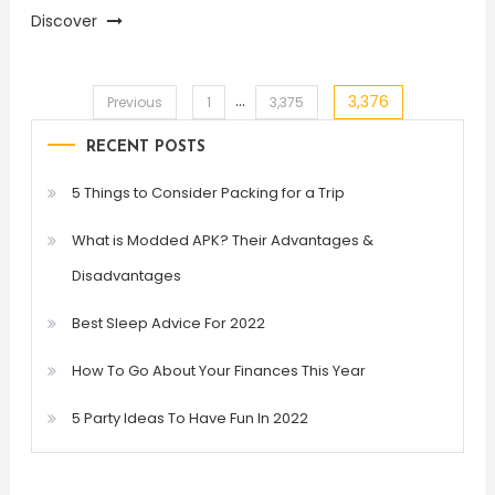
Discover
…
3,376
Posts
Previous
1
3,375
RECENT POSTS
pagination
5 Things to Consider Packing for a Trip
What is Modded APK? Their Advantages &
Disadvantages
Best Sleep Advice For 2022
How To Go About Your Finances This Year
5 Party Ideas To Have Fun In 2022