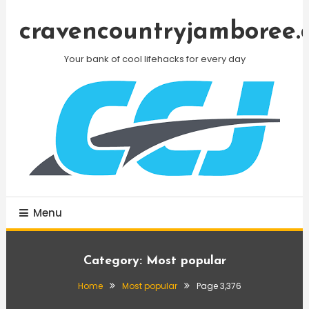
Skip
To
cravencountryjamboree.
Content
Your bank of cool lifehacks for every day
Menu
Category:
Most popular
Home
Most popular
Page 3,376