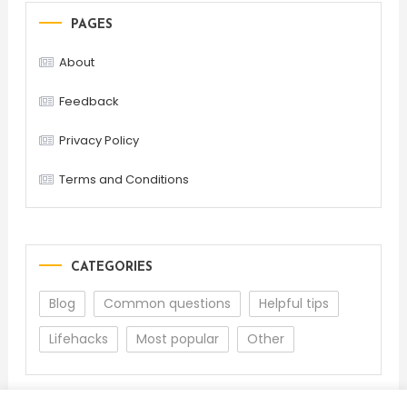
PAGES
About
Feedback
Privacy Policy
Terms and Conditions
CATEGORIES
Blog
Common questions
Helpful tips
Lifehacks
Most popular
Other