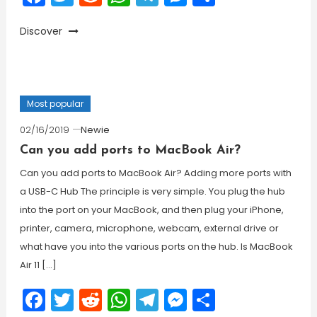
Discover
Most popular
02/16/2019
Newie
Can you add ports to MacBook Air?
Can you add ports to MacBook Air? Adding more ports with
a USB-C Hub The principle is very simple. You plug the hub
into the port on your MacBook, and then plug your iPhone,
printer, camera, microphone, webcam, external drive or
what have you into the various ports on the hub. Is MacBook
Air 11 […]
Facebook
Twitter
Reddit
WhatsApp
Telegram
Messenger
Share