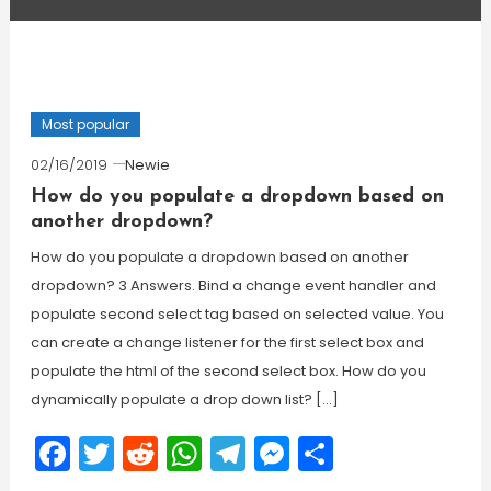
Most popular
02/16/2019
Newie
How do you populate a dropdown based on
another dropdown?
How do you populate a dropdown based on another
dropdown? 3 Answers. Bind a change event handler and
populate second select tag based on selected value. You
can create a change listener for the first select box and
populate the html of the second select box. How do you
dynamically populate a drop down list? […]
Facebook
Twitter
Reddit
WhatsApp
Telegram
Messenger
Share