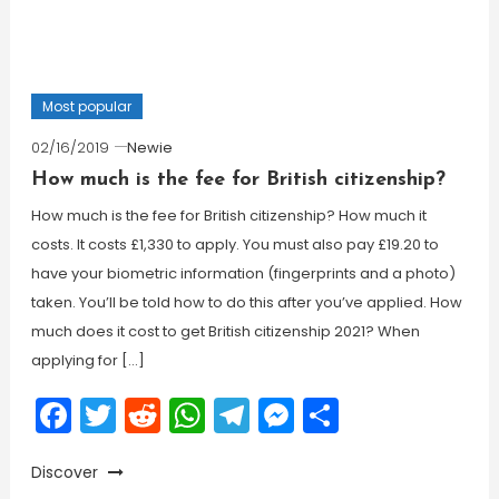
Most popular
02/16/2019
Newie
How much is the fee for British citizenship?
How much is the fee for British citizenship? How much it
costs. It costs £1,330 to apply. You must also pay £19.20 to
have your biometric information (fingerprints and a photo)
taken. You’ll be told how to do this after you’ve applied. How
much does it cost to get British citizenship 2021? When
applying for […]
Facebook
Twitter
Reddit
WhatsApp
Telegram
Messenger
Share
Discover