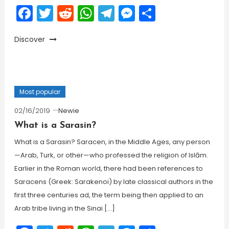
Facebook
Twitter
Reddit
WhatsApp
Telegram
Messenger
Share
Discover
Most popular
02/16/2019
Newie
What is a Sarasin?
What is a Sarasin? Saracen, in the Middle Ages, any person
—Arab, Turk, or other—who professed the religion of Islām.
Earlier in the Roman world, there had been references to
Saracens (Greek: Sarakenoi) by late classical authors in the
first three centuries ad, the term being then applied to an
Arab tribe living in the Sinai […]