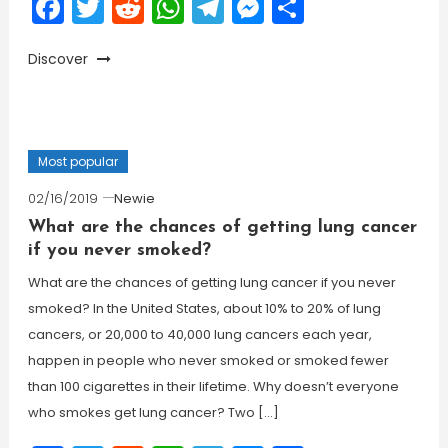
Facebook
Twitter
Reddit
WhatsApp
Telegram
Messenger
Share
Discover
Most popular
02/16/2019
Newie
What are the chances of getting lung cancer
if you never smoked?
What are the chances of getting lung cancer if you never
smoked? In the United States, about 10% to 20% of lung
cancers, or 20,000 to 40,000 lung cancers each year,
happen in people who never smoked or smoked fewer
than 100 cigarettes in their lifetime. Why doesn’t everyone
who smokes get lung cancer? Two […]