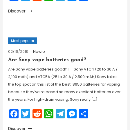
Discover
Most popular
02/16/2019
Newie
Are Sony vape batteries good?
Are Sony vape batteries good? 1 – Sony VTC4 (20 to 30 A /
2,100 mAh) and VTC5A (25 to 30 A / 2,500 mAh) Sony takes
the top spot on this list of the best 18650 batteries for vaping
because they’ve released so many excellent batteries over
the years. For high-drain vaping, Sony really […]
Facebook
Twitter
Reddit
WhatsApp
Telegram
Messenger
Share
Discover