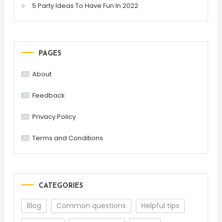
5 Party Ideas To Have Fun In 2022
PAGES
About
Feedback
Privacy Policy
Terms and Conditions
CATEGORIES
Blog
Common questions
Helpful tips