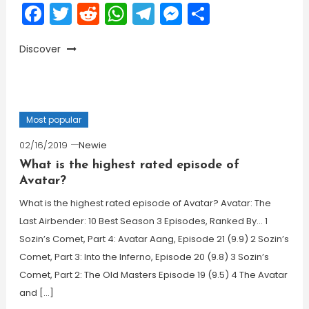
Facebook
Twitter
Reddit
WhatsApp
Telegram
Messenger
Share
Discover
Most popular
02/16/2019
Newie
What is the highest rated episode of
Avatar?
What is the highest rated episode of Avatar? Avatar: The
Last Airbender: 10 Best Season 3 Episodes, Ranked By… 1
Sozin’s Comet, Part 4: Avatar Aang, Episode 21 (9.9) 2 Sozin’s
Comet, Part 3: Into the Inferno, Episode 20 (9.8) 3 Sozin’s
Comet, Part 2: The Old Masters Episode 19 (9.5) 4 The Avatar
and […]