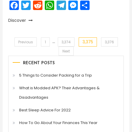
Facebook
Twitter
Reddit
WhatsApp
Telegram
Messenger
Share
Discover
…
3,375
Posts
Previous
1
3,374
3,376
Next
pagination
RECENT POSTS
5 Things to Consider Packing for a Trip
What is Modded APK? Their Advantages &
Disadvantages
Best Sleep Advice For 2022
How To Go About Your Finances This Year