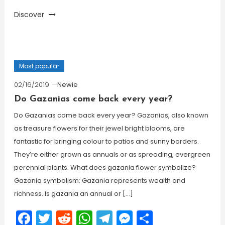
Discover
Most popular
02/16/2019
Newie
Do Gazanias come back every year?
Do Gazanias come back every year? Gazanias, also known
as treasure flowers for their jewel bright blooms, are
fantastic for bringing colour to patios and sunny borders.
They’re either grown as annuals or as spreading, evergreen
perennial plants. What does gazania flower symbolize?
Gazania symbolism: Gazania represents wealth and
richness. Is gazania an annual or […]
Facebook
Twitter
Reddit
WhatsApp
Telegram
Messenger
Share