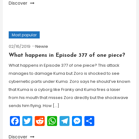
Discover
Most popular
02/16/2019
Newie
What happens in Episode 377 of one piece?
What happens in Episode 377 of one piece? This attack
manages to damage Kuma but Zoro is shocked to see
cybernetic parts under Kuma. Zoro says he should’ve known
that Kuma is a cyborg like Franky and Kuma fires a laser
from his mouth that misses Zoro directly but the shockwave
sends him flying. How […]
Facebook
Twitter
Reddit
WhatsApp
Telegram
Messenger
Share
Discover