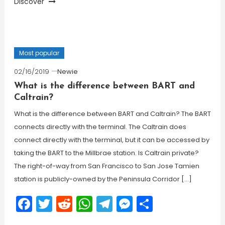
Discover
Most popular
02/16/2019
Newie
What is the difference between BART and
Caltrain?
What is the difference between BART and Caltrain? The BART
connects directly with the terminal. The Caltrain does
connect directly with the terminal, but it can be accessed by
taking the BART to the Millbrae station. Is Caltrain private?
The right-of-way from San Francisco to San Jose Tamien
station is publicly-owned by the Peninsula Corridor […]
Facebook
Twitter
Reddit
WhatsApp
Telegram
Messenger
Share