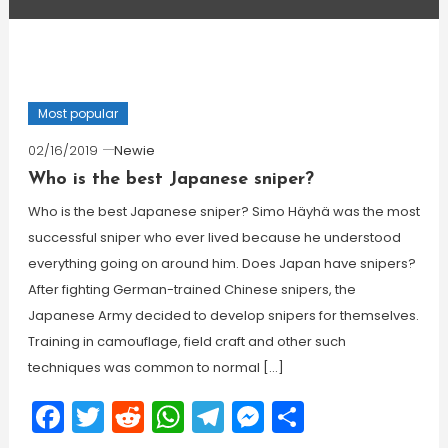
Most popular
02/16/2019
Newie
Who is the best Japanese sniper?
Who is the best Japanese sniper? Simo Häyhä was the most
successful sniper who ever lived because he understood
everything going on around him. Does Japan have snipers?
After fighting German-trained Chinese snipers, the
Japanese Army decided to develop snipers for themselves.
Training in camouflage, field craft and other such
techniques was common to normal […]
Facebook
Twitter
Reddit
WhatsApp
Telegram
Messenger
Share