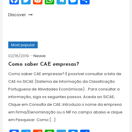
Discover
Most popular
02/16/2019
Newie
Como saber CAE empresas?
Como saber CAE empresas? É possível consultar a lista de
CAE no SICAE (Sistema de Informação da Classificação
Portuguesa de Atividades Económicas)….Para consultar a
informação, siga os seguintes passos: Aceda ao SICAE;
Clique em Consulta de CAE; Introduza o nome da empresa
em Firma/Denominação ou o NIF no campo abaixo e clique
em Pesquisar. Como […]