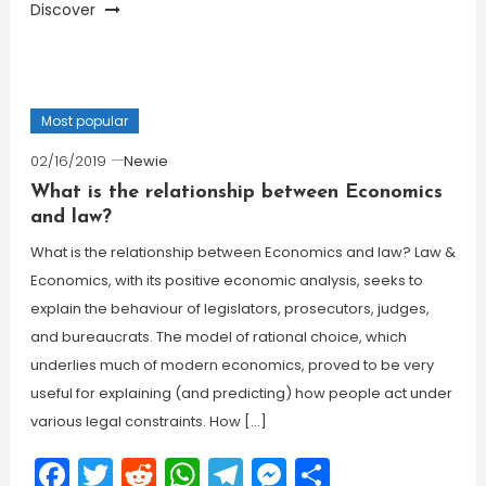
Discover
Most popular
02/16/2019
Newie
What is the relationship between Economics
and law?
What is the relationship between Economics and law? Law &
Economics, with its positive economic analysis, seeks to
explain the behaviour of legislators, prosecutors, judges,
and bureaucrats. The model of rational choice, which
underlies much of modern economics, proved to be very
useful for explaining (and predicting) how people act under
various legal constraints. How […]
Facebook
Twitter
Reddit
WhatsApp
Telegram
Messenger
Share