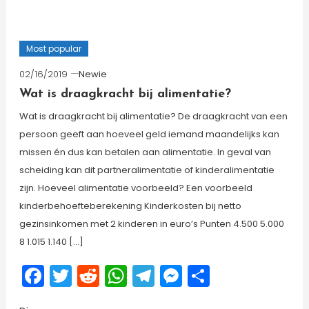
Most popular
02/16/2019
Newie
Wat is draagkracht bij alimentatie?
Wat is draagkracht bij alimentatie? De draagkracht van een
persoon geeft aan hoeveel geld iemand maandelijks kan
missen én dus kan betalen aan alimentatie. In geval van
scheiding kan dit partneralimentatie of kinderalimentatie
zijn. Hoeveel alimentatie voorbeeld? Een voorbeeld
kinderbehoefteberekening Kinderkosten bij netto
gezinsinkomen met 2 kinderen in euro’s Punten 4.500 5.000
8 1.015 1.140 […]
Facebook
Twitter
Reddit
WhatsApp
Telegram
Messenger
Share