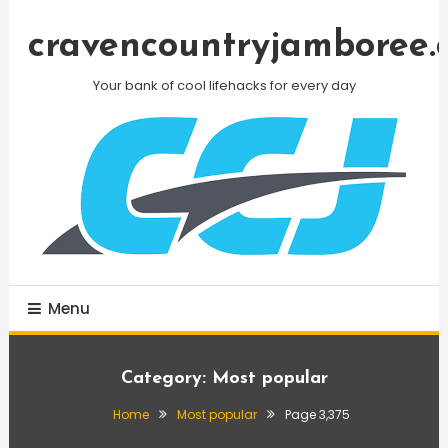
Skip
To
cravencountryjamboree.
Content
Your bank of cool lifehacks for every day
Menu
Category:
Most popular
Home
Most popular
Page 3,375