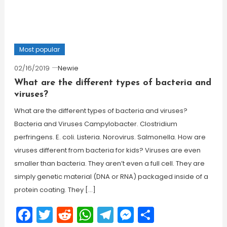
Most popular
02/16/2019
Newie
What are the different types of bacteria and
viruses?
What are the different types of bacteria and viruses?
Bacteria and Viruses Campylobacter. Clostridium
perfringens. E. coli. Listeria. Norovirus. Salmonella. How are
viruses different from bacteria for kids? Viruses are even
smaller than bacteria. They aren’t even a full cell. They are
simply genetic material (DNA or RNA) packaged inside of a
protein coating. They […]
Facebook
Twitter
Reddit
WhatsApp
Telegram
Messenger
Share