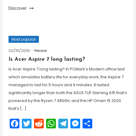
Discover
Most popular
02/16/2019
Newie
Is Acer Aspire 7 long lasting?
Is Acer Aspire 7 long lasting? In PCMark’s Modern office test
which simulates battery life for everyday work, the Aspire 7
managed to last for 5 hours and 9 minutes. It lasted
significantly longer than both the ASUS TUF Gaming A15 that’s
powered by the Ryzen 7 4800H, and the HP Omen 15 2020
that’s […]
Facebook
Twitter
Reddit
WhatsApp
Telegram
Messenger
Share