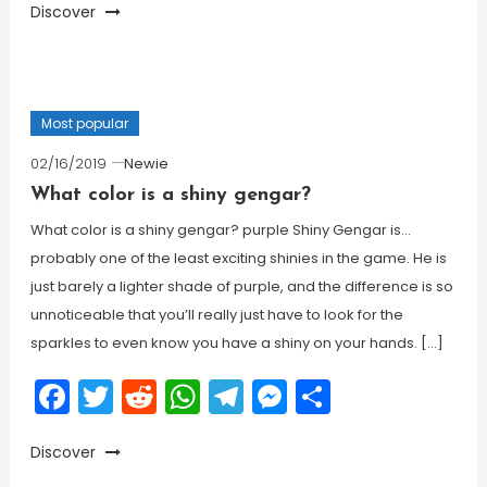
Discover
Most popular
02/16/2019
Newie
What color is a shiny gengar?
What color is a shiny gengar? purple Shiny Gengar is…
probably one of the least exciting shinies in the game. He is
just barely a lighter shade of purple, and the difference is so
unnoticeable that you’ll really just have to look for the
sparkles to even know you have a shiny on your hands. […]
Facebook
Twitter
Reddit
WhatsApp
Telegram
Messenger
Share
Discover