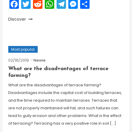
Facebook
Twitter
Reddit
WhatsApp
Telegram
Messenger
Share
Discover
Most popular
02/16/2019
Newie
What are the disadvantages of terrace
farming?
What are the disadvantages of terrace farming?
Disadvantages include the capital cost of building terraces,
and the time required to maintain terraces. Terraces that
are not properly maintained will fail, and such failures can
lead to gully erosion and other problems. What is the effect
of terracing? Terracing has a very positive role in soil […]