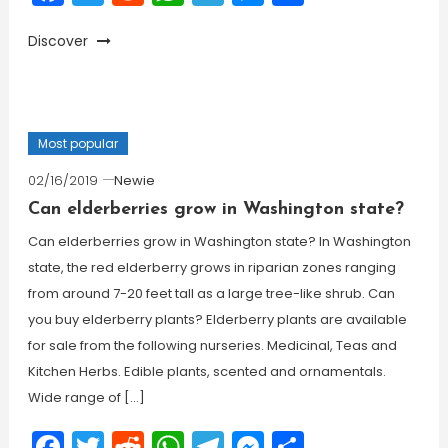
Discover
Most popular
02/16/2019
Newie
Can elderberries grow in Washington state?
Can elderberries grow in Washington state? In Washington
state, the red elderberry grows in riparian zones ranging
from around 7-20 feet tall as a large tree-like shrub. Can
you buy elderberry plants? Elderberry plants are available
for sale from the following nurseries. Medicinal, Teas and
Kitchen Herbs. Edible plants, scented and ornamentals.
Wide range of […]
Facebook
Twitter
Reddit
WhatsApp
Telegram
Messenger
Share