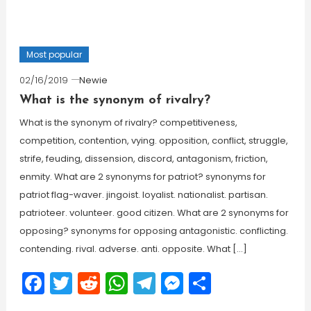
Most popular
02/16/2019
Newie
What is the synonym of rivalry?
What is the synonym of rivalry? competitiveness,
competition, contention, vying. opposition, conflict, struggle,
strife, feuding, dissension, discord, antagonism, friction,
enmity. What are 2 synonyms for patriot? synonyms for
patriot flag-waver. jingoist. loyalist. nationalist. partisan.
patrioteer. volunteer. good citizen. What are 2 synonyms for
opposing? synonyms for opposing antagonistic. conflicting.
contending. rival. adverse. anti. opposite. What […]
Facebook
Twitter
Reddit
WhatsApp
Telegram
Messenger
Share