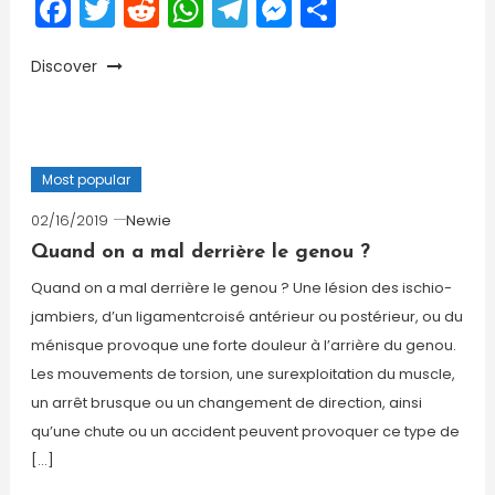
Facebook
Twitter
Reddit
WhatsApp
Telegram
Messenger
Share
Discover
Most popular
02/16/2019
Newie
Quand on a mal derrière le genou ?
Quand on a mal derrière le genou ? Une lésion des ischio-
jambiers, d’un ligamentcroisé antérieur ou postérieur, ou du
ménisque provoque une forte douleur à l’arrière du genou.
Les mouvements de torsion, une surexploitation du muscle,
un arrêt brusque ou un changement de direction, ainsi
qu’une chute ou un accident peuvent provoquer ce type de
[…]