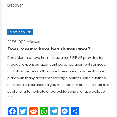
Discover
Most popular
02/16/2019
Newie
Does Meemic have health insurance?
Does Meemic have health insurance? PIP AE provides for
medical expenses, attendant care, replacement services,
and other benefits. Of course, there are many healthcare
plans with many different coverage options. Who qualifies
for Meemic insurance? If you’re a teacher or on the staff of a
public, charter, private or parochial school or at a college
[…]
Facebook
Twitter
Reddit
WhatsApp
Telegram
Messenger
Share