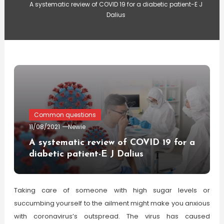
A systematic review of COVID 19 for a diabetic patient-E J
Dalius
Common questions
11/08/2021
Newie
A systematic review of COVID 19 for a
diabetic patient-E J Dalius
Taking care of someone with high sugar levels or
succumbing yourself to the ailment might make you anxious
with coronavirus’s outspread. The virus has caused