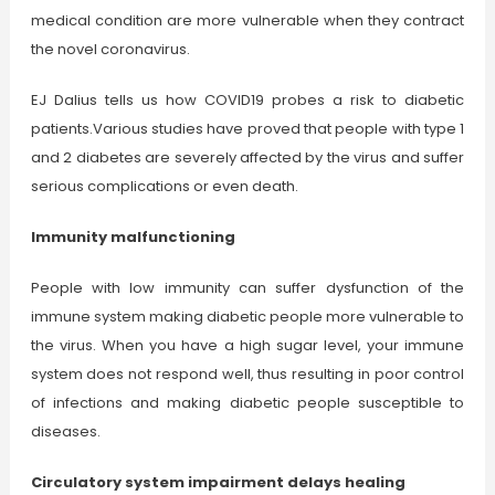
medical condition are more vulnerable when they contract
the novel coronavirus.
EJ Dalius tells us how COVID19 probes a risk to diabetic
patients.Various studies have proved that people with type 1
and 2 diabetes are severely affected by the virus and suffer
serious complications or even death.
Immunity malfunctioning
People with low immunity can suffer dysfunction of the
immune system making diabetic people more vulnerable to
the virus. When you have a high sugar level, your immune
system does not respond well, thus resulting in poor control
of infections and making diabetic people susceptible to
diseases.
Circulatory system impairment delays healing