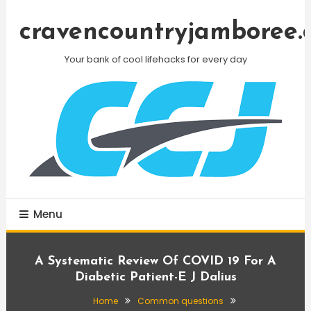
Skip
To
cravencountryjamboree.
Content
Your bank of cool lifehacks for every day
Menu
A Systematic Review Of COVID 19 For A
Diabetic Patient-E J Dalius
Home
Common questions