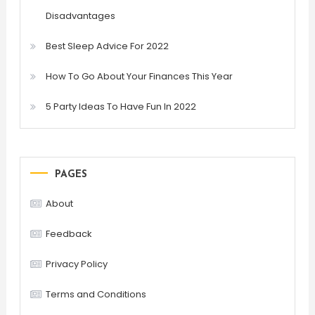
Disadvantages
Best Sleep Advice For 2022
How To Go About Your Finances This Year
5 Party Ideas To Have Fun In 2022
PAGES
About
Feedback
Privacy Policy
Terms and Conditions