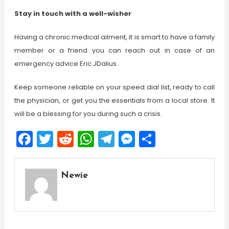
Stay in touch with a well-wisher
Having a chronic medical ailment, it is smart to have a family
member or a friend you can reach out in case of an
emergency advice Eric JDalius.
Keep someone reliable on your speed dial list, ready to call
the physician, or get you the essentials from a local store. It
will be a blessing for you during such a crisis.
Facebook
Twitter
Reddit
WhatsApp
Telegram
Messenger
Share
Newie