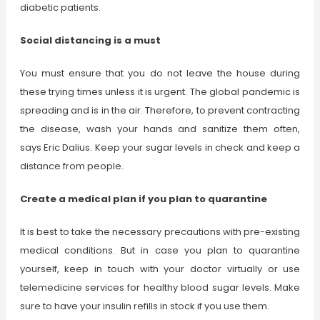
diabetic patients.
Social distancing is a must
You must ensure that you do not leave the house during
these trying times unless it is urgent. The global pandemic is
spreading and is in the air. Therefore, to prevent contracting
the disease, wash your hands and sanitize them often,
says Eric Dalius. Keep your sugar levels in check and keep a
distance from people.
Create a medical plan if you plan to quarantine
It is best to take the necessary precautions with pre-existing
medical conditions. But in case you plan to quarantine
yourself, keep in touch with your doctor virtually or use
telemedicine services for healthy blood sugar levels. Make
sure to have your insulin refills in stock if you use them.