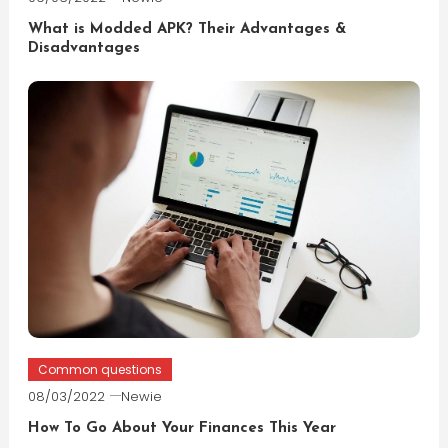
What is Modded APK? Their Advantages &
Disadvantages
Common questions
08/03/2022
Newie
How To Go About Your Finances This Year