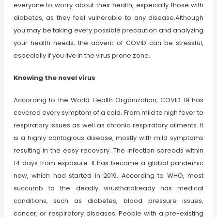
everyone to worry about their health, especially those with
diabetes, as they feel vulnerable to any disease.Although
you may be taking every possible precaution and analyzing
your health needs, the advent of COVID can be stressful,
especially if you live in the virus prone zone.
Knowing the novel virus
According to the World Health Organization, COVID 19 has
covered every symptom of a cold. From mild to high fever to
respiratory issues as well as chronic respiratory ailments. It
is a highly contagious disease, mostly with mild symptoms
resulting in the easy recovery. The infection spreads within
14 days from exposure. It has become a global pandemic
now, which had started in 2019. According to WHO, most
succumb to the deadly virusthatalready has medical
conditions, such as diabetes, blood pressure issues,
cancer, or respiratory diseases. People with a pre-existing