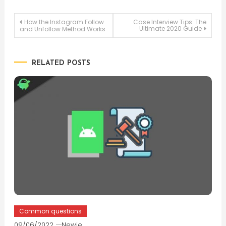
Post
How the Instagram Follow
Case Interview Tips: The
Ultimate 2020 Guide
and Unfollow Method Works
navigation
RELATED POSTS
Common questions
09/06/2022
Newie