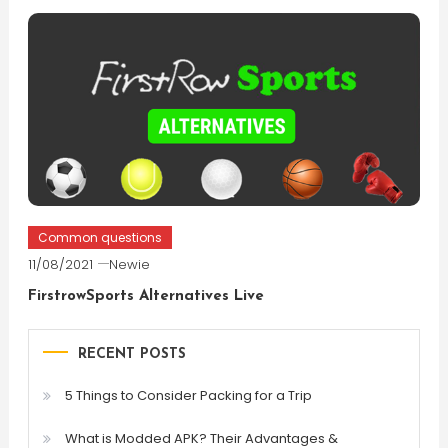
Common questions
11/08/2021
Newie
FirstrowSports Alternatives Live
RECENT POSTS
5 Things to Consider Packing for a Trip
What is Modded APK? Their Advantages &