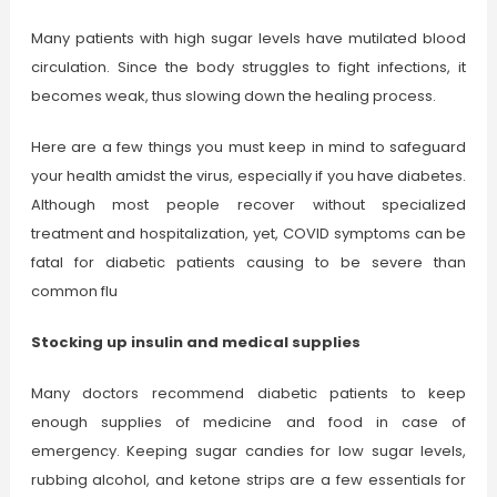
Many patients with high sugar levels have mutilated blood
circulation. Since the body struggles to fight infections, it
becomes weak, thus slowing down the healing process.
Here are a few things you must keep in mind to safeguard
your health amidst the virus, especially if you have diabetes.
Although most people recover without specialized
treatment and hospitalization, yet, COVID symptoms can be
fatal for diabetic patients causing to be severe than
common flu
Stocking up insulin and medical supplies
Many doctors recommend diabetic patients to keep
enough supplies of medicine and food in case of
emergency. Keeping sugar candies for low sugar levels,
rubbing alcohol, and ketone strips are a few essentials for