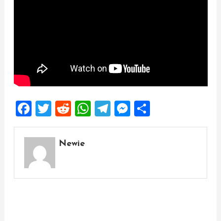
Facebook
Twitter
Reddit
WhatsApp
Telegram
Messenger
Share
Newie