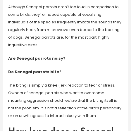
Although Senegal parrots aren’t too loud in comparison to
some birds, they’re indeed capable of vocalizing.
Individuals of the species frequently imitate the sounds they
regularly hear, from microwave oven beeps to the barking
of dogs. Senegal parrots are, for the most part, highly
inquisitive birds.
Are Senegal parrots noisy?
Do Senegal parrots bite?
The biting is simply a knee-jerk reaction to fear or stress.
Owners of senegal parrots who want to overcome
mounting aggression should realize that the biting itself is
not the problem. It is not a reflection of the bird’s personality
or an unwillingness to interact nicely with them.