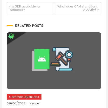
Post
Is GDB available for
What does CAM stand for in
property?
Windows?
navigation
RELATED POSTS
Common questions
09/06/2022
Newie