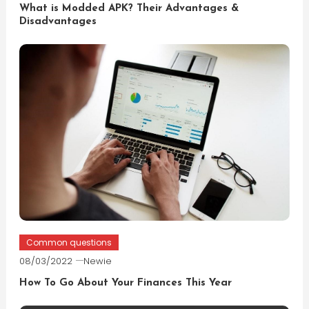
What is Modded APK? Their Advantages &
Disadvantages
Common questions
08/03/2022
Newie
How To Go About Your Finances This Year