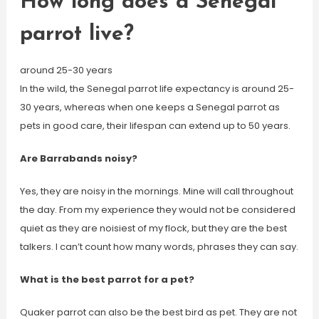
How long does a Senegal
parrot live?
around 25-30 years
In the wild, the Senegal parrot life expectancy is around 25-
30 years, whereas when one keeps a Senegal parrot as
pets in good care, their lifespan can extend up to 50 years.
Are Barrabands noisy?
Yes, they are noisy in the mornings. Mine will call throughout
the day. From my experience they would not be considered
quiet as they are noisiest of my flock, but they are the best
talkers. I can’t count how many words, phrases they can say.
What is the best parrot for a pet?
Quaker parrot can also be the best bird as pet. They are not