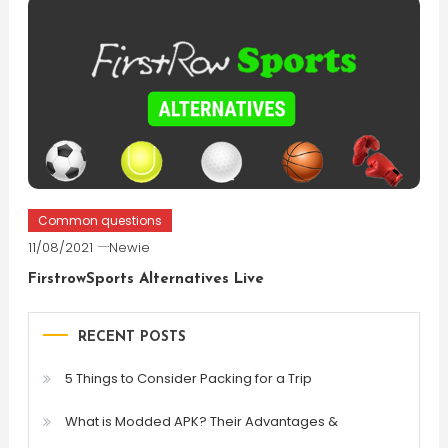
Common questions
11/08/2021
Newie
FirstrowSports Alternatives Live
RECENT POSTS
5 Things to Consider Packing for a Trip
What is Modded APK? Their Advantages &