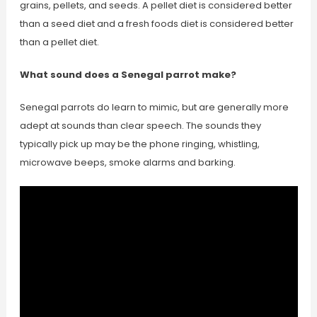
grains, pellets, and seeds. A pellet diet is considered better
than a seed diet and a fresh foods diet is considered better
than a pellet diet.
What sound does a Senegal parrot make?
Senegal parrots do learn to mimic, but are generally more
adept at sounds than clear speech. The sounds they
typically pick up may be the phone ringing, whistling,
microwave beeps, smoke alarms and barking.