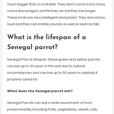
much bigger than a cockatiel. They don’t come in too many
colors like budgies and finches do but they live longer.
These birds are very intelligent and playful. They are not too
loud and they can imitate sounds as well as learn to talk.
What is the lifespan of a
Senegal parrot?
Senegal Parrot Lifespan: these green and yellow parrots
can live up to 30 years in the wild due to natural
circumstances and can live up to 50 years in captivity if
properly cared for.
What does the Senegal parrot eat?
Senegal Parrots can eat a wide assortment of food
predominantly including fruits, vegetables, seeds, nuts,