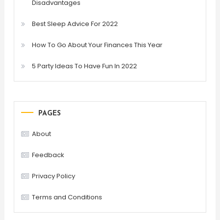
Disadvantages
Best Sleep Advice For 2022
How To Go About Your Finances This Year
5 Party Ideas To Have Fun In 2022
PAGES
About
Feedback
Privacy Policy
Terms and Conditions