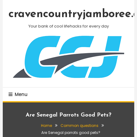
Skip
To
cravencountryjamboree.
Content
Your bank of cool lifehacks for every day
Menu
Are Senegal Parrots Good Pets?
Home
Common questions
Are Senegal parrots good pets?