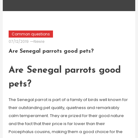
Common questions
07/12/2019
Newie
Are Senegal parrots good pets?
Are Senegal parrots good
pets?
The Senegal parrot is part of a family of birds well known for
their outstanding pet quality, quietness and remarkably
calm temperament. They are prized for their good nature
and the fact that their price is far lower than their
Poicephalus cousins, making them a good choice for the