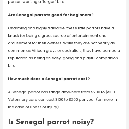
person wanting a “larger” bird.
Are Senegal parrots good for beginners?
Charming and highly trainable, these little parrots have a
knack for being a great source of entertainment and
amusement for their owners. While they are not nearly as
common as African greys or cockatiels, they have earned a
reputation as being an easy-going and playful companion
bird.
How much does a Senegal parrot cost?
A Senegal parrot can range anywhere from $200 to $500.
Veterinary care can cost $100 to $200 per year (or more in
the case of illness or injury).
Is Senegal parrot noisy?