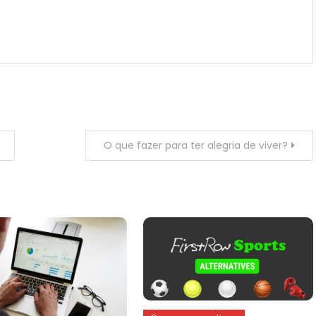
O que fazer para ter alegria de viver?