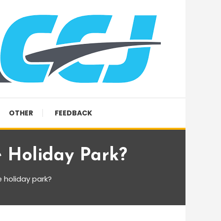
OTHER
FEEDBACK
 Holiday Park?
 holiday park?