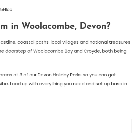
5Hlco
rm in Woolacombe, Devon?
stline, coastal paths, local villages and national treasures
the doorstep of Woolacombe Bay and Croyde, both being
reas at 3 of our Devon Holiday Parks so you can get
vibe. Load up with everything you need and set up base in
m
enger
are