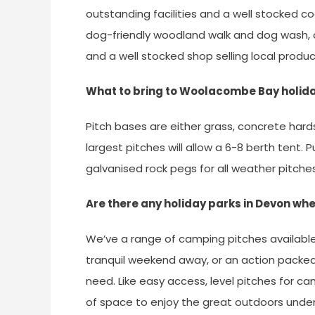
outstanding facilities and a well stocked coar
dog-friendly woodland walk and dog wash, c
and a well stocked shop selling local produc
What to bring to Woolacombe Bay holid
Pitch bases are either grass, concrete hard
largest pitches will allow a 6-8 berth tent.
galvanised rock pegs for all weather pitche
Are there any holiday parks in Devon w
We’ve a range of camping pitches available 
tranquil weekend away, or an action packed
need. Like easy access, level pitches for 
of space to enjoy the great outdoors unde