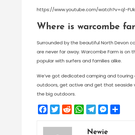
https://www.youtube.com/watch?v=q1-FUk
Where is warcombe fa
Surrounded by the beautiful North Devon coa
are never far away. Warcombe Farm is on 
popular with surfers and families alike.
We’ve got dedicated camping and touring a
outdoors, get active and get that seaside 
the big outdoors.
Facebook
Twitter
Reddit
WhatsApp
Telegra
Mess
Sh
Newie