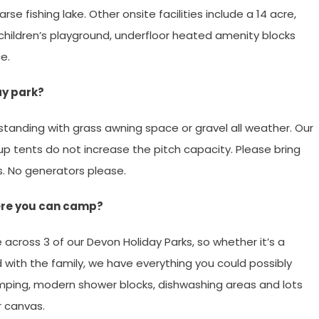
se fishing lake. Other onsite facilities include a 14 acre,
hildren’s playground, underfloor heated amenity blocks
e.
ay park?
standing with grass awning space or gravel all weather. Our
 Pup tents do not increase the pitch capacity. Please bring
s. No generators please.
here you can camp?
across 3 of our Devon Holiday Parks, so whether it’s a
 with the family, we have everything you could possibly
camping, modern shower blocks, dishwashing areas and lots
r canvas.