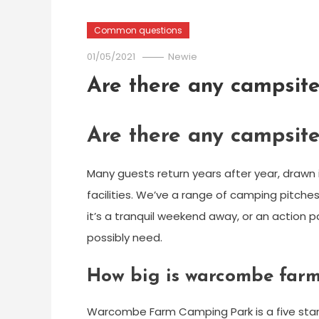
Common questions
01/05/2021
Newie
Are there any campsit
Are there any campsit
Many guests return years after year, drawn
facilities. We’ve a range of camping pitche
it’s a tranquil weekend away, or an action 
possibly need.
How big is warcombe far
Warcombe Farm Camping Park is a five star, f