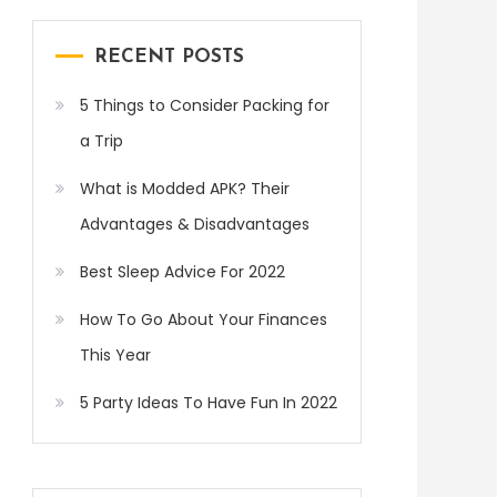
RECENT POSTS
5 Things to Consider Packing for
a Trip
What is Modded APK? Their
Advantages & Disadvantages
Best Sleep Advice For 2022
How To Go About Your Finances
This Year
5 Party Ideas To Have Fun In 2022