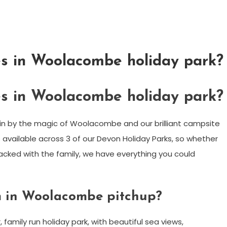
es in Woolacombe holiday park?
es in Woolacombe holiday park?
 in by the magic of Woolacombe and our brilliant campsite
s available across 3 of our Devon Holiday Parks, so whether
packed with the family, we have everything you could
m in Woolacombe pitchup?
amily run holiday park, with beautiful sea views,