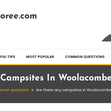
oree.com
FUL TIPS
MOST POPULAR
COMMON QUESTIONS
 Campsites In Woolacombe
mon questions
Are there any campsites in Woolacombe