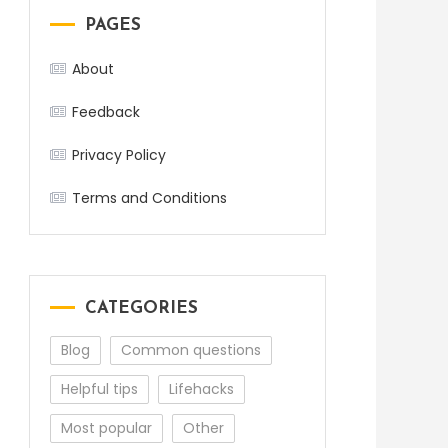
PAGES
About
Feedback
Privacy Policy
Terms and Conditions
CATEGORIES
Blog
Common questions
Helpful tips
Lifehacks
Most popular
Other