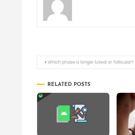
Post
Which phase is longer luteal or follicular?
navigation
RELATED POSTS