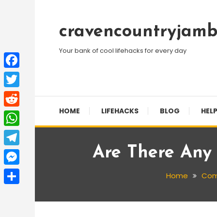
Skip
To
cravencountryjamb
Content
Your bank of cool lifehacks for every day
Facebook
Twitter
HOME
LIFEHACKS
BLOG
HELP
Reddit
WhatsApp
Are There Any
Telegram
Messenger
Home
Com
Share