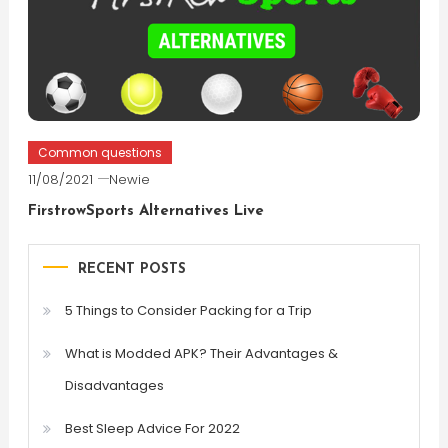
Common questions
11/08/2021
Newie
FirstrowSports Alternatives Live
RECENT POSTS
5 Things to Consider Packing for a Trip
What is Modded APK? Their Advantages &
Disadvantages
Best Sleep Advice For 2022