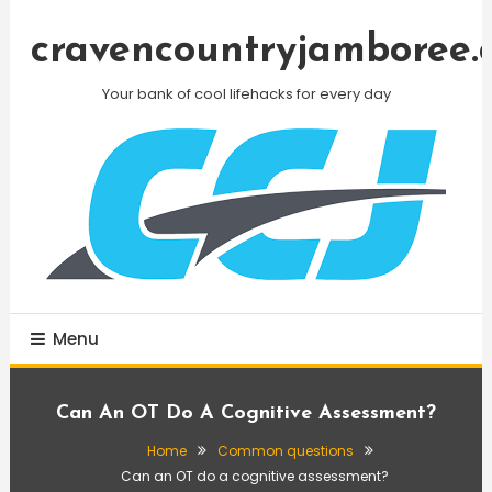
Skip
To
cravencountryjamboree.
Content
Your bank of cool lifehacks for every day
Menu
Can An OT Do A Cognitive Assessment?
Home
Common questions
Can an OT do a cognitive assessment?