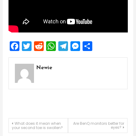
Facebook
Twitter
Reddit
WhatsApp
Telegram
Messenger
Share
Newie
Post
What does it mean when
Are BenQ monitors better for
eyes?
your second toe is swollen?