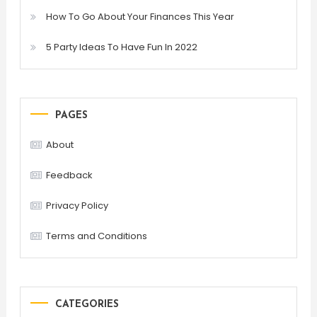
How To Go About Your Finances This Year
5 Party Ideas To Have Fun In 2022
PAGES
About
Feedback
Privacy Policy
Terms and Conditions
CATEGORIES