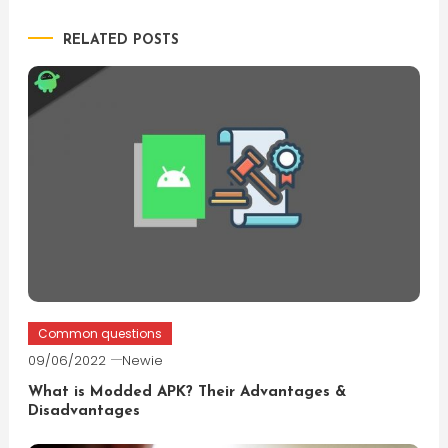
navigation
RELATED POSTS
Common questions
09/06/2022
Newie
What is Modded APK? Their Advantages &
Disadvantages