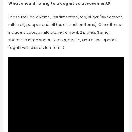
What should I bring to a cognitive assessment?
These include a kettle, instant coffee, tea, sugar/sweetener,
milk, salt, pepper and oil (as distraction items). Other items
include 3 cups, a milk pitcher, a bowl, 2 plates, 3 small
spoons, a large spoon, 2 forks, a knife, and a can opener
(again with distraction items).