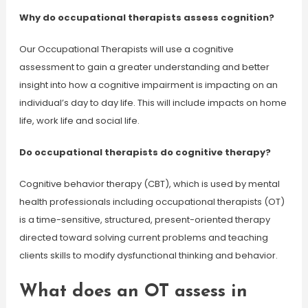
Why do occupational therapists assess cognition?
Our Occupational Therapists will use a cognitive
assessment to gain a greater understanding and better
insight into how a cognitive impairment is impacting on an
individual’s day to day life. This will include impacts on home
life, work life and social life.
Do occupational therapists do cognitive therapy?
Cognitive behavior therapy (CBT), which is used by mental
health professionals including occupational therapists (OT)
is a time-sensitive, structured, present-oriented therapy
directed toward solving current problems and teaching
clients skills to modify dysfunctional thinking and behavior.
What does an OT assess in