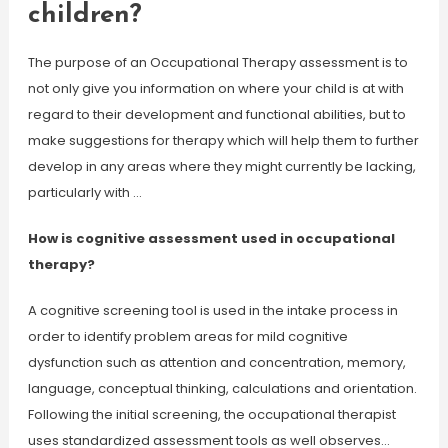
children?
The purpose of an Occupational Therapy assessment is to
not only give you information on where your child is at with
regard to their development and functional abilities, but to
make suggestions for therapy which will help them to further
develop in any areas where they might currently be lacking,
particularly with …
How is cognitive assessment used in occupational
therapy?
A cognitive screening tool is used in the intake process in
order to identify problem areas for mild cognitive
dysfunction such as attention and concentration, memory,
language, conceptual thinking, calculations and orientation.
Following the initial screening, the occupational therapist
uses standardized assessment tools as well observes…