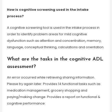
How is cognitive screening used in the intake
process?
A cognitive screening tool is used in the intake process in
order to identify problem areas for mild cognitive
dysfunction such as attention and concentration, memory,
language, conceptual thinking, calculations and orientation.
What are the tasks in the cognitive ADL
assessment?
An error occurred while retrieving sharing information.
Please try again later. Provides 14 functional tasks such as
medication management, grocery shopping and
paying/making change. Provides a report on functional &
cognitive performance.