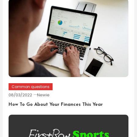
Common questions
08/03/2022
Newie
How To Go About Your Finances This Year