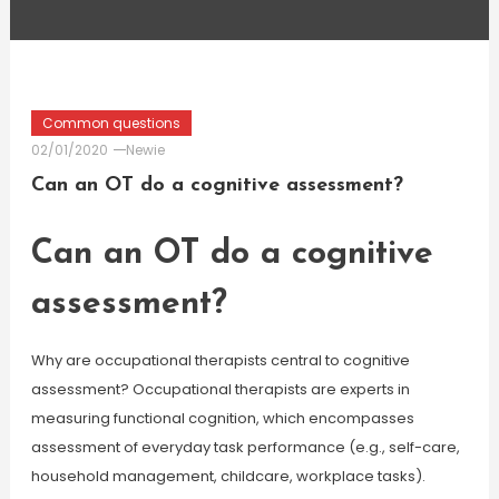
Common questions
02/01/2020
Newie
Can an OT do a cognitive assessment?
Can an OT do a cognitive
assessment?
Why are occupational therapists central to cognitive
assessment? Occupational therapists are experts in
measuring functional cognition, which encompasses
assessment of everyday task performance (e.g., self-care,
household management, childcare, workplace tasks).