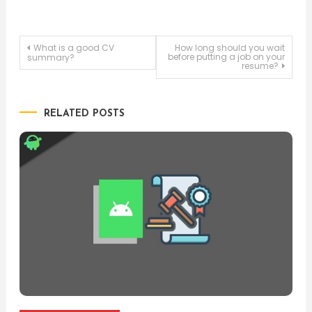
Post
What is a good CV
How long should you wait
before putting a job on your
summary?
resume?
navigation
RELATED POSTS