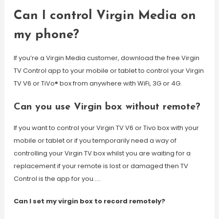
Can I control Virgin Media on
my phone?
If you’re a Virgin Media customer, download the free Virgin
TV Control app to your mobile or tablet to control your Virgin
TV V6 or TiVo® box from anywhere with WiFi, 3G or 4G.
Can you use Virgin box without remote?
If you want to control your Virgin TV V6 or Tivo box with your
mobile or tablet or if you temporarily need a way of
controlling your Virgin TV box whilst you are waiting for a
replacement if your remote is lost or damaged then TV
Control is the app for you…..
Can I set my virgin box to record remotely?