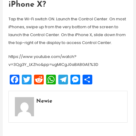
iPhone X?
Tap the Wi-Fi switch ON. Launch the Control Center. On most
iPhones, swipe up from the very bottom of the screen to
launch the Control Center. On the iPhone X, slide down from
the top-right of the display to access Control Center.
https://www.youtube.com/watch?
v=3Qg3Y_LKZho&pp=ugMICgJ0aBABGAE%3D
Facebook
Twitter
Reddit
WhatsApp
Telegram
Messenger
Share
Newie