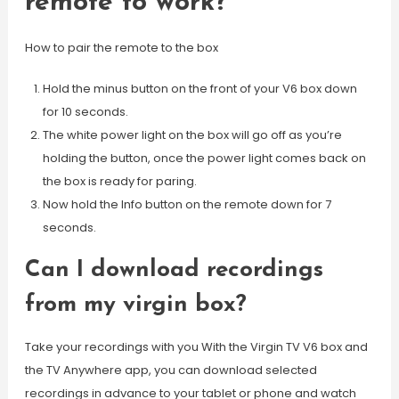
remote to work?
How to pair the remote to the box
Hold the minus button on the front of your V6 box down
for 10 seconds.
The white power light on the box will go off as you’re
holding the button, once the power light comes back on
the box is ready for paring.
Now hold the Info button on the remote down for 7
seconds.
Can I download recordings
from my virgin box?
Take your recordings with you With the Virgin TV V6 box and
the TV Anywhere app, you can download selected
recordings in advance to your tablet or phone and watch