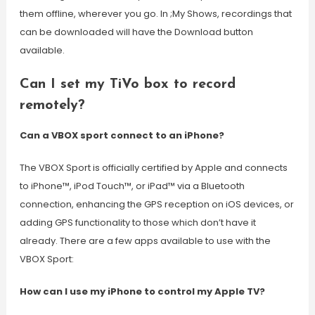
them offline, wherever you go. In ;My Shows, recordings that
can be downloaded will have the Download button
available.
Can I set my TiVo box to record
remotely?
Can a VBOX sport connect to an iPhone?
The VBOX Sport is officially certified by Apple and connects
to iPhone™, iPod Touch™, or iPad™ via a Bluetooth
connection, enhancing the GPS reception on iOS devices, or
adding GPS functionality to those which don’t have it
already. There are a few apps available to use with the
VBOX Sport:
How can I use my iPhone to control my Apple TV?