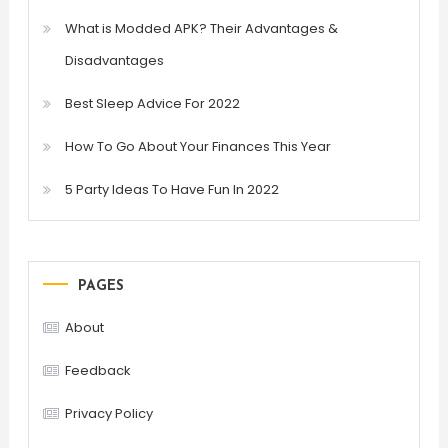
What is Modded APK? Their Advantages &
Disadvantages
Best Sleep Advice For 2022
How To Go About Your Finances This Year
5 Party Ideas To Have Fun In 2022
PAGES
About
Feedback
Privacy Policy