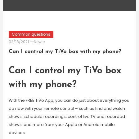
Common questions
02/18/2021
Newie
Can I control my TiVo box with my phone?
Can I control my TiVo box
with my phone?
With the FREE TiVo App, you can do just about everything you
do now with your remote control – such as find and watch
shows, schedule recordings, control live TV and recorded
shows, and more from your Apple or Android mobile
devices.