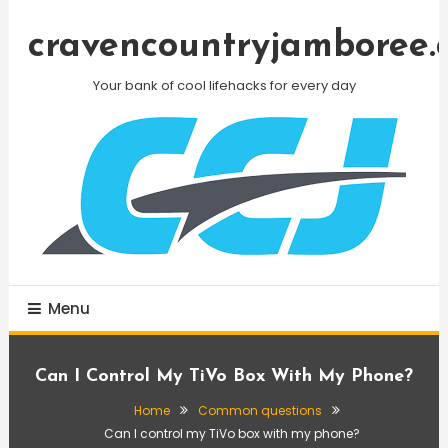
Skip
To
cravencountryjamboree.
Content
Your bank of cool lifehacks for every day
Menu
Can I Control My TiVo Box With My Phone?
Home
Common questions
Can I control my TiVo box with my phone?