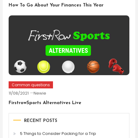
How To Go About Your Finances This Year
Common questions
11/08/2021
Newie
FirstrowSports Alternatives Live
RECENT POSTS
5 Things to Consider Packing for a Trip