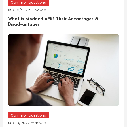
Common questions
09/06/2022
Newie
What is Modded APK? Their Advantages &
Disadvantages
Common questions
08/03/2022
Newie