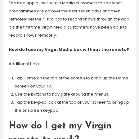
The free app allows Virgin Media customers to see what
programmes are on over the next seven days and then
remotely set their TiVo box to record shows through the app.
It is the first time Virgin Media customers have been able to
record shows remotely.
How do I use my Virgin Media box without the remote?
Additional help
Tap Home on the top of the screen to bring up the Home
screen on your TV.
Use the buttons to navigate around the menus.
Tap the keypad icon at the top of your screen to bring up
the onscreen keypad.
How do I get my Virgin