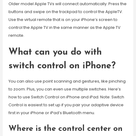
Older model Apple TVs will connect automatically. Press the
buttons and swipe on the trackpad to control the AppleTV.
Use the virtual remote that is on your iPhone’s screen to
control the Apple TV in the same manner as the Apple TV
remote.
What can you do with
switch control on iPhone?
You can also use point scanning and gestures, like pinching
to zoom. Plus, you can even use multiple switches. Here’s
how to use Switch Control on iPhone and iPad. Note: Switch
Control is easiest to set up if you pair your adaptive device
first in your iPhone or iPad’s Bluetooth menu.
Where is the control center on