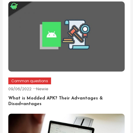
Common questions
09/06/2022
Newie
What is Modded APK? Their Advantages &
Disadvantages