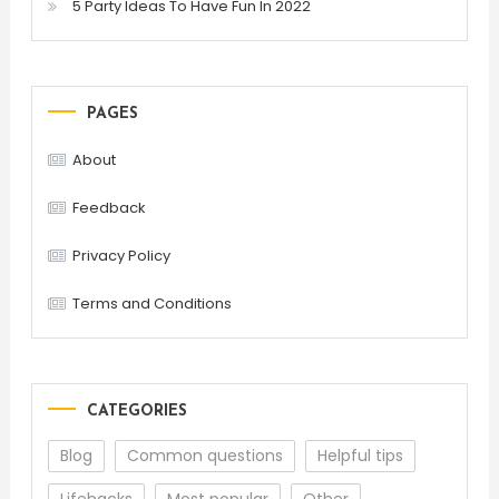
5 Party Ideas To Have Fun In 2022
PAGES
About
Feedback
Privacy Policy
Terms and Conditions
CATEGORIES
Blog
Common questions
Helpful tips
Lifehacks
Most popular
Other