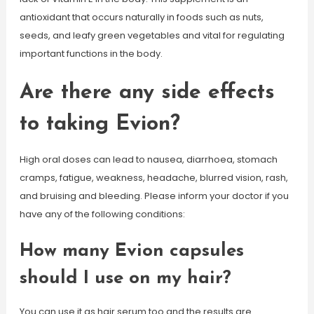
antioxidant that occurs naturally in foods such as nuts,
seeds, and leafy green vegetables and vital for regulating
important functions in the body.
Are there any side effects
to taking Evion?
High oral doses can lead to nausea, diarrhoea, stomach
cramps, fatigue, weakness, headache, blurred vision, rash,
and bruising and bleeding. Please inform your doctor if you
have any of the following conditions:
How many Evion capsules
should I use on my hair?
You can use it as hair serum too and the results are