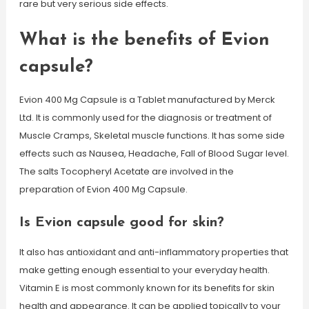
rare but very serious side effects.
What is the benefits of Evion
capsule?
Evion 400 Mg Capsule is a Tablet manufactured by Merck
Ltd. It is commonly used for the diagnosis or treatment of
Muscle Cramps, Skeletal muscle functions. It has some side
effects such as Nausea, Headache, Fall of Blood Sugar level.
The salts Tocopheryl Acetate are involved in the
preparation of Evion 400 Mg Capsule.
Is Evion capsule good for skin?
It also has antioxidant and anti-inflammatory properties that
make getting enough essential to your everyday health.
Vitamin E is most commonly known for its benefits for skin
health and appearance. It can be applied topically to your