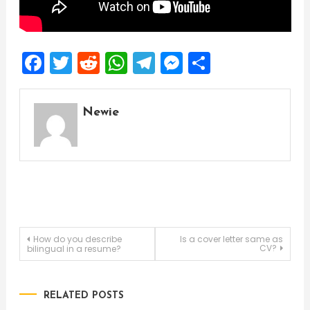
Facebook
Twitter
Reddit
WhatsApp
Telegram
Messenger
Share
Newie
Post
How do you describe
Is a cover letter same as
CV?
bilingual in a resume?
navigation
RELATED POSTS