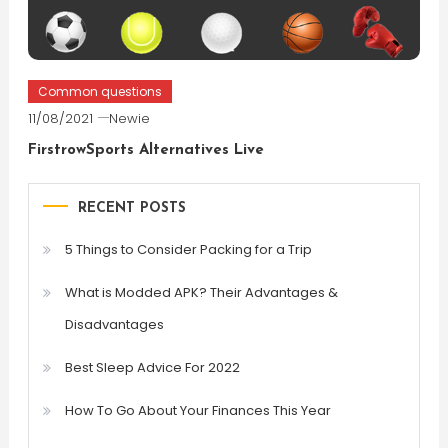
Common questions
11/08/2021
Newie
FirstrowSports Alternatives Live
RECENT POSTS
5 Things to Consider Packing for a Trip
What is Modded APK? Their Advantages &
Disadvantages
Best Sleep Advice For 2022
How To Go About Your Finances This Year