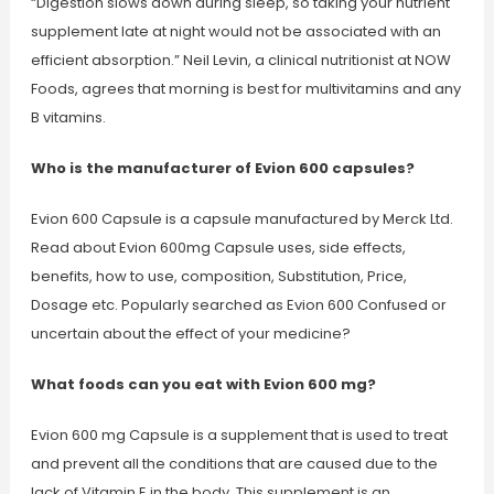
“Digestion slows down during sleep, so taking your nutrient
supplement late at night would not be associated with an
efficient absorption.” Neil Levin, a clinical nutritionist at NOW
Foods, agrees that morning is best for multivitamins and any
B vitamins.
Who is the manufacturer of Evion 600 capsules?
Evion 600 Capsule is a capsule manufactured by Merck Ltd.
Read about Evion 600mg Capsule uses, side effects,
benefits, how to use, composition, Substitution, Price,
Dosage etc. Popularly searched as Evion 600 Confused or
uncertain about the effect of your medicine?
What foods can you eat with Evion 600 mg?
Evion 600 mg Capsule is a supplement that is used to treat
and prevent all the conditions that are caused due to the
lack of Vitamin E in the body. This supplement is an