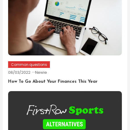
Common questions
08/03/2022
Newie
How To Go About Your Finances This Year