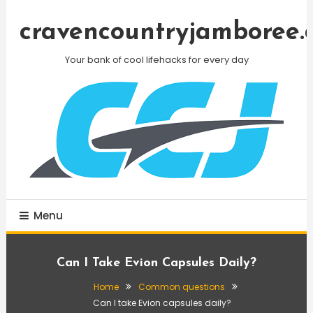
Skip
To
cravencountryjamboree.
Content
Your bank of cool lifehacks for every day
Menu
Can I Take Evion Capsules Daily?
Home
Common questions
Can I take Evion capsules daily?