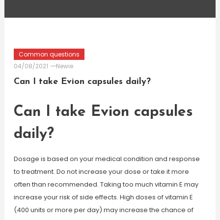
Common questions
04/08/2021
Newie
Can I take Evion capsules daily?
Can I take Evion capsules
daily?
Dosage is based on your medical condition and response
to treatment. Do not increase your dose or take it more
often than recommended. Taking too much vitamin E may
increase your risk of side effects. High doses of vitamin E
(400 units or more per day) may increase the chance of