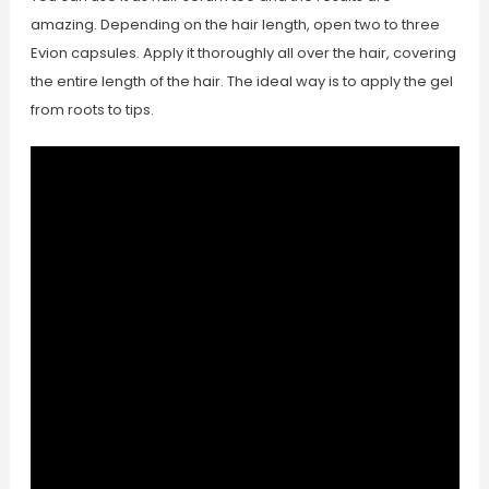
amazing. Depending on the hair length, open two to three
Evion capsules. Apply it thoroughly all over the hair, covering
the entire length of the hair. The ideal way is to apply the gel
from roots to tips.