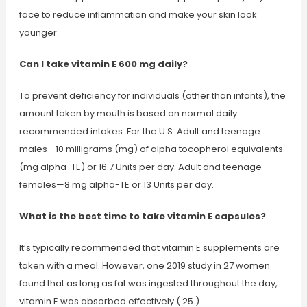
face to reduce inflammation and make your skin look
younger.
Can I take vitamin E 600 mg daily?
To prevent deficiency for individuals (other than infants), the
amount taken by mouth is based on normal daily
recommended intakes: For the U.S. Adult and teenage
males—10 milligrams (mg) of alpha tocopherol equivalents
(mg alpha-TE) or 16.7 Units per day. Adult and teenage
females—8 mg alpha-TE or 13 Units per day.
What is the best time to take vitamin E capsules?
It’s typically recommended that vitamin E supplements are
taken with a meal. However, one 2019 study in 27 women
found that as long as fat was ingested throughout the day,
vitamin E was absorbed effectively ( 25 ).