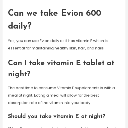
Can we take Evion 600
daily?
Yes, you can use Evion daily as it has vitamin E which is
essential for maintaining healthy skin, hair, and nails.
Can I take vitamin E tablet at
night?
The best time to consume Vitamin E supplements is with a
meal at night. Eating a meal will allow for the best
absorption rate of the vitamin into your body.
Should you take vitamin E at night?