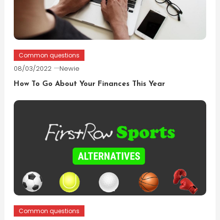
Common questions
08/03/2022
Newie
How To Go About Your Finances This Year
Common questions