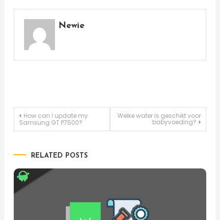
Newie
Post
How can I update my
Welke water is geschikt voor
babyvoeding?
Samsung GT P7500?
navigation
RELATED POSTS