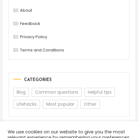
About
Feedback
Privacy Policy
Terms and Conditions
CATEGORIES
Blog
Common questions
Helpful tips
Lifehacks
Most popular
Other
We use cookies on our website to give you the most
relevant experience by remembering your preferences