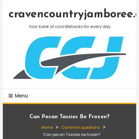
Skip
To
cravencountryjamboree.
Content
Your bank of cool lifehacks for every day
Menu
Can Pecan Tassies Be Frozen?
Home
Common questions
Can pecan Tassies be frozen?