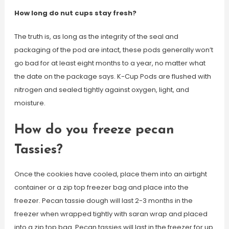
How long do nut cups stay fresh?
The truth is, as long as the integrity of the seal and
packaging of the pod are intact, these pods generally won’t
go bad for at least eight months to a year, no matter what
the date on the package says. K-Cup Pods are flushed with
nitrogen and sealed tightly against oxygen, light, and
moisture.
How do you freeze pecan
Tassies?
Once the cookies have cooled, place them into an airtight
container or a zip top freezer bag and place into the
freezer. Pecan tassie dough will last 2-3 months in the
freezer when wrapped tightly with saran wrap and placed
into a zip top bag. Pecan tassies will last in the freezer for up