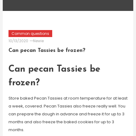
Common questions
10/13/2020
Newie
Can pecan Tassies be frozen?
Can pecan Tassies be
frozen?
Store baked Pecan Tassies at room temperature for at least
a week, covered. Pecan Tassies also freeze really well. You
can prepare the dough in advance and freeze it for up to 3
months and also freeze the baked cookies for up to 3
months.