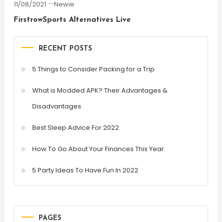
11/08/2021
Newie
FirstrowSports Alternatives Live
RECENT POSTS
5 Things to Consider Packing for a Trip
What is Modded APK? Their Advantages &
Disadvantages
Best Sleep Advice For 2022
How To Go About Your Finances This Year
5 Party Ideas To Have Fun In 2022
PAGES