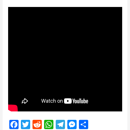
Facebook
Twitter
Reddit
WhatsApp
Telegram
Messenger
Share