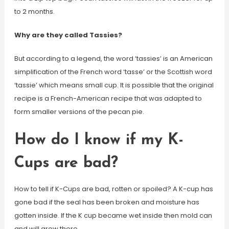
to 2 months.
Why are they called Tassies?
But according to a legend, the word ‘tassies’ is an American
simplification of the French word ‘tasse’ or the Scottish word
‘tassie’ which means small cup. It is possible that the original
recipe is a French-American recipe that was adapted to
form smaller versions of the pecan pie.
How do I know if my K-
Cups are bad?
How to tell if K-Cups are bad, rotten or spoiled? A K-cup has
gone bad if the seal has been broken and moisture has
gotten inside. If the K cup became wet inside then mold can
and will grow there.