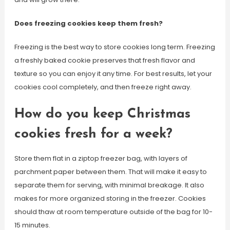
Does freezing cookies keep them fresh?
Freezing is the best way to store cookies long term. Freezing
a freshly baked cookie preserves that fresh flavor and
texture so you can enjoy it any time. For best results, let your
cookies cool completely, and then freeze right away.
How do you keep Christmas
cookies fresh for a week?
Store them flat in a ziptop freezer bag, with layers of
parchment paper between them. That will make it easy to
separate them for serving, with minimal breakage. It also
makes for more organized storing in the freezer. Cookies
should thaw at room temperature outside of the bag for 10-
15 minutes.