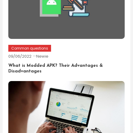
Common questions
09/06/2022
Newie
What is Modded APK? Their Advantages &
Disadvantages