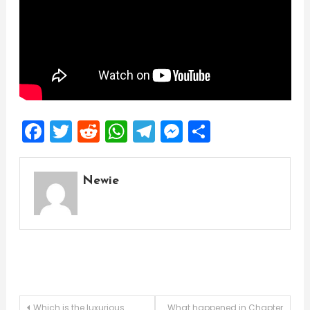
Facebook
Twitter
Reddit
WhatsApp
Telegram
Messenger
Share
Newie
Which is the luxurious
What happened in Chapter