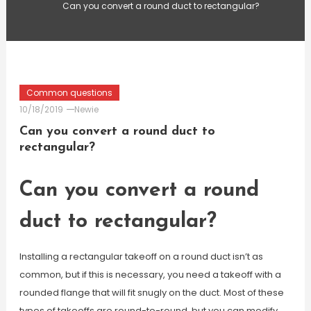
Can you convert a round duct to rectangular?
Common questions
10/18/2019
Newie
Can you convert a round duct to
rectangular?
Can you convert a round
duct to rectangular?
Installing a rectangular takeoff on a round duct isn’t as
common, but if this is necessary, you need a takeoff with a
rounded flange that will fit snugly on the duct. Most of these
types of takeoffs are round-to-round, but you can modify