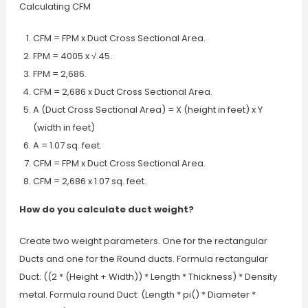
Calculating CFM
CFM = FPM x Duct Cross Sectional Area.
FPM = 4005 x √.45.
FPM = 2,686.
CFM = 2,686 x Duct Cross Sectional Area.
A (Duct Cross Sectional Area) = X (height in feet) x Y
(width in feet)
A = 1.07 sq. feet.
CFM = FPM x Duct Cross Sectional Area.
CFM = 2,686 x 1.07 sq. feet.
How do you calculate duct weight?
Create two weight parameters. One for the rectangular
Ducts and one for the Round ducts. Formula rectangular
Duct: ((2 * (Height + Width)) * Length * Thickness) * Density
metal. Formula round Duct: (Length * pi() * Diameter *