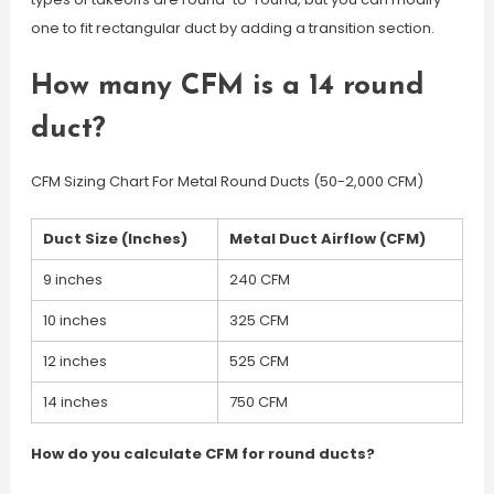
one to fit rectangular duct by adding a transition section.
How many CFM is a 14 round
duct?
CFM Sizing Chart For Metal Round Ducts (50-2,000 CFM)
Duct Size (Inches)
Metal Duct Airflow (CFM)
9 inches
240 CFM
10 inches
325 CFM
12 inches
525 CFM
14 inches
750 CFM
How do you calculate CFM for round ducts?