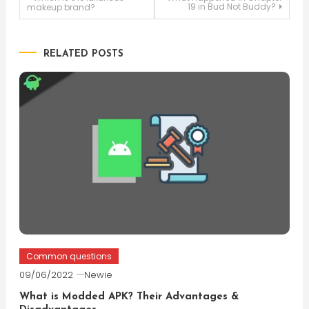
Post
19 in Bud Not Buddy?
makeup brand?
navigation
RELATED POSTS
Common questions
09/06/2022
Newie
What is Modded APK? Their Advantages &