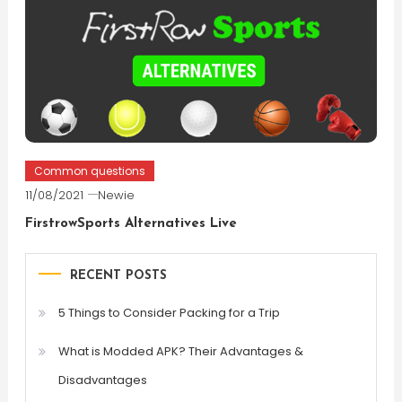
Common questions
11/08/2021
Newie
FirstrowSports Alternatives Live
RECENT POSTS
5 Things to Consider Packing for a Trip
What is Modded APK? Their Advantages &
Disadvantages