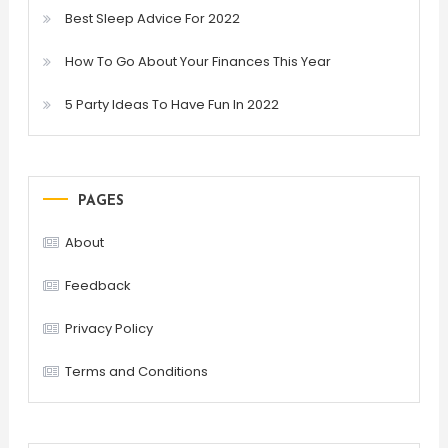
Best Sleep Advice For 2022
How To Go About Your Finances This Year
5 Party Ideas To Have Fun In 2022
PAGES
About
Feedback
Privacy Policy
Terms and Conditions