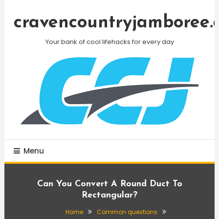
Skip
To
cravencountryjamboree.
Content
Your bank of cool lifehacks for every day
Menu
Can You Convert A Round Duct To
Rectangular?
Home
Common questions