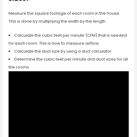
Measure the square footage of each room in the house.
This is done by multiplying the width by the length.
Calculate the cubic feet per minute (CFM) that is needed
for each room. This is how to measure airflow.
Calculate the duct size by using a duct calculator.
Determine the cubic feet per minute and duct sizes for all
the rooms.