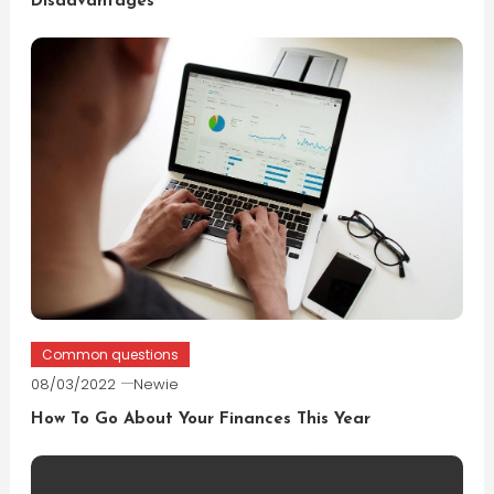
Disadvantages
Common questions
08/03/2022
Newie
How To Go About Your Finances This Year