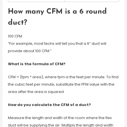
How many CFM is a 6 round
duct?
100 CFM
“For example, most techs will tell you that a 6” duct will
provide about 100 CFM.”
What is the formula of CFM?
CFM = (fpm * area), where fpm is the feet per minute. To find
the cubic feet per minute, substitute the FPM value with the
area after the area is squared.
How do you calculate the CFM of a duct?
Measure the length and width of the room where the flex
duct will be supplying the air. Multiply the length and width