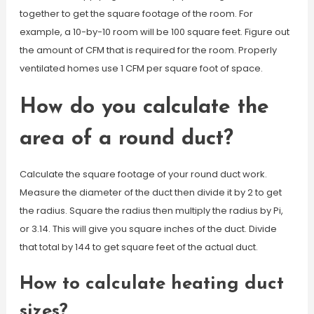
together to get the square footage of the room. For
example, a 10-by-10 room will be 100 square feet. Figure out
the amount of CFM that is required for the room. Properly
ventilated homes use 1 CFM per square foot of space.
How do you calculate the
area of a round duct?
Calculate the square footage of your round duct work.
Measure the diameter of the duct then divide it by 2 to get
the radius. Square the radius then multiply the radius by Pi,
or 3.14. This will give you square inches of the duct. Divide
that total by 144 to get square feet of the actual duct.
How to calculate heating duct
sizes?