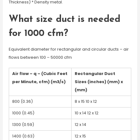
Thickness) * Density metal.
What size duct is needed
for 1000 cfm?
Equivalent diameter for rectangular and circular ducts – air
flows between 100 – 50000 cfm
Air flow – q – (Cubic Feet
Rectangular Duct
per Minute, cfm) (m3/s)
Sizes (inches) (mm) x
(mm)
800 (0.36)
8 x 15 10 x 12
1000 (0.45)
10 x 14 12 x 12
1300 (0.59)
12 x 14
1400 (0.63)
12 x 15