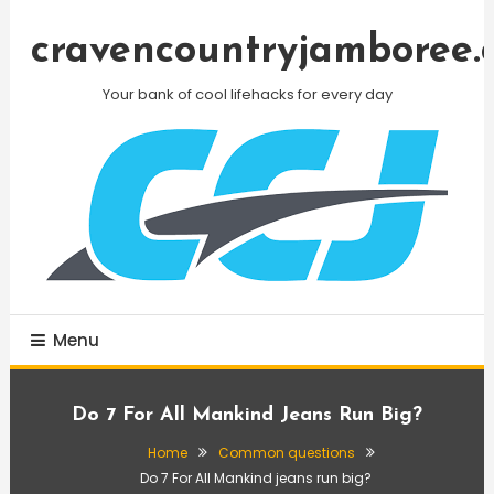
Skip
To
cravencountryjamboree.
Content
Your bank of cool lifehacks for every day
Menu
Do 7 For All Mankind Jeans Run Big?
Home
Common questions
Do 7 For All Mankind jeans run big?