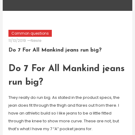
Common questions
11/13/2019
Newie
Do 7 For All Mankind jeans run big?
Do 7 For All Mankind jeans
run big?
They really do run big. As stated in the product specs, the
jean does fit through the thigh and flares out from there. I
have an athletic build so I like jeans to be a little fitted
through the knee to show more curve. These are not, but
that’s what I have my 7 “A” pocket jeans for.