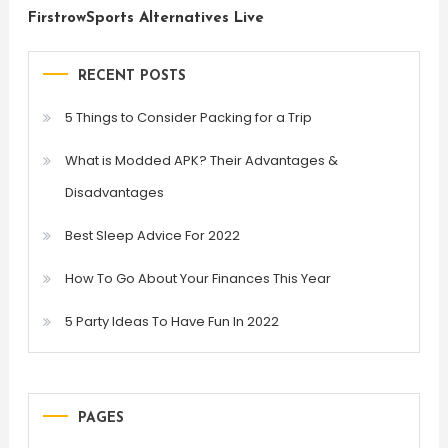
FirstrowSports Alternatives Live
RECENT POSTS
5 Things to Consider Packing for a Trip
What is Modded APK? Their Advantages &
Disadvantages
Best Sleep Advice For 2022
How To Go About Your Finances This Year
5 Party Ideas To Have Fun In 2022
PAGES