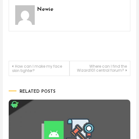
Newie
Post
How can I make my face
Where can I find the
Wizard101 central forum?
skin tighter?
navigation
RELATED POSTS