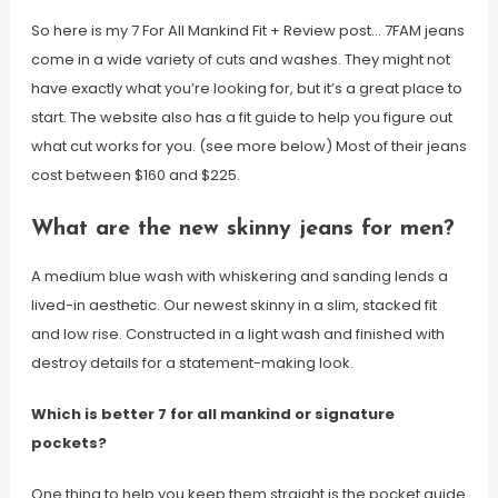
So here is my 7 For All Mankind Fit + Review post… 7FAM jeans
come in a wide variety of cuts and washes. They might not
have exactly what you’re looking for, but it’s a great place to
start. The website also has a fit guide to help you figure out
what cut works for you. (see more below) Most of their jeans
cost between $160 and $225.
What are the new skinny jeans for men?
A medium blue wash with whiskering and sanding lends a
lived-in aesthetic. Our newest skinny in a slim, stacked fit
and low rise. Constructed in a light wash and finished with
destroy details for a statement-making look.
Which is better 7 for all mankind or signature
pockets?
One thing to help you keep them straight is the pocket guide