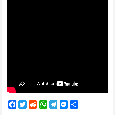
Facebook
Twitter
Reddit
WhatsApp
Telegram
Messenger
Share