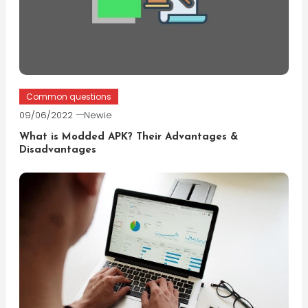
Common questions
09/06/2022
Newie
What is Modded APK? Their Advantages &
Disadvantages