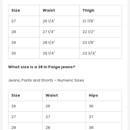
Size
Waist
Thigh
27
26 1/4″
21 7/8″
28
27 1/4″
22 1/2″
29
28 1/4″
23 1/8″
30
29 1/4″
23 3/4″
What size is a 28 in Paige jeans?
Jeans, Pants and Shorts – Numeric Sizes
Size
Waist
Hips
26
26
36
27
27
37
28
28
38