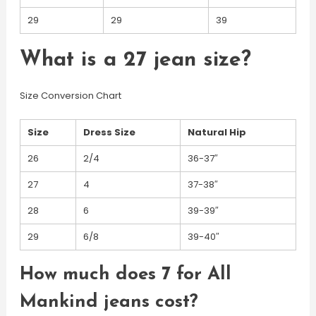
29
29
39
What is a 27 jean size?
Size Conversion Chart
Size
Dress Size
Natural Hip
26
2/4
36-37″
27
4
37-38″
28
6
39-39″
29
6/8
39-40″
How much does 7 for All
Mankind jeans cost?