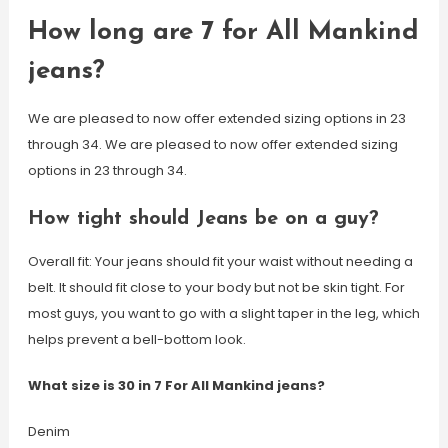
How long are 7 for All Mankind
jeans?
We are pleased to now offer extended sizing options in 23
through 34. We are pleased to now offer extended sizing
options in 23 through 34.
How tight should Jeans be on a guy?
Overall fit: Your jeans should fit your waist without needing a
belt. It should fit close to your body but not be skin tight. For
most guys, you want to go with a slight taper in the leg, which
helps prevent a bell-bottom look.
What size is 30 in 7 For All Mankind jeans?
Denim