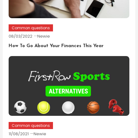
Common questions
08/03/2022
Newie
How To Go About Your Finances This Year
Common questions
11/08/2021
Newie