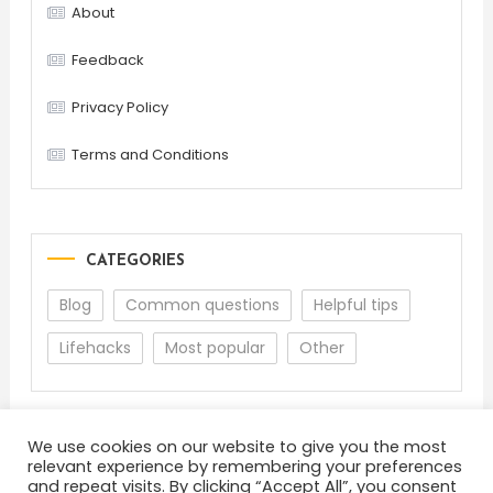
About
Feedback
Privacy Policy
Terms and Conditions
CATEGORIES
Blog
Common questions
Helpful tips
Lifehacks
Most popular
Other
We use cookies on our website to give you the most
relevant experience by remembering your preferences
and repeat visits. By clicking “Accept All”, you consent