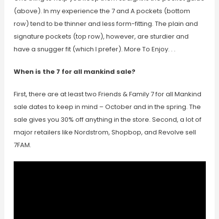
(above). In my experience the 7 and A pockets (bottom
row) tend to be thinner and less form-fitting. The plain and
signature pockets (top row), however, are sturdier and
have a snugger fit (which I prefer). More To Enjoy. . .
When is the 7 for all mankind sale?
First, there are at least two Friends & Family 7 for all Mankind
sale dates to keep in mind – October and in the spring. The
sale gives you 30% off anything in the store. Second, a lot of
major retailers like Nordstrom, Shopbop, and Revolve sell
7FAM.