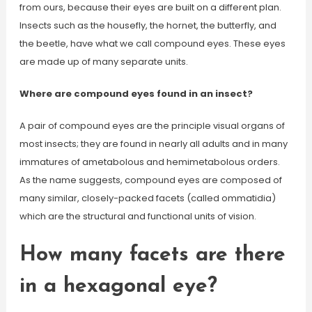
from ours, because their eyes are built on a different plan.
Insects such as the housefly, the hornet, the butterfly, and
the beetle, have what we call compound eyes. These eyes
are made up of many separate units.
Where are compound eyes found in an insect?
A pair of compound eyes are the principle visual organs of
most insects; they are found in nearly all adults and in many
immatures of ametabolous and hemimetabolous orders.
As the name suggests, compound eyes are composed of
many similar, closely-packed facets (called ommatidia)
which are the structural and functional units of vision.
How many facets are there
in a hexagonal eye?