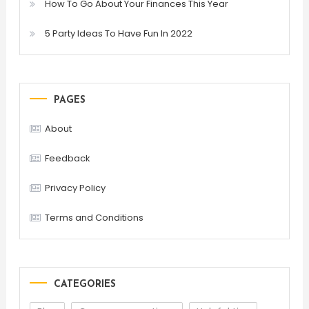
How To Go About Your Finances This Year
5 Party Ideas To Have Fun In 2022
PAGES
About
Feedback
Privacy Policy
Terms and Conditions
CATEGORIES