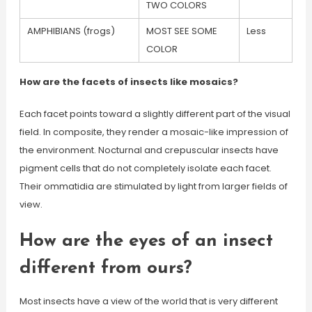
TWO COLORS
AMPHIBIANS (frogs)
MOST SEE SOME
Less
COLOR
How are the facets of insects like mosaics?
Each facet points toward a slightly different part of the visual
field. In composite, they render a mosaic-like impression of
the environment. Nocturnal and crepuscular insects have
pigment cells that do not completely isolate each facet.
Their ommatidia are stimulated by light from larger fields of
view.
How are the eyes of an insect
different from ours?
Most insects have a view of the world that is very different