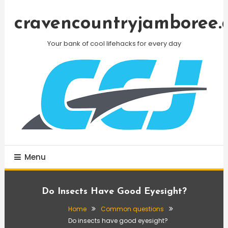
Skip
To
cravencountryjamboree.
Content
Your bank of cool lifehacks for every day
Menu
Do Insects Have Good Eyesight?
Home
Common questions
Do insects have good eyesight?