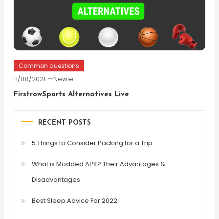
Common questions
11/08/2021
Newie
FirstrowSports Alternatives Live
RECENT POSTS
5 Things to Consider Packing for a Trip
What is Modded APK? Their Advantages &
Disadvantages
Best Sleep Advice For 2022