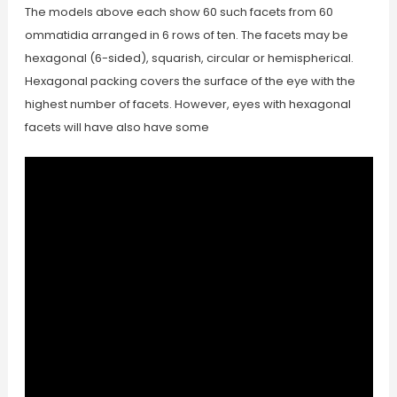
The models above each show 60 such facets from 60
ommatidia arranged in 6 rows of ten. The facets may be
hexagonal (6-sided), squarish, circular or hemispherical.
Hexagonal packing covers the surface of the eye with the
highest number of facets. However, eyes with hexagonal
facets will have also have some