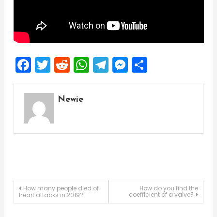
Facebook
Twitter
Reddit
WhatsApp
Telegram
Messenger
Share
Newie
Post
How many people died of
How do you find the
coefficient of a valve?
heart attacks in 2019?
navigation