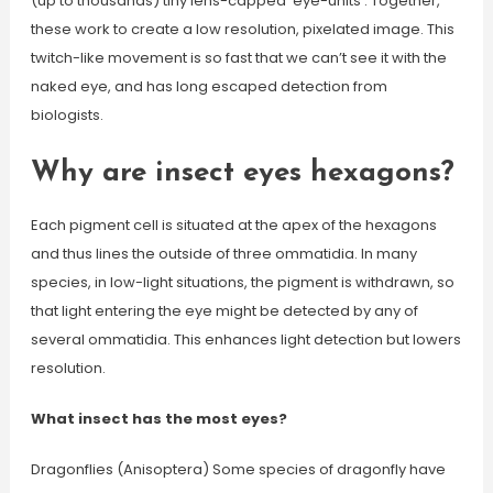
(up to thousands) tiny lens-capped ‘eye-units’. Together,
these work to create a low resolution, pixelated image. This
twitch-like movement is so fast that we can’t see it with the
naked eye, and has long escaped detection from
biologists.
Why are insect eyes hexagons?
Each pigment cell is situated at the apex of the hexagons
and thus lines the outside of three ommatidia. In many
species, in low-light situations, the pigment is withdrawn, so
that light entering the eye might be detected by any of
several ommatidia. This enhances light detection but lowers
resolution.
What insect has the most eyes?
Dragonflies (Anisoptera) Some species of dragonfly have