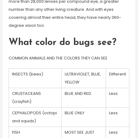
more than 28,000 lenses per compound eye, a greater
number than any other living creature. And with eyes
covering almost their entire head, they have nearly 360-
degree vision too.
What color do bugs see?
COMMON ANIMALS AND THE COLORS THEY CAN SEE
INSECTS (bees)
ULTRAVIOLET, BLUE,
Different
YELLOW
CRUSTACEANS
BLUE AND RED
Less
(crayfish)
CEPHALOPODS (octopi
BLUE ONLY
Less
and squids)
FISH
MOST SEE JUST
Less