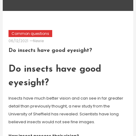
Common questions
06/12/2021
Newie
Do insects have good eyesight?
Do insects have good
eyesight?
Insects have much better vision and can see in far greater
detail than previously thought, a new study from the
University of Sheffield has revealed. Scientists have long
believed insects would not see fine images.
How insect process their vision?