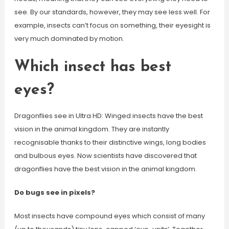
see. By our standards, however, they may see less well. For
example, insects can’t focus on something, their eyesight is
very much dominated by motion.
Which insect has best
eyes?
Dragonflies see in Ultra HD: Winged insects have the best
vision in the animal kingdom. They are instantly
recognisable thanks to their distinctive wings, long bodies
and bulbous eyes. Now scientists have discovered that
dragonflies have the best vision in the animal kingdom.
Do bugs see in pixels?
Most insects have compound eyes which consist of many