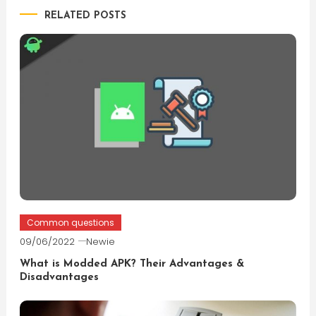
RELATED POSTS
Common questions
09/06/2022
Newie
What is Modded APK? Their Advantages &
Disadvantages