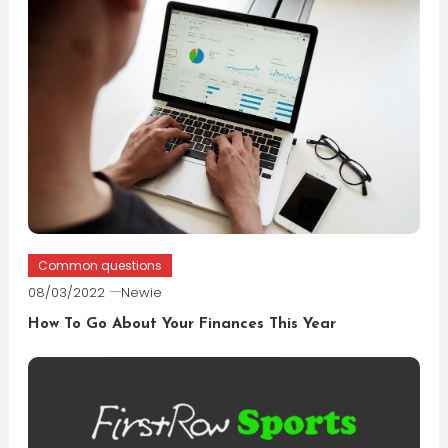
Common questions
08/03/2022
Newie
How To Go About Your Finances This Year