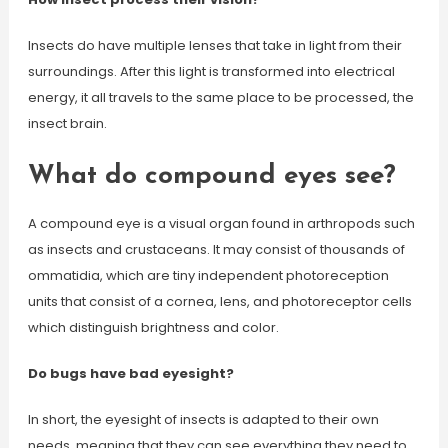
Insects do have multiple lenses that take in light from their
surroundings. After this light is transformed into electrical
energy, it all travels to the same place to be processed, the
insect brain.
What do compound eyes see?
A compound eye is a visual organ found in arthropods such
as insects and crustaceans. It may consist of thousands of
ommatidia, which are tiny independent photoreception
units that consist of a cornea, lens, and photoreceptor cells
which distinguish brightness and color.
Do bugs have bad eyesight?
In short, the eyesight of insects is adapted to their own
needs, meaning that they can see everything they need to