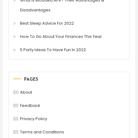
What is Modded APK? Their Advantages &
Disadvantages
Best Sleep Advice For 2022
How To Go About Your Finances This Year
5 Party Ideas To Have Fun In 2022
PAGES
About
Feedback
Privacy Policy
Terms and Conditions