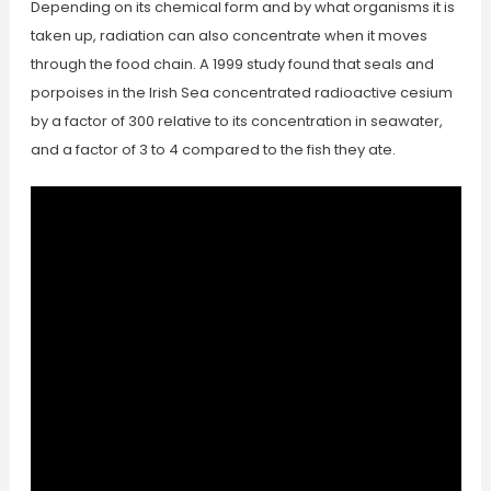
Depending on its chemical form and by what organisms it is
taken up, radiation can also concentrate when it moves
through the food chain. A 1999 study found that seals and
porpoises in the Irish Sea concentrated radioactive cesium
by a factor of 300 relative to its concentration in seawater,
and a factor of 3 to 4 compared to the fish they ate.