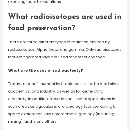
exposing them to radiations.
What radioisotopes are used in
food preservation?
There are three different types of radiation emitted by
radioisotopes: Alpha, beta, and gamma. Only radioisotopes
that emit gamma rays are used for preserving food.
What are the uses of radioactivity?
Today, to benefit humankind, radiation is used in medicine,
academics, and industry, as well as for generating
electricity. In addition, radiation has useful applications in
such areas as agriculture, archaeology (carbon dating),
space exploration, law enforcement, geology (including
mining), and many others.