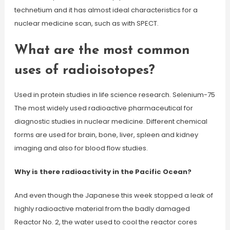
technetium and it has almost ideal characteristics for a
nuclear medicine scan, such as with SPECT.
What are the most common
uses of radioisotopes?
Used in protein studies in life science research. Selenium-75
The most widely used radioactive pharmaceutical for
diagnostic studies in nuclear medicine. Different chemical
forms are used for brain, bone, liver, spleen and kidney
imaging and also for blood flow studies.
Why is there radioactivity in the Pacific Ocean?
And even though the Japanese this week stopped a leak of
highly radioactive material from the badly damaged
Reactor No. 2, the water used to cool the reactor cores