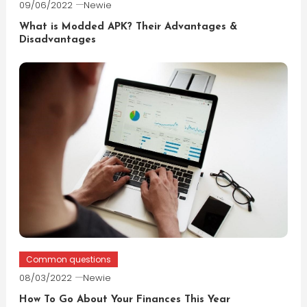
09/06/2022
Newie
What is Modded APK? Their Advantages &
Disadvantages
Common questions
08/03/2022
Newie
How To Go About Your Finances This Year