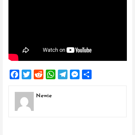
Facebook
Twitter
Reddit
WhatsApp
Telegram
Messenger
Share
Newie