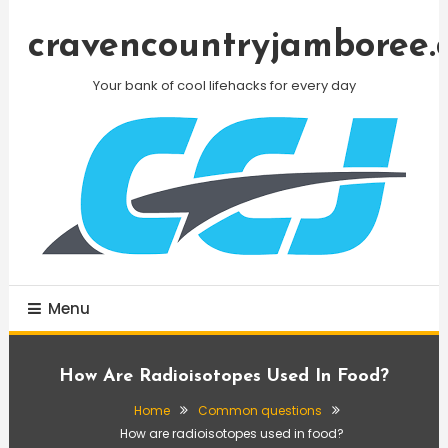
Skip
To
cravencountryjamboree.
Content
Your bank of cool lifehacks for every day
Menu
How Are Radioisotopes Used In Food?
Home
Common questions
How are radioisotopes used in food?