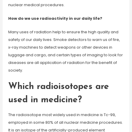
nuclear medical procedures.
How do we use radioactivity in our daily life?
Many uses of radiation help to ensure the high quality and
safety of our daily lives. Smoke detectors to warn us of fire,
x-ray machines to detect weapons or other devices in
luggage and cargo, and certain types of imaging to look for
diseases are all application of radiation for the benefit of
society.
Which radioisotopes are
used in medicine?
The radioisotope most widely used in medicine is Tc-99,
employed in some 80% of all nuclear medicine procedures.
It is an isotope of the artificially-produced element