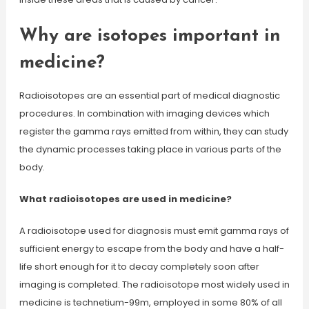
Why are isotopes important in
medicine?
Radioisotopes are an essential part of medical diagnostic
procedures. In combination with imaging devices which
register the gamma rays emitted from within, they can study
the dynamic processes taking place in various parts of the
body.
What radioisotopes are used in medicine?
A radioisotope used for diagnosis must emit gamma rays of
sufficient energy to escape from the body and have a half-
life short enough for it to decay completely soon after
imaging is completed. The radioisotope most widely used in
medicine is technetium-99m, employed in some 80% of all