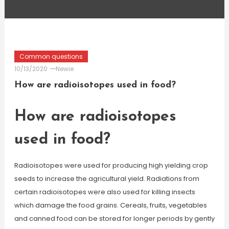
Common questions
10/13/2020
Newie
How are radioisotopes used in food?
How are radioisotopes
used in food?
Radioisotopes were used for producing high yielding crop
seeds to increase the agricultural yield. Radiations from
certain radioisotopes were also used for killing insects
which damage the food grains. Cereals, fruits, vegetables
and canned food can be stored for longer periods by gently