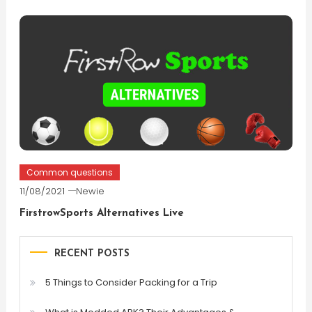
Common questions
11/08/2021
Newie
FirstrowSports Alternatives Live
RECENT POSTS
5 Things to Consider Packing for a Trip