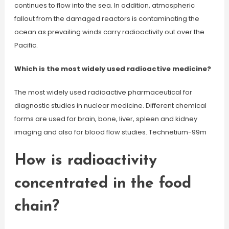
continues to flow into the sea. In addition, atmospheric
fallout from the damaged reactors is contaminating the
ocean as prevailing winds carry radioactivity out over the
Pacific.
Which is the most widely used radioactive medicine?
The most widely used radioactive pharmaceutical for
diagnostic studies in nuclear medicine. Different chemical
forms are used for brain, bone, liver, spleen and kidney
imaging and also for blood flow studies. Technetium-99m
How is radioactivity
concentrated in the food
chain?