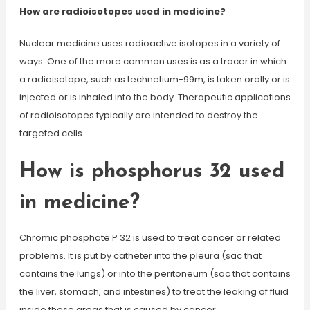
How are radioisotopes used in medicine?
Nuclear medicine uses radioactive isotopes in a variety of
ways. One of the more common uses is as a tracer in which
a radioisotope, such as technetium-99m, is taken orally or is
injected or is inhaled into the body. Therapeutic applications
of radioisotopes typically are intended to destroy the
targeted cells.
How is phosphorus 32 used
in medicine?
Chromic phosphate P 32 is used to treat cancer or related
problems. It is put by catheter into the pleura (sac that
contains the lungs) or into the peritoneum (sac that contains
the liver, stomach, and intestines) to treat the leaking of fluid
inside these areas that is caused by cancer.