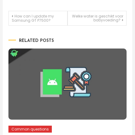
Post
How can I update my
Welke water is geschikt voor
babyvoeding?
Samsung GT P7500?
navigation
RELATED POSTS
Common questions