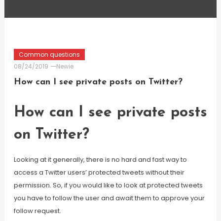
Common questions
08/24/2019
Newie
How can I see private posts on Twitter?
How can I see private posts
on Twitter?
Looking at it generally, there is no hard and fast way to
access a Twitter users’ protected tweets without their
permission. So, if you would like to look at protected tweets
you have to follow the user and await them to approve your
follow request.