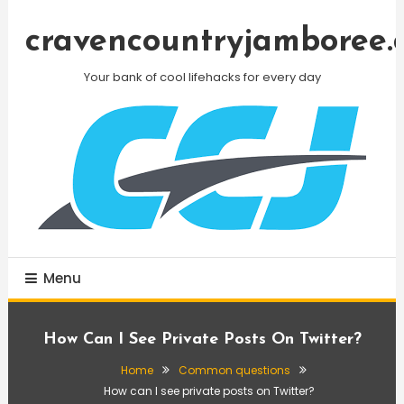
Skip
To
cravencountryjamboree.
Content
Your bank of cool lifehacks for every day
Menu
How Can I See Private Posts On Twitter?
Home
Common questions
How can I see private posts on Twitter?