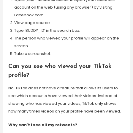
account on the web (using any browser) by visiting
Facebook.com.
View page source.
Type ‘BUDDY_ID’ in the search box.
The person who viewed your profile will appear on the
screen.
Take a screenshot.
Can you see who viewed your TikTok
profile?
No. TikTok does not have a feature that allows its users to
see which accounts have viewed their videos. Instead of
showing who has viewed your videos, TikTok only shows
how many times videos on your profile have been viewed.
Why can’t I see all my retweets?