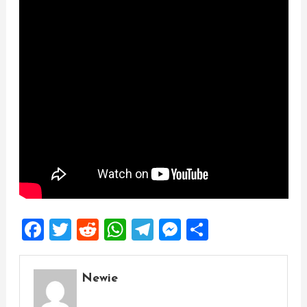
Facebook
Twitter
Reddit
WhatsApp
Telegram
Messenger
Share
Newie