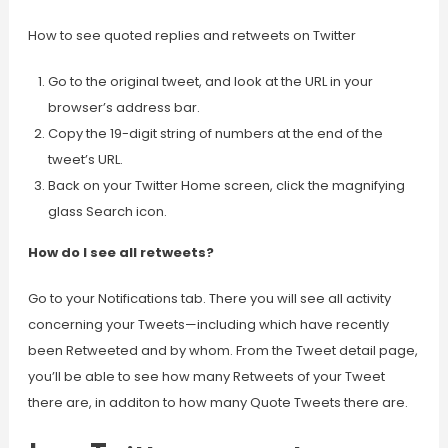
How to see quoted replies and retweets on Twitter
Go to the original tweet, and look at the URL in your
browser’s address bar.
Copy the 19-digit string of numbers at the end of the
tweet’s URL.
Back on your Twitter Home screen, click the magnifying
glass Search icon.
How do I see all retweets?
Go to your Notifications tab. There you will see all activity
concerning your Tweets—including which have recently
been Retweeted and by whom. From the Tweet detail page,
you’ll be able to see how many Retweets of your Tweet
there are, in additon to how many Quote Tweets there are.