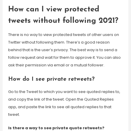
How can I view protected
tweets without following 2021?
There is no way to view protected tweets of other users on
Twitter without following them. There’s a good reason
behind that is the user’s privacy. The best way is to send a
follow request and wait for them to approve it. You can also
ask their permission via email or a mutual follower.
How do I see private retweets?
Go to the Tweet to which you want to see quoted replies to,
and copy the link of the tweet. Open the Quoted Replies
app, and paste the link to see all quoted replies to that
tweet.
Is there a way to see private quote retweets?