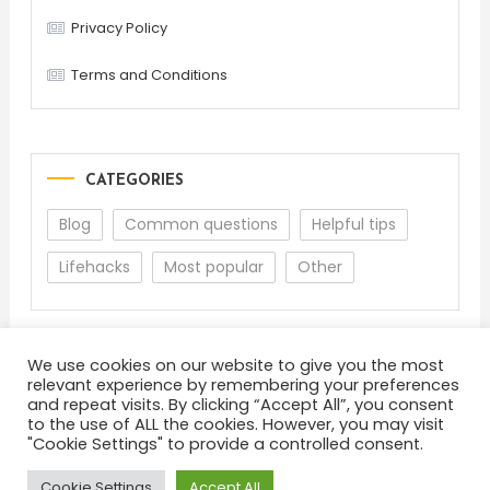
Privacy Policy
Terms and Conditions
CATEGORIES
Blog
Common questions
Helpful tips
Lifehacks
Most popular
Other
We use cookies on our website to give you the most
relevant experience by remembering your preferences
and repeat visits. By clicking “Accept All”, you consent
to the use of ALL the cookies. However, you may visit
"Cookie Settings" to provide a controlled consent.
About
Terms and Conditions
Privacy Policy
Feedback
Cookie Settings
Accept All