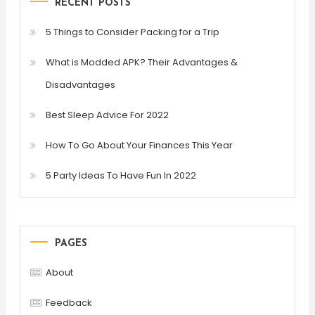
RECENT POSTS
5 Things to Consider Packing for a Trip
What is Modded APK? Their Advantages &
Disadvantages
Best Sleep Advice For 2022
How To Go About Your Finances This Year
5 Party Ideas To Have Fun In 2022
PAGES
About
Feedback