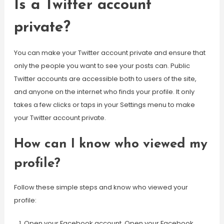
Is a Twitter account
private?
You can make your Twitter account private and ensure that
only the people you want to see your posts can. Public
Twitter accounts are accessible both to users of the site,
and anyone on the internet who finds your profile. It only
takes a few clicks or taps in your Settings menu to make
your Twitter account private.
How can I know who viewed my
profile?
Follow these simple steps and know who viewed your
profile:
Open your Facebook account. Open your Facebook