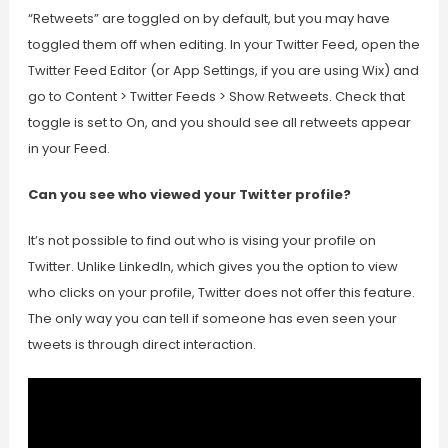
“Retweets” are toggled on by default, but you may have
toggled them off when editing. In your Twitter Feed, open the
Twitter Feed Editor (or App Settings, if you are using Wix) and
go to Content > Twitter Feeds > Show Retweets. Check that
toggle is set to On, and you should see all retweets appear
in your Feed.
Can you see who viewed your Twitter profile?
It’s not possible to find out who is vising your profile on
Twitter. Unlike LinkedIn, which gives you the option to view
who clicks on your profile, Twitter does not offer this feature.
The only way you can tell if someone has even seen your
tweets is through direct interaction.