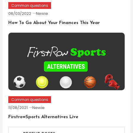
Common questions
08/03/2022
Newie
How To Go About Your Finances This Year
Common questions
11/08/2021
Newie
FirstrowSports Alternatives Live