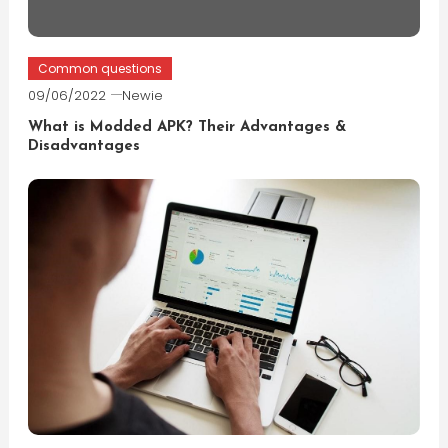
Common questions
09/06/2022
Newie
What is Modded APK? Their Advantages &
Disadvantages