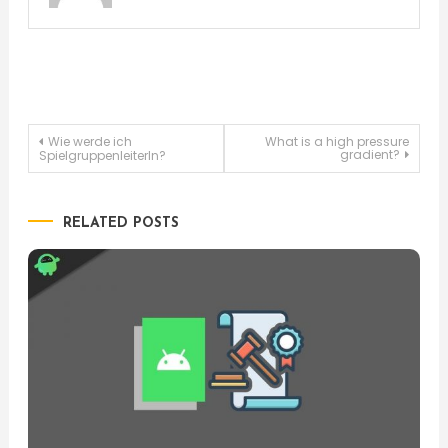
Post
Wie werde ich
What is a high pressure
gradient?
SpielgruppenleiterIn?
navigation
RELATED POSTS