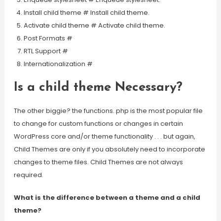
Install child theme # Install child theme.
Activate child theme # Activate child theme.
Post Formats #
RTL Support #
Internationalization #
Is a child theme Necessary?
The other biggie? the functions. php is the most popular file
to change for custom functions or changes in certain
WordPress core and/or theme functionality . . . but again,
Child Themes are only if you absolutely need to incorporate
changes to theme files. Child Themes are not always
required.
What is the difference between a theme and a child
theme?