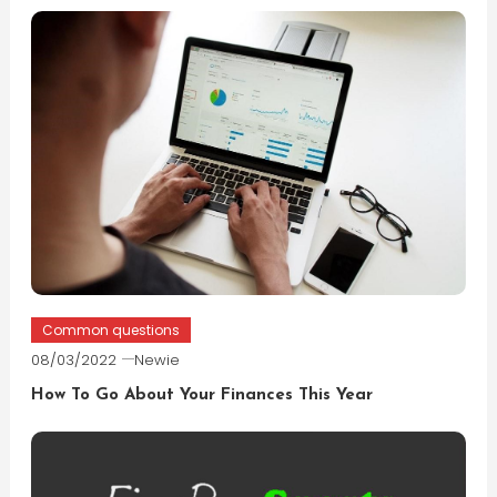
Common questions
08/03/2022
Newie
How To Go About Your Finances This Year