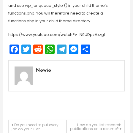
and use wp_enqueue_style () in your child theme’s
functions.php. You will therefore need to create a
functions.php in your child theme directory.
https://www.youtube.com/watch?v=N9UDpzAxzgI
Facebook
Twitter
Reddit
WhatsApp
Telegram
Messenger
Share
Newie
Post
Do you need to put every
How do you list research
publications on a resume?
job on your CV?