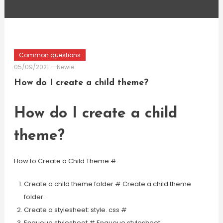
Common questions
05/09/2021
Newie
How do I create a child theme?
How do I create a child
theme?
How to Create a Child Theme #
Create a child theme folder # Create a child theme
folder.
Create a stylesheet: style. css #
Enqueue stylesheet # Enqueue stylesheet.