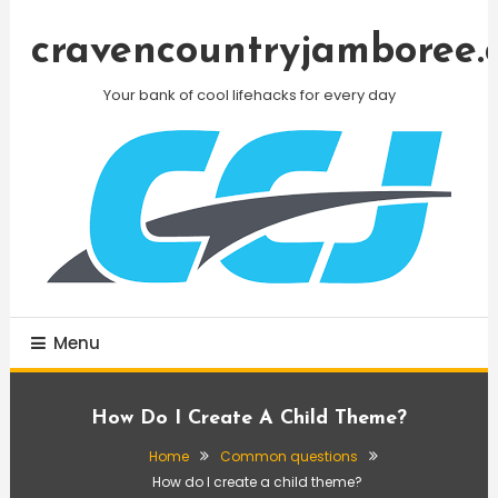
Skip
To
cravencountryjamboree.
Content
Your bank of cool lifehacks for every day
Menu
How Do I Create A Child Theme?
Home
Common questions
How do I create a child theme?