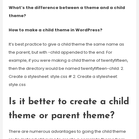
What’s the difference between a theme and a child
theme?
How to make a child theme in WordPress?
It’s best practice to give a child theme the same name as
the parent, but with -child appended to the end. For
example, if you were making a child theme of twentyfifteen,
then the directory would be named twentyfifteen-child. 2.
Create a stylesheet: style.css # 2. Create a stylesheet:
style.css
Is it better to create a child
theme or parent theme?
There are numerous advantages to going the child theme