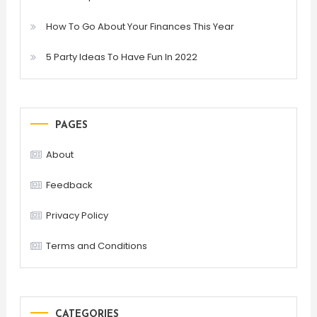
How To Go About Your Finances This Year
5 Party Ideas To Have Fun In 2022
PAGES
About
Feedback
Privacy Policy
Terms and Conditions
CATEGORIES