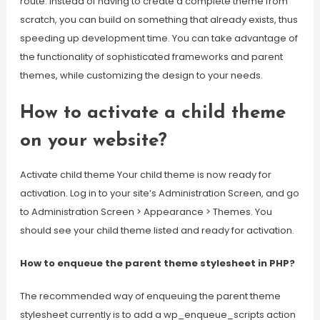
route: Instead of having to create a complete theme from
scratch, you can build on something that already exists, thus
speeding up development time. You can take advantage of
the functionality of sophisticated frameworks and parent
themes, while customizing the design to your needs.
How to activate a child theme
on your website?
Activate child theme Your child theme is now ready for
activation. Log in to your site’s Administration Screen, and go
to Administration Screen > Appearance > Themes. You
should see your child theme listed and ready for activation.
How to enqueue the parent theme stylesheet in PHP?
The recommended way of enqueuing the parent theme
stylesheet currently is to add a wp_enqueue_scripts action