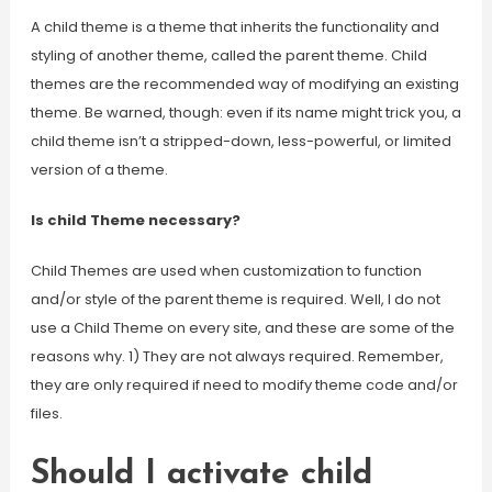
A child theme is a theme that inherits the functionality and
styling of another theme, called the parent theme. Child
themes are the recommended way of modifying an existing
theme. Be warned, though: even if its name might trick you, a
child theme isn’t a stripped-down, less-powerful, or limited
version of a theme.
Is child Theme necessary?
Child Themes are used when customization to function
and/or style of the parent theme is required. Well, I do not
use a Child Theme on every site, and these are some of the
reasons why. 1) They are not always required. Remember,
they are only required if need to modify theme code and/or
files.
Should I activate child