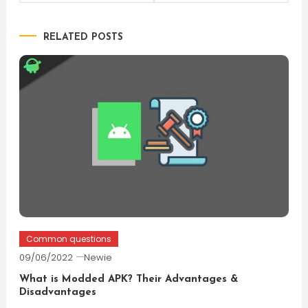
navigation
RELATED POSTS
Common questions
09/06/2022
Newie
What is Modded APK? Their Advantages &
Disadvantages