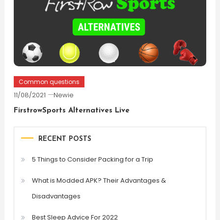
Common questions
11/08/2021
Newie
FirstrowSports Alternatives Live
RECENT POSTS
5 Things to Consider Packing for a Trip
What is Modded APK? Their Advantages &
Disadvantages
Best Sleep Advice For 2022