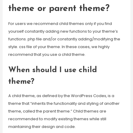
theme or parent theme?
For users we recommend child themes only if you find
yourself constantly adding new functions to your theme’s
functions. php file and/or constantly adding/modifying the
style. css file of your theme. In these cases, we highly
recommend that you use a child theme.
When should I use child
theme?
A child theme, as defined by the WordPress Codex, is a
theme that “inherits the functionality and styling of another
theme, called the parent theme.” Child themes are
recommended to modify existing themes while still
maintaining their design and code.