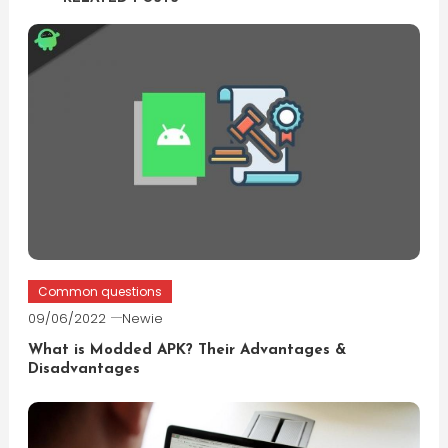
Common questions
09/06/2022
Newie
What is Modded APK? Their Advantages &
Disadvantages