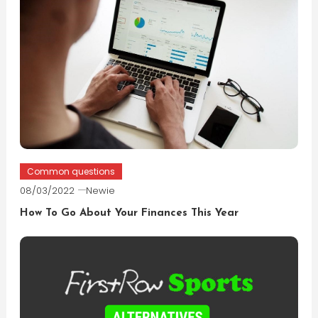
Common questions
08/03/2022
Newie
How To Go About Your Finances This Year