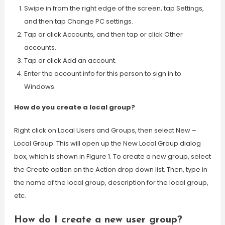
Swipe in from the right edge of the screen, tap Settings,
and then tap Change PC settings.
Tap or click Accounts, and then tap or click Other
accounts.
Tap or click Add an account.
Enter the account info for this person to sign in to
Windows.
How do you create a local group?
Right click on Local Users and Groups, then select New –
Local Group. This will open up the New Local Group dialog
box, which is shown in Figure 1. To create a new group, select
the Create option on the Action drop down list. Then, type in
the name of the local group, description for the local group,
etc.
How do I create a new user group?