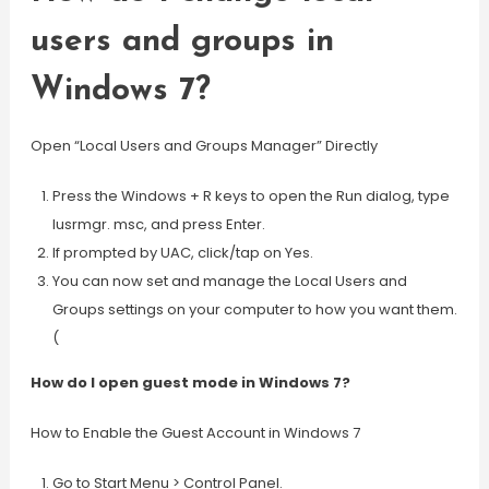
users and groups in
Windows 7?
Open “Local Users and Groups Manager” Directly
Press the Windows + R keys to open the Run dialog, type
lusrmgr. msc, and press Enter.
If prompted by UAC, click/tap on Yes.
You can now set and manage the Local Users and
Groups settings on your computer to how you want them.
(
How do I open guest mode in Windows 7?
How to Enable the Guest Account in Windows 7
Go to Start Menu > Control Panel.