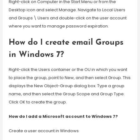
Right-click on Computer in the Start Menu or from the
Desktop icon and select Manage. Navigate to Local Users
and Groups \ Users and double-click on the user account
where you want to manage password expiration.
How do I create email Groups
in Windows 7?
Right-click the Users container or the OU in which you want
to place the group, point to New, and then select Group. This
displays the New Object-Group dialog box. Type a group
name, and then select the Group Scope and Group Type.
Click OK to create the group.
How do I add a Microsoft account to Windows 7?
Create a user account in Windows