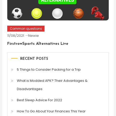
Common questions
11/08/2021
Newie
FirstrowSports Alternatives Live
RECENT POSTS
5 Things to Consider Packing for a Trip
What is Modded APK? Their Advantages &
Disadvantages
Best Sleep Advice For 2022
How To Go About Your Finances This Year