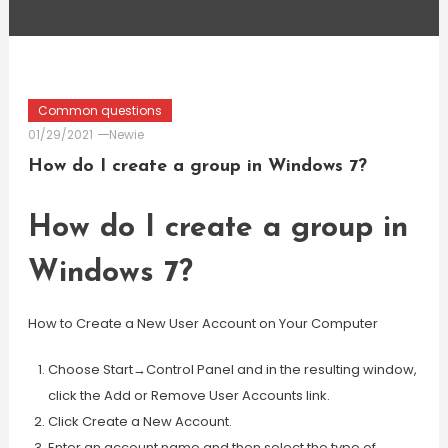
Common questions
01/29/2021
Newie
How do I create a group in Windows 7?
How do I create a group in
Windows 7?
How to Create a New User Account on Your Computer
Choose Start→Control Panel and in the resulting window,
click the Add or Remove User Accounts link.
Click Create a New Account.
Enter an account name and then select the type of