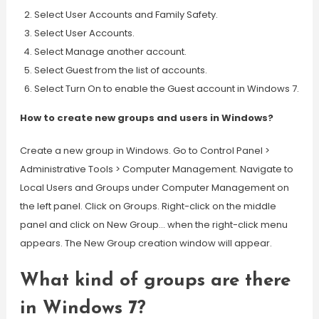
Select User Accounts and Family Safety.
Select User Accounts.
Select Manage another account.
Select Guest from the list of accounts.
Select Turn On to enable the Guest account in Windows 7.
How to create new groups and users in Windows?
Create a new group in Windows. Go to Control Panel >
Administrative Tools > Computer Management. Navigate to
Local Users and Groups under Computer Management on
the left panel. Click on Groups. Right-click on the middle
panel and click on New Group… when the right-click menu
appears. The New Group creation window will appear.
What kind of groups are there
in Windows 7?