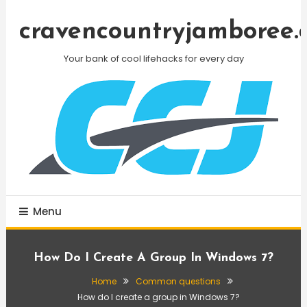
Skip
To
cravencountryjamboree.
Content
Your bank of cool lifehacks for every day
Menu
How Do I Create A Group In Windows 7?
Home
Common questions
How do I create a group in Windows 7?