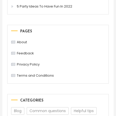
5 Party Ideas To Have Fun In 2022
PAGES
About
Feedback
Privacy Policy
Terms and Conditions
CATEGORIES
Blog
Common questions
Helpful tips