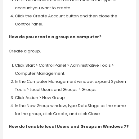
account you want to create.
Click the Create Account button and then close the
Control Panel.
How do you create a group on computer?
Create a group.
Click Start > Control Panel > Administrative Tools >
Computer Management.
In the Computer Management window, expand System
Tools > Local Users and Groups > Groups.
Click Action > New Group.
In the New Group window, type DataStage as the name
for the group, click Create, and click Close.
How do I enable local Users and Groups in Windows 7?