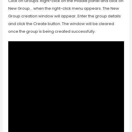
Click on Groups. Right-click on the middle panel and click on
New Group… when the right-click menu appears. The New
Group creation window will appear. Enter the group details
and click the Create button. The window will be cleared
once the group is being created successfully.