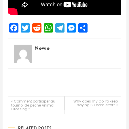
Facebook
Twitter
Reddit
WhatsApp
Telegram
Messenger
Share
Newie
Post
Comment participer au
Why does my GoPro keep
saying SD card error?
tournoi de pêche Animal
Crossing ?
navigation
RELATED POSTS