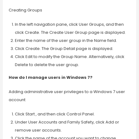
Creating Groups
In the left navigation pane, click User Groups, and then
click Create. The Create User Group page is displayed.
Enter the name of the user group in the Name field.
Click Create. The Group Detail page is displayed.
Click Edit to modify the Group Name. Alternatively, click
Delete to delete the user group.
How do I manage users in Windows 7?
Adding administrative user privileges to a Windows 7 user
account
Click Start , and then click Control Panel.
Under User Accounts and Family Safety, click Add or
remove user accounts.
Click the name of the account you want to change.