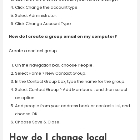
Click Change the account type.
Select Administrator.
Click Change Account Type.
How do I create a group email on my computer?
Create a contact group
On the Navigation bar, choose People .
Select Home > New Contact Group.
In the Contact Group box, type the name for the group.
Select Contact Group > Add Members. , and then select
an option:
Add people from your address book or contacts list, and
choose OK.
Choose Save & Close.
How do I change local