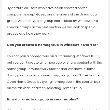
By default, all users who have been created on the
computer, except Guest, are members of the Users local
group. Another type of group that is used by Windows 7 is
special groups. In the next section we will look at special
groups and how they work.
Can you create a homegroup in Windows 7 Starter?
You can join a homegroup on a PC running Windows RT 8.1,
but you can’t create a homegroup or share content with the
homegroup. In Windows 7 Starter and Windows 7 Home
Basic, you can join a homegroup, but you can’t create one.
Open HomeGroup by typing homegroup in the search box
on the taskbar, and then selecting HomeGroup.
How do I create a group in secureaplus?