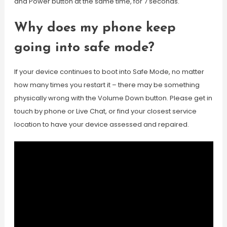
and Power button at the same time, for 7 seconds.
Why does my phone keep
going into safe mode?
If your device continues to boot into Safe Mode, no matter
how many times you restart it – there may be something
physically wrong with the Volume Down button. Please get in
touch by phone or Live Chat, or find your closest service
location to have your device assessed and repaired.