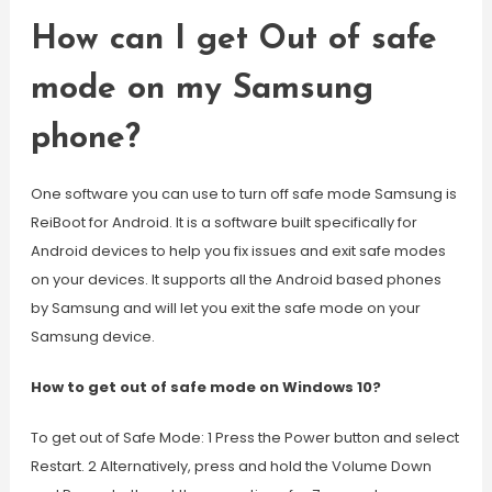
How can I get Out of safe
mode on my Samsung
phone?
One software you can use to turn off safe mode Samsung is
ReiBoot for Android. It is a software built specifically for
Android devices to help you fix issues and exit safe modes
on your devices. It supports all the Android based phones
by Samsung and will let you exit the safe mode on your
Samsung device.
How to get out of safe mode on Windows 10?
To get out of Safe Mode: 1 Press the Power button and select
Restart. 2 Alternatively, press and hold the Volume Down