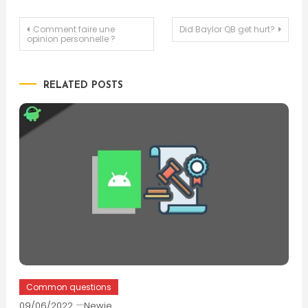
Post
Comment faire une
Did Baylor QB get hurt?
opinion personnelle ?
navigation
RELATED POSTS
Common questions
09/06/2022
Newie