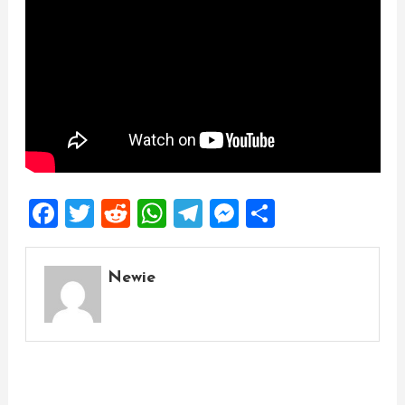
Facebook
Twitter
Reddit
WhatsApp
Telegram
Messenger
Share
Newie