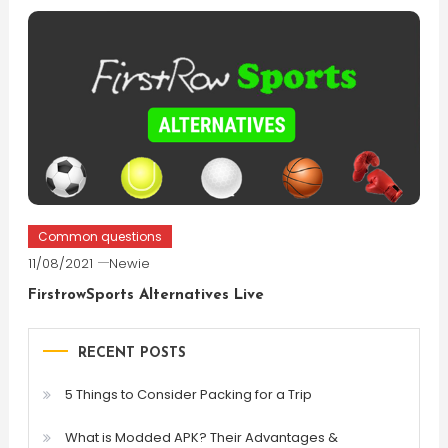
Common questions
11/08/2021
Newie
FirstrowSports Alternatives Live
RECENT POSTS
5 Things to Consider Packing for a Trip
What is Modded APK? Their Advantages &