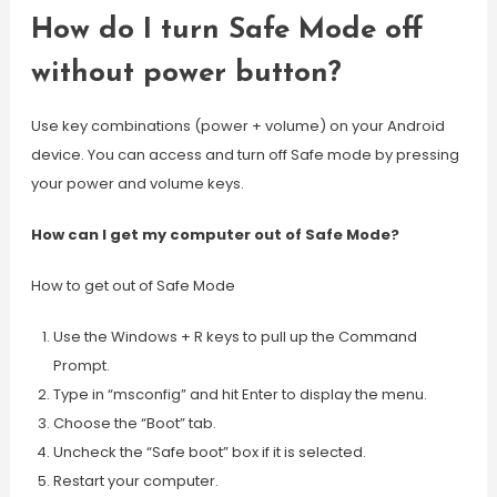
How do I turn Safe Mode off
without power button?
Use key combinations (power + volume) on your Android
device. You can access and turn off Safe mode by pressing
your power and volume keys.
How can I get my computer out of Safe Mode?
How to get out of Safe Mode
Use the Windows + R keys to pull up the Command
Prompt.
Type in “msconfig” and hit Enter to display the menu.
Choose the “Boot” tab.
Uncheck the “Safe boot” box if it is selected.
Restart your computer.