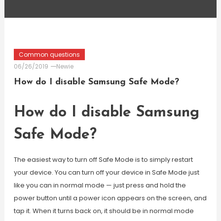
Common questions
06/26/2019
Newie
How do I disable Samsung Safe Mode?
How do I disable Samsung
Safe Mode?
The easiest way to turn off Safe Mode is to simply restart
your device. You can turn off your device in Safe Mode just
like you can in normal mode — just press and hold the
power button until a power icon appears on the screen, and
tap it. When it turns back on, it should be in normal mode