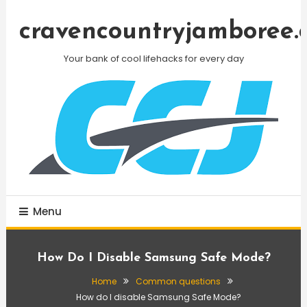
Skip
To
cravencountryjamboree.
Content
Your bank of cool lifehacks for every day
Menu
How Do I Disable Samsung Safe Mode?
Home
Common questions
How do I disable Samsung Safe Mode?