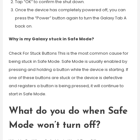
Tap “OK” to confirm the shut down.
Once the device has completely powered off, you can
press the “Power” button again to turn the Galaxy Tab A
back on.
Why is my Galaxy stuck in Safe Mode?
Check For Stuck Buttons This is the most common cause for
being stuck in Safe Mode. Safe Mode is usually enabled by
pressing and holding a button while the device is starting. If
one of these buttons are stuck or the device is defective
and registers a button is being pressed, it will continue to
start in Safe Mode.
What do you do when Safe
Mode won’t turn off?