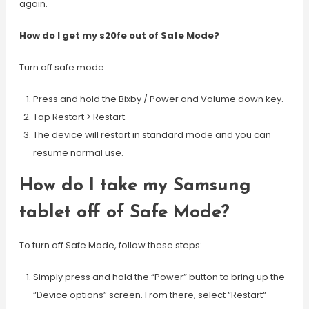
again.
How do I get my s20fe out of Safe Mode?
Turn off safe mode
Press and hold the Bixby / Power and Volume down key.
Tap Restart > Restart.
The device will restart in standard mode and you can
resume normal use.
How do I take my Samsung
tablet off of Safe Mode?
To turn off Safe Mode, follow these steps:
Simply press and hold the “Power” button to bring up the
“Device options” screen. From there, select “Restart“