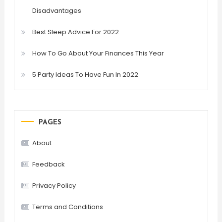
Disadvantages
Best Sleep Advice For 2022
How To Go About Your Finances This Year
5 Party Ideas To Have Fun In 2022
PAGES
About
Feedback
Privacy Policy
Terms and Conditions