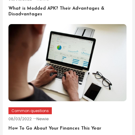
What is Modded APK? Their Advantages &
Disadvantages
Common questions
08/03/2022
Newie
How To Go About Your Finances This Year