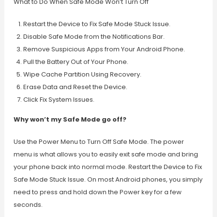
What to Do When Safe Mode Won’t Turn Off
Restart the Device to Fix Safe Mode Stuck Issue.
Disable Safe Mode from the Notifications Bar.
Remove Suspicious Apps from Your Android Phone.
Pull the Battery Out of Your Phone.
Wipe Cache Partition Using Recovery.
Erase Data and Reset the Device.
Click Fix System Issues.
Why won’t my Safe Mode go off?
Use the Power Menu to Turn Off Safe Mode. The power
menu is what allows you to easily exit safe mode and bring
your phone back into normal mode. Restart the Device to Fix
Safe Mode Stuck Issue. On most Android phones, you simply
need to press and hold down the Power key for a few
seconds.