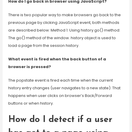
How do I go back in browser using JavaScript?
There is two popular way to make browsers go back to the
previous page by clicking JavaScript event, both methods
are described below: Method 1: Using history.go() method:
The go() method of the window. history object is used to
load a page from the session history.
What event is fired when the back button of a
browser is pressed?
The popstate event is fired each time when the current
history entry changes (user navigates to a new state). That
happens when user clicks on browser’s Back/Forward
buttons or when history.
How do I detect if a user