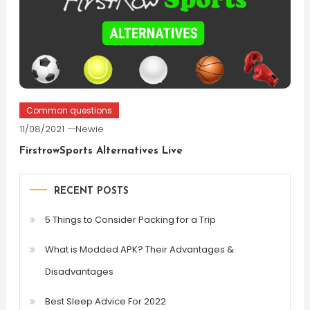
Common questions
11/08/2021
Newie
FirstrowSports Alternatives Live
RECENT POSTS
5 Things to Consider Packing for a Trip
What is Modded APK? Their Advantages &
Disadvantages
Best Sleep Advice For 2022