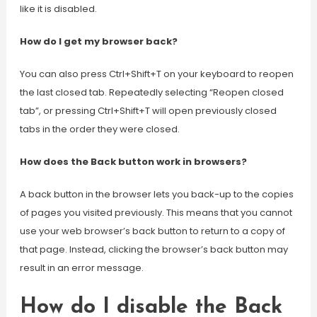
like it is disabled.
How do I get my browser back?
You can also press Ctrl+Shift+T on your keyboard to reopen
the last closed tab. Repeatedly selecting “Reopen closed
tab”, or pressing Ctrl+Shift+T will open previously closed
tabs in the order they were closed.
How does the Back button work in browsers?
A back button in the browser lets you back-up to the copies
of pages you visited previously. This means that you cannot
use your web browser’s back button to return to a copy of
that page. Instead, clicking the browser’s back button may
result in an error message.
How do I disable the Back