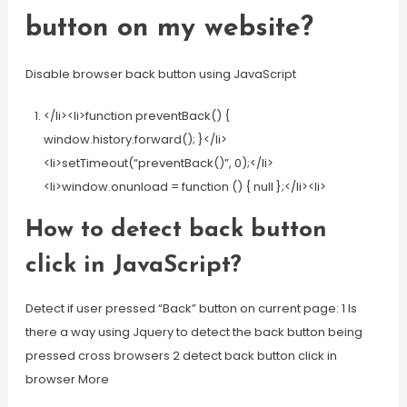
button on my website?
Disable browser back button using JavaScript
</li><li>function preventBack() {
window.history.forward(); }</li>
<li>setTimeout(“preventBack()”, 0);</li>
<li>window.onunload = function () { null };</li><li>
How to detect back button
click in JavaScript?
Detect if user pressed “Back” button on current page: 1 Is
there a way using Jquery to detect the back button being
pressed cross browsers 2 detect back button click in
browser More