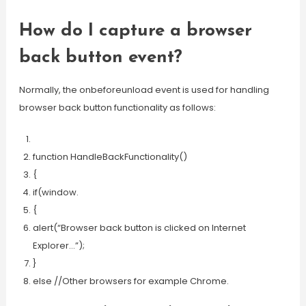
How do I capture a browser
back button event?
Normally, the onbeforeunload event is used for handling
browser back button functionality as follows:
function HandleBackFunctionality()
{
if(window.
{
alert(“Browser back button is clicked on Internet
Explorer…”);
}
else //Other browsers for example Chrome.