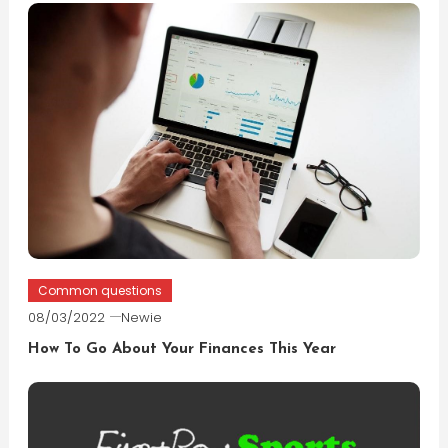
Common questions
08/03/2022
Newie
How To Go About Your Finances This Year