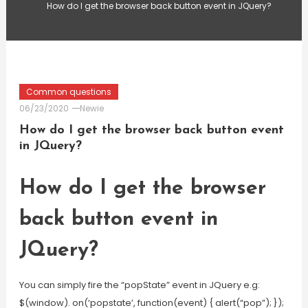
How do I get the browser back button event in JQuery?
Common questions
06/23/2020
Newie
How do I get the browser back button event
in JQuery?
How do I get the browser
back button event in
JQuery?
You can simply fire the “popState” event in JQuery e.g:
$(window). on(‘popstate’, function(event) { alert(“pop”); });