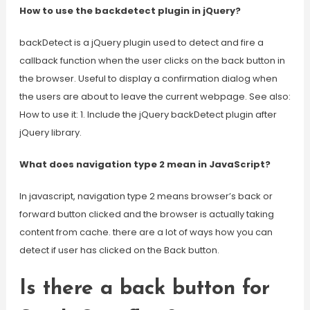
How to use the backdetect plugin in jQuery?
backDetect is a jQuery plugin used to detect and fire a
callback function when the user clicks on the back button in
the browser. Useful to display a confirmation dialog when
the users are about to leave the current webpage. See also:
How to use it: 1. Include the jQuery backDetect plugin after
jQuery library.
What does navigation type 2 mean in JavaScript?
In javascript, navigation type 2 means browser’s back or
forward button clicked and the browser is actually taking
content from cache. there are a lot of ways how you can
detect if user has clicked on the Back button.
Is there a back button for