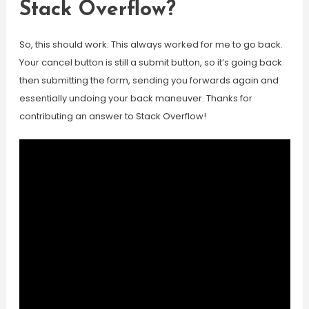
Stack Overflow?
So, this should work: This always worked for me to go back.
Your cancel button is still a submit button, so it’s going back
then submitting the form, sending you forwards again and
essentially undoing your back maneuver. Thanks for
contributing an answer to Stack Overflow!