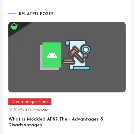
navigation
RELATED POSTS
Common questions
09/06/2022
Newie
What is Modded APK? Their Advantages &
Disadvantages