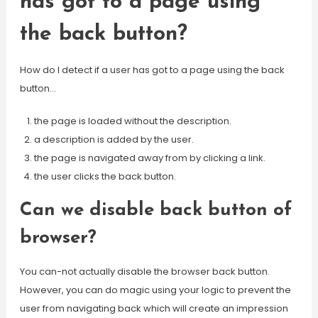
has got to a page using
the back button?
How do I detect if a user has got to a page using the back
button…
the page is loaded without the description.
a description is added by the user.
the page is navigated away from by clicking a link.
the user clicks the back button.
Can we disable back button of
browser?
You can-not actually disable the browser back button.
However, you can do magic using your logic to prevent the
user from navigating back which will create an impression