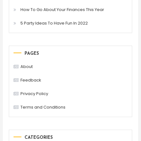
How To Go About Your Finances This Year
5 Party Ideas To Have Fun In 2022
PAGES
About
Feedback
Privacy Policy
Terms and Conditions
CATEGORIES