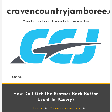
Skip
To
cravencountryjamboree.
Content
Your bank of cool lifehacks for every day
Menu
How Do I Get The Browser Back Button
Event In JQuery?
Home
Common questions