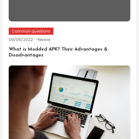
Common questions
09/06/2022
Newie
What is Modded APK? Their Advantages &
Disadvantages