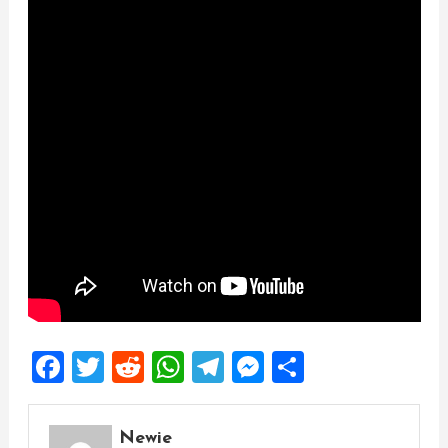
Facebook
Twitter
Reddit
WhatsApp
Telegram
Messenger
Share
Newie