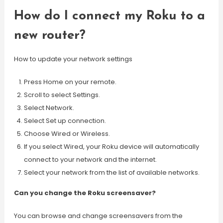
How do I connect my Roku to a
new router?
How to update your network settings
Press Home on your remote.
Scroll to select Settings.
Select Network.
Select Set up connection.
Choose Wired or Wireless.
If you select Wired, your Roku device will automatically
connect to your network and the internet.
Select your network from the list of available networks.
Can you change the Roku screensaver?
You can browse and change screensavers from the