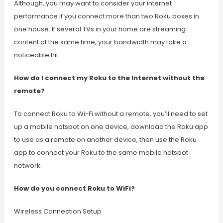
Although, you may want to consider your internet
performance if you connect more than two Roku boxes in
one house. If several TVs in your home are streaming
content at the same time, your bandwidth may take a
noticeable hit.
How do I connect my Roku to the Internet without the
remote?
To connect Roku to Wi-Fi without a remote, you’ll need to set
up a mobile hotspot on one device, download the Roku app
to use as a remote on another device, then use the Roku
app to connect your Roku to the same mobile hotspot
network.
How do you connect Roku to WiFi?
Wireless Connection Setup