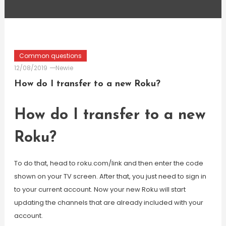
Common questions
12/08/2019
Newie
How do I transfer to a new Roku?
How do I transfer to a new
Roku?
To do that, head to roku.com/link and then enter the code
shown on your TV screen. After that, you just need to sign in
to your current account. Now your new Roku will start
updating the channels that are already included with your
account.