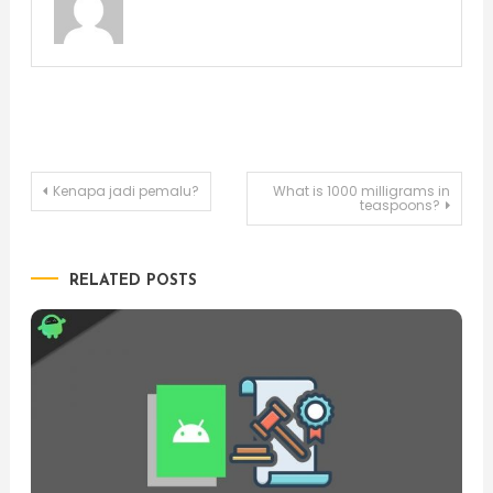
Post
Kenapa jadi pemalu?
What is 1000 milligrams in
teaspoons?
navigation
RELATED POSTS