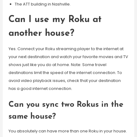
The ATT building in Nashville.
Can I use my Roku at
another house?
Yes. Connect your Roku streaming player to the internet at
your next destination and watch your favorite movies and TV
shows just like you do at home. Note: Some travel
destinations limit the speed of the internet connection. To
avoid video playback issues, check that your destination
has a good internet connection.
Can you sync two Rokus in the
same house?
You absolutely can have more than one Roku in your house.