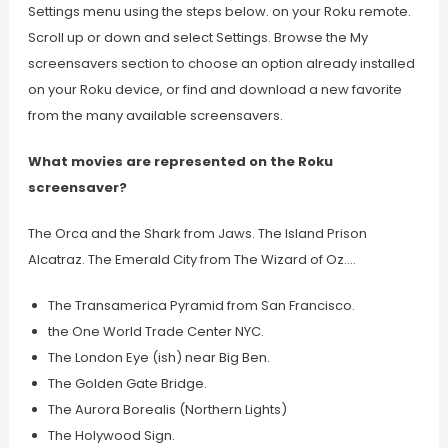
Settings menu using the steps below. on your Roku remote.
Scroll up or down and select Settings. Browse the My
screensavers section to choose an option already installed
on your Roku device, or find and download a new favorite
from the many available screensavers.
What movies are represented on the Roku
screensaver?
The Orca and the Shark from Jaws. The Island Prison
Alcatraz. The Emerald City from The Wizard of Oz….
The Transamerica Pyramid from San Francisco.
the One World Trade Center NYC.
The London Eye (ish) near Big Ben.
The Golden Gate Bridge.
The Aurora Borealis (Northern Lights)
The Holywood Sign.