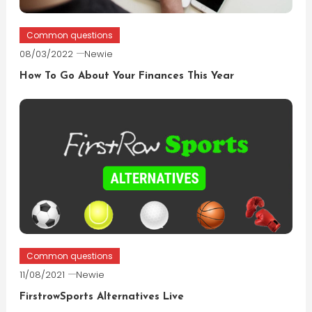
Common questions
08/03/2022
Newie
How To Go About Your Finances This Year
Common questions
11/08/2021
Newie
FirstrowSports Alternatives Live