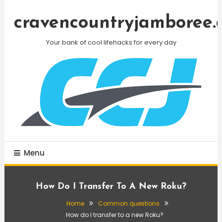
Skip
To
cravencountryjamboree.
Content
Your bank of cool lifehacks for every day
Menu
How Do I Transfer To A New Roku?
Home
Common questions
How do I transfer to a new Roku?