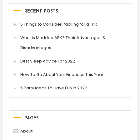
RECENT POSTS
5 Things to Consider Packing for a Trip
What is Modded APK? Their Advantages &
Disadvantages
Best Sleep Advice For 2022
How To Go About Your Finances This Year
5 Party Ideas To Have Fun In 2022
PAGES
About