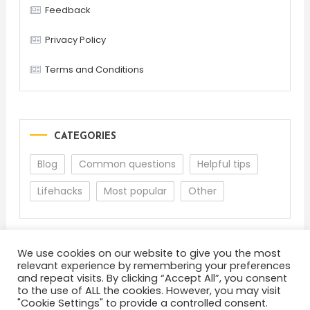
Feedback
Privacy Policy
Terms and Conditions
CATEGORIES
Blog
Common questions
Helpful tips
Lifehacks
Most popular
Other
We use cookies on our website to give you the most
relevant experience by remembering your preferences
and repeat visits. By clicking “Accept All”, you consent
to the use of ALL the cookies. However, you may visit
"Cookie Settings" to provide a controlled consent.