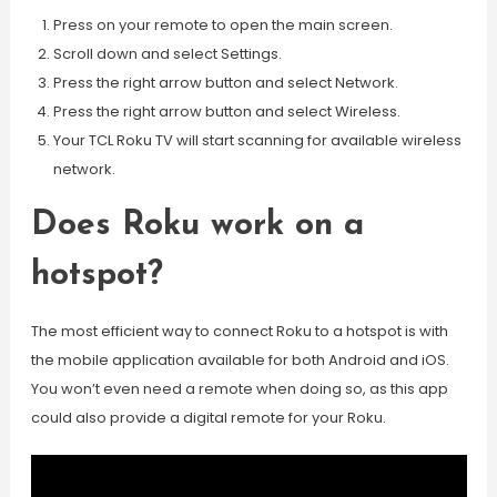
Press on your remote to open the main screen.
Scroll down and select Settings.
Press the right arrow button and select Network.
Press the right arrow button and select Wireless.
Your TCL Roku TV will start scanning for available wireless
network.
Does Roku work on a
hotspot?
The most efficient way to connect Roku to a hotspot is with
the mobile application available for both Android and iOS.
You won’t even need a remote when doing so, as this app
could also provide a digital remote for your Roku.