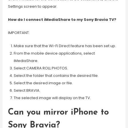
Settings screen to appear.
How do I connect iMediaShare to my Sony Bravia TV?
IMPORTANT:
Make sure that the Wi-Fi Direct feature has been set up.
From the mobile device applications, select
iMediaShare.
Select CAMERA ROLL PHOTOS.
Select the folder that contains the desired file.
Select the desired image or file.
Select BRAVIA.
The selected image will display on the TV.
Can you mirror iPhone to
Sony Bravia?