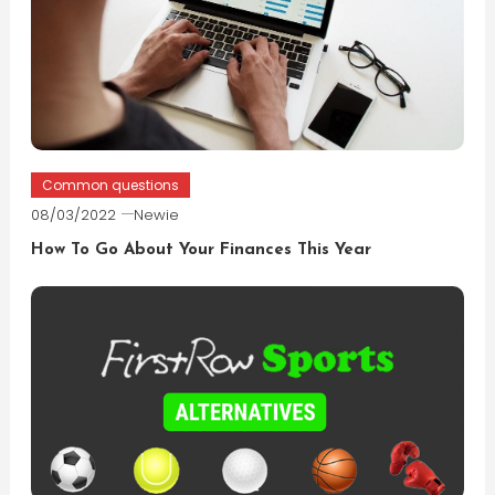
Common questions
08/03/2022
Newie
How To Go About Your Finances This Year