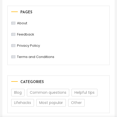
PAGES
About
Feedback
Privacy Policy
Terms and Conditions
CATEGORIES
Blog
Common questions
Helpful tips
Lifehacks
Most popular
Other