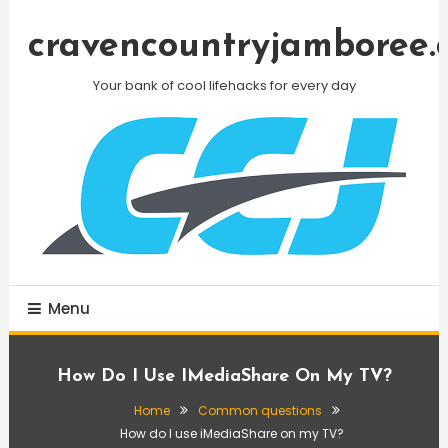
Skip
To
cravencountryjamboree.
Content
Your bank of cool lifehacks for every day
Menu
How Do I Use IMediaShare On My TV?
Home
Common questions
How do I use iMediaShare on my TV?