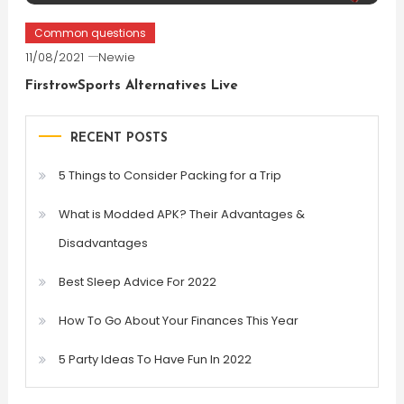
Common questions
11/08/2021
Newie
FirstrowSports Alternatives Live
RECENT POSTS
5 Things to Consider Packing for a Trip
What is Modded APK? Their Advantages &
Disadvantages
Best Sleep Advice For 2022
How To Go About Your Finances This Year
5 Party Ideas To Have Fun In 2022