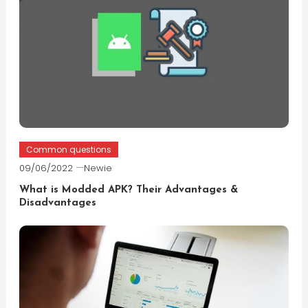
Common questions
09/06/2022
Newie
What is Modded APK? Their Advantages &
Disadvantages