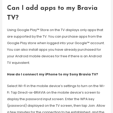
Can I add apps to my Bravia
TV?
Using Google Play™ Store on the TV displays only apps that
are supported by the TV. You can purchase apps from the
Google Play store when logged into your Google™ account.
You can also install apps you have already purchased for
your Android mobile devices for free if there is an Android
TV equivalent.
How do I connect my iPhone to my Sony Bravia TV?
Select Wi-Fi in the mobile device’s settings to turn on the Wi-
Fi. Tap Direct-xx-BRAVIA on the mobile device’s screen to
display the password input screen. Enter the WPA key
(password) displayed on the TV screen, then tap Join. Allow
a few minutes for the connection to be established, and the