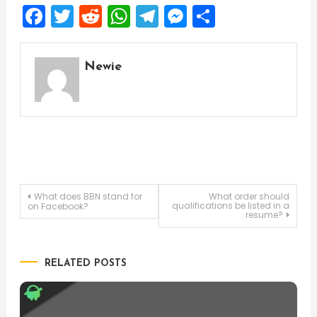
Facebook
Twitter
Reddit
WhatsApp
Telegram
Messenger
Share
Newie
Post
What does BBN stand for
What order should
qualifications be listed in a
on Facebook?
resume?
navigation
RELATED POSTS