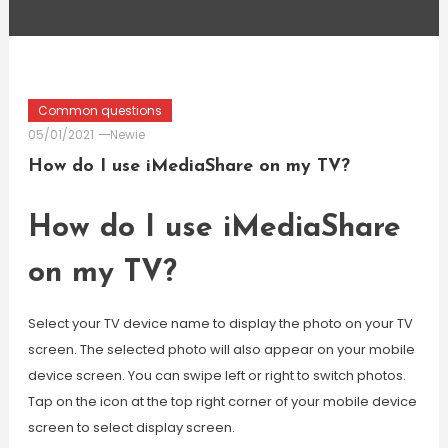
Common questions
05/01/2021
Newie
How do I use iMediaShare on my TV?
How do I use iMediaShare
on my TV?
Select your TV device name to display the photo on your TV
screen. The selected photo will also appear on your mobile
device screen. You can swipe left or right to switch photos.
Tap on the icon at the top right corner of your mobile device
screen to select display screen.