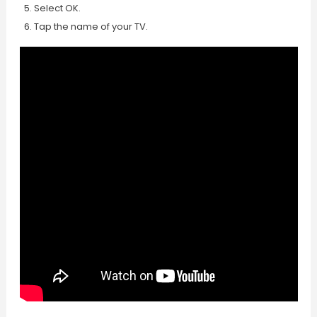
Select OK.
Tap the name of your TV.