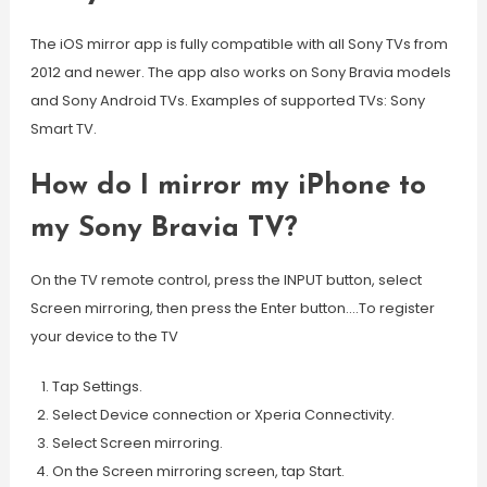
The iOS mirror app is fully compatible with all Sony TVs from
2012 and newer. The app also works on Sony Bravia models
and Sony Android TVs. Examples of supported TVs: Sony
Smart TV.
How do I mirror my iPhone to
my Sony Bravia TV?
On the TV remote control, press the INPUT button, select
Screen mirroring, then press the Enter button….To register
your device to the TV
Tap Settings.
Select Device connection or Xperia Connectivity.
Select Screen mirroring.
On the Screen mirroring screen, tap Start.