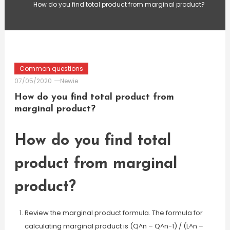
How do you find total product from marginal product?
Common questions
07/05/2020
Newie
How do you find total product from
marginal product?
How do you find total
product from marginal
product?
Review the marginal product formula. The formula for
calculating marginal product is (Q^n – Q^n-1) / (L^n –