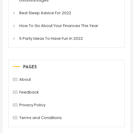
Disadvantages
Best Sleep Advice For 2022
How To Go About Your Finances This Year
5 Party Ideas To Have Fun In 2022
PAGES
About
Feedback
Privacy Policy
Terms and Conditions