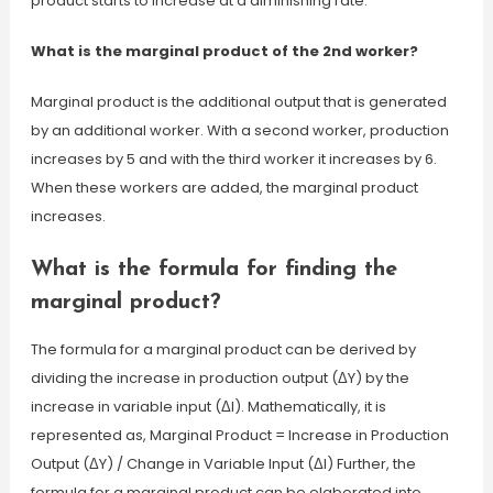
product starts to increase at a diminishing rate.
What is the marginal product of the 2nd worker?
Marginal product is the additional output that is generated
by an additional worker. With a second worker, production
increases by 5 and with the third worker it increases by 6.
When these workers are added, the marginal product
increases.
What is the formula for finding the
marginal product?
The formula for a marginal product can be derived by
dividing the increase in production output (ΔY) by the
increase in variable input (ΔI). Mathematically, it is
represented as, Marginal Product = Increase in Production
Output (ΔY) / Change in Variable Input (ΔI) Further, the
formula for a marginal product can be elaborated into