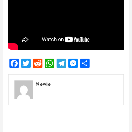
Facebook
Twitter
Reddit
WhatsApp
Telegram
Messenger
Share
Newie