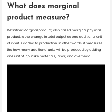
What does marginal
product measure?
Definition: Marginal product, also called marginal physical
product, is the change in total output as one additional unit
of input is added to production. In other words, it measures
the how many additional units will be produced by adding
one unit of input like materials, labor, and overhead.