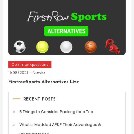
Common questions
11/08/2021
Newie
FirstrowSports Alternatives Live
RECENT POSTS
5 Things to Consider Packing for a Trip
What is Modded APK? Their Advantages &