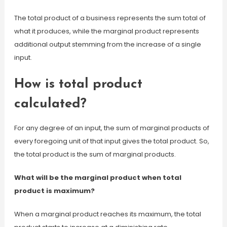
The total product of a business represents the sum total of
what it produces, while the marginal product represents
additional output stemming from the increase of a single
input.
How is total product
calculated?
For any degree of an input, the sum of marginal products of
every foregoing unit of that input gives the total product. So,
the total product is the sum of marginal products.
What will be the marginal product when total
product is maximum?
When a marginal product reaches its maximum, the total