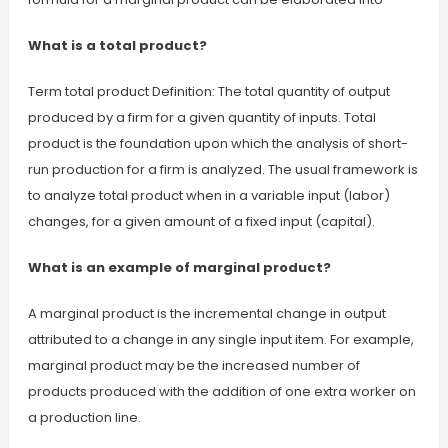
What is a total product?
Term total product Definition: The total quantity of output
produced by a firm for a given quantity of inputs. Total
product is the foundation upon which the analysis of short-
run production for a firm is analyzed. The usual framework is
to analyze total product when in a variable input (labor)
changes, for a given amount of a fixed input (capital).
What is an example of marginal product?
A marginal product is the incremental change in output
attributed to a change in any single input item. For example,
marginal product may be the increased number of
products produced with the addition of one extra worker on
a production line.