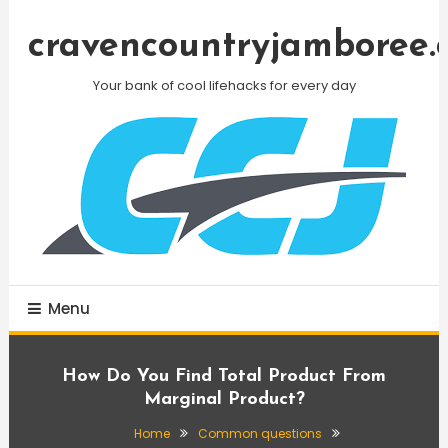
Skip
To
cravencountryjamboree.
Content
Your bank of cool lifehacks for every day
Menu
How Do You Find Total Product From
Marginal Product?
Home
Common questions