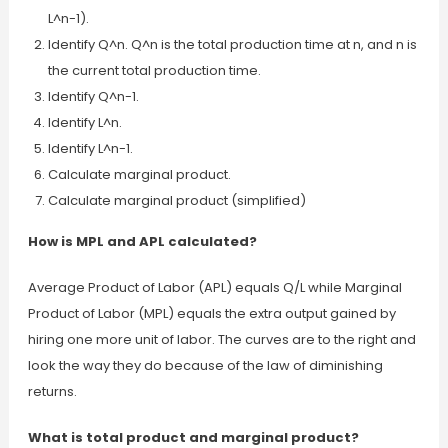
L^n-1).
Identify Q^n. Q^n is the total production time at n, and n is
the current total production time.
Identify Q^n-1.
Identify L^n.
Identify L^n-1.
Calculate marginal product.
Calculate marginal product (simplified)
How is MPL and APL calculated?
Average Product of Labor (APL) equals Q/L while Marginal
Product of Labor (MPL) equals the extra output gained by
hiring one more unit of labor. The curves are to the right and
look the way they do because of the law of diminishing
returns.
What is total product and marginal product?