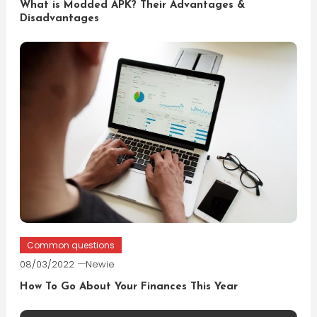
What is Modded APK? Their Advantages &
Disadvantages
Common questions
08/03/2022
Newie
How To Go About Your Finances This Year