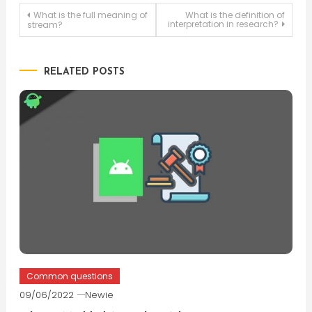
Post
What is the full meaning of
What is the definition of
interpretation in research?
stream?
navigation
RELATED POSTS
Common questions
09/06/2022
Newie