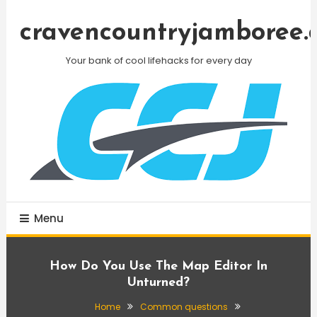
Skip
To
cravencountryjamboree.
Content
Your bank of cool lifehacks for every day
Menu
How Do You Use The Map Editor In
Unturned?
Home
Common questions