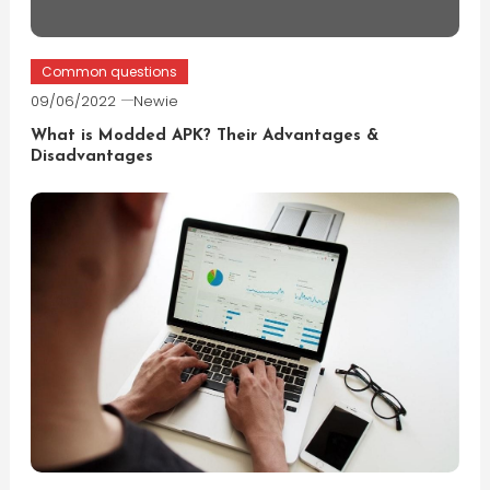
Common questions
09/06/2022
Newie
What is Modded APK? Their Advantages &
Disadvantages