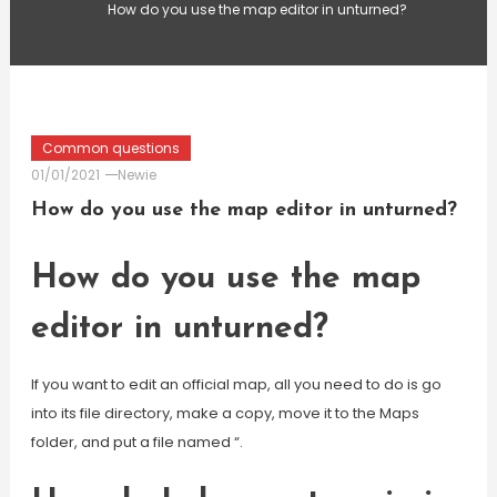
How do you use the map editor in unturned?
Common questions
01/01/2021
Newie
How do you use the map editor in unturned?
How do you use the map
editor in unturned?
If you want to edit an official map, all you need to do is go
into its file directory, make a copy, move it to the Maps
folder, and put a file named “.