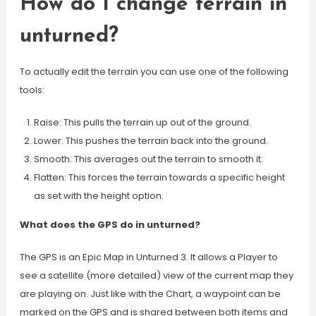
How do I change terrain in
unturned?
To actually edit the terrain you can use one of the following
tools:
Raise: This pulls the terrain up out of the ground.
Lower: This pushes the terrain back into the ground.
Smooth: This averages out the terrain to smooth it.
Flatten: This forces the terrain towards a specific height
as set with the height option.
What does the GPS do in unturned?
The GPS is an Epic Map in Unturned 3. It allows a Player to
see a satellite (more detailed) view of the current map they
are playing on. Just like with the Chart, a waypoint can be
marked on the GPS and is shared between both items and