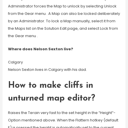
Administrator forces the Map to unlock by selecting Unlock
from the Gear menu . A Map can also be locked deliberately
by an Administrator. To lock a Map manually, select it from
the Maps list on the Solution Edit page, and select Lock from
the Gear menu .
Where does Nelson Sexton live?
Calgary
Nelson Sexton lives in Calgary with his dad.
How to make cliffs in
unturned map editor?
Raises the Terain very fast to the set height in the “Height”-
Option mentioned above. When the Flattern hotkey (default
E) is pressed the height is automatically set to the current