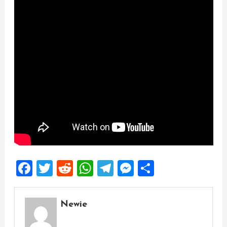
Facebook
Twitter
Reddit
WhatsApp
Telegram
Messenger
Share
Newie