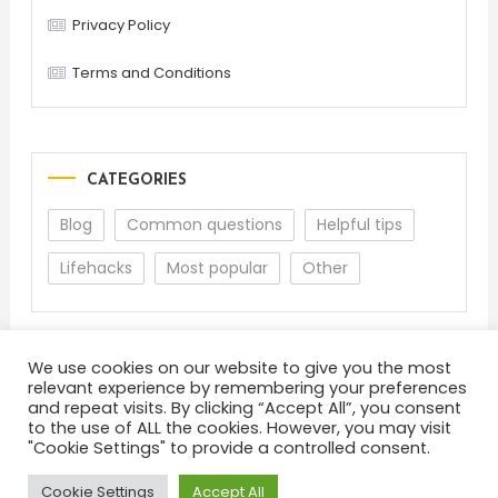
Privacy Policy
Terms and Conditions
CATEGORIES
Blog
Common questions
Helpful tips
Lifehacks
Most popular
Other
We use cookies on our website to give you the most
relevant experience by remembering your preferences
and repeat visits. By clicking “Accept All”, you consent
to the use of ALL the cookies. However, you may visit
"Cookie Settings" to provide a controlled consent.
About
Terms and Conditions
Privacy Policy
Feedback
Cookie Settings
Accept All