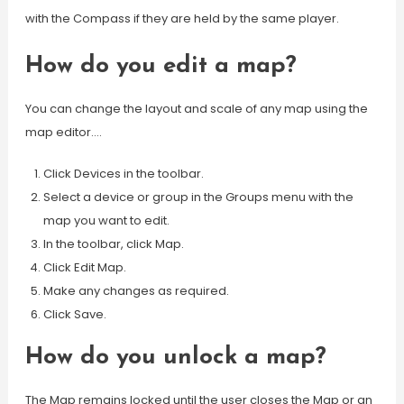
with the Compass if they are held by the same player.
How do you edit a map?
You can change the layout and scale of any map using the
map editor….
Click Devices in the toolbar.
Select a device or group in the Groups menu with the
map you want to edit.
In the toolbar, click Map.
Click Edit Map.
Make any changes as required.
Click Save.
How do you unlock a map?
The Map remains locked until the user closes the Map or an