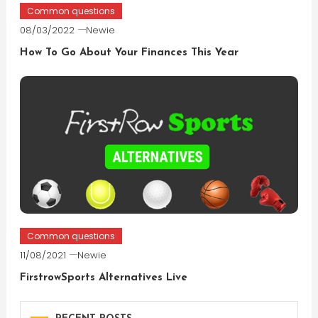
Common questions
08/03/2022
Newie
How To Go About Your Finances This Year
Common questions
11/08/2021
Newie
FirstrowSports Alternatives Live