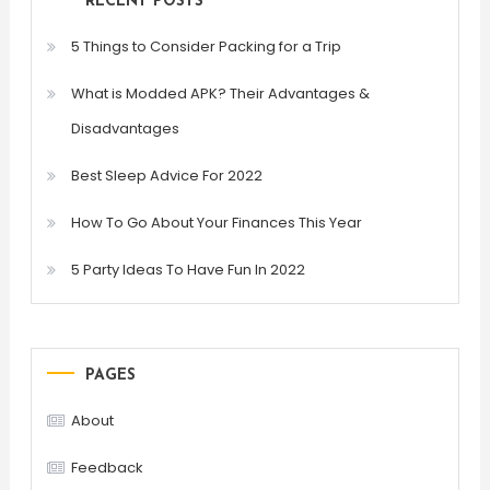
RECENT POSTS
5 Things to Consider Packing for a Trip
What is Modded APK? Their Advantages &
Disadvantages
Best Sleep Advice For 2022
How To Go About Your Finances This Year
5 Party Ideas To Have Fun In 2022
PAGES
About
Feedback