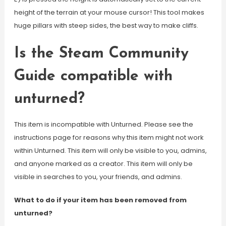
height of the terrain at your mouse cursor! This tool makes
huge pillars with steep sides, the best way to make cliffs.
Is the Steam Community
Guide compatible with
unturned?
This item is incompatible with Unturned. Please see the
instructions page for reasons why this item might not work
within Unturned. This item will only be visible to you, admins,
and anyone marked as a creator. This item will only be
visible in searches to you, your friends, and admins.
What to do if your item has been removed from
unturned?