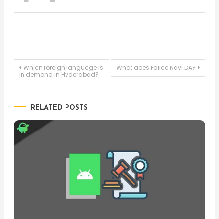
Post
Which foreign language is
What does Falice Navi DA?
in demand in Hyderabad?
navigation
RELATED POSTS