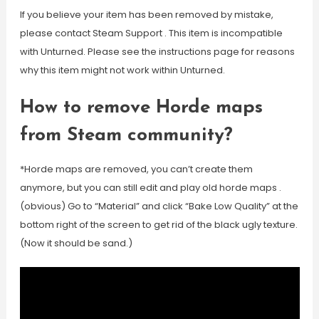
If you believe your item has been removed by mistake,
please contact Steam Support . This item is incompatible
with Unturned. Please see the instructions page for reasons
why this item might not work within Unturned.
How to remove Horde maps
from Steam community?
*Horde maps are removed, you can’t create them
anymore, but you can still edit and play old horde maps .
(obvious) Go to “Material” and click “Bake Low Quality” at the
bottom right of the screen to get rid of the black ugly texture.
(Now it should be sand.)