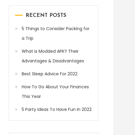
RECENT POSTS
5 Things to Consider Packing for
a Trip
What is Modded APK? Their
Advantages & Disadvantages
Best Sleep Advice For 2022
How To Go About Your Finances
This Year
5 Party Ideas To Have Fun In 2022