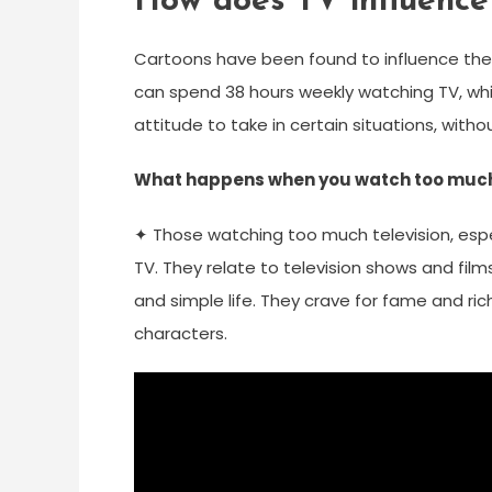
How does TV influence 
Cartoons have been found to influence the 
can spend 38 hours weekly watching TV, whi
attitude to take in certain situations, withou
What happens when you watch too muc
✦ Those watching too much television, espec
TV. They relate to television shows and film
and simple life. They crave for fame and riche
characters.