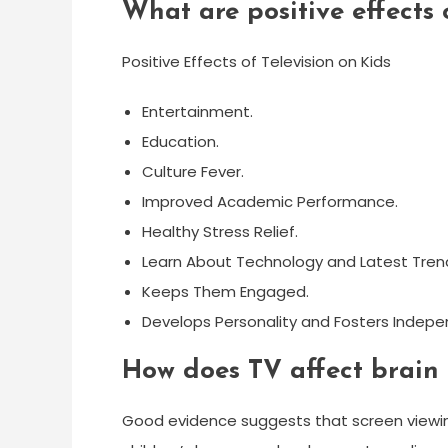
What are positive effects 
Positive Effects of Television on Kids
Entertainment.
Education.
Culture Fever.
Improved Academic Performance.
Healthy Stress Relief.
Learn About Technology and Latest Tren
Keeps Them Engaged.
Develops Personality and Fosters Indepe
How does TV affect brain
Good evidence suggests that screen viewin