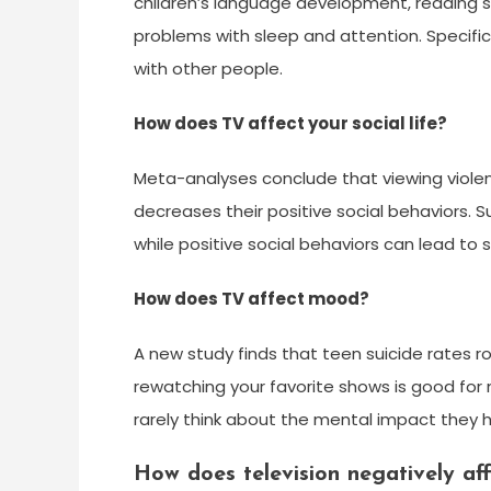
children’s language development, reading sk
problems with sleep and attention. Specific
with other people.
How does TV affect your social life?
Meta-analyses conclude that viewing violent
decreases their positive social behaviors. S
while positive social behaviors can lead to 
How does TV affect mood?
A new study finds that teen suicide rates ro
rewatching your favorite shows is good for
rarely think about the mental impact they 
How does television negatively aff