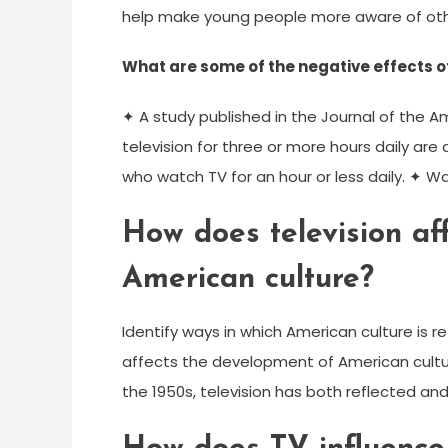
help make young people more aware of oth
What are some of the negative effects o
✦ A study published in the Journal of the 
television for three or more hours daily ar
who watch TV for an hour or less daily. ✦ Wa
How does television af
American culture?
Identify ways in which American culture is re
affects the development of American culture.
the 1950s, television has both reflected an