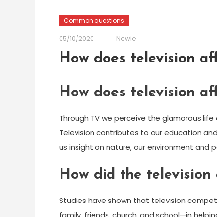
Common questions
05/10/2020
Newie
How does television af
How does television af
Through TV we perceive the glamorous life 
Television contributes to our education a
us insight on nature, our environment and po
How did the television 
Studies have shown that television compet
family, friends, church, and school—in hel