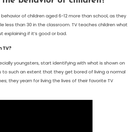
the behavior of children?
behavior of children aged 6-12 more than school, as they
le less than 30 in the classroom. TV teaches children what
t explaining if it’s good or bad.
h TV?
ially youngsters, start identifying with what is shown on
s to such an extent that they get bored of living a normal
s; they yearn for living the lives of their favorite TV