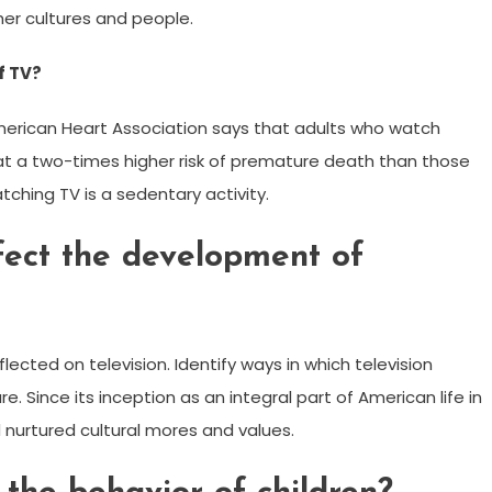
er cultures and people.
f TV?
American Heart Association says that adults who watch
e at a two-times higher risk of premature death than those
tching TV is a sedentary activity.
fect the development of
flected on television. Identify ways in which television
 Since its inception as an integral part of American life in
d nurtured cultural mores and values.