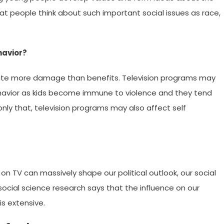
at people think about such important social issues as race,
havior?
bute more damage than benefits. Television programs may
ehavior as kids become immune to violence and they tend
only that, television programs may also affect self
 TV can massively shape our political outlook, our social
social science research says that the influence on our
is extensive.