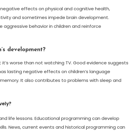
 negative effects on physical and cognitive health,
activity and sometimes impede brain development.
 aggressive behavior in children and reinforce
en’s development?
ut it’s worse than not watching TV. Good evidence suggests
as lasting negative effects on children’s language
 memory. It also contributes to problems with sleep and
vely?
 and life lessons. Educational programming can develop
skills. News, current events and historical programming can