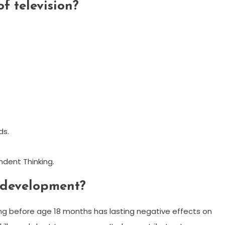
of television?
ds.
ndent Thinking.
 development?
g before age 18 months has lasting negative effects on