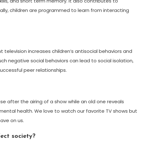
ills, and short term memory. It also contributes to
ally, children are programmed to learn from interacting
 television increases children’s antisocial behaviors and
uch negative social behaviors can lead to social isolation,
successful peer relationships.
se after the airing of a show while an old one reveals
 mental health. We love to watch our favorite TV shows but
have on us.
ect society?