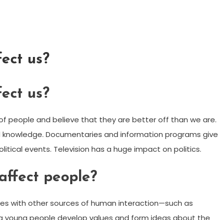
fect us?
fect us?
of people and believe that they are better off than we are.
nd knowledge. Documentaries and information programs give
litical events. Television has a huge impact on politics.
affect people?
es with other sources of human interaction—such as
ping young people develop values and form ideas about the