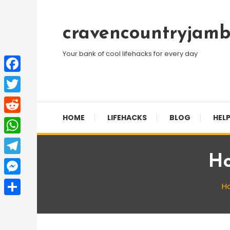
Skip
To
cravencountryjamb
Content
Your bank of cool lifehacks for every day
Facebook
Twitter
HOME
LIFEHACKS
BLOG
HELP
Reddit
WhatsApp
Ho
Telegram
Messenger
H
Share