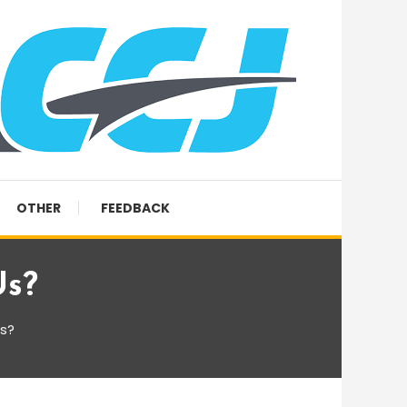
OTHER
FEEDBACK
Us?
us?