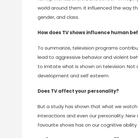
world around them. It influenced the way th
gender, and class.
How does TV shows influence human be
To summarize, television programs contri
lead to aggressive behavior and violent b
to imitate what is shown on television. Not 
development and self esteem.
Does TV affect your personality?
But a study has shown that what we watch on
interactions and even our personality. New 
favourite shows has on our cognitive ability 