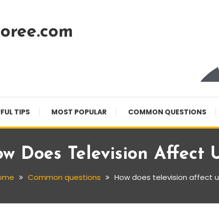
oree.com
FUL TIPS
MOST POPULAR
COMMON QUESTIONS
w Does Television Affect 
ome
Common questions
How does television affect 