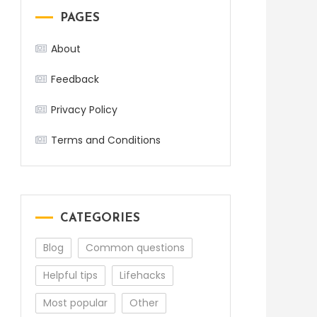
PAGES
About
Feedback
Privacy Policy
Terms and Conditions
CATEGORIES
Blog
Common questions
Helpful tips
Lifehacks
Most popular
Other