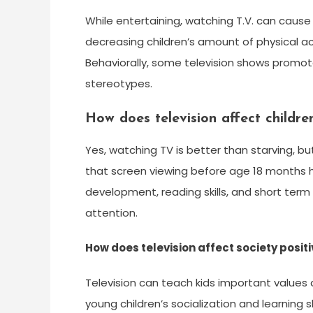
While entertaining, watching T.V. can cause
decreasing children’s amount of physical 
Behaviorally, some television shows promote
stereotypes.
How does television affect childr
Yes, watching TV is better than starving, b
that screen viewing before age 18 months h
development, reading skills, and short term
attention.
How does television affect society positi
Television can teach kids important values
young children’s socialization and learning 