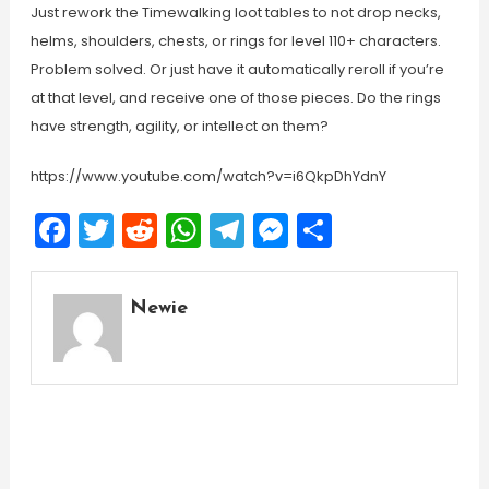
Just rework the Timewalking loot tables to not drop necks,
helms, shoulders, chests, or rings for level 110+ characters.
Problem solved. Or just have it automatically reroll if you’re
at that level, and receive one of those pieces. Do the rings
have strength, agility, or intellect on them?
https://www.youtube.com/watch?v=i6QkpDhYdnY
Facebook
Twitter
Reddit
WhatsApp
Telegram
Messenger
Share
Newie