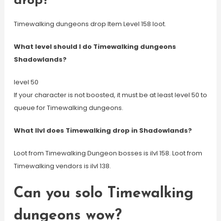
drop?
Timewalking dungeons drop Item Level 158 loot.
What level should I do Timewalking dungeons
Shadowlands?
level 50
If your character is not boosted, it must be at least level 50 to
queue for Timewalking dungeons.
What Ilvl does Timewalking drop in Shadowlands?
Loot from Timewalking Dungeon bosses is ilvl 158. Loot from
Timewalking vendors is ilvl 138.
Can you solo Timewalking
dungeons wow?