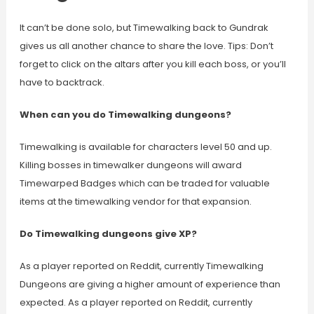
It can’t be done solo, but Timewalking back to Gundrak
gives us all another chance to share the love. Tips: Don’t
forget to click on the altars after you kill each boss, or you’ll
have to backtrack.
When can you do Timewalking dungeons?
Timewalking is available for characters level 50 and up.
Killing bosses in timewalker dungeons will award
Timewarped Badges which can be traded for valuable
items at the timewalking vendor for that expansion.
Do Timewalking dungeons give XP?
As a player reported on Reddit, currently Timewalking
Dungeons are giving a higher amount of experience than
expected. As a player reported on Reddit, currently