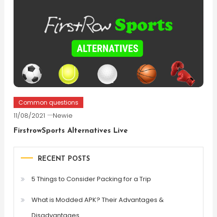
Common questions
11/08/2021
Newie
FirstrowSports Alternatives Live
RECENT POSTS
5 Things to Consider Packing for a Trip
What is Modded APK? Their Advantages &
Disadvantages