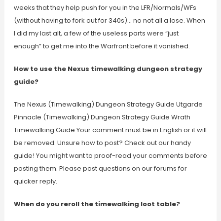
weeks that they help push for you in the LFR/Normals/WFs
(without having to fork out for 340s)… no not all a lose. When
I did my last alt, a few of the useless parts were “just
enough” to get me into the Warfront before it vanished.
How to use the Nexus timewalking dungeon strategy
guide?
The Nexus (Timewalking) Dungeon Strategy Guide Utgarde
Pinnacle (Timewalking) Dungeon Strategy Guide Wrath
Timewalking Guide Your comment must be in English or it will
be removed. Unsure how to post? Check out our handy
guide! You might want to proof-read your comments before
posting them. Please post questions on our forums for
quicker reply.
When do you reroll the timewalking loot table?