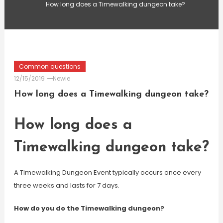
How long does a Timewalking dungeon take?
Common questions
12/15/2019
Newie
How long does a Timewalking dungeon take?
How long does a
Timewalking dungeon take?
A Timewalking Dungeon Event typically occurs once every
three weeks and lasts for 7 days.
How do you do the Timewalking dungeon?