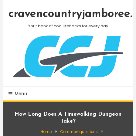
Skip
To
cravencountryjamboree.
Content
Your bank of cool lifehacks for every day
Menu
How Long Does A Timewalking Dungeon
Take?
Home
Common questions