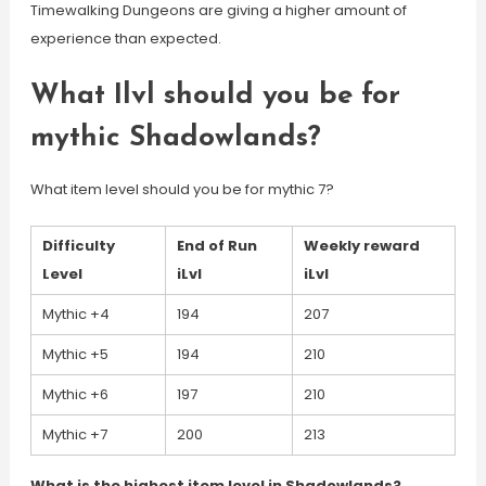
Timewalking Dungeons are giving a higher amount of
experience than expected.
What Ilvl should you be for
mythic Shadowlands?
What item level should you be for mythic 7?
Difficulty
End of Run
Weekly reward
Level
iLvl
iLvl
Mythic +4
194
207
Mythic +5
194
210
Mythic +6
197
210
Mythic +7
200
213
What is the highest item level in Shadowlands?