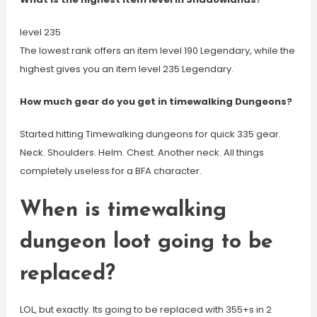
level 235
The lowest rank offers an item level 190 Legendary, while the
highest gives you an item level 235 Legendary.
How much gear do you get in timewalking Dungeons?
Started hitting Timewalking dungeons for quick 335 gear.
Neck. Shoulders. Helm. Chest. Another neck. All things
completely useless for a BFA character.
When is timewalking
dungeon loot going to be
replaced?
LOL, but exactly. Its going to be replaced with 355+s in 2