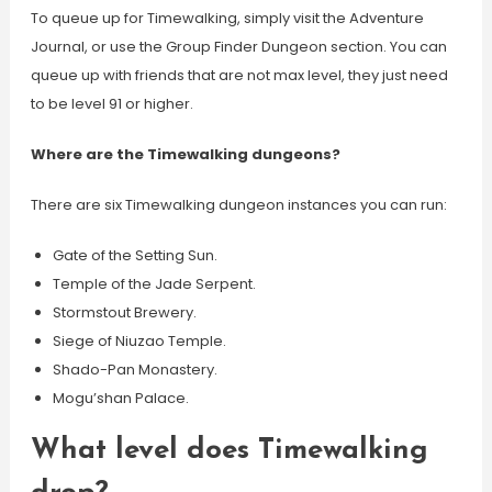
To queue up for Timewalking, simply visit the Adventure
Journal, or use the Group Finder Dungeon section. You can
queue up with friends that are not max level, they just need
to be level 91 or higher.
Where are the Timewalking dungeons?
There are six Timewalking dungeon instances you can run:
Gate of the Setting Sun.
Temple of the Jade Serpent.
Stormstout Brewery.
Siege of Niuzao Temple.
Shado-Pan Monastery.
Mogu’shan Palace.
What level does Timewalking