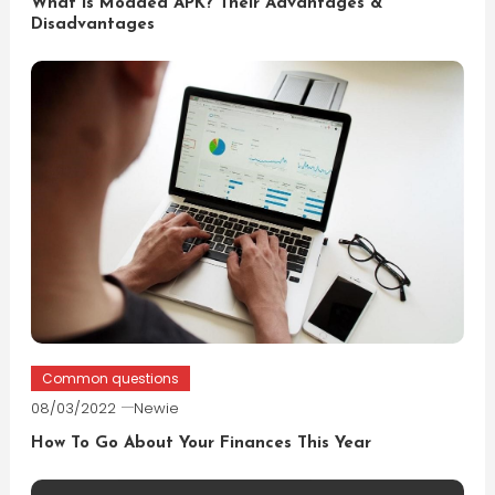
What is Modded APK? Their Advantages &
Disadvantages
Common questions
08/03/2022
Newie
How To Go About Your Finances This Year