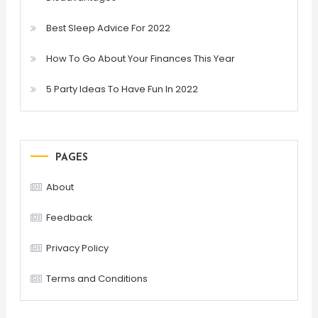
Best Sleep Advice For 2022
How To Go About Your Finances This Year
5 Party Ideas To Have Fun In 2022
PAGES
About
Feedback
Privacy Policy
Terms and Conditions