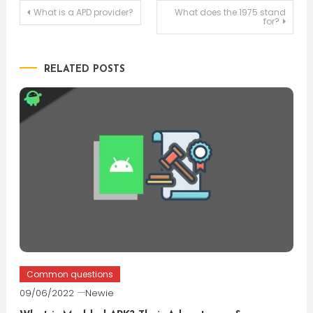
Post
What is a APD provider?
What does the 1975 stand
for?
navigation
RELATED POSTS
Common questions
09/06/2022
Newie