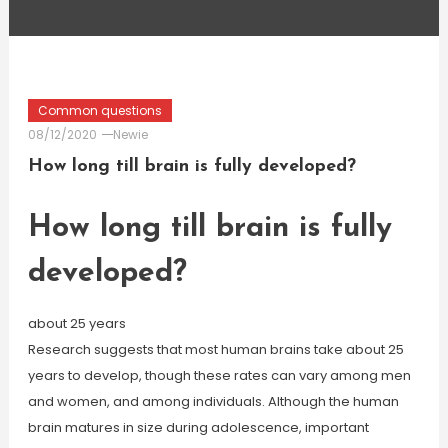
Common questions
08/12/2020
Newie
How long till brain is fully developed?
How long till brain is fully
developed?
about 25 years
Research suggests that most human brains take about 25
years to develop, though these rates can vary among men
and women, and among individuals. Although the human
brain matures in size during adolescence, important