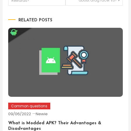
about drag racer V3?
Rewards?
navigation
RELATED POSTS
Common questions
09/06/2022
Newie
What is Modded APK? Their Advantages &
Disadvantages