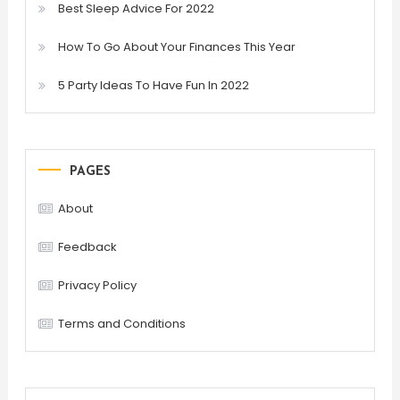
Best Sleep Advice For 2022
How To Go About Your Finances This Year
5 Party Ideas To Have Fun In 2022
PAGES
About
Feedback
Privacy Policy
Terms and Conditions