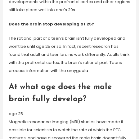
developments within the prefrontal cortex and other regions
still take place well into one’s 20s.
Does the brain stop developing at 25?
The rational part of a teen’s brain isn’t fully developed and
won’t be until age 25 or so. In fact, recent research has
found that adult and teen brains work differently. Adults think
with the prefrontal cortex, the brain’s rational part. Teens
process information with the amygdala.
At what age does the male
brain fully develop?
age 25
Magnetic resonance imaging (MRI) studies have made it
possible for scientists to watch the rate at which the PFC
matures, and have discovered the male brain doesn’t fully