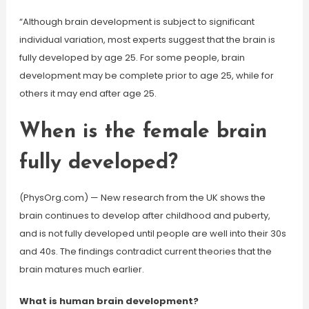
“Although brain development is subject to significant
individual variation, most experts suggest that the brain is
fully developed by age 25. For some people, brain
development may be complete prior to age 25, while for
others it may end after age 25.
When is the female brain
fully developed?
(PhysOrg.com) — New research from the UK shows the
brain continues to develop after childhood and puberty,
and is not fully developed until people are well into their 30s
and 40s. The findings contradict current theories that the
brain matures much earlier.
What is human brain development?