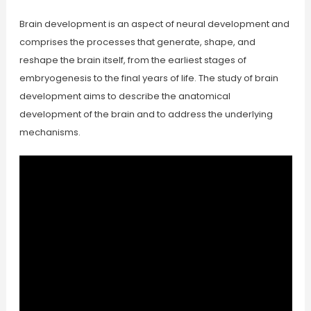
Brain development is an aspect of neural development and
comprises the processes that generate, shape, and
reshape the brain itself, from the earliest stages of
embryogenesis to the final years of life. The study of brain
development aims to describe the anatomical
development of the brain and to address the underlying
mechanisms.