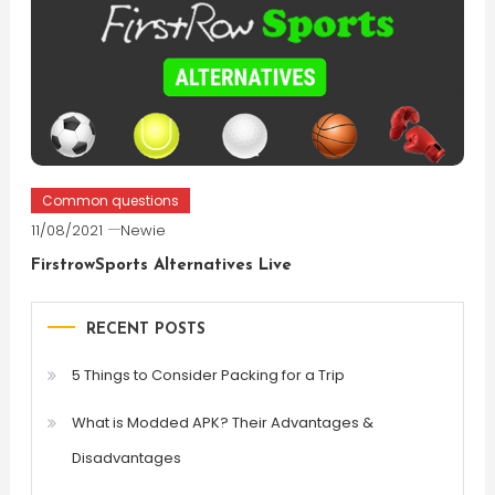
Common questions
11/08/2021
Newie
FirstrowSports Alternatives Live
RECENT POSTS
5 Things to Consider Packing for a Trip
What is Modded APK? Their Advantages &
Disadvantages