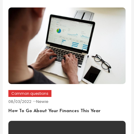
Common questions
08/03/2022
Newie
How To Go About Your Finances This Year