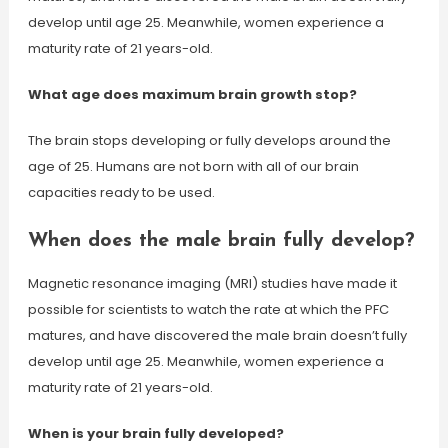
develop until age 25. Meanwhile, women experience a
maturity rate of 21 years-old.
What age does maximum brain growth stop?
The brain stops developing or fully develops around the
age of 25. Humans are not born with all of our brain
capacities ready to be used.
When does the male brain fully develop?
Magnetic resonance imaging (MRI) studies have made it
possible for scientists to watch the rate at which the PFC
matures, and have discovered the male brain doesn’t fully
develop until age 25. Meanwhile, women experience a
maturity rate of 21 years-old.
When is your brain fully developed?