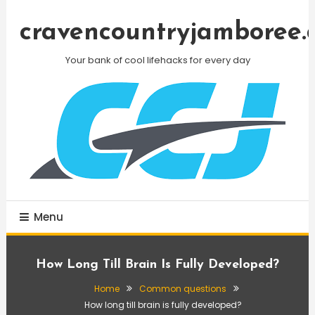
Skip
To
cravencountryjamboree.
Content
Your bank of cool lifehacks for every day
Menu
How Long Till Brain Is Fully Developed?
Home
Common questions
How long till brain is fully developed?