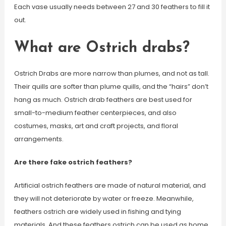
Each vase usually needs between 27 and 30 feathers to fill it
out.
What are Ostrich drabs?
Ostrich Drabs are more narrow than plumes, and not as tall.
Their quills are softer than plume quills, and the “hairs” don’t
hang as much. Ostrich drab feathers are best used for
small-to-medium feather centerpieces, and also
costumes, masks, art and craft projects, and floral
arrangements.
Are there fake ostrich feathers?
Artificial ostrich feathers are made of natural material, and
they will not deteriorate by water or freeze. Meanwhile,
feathers ostrich are widely used in fishing and tying
materials. And these feathers ostrich can be used as home