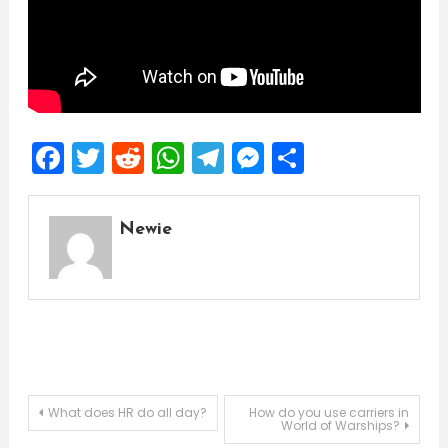
Facebook
Twitter
Reddit
WhatsApp
Telegram
Messenger
Share
Newie
Post
What does HR do all day?
How do you use carriers in
World of Warships?