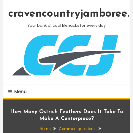
Skip
To
cravencountryjamboree.
Content
Your bank of cool lifehacks for every day
Menu
How Many Ostrich Feathers Does It Take To
Make A Centerpiece?
Home
Common questions