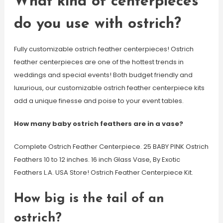
What kind of centerpieces
do you use with ostrich?
Fully customizable ostrich feather centerpieces! Ostrich
feather centerpieces are one of the hottest trends in
weddings and special events! Both budget friendly and
luxurious, our customizable ostrich feather centerpiece kits
add a unique finesse and poise to your event tables.
How many baby ostrich feathers are in a vase?
Complete Ostrich Feather Centerpiece. 25 BABY PINK Ostrich
Feathers 10 to 12 inches. 16 inch Glass Vase, By Exotic
Feathers L.A. USA Store! Ostrich Feather Centerpiece Kit.
How big is the tail of an
ostrich?