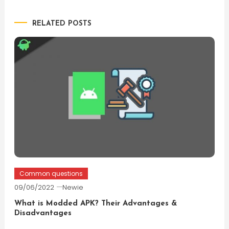
navigation
RELATED POSTS
Common questions
09/06/2022
Newie
What is Modded APK? Their Advantages &
Disadvantages