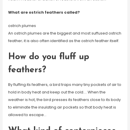
What are ostrich feathers called?
ostrich plumes
An ostrich plumes are the biggest and most suffused ostrich
feather; it is also often identified as the ostrich feather itself.
How do you fluff up
feathers?
By fluffing its feathers, a bird traps many tiny pockets of air to
hold in body heat and keep out the cold…. When the
weather is hot, the bird presses its feathers close to its body
to eliminate the insulating air pockets so that body heat is
allowed to escape…