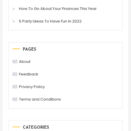
How To Go About Your Finances This Year
5 Party Ideas To Have Fun In 2022
PAGES
About
Feedback
Privacy Policy
Terms and Conditions
CATEGORIES