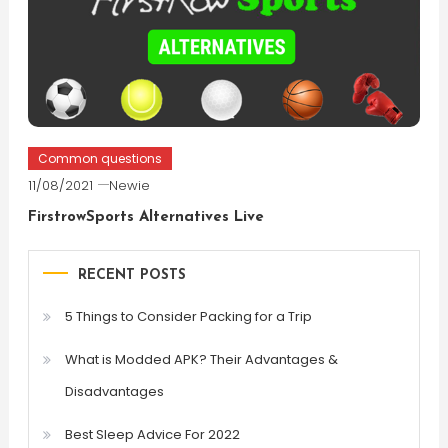
Common questions
11/08/2021
Newie
FirstrowSports Alternatives Live
RECENT POSTS
5 Things to Consider Packing for a Trip
What is Modded APK? Their Advantages &
Disadvantages
Best Sleep Advice For 2022