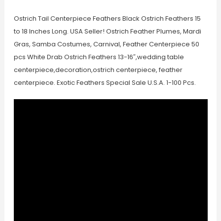
Ostrich Tail Centerpiece Feathers Black Ostrich Feathers 15
to 18 Inches Long. USA Seller! Ostrich Feather Plumes, Mardi
Gras, Samba Costumes, Carnival, Feather Centerpiece 50
pcs White Drab Ostrich Feathers 13-16″,wedding table
centerpiece,decoration,ostrich centerpiece, feather
centerpiece. Exotic Feathers Special Sale U.S.A. 1-100 Pcs.