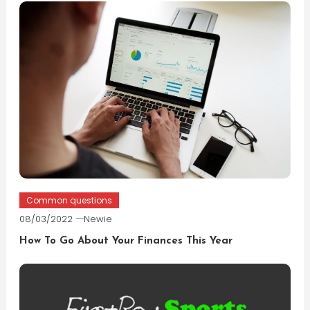
Common questions
08/03/2022
Newie
How To Go About Your Finances This Year