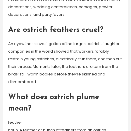
decorations, wedding centerpieces, corsages, pewter
decorations, and party favors.
Are ostrich feathers cruel?
An eyewitness investigation of the largest ostrich slaughter
companies in the world showed that workers forcibly
restrain young ostriches, electrically stun them, and then cut
their throats. Moments later, the feathers are torn from the
birds’ still-warm bodies before they’re skinned and
dismembered.
What does ostrich plume
mean?
feather
noun. A feather or bunch of feathers from an ostrich.