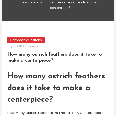
How many ostrich feathers does it take to make a
centerpiece?
Common questions
07/04/2021
Newie
How many ostrich feathers does it take to
make a centerpiece?
How many ostrich feathers
does it take to make a
centerpiece?
How Many Ostrich Feathers Do I Need For A Centerpiece?