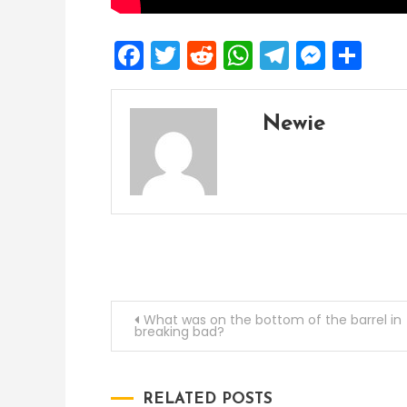
Facebook
Twitter
Reddit
WhatsApp
Telegra
Mess
Sh
Newie
Post
What was on the bottom of the barrel in
breaking bad?
navigation
RELATED POSTS