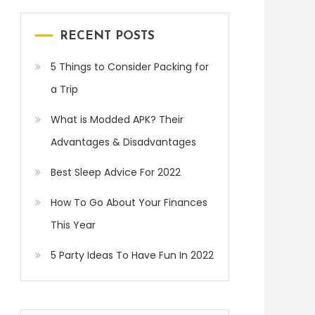
RECENT POSTS
5 Things to Consider Packing for
a Trip
What is Modded APK? Their
Advantages & Disadvantages
Best Sleep Advice For 2022
How To Go About Your Finances
This Year
5 Party Ideas To Have Fun In 2022