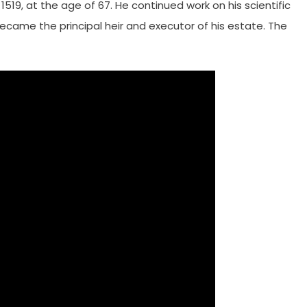
1519, at the age of 67. He continued work on his scientific
, became the principal heir and executor of his estate. The