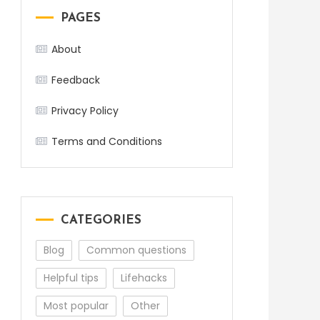
PAGES
About
Feedback
Privacy Policy
Terms and Conditions
CATEGORIES
Blog
Common questions
Helpful tips
Lifehacks
Most popular
Other