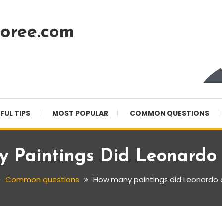
oree.com
FUL TIPS
MOST POPULAR
COMMON QUESTIONS
 Paintings Did Leonardo 
Common questions
How many paintings did Leonardo d