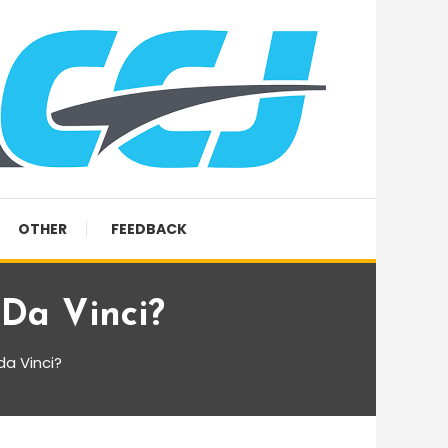
OTHER
FEEDBACK
Da Vinci?
a Vinci?