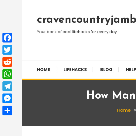
Skip
To
cravencountryjamb
Content
Your bank of cool lifehacks for every day
Facebook
Twitter
HOME
LIFEHACKS
BLOG
HELP
Reddit
WhatsApp
How Many
Telegram
Messenger
Home
Share