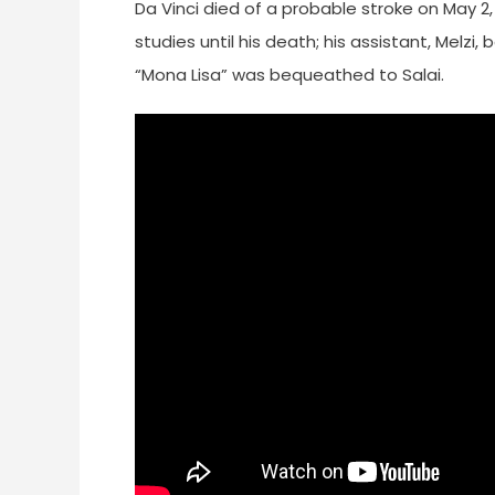
Da Vinci died of a probable stroke on May 2, 
studies until his death; his assistant, Melzi
“Mona Lisa” was bequeathed to Salai.