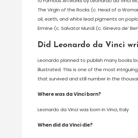
10 Famous Artworks by Leonardo da Vinci Mona 
The Virgin of the Rocks (c. Head of a Woma
oil, earth, and white lead pigments on popla
Ermine (c. Salvator Mundi (c. Ginevra de’ Ben
Did Leonardo da Vinci wr
Leonardo planned to publish many books bu
illustrated. This is one of the most intrigui
that survived and still number in the thous
Where was da Vinci born?
Leonardo da Vinci was born in Vinci, Italy
When did da Vinci die?