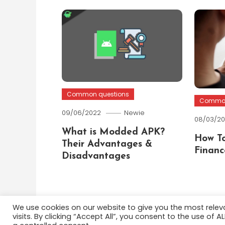
Common questions
Common
09/06/2022
Newie
08/03/2
What is Modded APK?
How To
Their Advantages &
Financ
Disadvantages
We use cookies on our website to give you the most rele
visits. By clicking “Accept All”, you consent to the use of 
Color Blog
|
Theme: Color Blog by
Mystery Themes