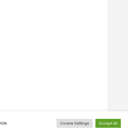
vide
Cookie Settings
Accept All
onditions
Privacy Policy
Feedback