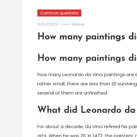
Common questions
10/10/2020
Newie
How many paintings di
How many paintings di
How many Leonardo da Vinci paintings are the
rather small; there are less than 20 survivin
several of them are unfinished.
What did Leonardo da 
For about a decade, da Vinci refined his pa
arts. When he was 20, in 1472, the painters’