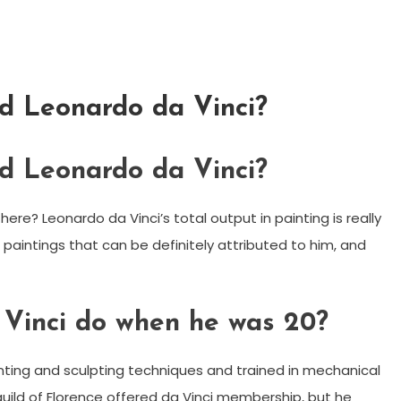
d Leonardo da Vinci?
d Leonardo da Vinci?
re? Leonardo da Vinci’s total output in painting is really
g paintings that can be definitely attributed to him, and
Vinci do when he was 20?
inting and sculpting techniques and trained in mechanical
 guild of Florence offered da Vinci membership, but he