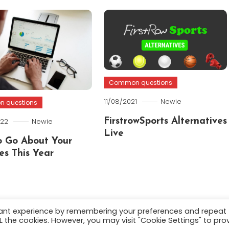
Common questions
11/08/2021
Newie
 questions
022
Newie
FirstrowSports Alternatives
Live
 Go About Your
es This Year
vant experience by remembering your preferences and repeat
ALL the cookies. However, you may visit "Cookie Settings" to pro
.
About
Terms and C