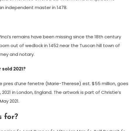
an independent master in 1478.
Vinci’s remains have been missing since the 18th century
born out of wedlock in 1452 near the Tuscan hill town of
orney and notary.
 sold 2021?
pres d’une fenetre (Marie-Therese) est. $55 million, goes
, 2021 in London, England. The artwork is part of Christie’s
May 2021.
 for?