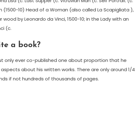
Lisa (c. Last Supper (c. Vitruvian Man (c. Self Portrait (c.
n (1500-10) Head of a Woman (also called La Scapigliata ),
r wood by Leonardo da Vinci, 1500-10; in the Lady with an
ci (c.
ite a book?
t only ever co-published one about proportion that he
ng aspects about his written works. There are only around 1/4
ands if not hundreds of thousands of pages.