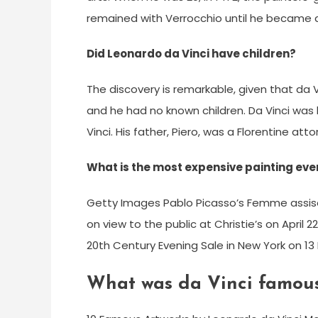
remained with Verrocchio until he became 
Did Leonardo da Vinci have children?
The discovery is remarkable, given that da 
and he had no known children. Da Vinci was 
Vinci. His father, Piero, was a Florentine att
What is the most expensive painting ever
Getty Images Pablo Picasso’s Femme assise 
on view to the public at Christie’s on April 22
20th Century Evening Sale in New York on 13 
What was da Vinci famous