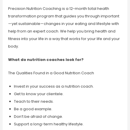
Precision Nutrition Coaching is a 12-month total health
transformation program that guides you through important
—yet sustainable—changes in your eating and lifestyle with
help from an expert coach. We help you bring health and
fitness into your life in a way that works for your life and your
body.
What do nutrition coaches look for?
The Qualities Found in a Good Nutrition Coach
Invest in your success as a nutrition coach.
Get to know your clientele.
Teach to their needs.
Be a good example.
Don’t be afraid of change.
Support a long-term healthy lifestyle.