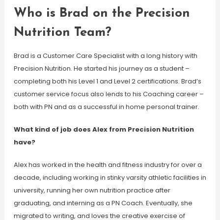
Who is Brad on the Precision
Nutrition Team?
Brad is a Customer Care Specialist with a long history with
Precision Nutrition. He started his journey as a student –
completing both his Level 1 and Level 2 certifications. Brad’s
customer service focus also lends to his Coaching career –
both with PN and as a successful in home personal trainer.
What kind of job does Alex from Precision Nutrition
have?
Alex has worked in the health and fitness industry for over a
decade, including working in stinky varsity athletic facilities in
university, running her own nutrition practice after
graduating, and interning as a PN Coach. Eventually, she
migrated to writing, and loves the creative exercise of