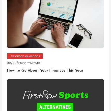
Common questions
08/03/2022
Newie
How To Go About Your Finances This Year