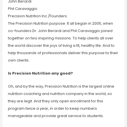
John Berardi
Phil Caravaggio
Precision Nutrition Inc./Founders
The Precision Nutrition purpose. It all began in 2005, when
co-founders Dr. John Berardi and Phil Caravaggio joined
together on two inspiring missions. To help clients all over
the world discover the joys of living a fit, healthy life. And to
help thousands of professionals deliver this purpose to their
own clients.
Is Precision Nutrition any good?
Oh, and by the way, Precision Nutrition is the largest online
nutrition coaching and nutrition company in the world, so
they are legit. And they only open enrollment for this
program twice a year, in order to keep numbers
manageable and provide great service to students.