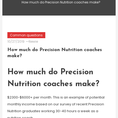
How much do Precision Nutrition coaches make?
Common questions
10/27/2019
Newie
How much do Precision Nutrition coaches
make?
How much do Precision
Nutrition coaches make?
$2300-$6000+ per month. This is an example of potential
monthly income based on our survey of recent Precision
Nutrition graduates working 30-40 hours a week as a
nutrition coach.