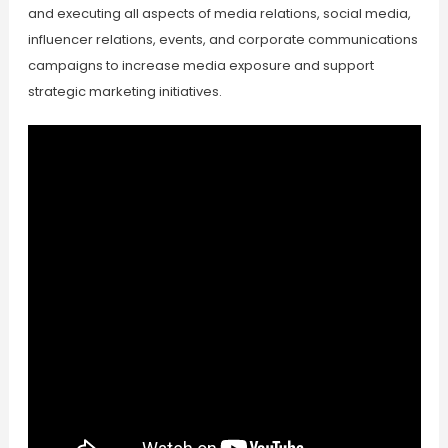
and executing all aspects of media relations, social media,
influencer relations, events, and corporate communications
campaigns to increase media exposure and support
strategic marketing initiatives.