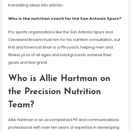
translating ideas into articles.
Who is the nutrition coach for the San Antonio Spurs?
Pro sports organizations like the San Antonio Spurs and
Cleveland Browns trust him for his nutrition consultation, but
first and foremost Brian is a PN coach, helping men and
fitness pros of all ages and backgrounds achieve their
goals and feel great.
Who is Allie Hartman on
the Precision Nutrition
Team?
Allie Hartman is an accomplished PR and communications
professional with over ten years of expertise in developing