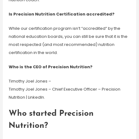
Is Precision Nutrition Certification accredited?
While our certification program isn’t “accredited” by the
national education boards, you can still be sure that it is the
most respected (and most recommended) nutrition
certification in the world.
Who is the CEO of Precision Nutrition?
Timothy Joel Jones –
Timothy Joel Jones – Chief Executive Officer – Precision
Nutrition | LinkedIn.
Who started Precision
Nutrition?