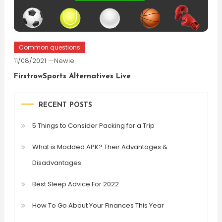
Common questions
11/08/2021
Newie
FirstrowSports Alternatives Live
RECENT POSTS
5 Things to Consider Packing for a Trip
What is Modded APK? Their Advantages &
Disadvantages
Best Sleep Advice For 2022
How To Go About Your Finances This Year