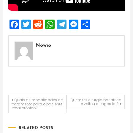
Facebook
Twitter
Reddit
WhatsApp
Telegram
Messenger
Share
Newie
Post
Quais as modalidades de
Quem fez cirurgia bariatrica
e voltou a engordar?
tratamento para o paciente
renal crônico?
navigation
RELATED POSTS