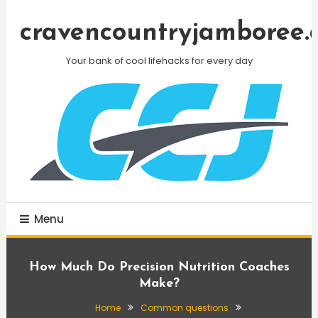
Skip
To
cravencountryjamboree.
Content
Your bank of cool lifehacks for every day
Menu
How Much Do Precision Nutrition Coaches
Make?
Home
Common questions