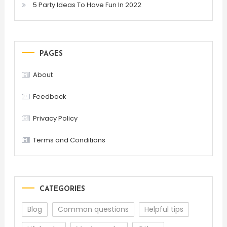
5 Party Ideas To Have Fun In 2022
PAGES
About
Feedback
Privacy Policy
Terms and Conditions
CATEGORIES
Blog
Common questions
Helpful tips