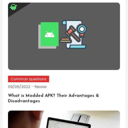
Common questions
09/06/2022
Newie
What is Modded APK? Their Advantages &
Disadvantages