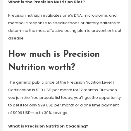
What is the Precision Nutrition Diet?
Precision nutrition evaluates one’s DNA, microbiome, and
metabolic response to specific foods or dietary patterns to
determine the most effective eating plan to prevent or treat
disease.
How much is Precision
Nutrition worth?
The general public price of the Precision Nutrition Level 1
Certification is $119 USD per month for 12 months. But when
you join the free presale list today, you’ll get the opportunity
to get it for only $99 USD per month or a one time payment
of $999 USD–up to 30% savings.
What is Precision Nutrition Coaching?