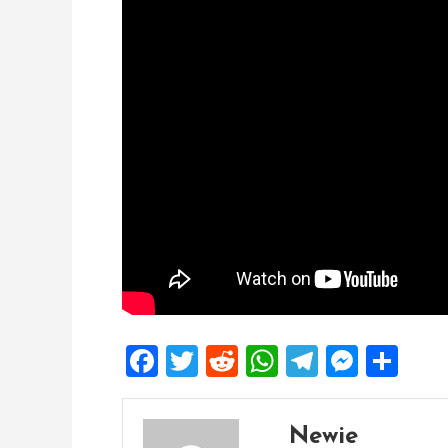
Facebook
Twitter
Reddit
WhatsApp
Telegra
Mess
Sh
Newie