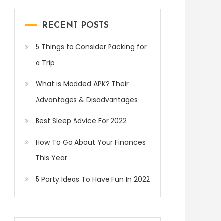
RECENT POSTS
5 Things to Consider Packing for
a Trip
What is Modded APK? Their
Advantages & Disadvantages
Best Sleep Advice For 2022
How To Go About Your Finances
This Year
5 Party Ideas To Have Fun In 2022