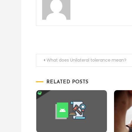
Post
What does Unilateral tolerance mean?
navigation
RELATED POSTS