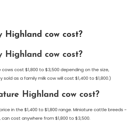
y Highland cow cost?
y Highland cow cost?
 cows cost $1,800 to $3,500 depending on the size,
sold as a family milk cow will cost $1,400 to $1,800.)
ture Highland cow cost?
rice in the $1,400 to $1,800 range. Miniature cattle breeds ~
, can cost anywhere from $1,800 to $3,500.