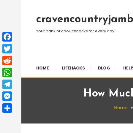
Skip
To
cravencountryjamb
Content
Your bank of cool lifehacks for every day
Facebook
Twitter
HOME
LIFEHACKS
BLOG
HELP
Reddit
WhatsApp
How Much
Telegram
Messenger
Home
Share