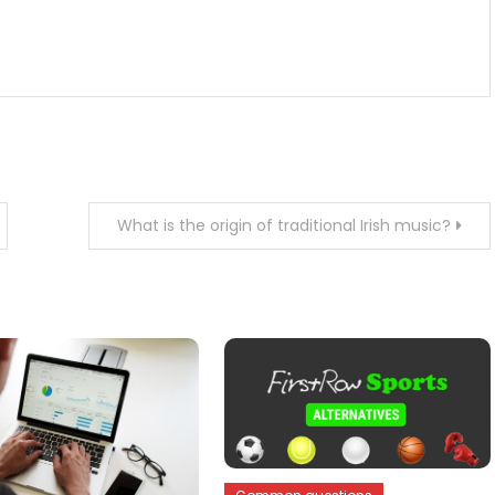
What is the origin of traditional Irish music?