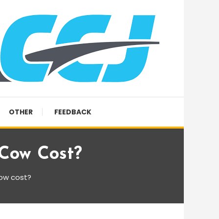
OTHER
FEEDBACK
Cow Cost?
cow cost?