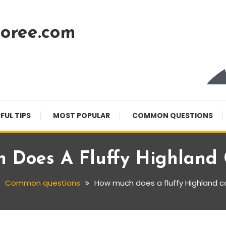
oree.com
FUL TIPS
MOST POPULAR
COMMON QUESTIONS
 Does A Fluffy Highland 
Common questions
How much does a fluffy Highland 