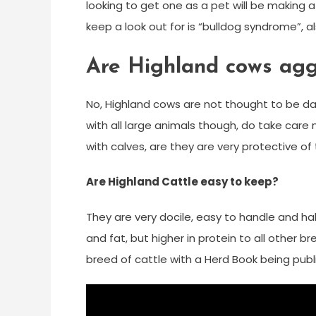
looking to get one as a pet will be making
keep a look out for is “bulldog syndrome”, 
Are Highland cows agg
No, Highland cows are not thought to be dan
with all large animals though, do take care
with calves, are they are very protective of 
Are Highland Cattle easy to keep?
They are very docile, easy to handle and hal
and fat, but higher in protein to all other b
breed of cattle with a Herd Book being publi