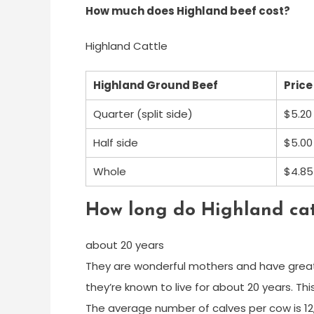
How much does Highland beef cost?
Highland Cattle
Highland Ground Beef
Price
Quarter (split side)
$5.20
Half side
$5.00
Whole
$4.85
How long do Highland catt
about 20 years
They are wonderful mothers and have great 
they’re known to live for about 20 years. Th
The average number of calves per cow is 12,