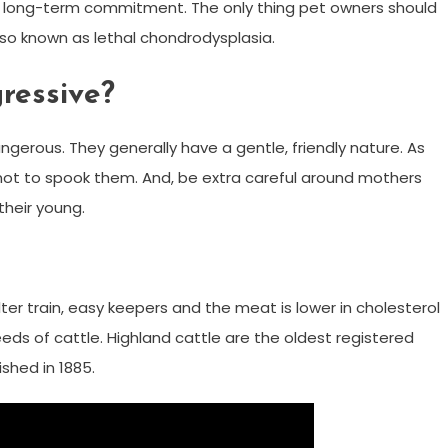
 a long-term commitment. The only thing pet owners should
also known as lethal chondrodysplasia.
ressive?
gerous. They generally have a gentle, friendly nature. As
 not to spook them. And, be extra careful around mothers
their young.
ter train, easy keepers and the meat is lower in cholesterol
reeds of cattle. Highland cattle are the oldest registered
shed in 1885.