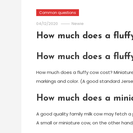
Common questions
04/12/2020
Newie
How much does a fluff
How much does a fluff
How much does a fluffy cow cost? Miniature
markings and color. (A good standard Jersey 
How much does a minia
A good quality family milk cow may fetch a p
A small or miniature cow, on the other hand