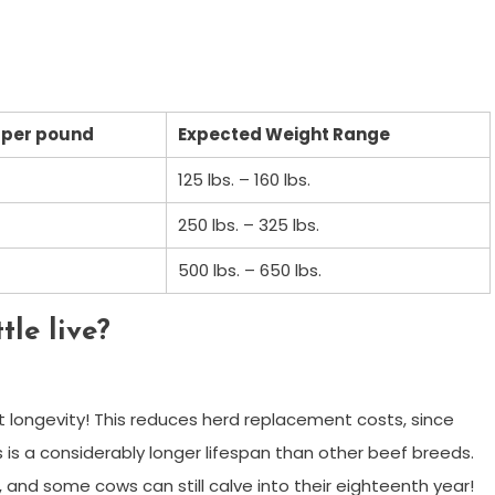
 per pound
Expected Weight Range
125 lbs. – 160 lbs.
250 lbs. – 325 lbs.
500 lbs. – 650 lbs.
le live?
longevity! This reduces herd replacement costs, since
is is a considerably longer lifespan than other beef breeds.
 and some cows can still calve into their eighteenth year!