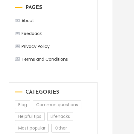
PAGES
About
Feedback
Privacy Policy
Terms and Conditions
CATEGORIES
Blog
Common questions
Helpful tips
Lifehacks
Most popular
Other