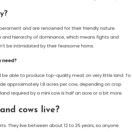
y?
mperament and are renowned for their friendly nature.
ure and hierarchy of dominance, which means fights and
n’t be intimidated by their fearsome horns.
w need?
still be able to produce top-quality meat on very little land. To
vide approximately 1.8 acres per cow, depending on crop
land required by a mini cow is half an acre or a bit more.
and cows live?
ets. They live between about 12 to 25 years, so anyone