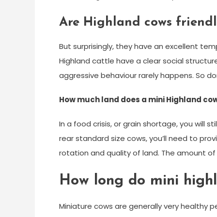
Are Highland cows friendl
But surprisingly, they have an excellent te
Highland cattle have a clear social struct
aggressive behaviour rarely happens. So do
How much land does a mini Highland co
In a food crisis, or grain shortage, you will 
rear standard size cows, you’ll need to pro
rotation and quality of land. The amount of 
How long do mini highl
Miniature cows are generally very healthy p