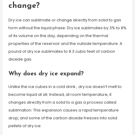
change?
Dry ice can sublimate or change directly from solid to gas
form without the liquid phase. Dry ice sublimates by 3% to 8%
of its volume on the day, depending on the thermal
properties of the reservoir and the outside temperature. A
pound of dry ice sublimates to 8.3 cubic feet of carbon
dioxide gas.
Why does dry ice expand?
Unlike the ice cubes in a cold drink , dry ice doesn’t melt to
become liquid at all. Instead, at room temperature, it
changes directly from a solid to a gas a process called
sublimation. This expansion causes a rapid temperature
drop, and some of the carbon dioxide freezes into solid
pellets of dry ice.