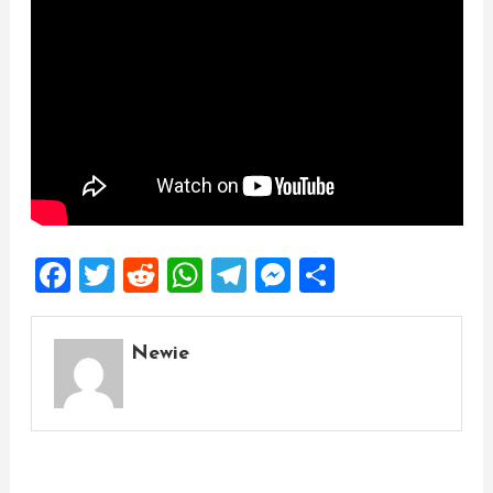
Facebook
Twitter
Reddit
WhatsApp
Telegram
Messenger
Share
Newie