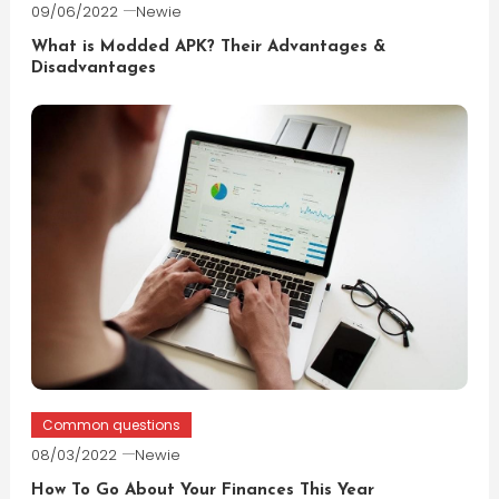
09/06/2022
Newie
What is Modded APK? Their Advantages &
Disadvantages
Common questions
08/03/2022
Newie
How To Go About Your Finances This Year