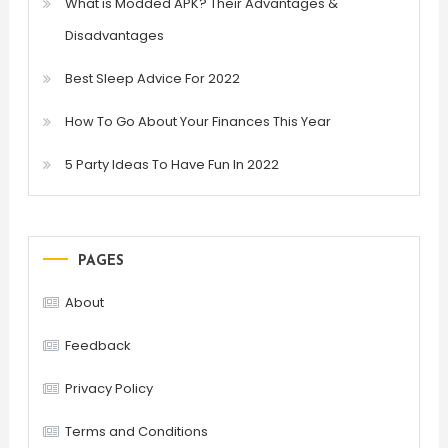
What is Modded APK? Their Advantages &
Disadvantages
Best Sleep Advice For 2022
How To Go About Your Finances This Year
5 Party Ideas To Have Fun In 2022
PAGES
About
Feedback
Privacy Policy
Terms and Conditions