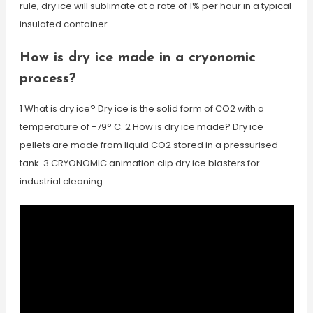
rule, dry ice will sublimate at a rate of 1% per hour in a typical
insulated container.
How is dry ice made in a cryonomic
process?
1 What is dry ice? Dry ice is the solid form of CO2 with a
temperature of -79° C. 2 How is dry ice made? Dry ice
pellets are made from liquid CO2 stored in a pressurised
tank. 3 CRYONOMIC animation clip dry ice blasters for
industrial cleaning.