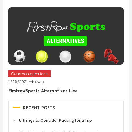
Common questions
11/08/2021
Newie
FirstrowSports Alternatives Live
RECENT POSTS
5 Things to Consider Packing for a Trip