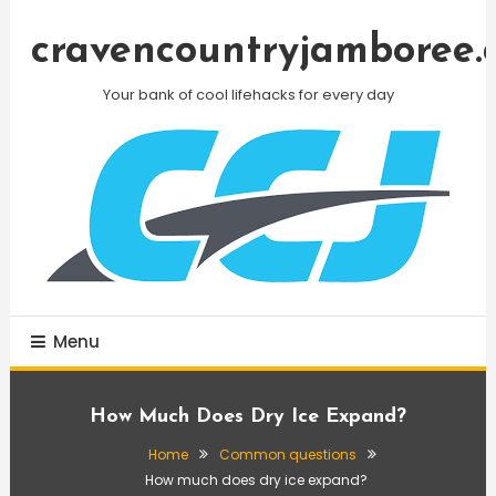
Skip
To
cravencountryjamboree.
Content
Your bank of cool lifehacks for every day
Menu
How Much Does Dry Ice Expand?
Home
Common questions
How much does dry ice expand?