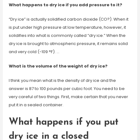
What happens to dry ice if you add pressure to it?
“Dry ice” is actually solidified carbon dioxide (CO?). When it
is put under high pressure at low temperature, however, it
solidifies into what is commonly called “dry ice.” When the
dry ice is brought to atmospheric pressure, it remains solid
and very cold (-109 °F). …
What is the volume of the weight of dry ice?
I think you mean what is the density of dry ice and the
answer is 87 to 100 pounds per cubic foot. You need to be
very careful of two things. First, make certain that you never
put it in a sealed container.
What happens if you put
dry ice in a closed