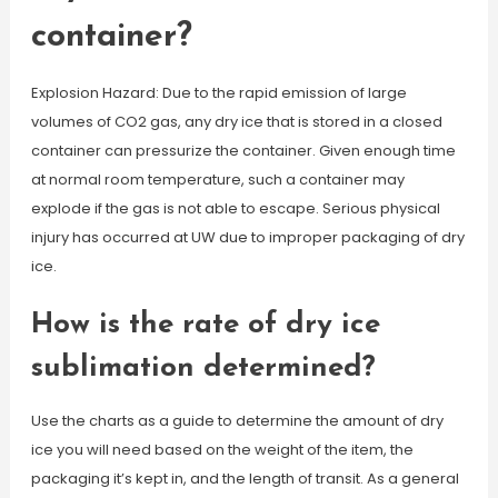
container?
Explosion Hazard: Due to the rapid emission of large
volumes of CO2 gas, any dry ice that is stored in a closed
container can pressurize the container. Given enough time
at normal room temperature, such a container may
explode if the gas is not able to escape. Serious physical
injury has occurred at UW due to improper packaging of dry
ice.
How is the rate of dry ice
sublimation determined?
Use the charts as a guide to determine the amount of dry
ice you will need based on the weight of the item, the
packaging it’s kept in, and the length of transit. As a general