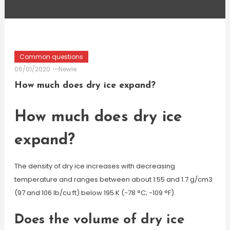
Common questions
06/01/2020
Newie
How much does dry ice expand?
How much does dry ice
expand?
The density of dry ice increases with decreasing
temperature and ranges between about 1.55 and 1.7 g/cm3
(97 and 106 lb/cu ft) below 195 K (−78 °C; −109 °F).
Does the volume of dry ice