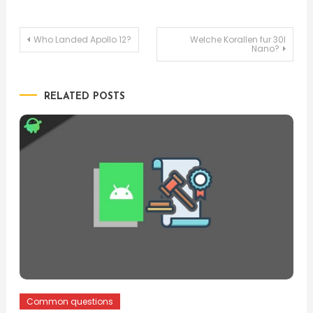
Post
Who Landed Apollo 12?
Welche Korallen fur 30l
Nano?
navigation
RELATED POSTS
Common questions