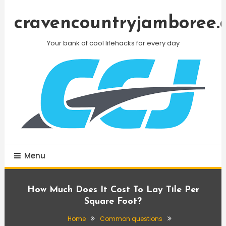
Skip
To
cravencountryjamboree.
Content
Your bank of cool lifehacks for every day
Menu
How Much Does It Cost To Lay Tile Per
Square Foot?
Home
Common questions