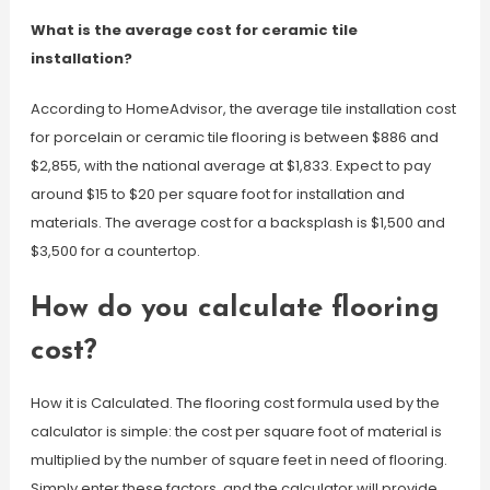
What is the average cost for ceramic tile
installation?
According to HomeAdvisor, the average tile installation cost
for porcelain or ceramic tile flooring is between $886 and
$2,855, with the national average at $1,833. Expect to pay
around $15 to $20 per square foot for installation and
materials. The average cost for a backsplash is $1,500 and
$3,500 for a countertop.
How do you calculate flooring
cost?
How it is Calculated. The flooring cost formula used by the
calculator is simple: the cost per square foot of material is
multiplied by the number of square feet in need of flooring.
Simply enter these factors, and the calculator will provide