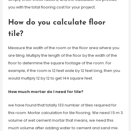
you with the total flooring cost for your project.
How do you calculate floor
tile?
Measure the width of the room or the floor area where you
are tiling. Multiply the length of the floor by the width of the
floor to determine the square footage of the room. For
example, if the room is 12 feet wide by 12 feet long, then you
would multiply 12 by 12 to get 144 square feet.
How much mortar do I need for tile?
we have found that totally 133 number of tiles required for
this room. Mortar calculation for tile flooring. We need 1.5 m 3
volume of wet cement mortar that means, we need this
much volume after adding water to cement and sand mix.