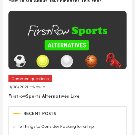
How To Go About Your Finances This Year
Common questions
11/08/2021
Newie
FirstrowSports Alternatives Live
RECENT POSTS
5 Things to Consider Packing for a Trip