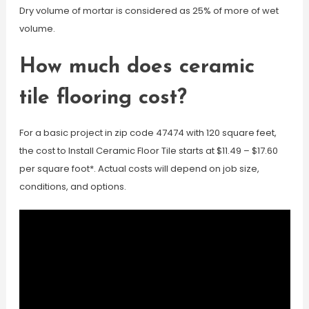
Dry volume of mortar is considered as 25% of more of wet
volume.
How much does ceramic
tile flooring cost?
For a basic project in zip code 47474 with 120 square feet,
the cost to Install Ceramic Floor Tile starts at $11.49 – $17.60
per square foot*. Actual costs will depend on job size,
conditions, and options.