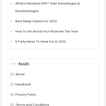
What is Modded APK? Their Advantages &
Disadvantages
Best Sleep Advice For 2022
How To Go About Your Finances This Year
5 Party Ideas To Have Fun In 2022
PAGES
About
Feedback
Privacy Policy
Terms and Conditions