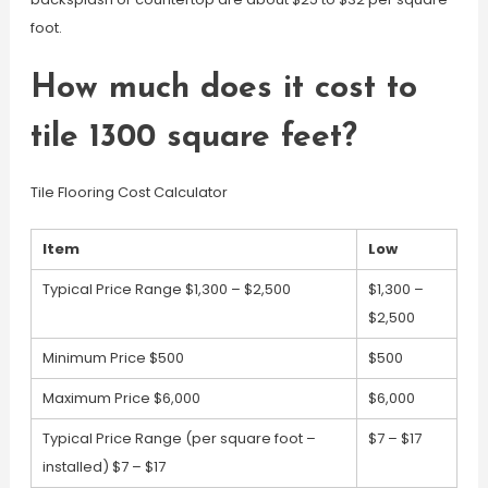
foot.
How much does it cost to
tile 1300 square feet?
Tile Flooring Cost Calculator
Item
Low
Typical Price Range $1,300 – $2,500
$1,300 –
$2,500
Minimum Price $500
$500
Maximum Price $6,000
$6,000
Typical Price Range (per square foot –
$7 – $17
installed) $7 – $17