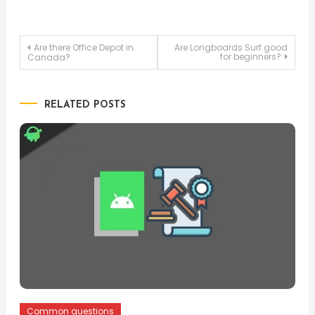
Post
Are there Office Depot in
Are Longboards Surf good
for beginners?
Canada?
navigation
RELATED POSTS
Common questions