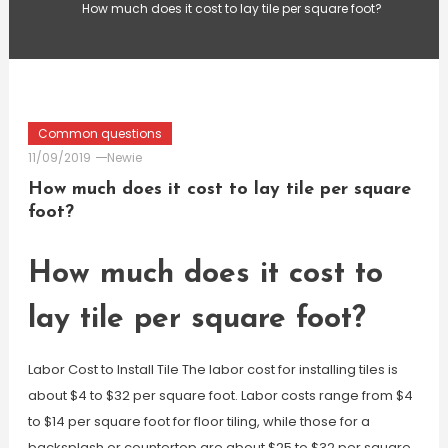
How much does it cost to lay tile per square foot?
Common questions
11/09/2019
Newie
How much does it cost to lay tile per square
foot?
How much does it cost to
lay tile per square foot?
Labor Cost to Install Tile The labor cost for installing tiles is
about $4 to $32 per square foot. Labor costs range from $4
to $14 per square foot for floor tiling, while those for a
backsplash or countertop are about $25 to $32 per square