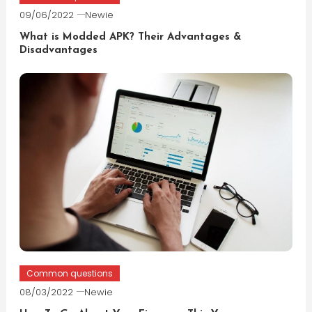
09/06/2022
Newie
What is Modded APK? Their Advantages &
Disadvantages
Common questions
08/03/2022
Newie