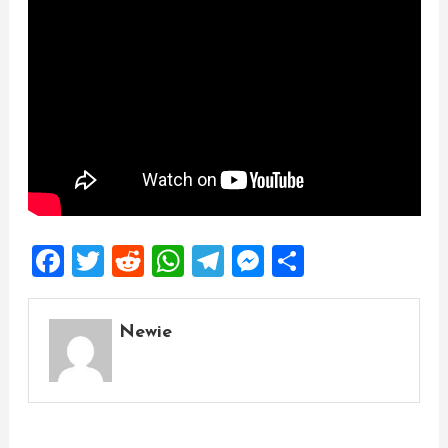
Facebook
Twitter
Reddit
WhatsApp
Telegram
Messenger
Share
Newie