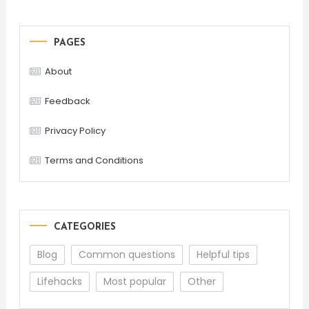
PAGES
About
Feedback
Privacy Policy
Terms and Conditions
CATEGORIES
Blog
Common questions
Helpful tips
Lifehacks
Most popular
Other