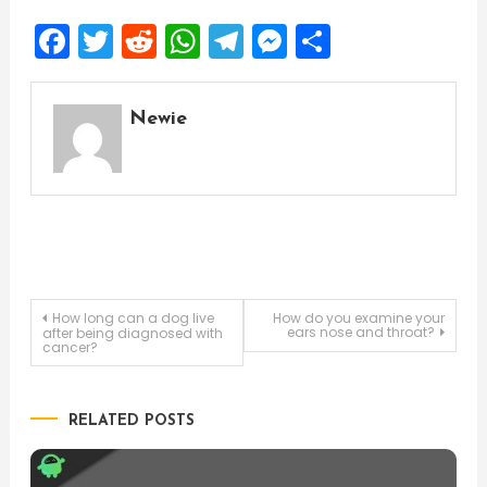
Facebook
Twitter
Reddit
WhatsApp
Telegram
Messenger
Share
Newie
Post
How long can a dog live
How do you examine your
ears nose and throat?
after being diagnosed with
cancer?
navigation
RELATED POSTS