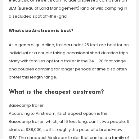
electricity, or sewer. It can include dispersed campsites on
BLM (Bureau of Land Management) land or wild camping in
a secluded spot off-the-grid.
What size Airstream is best?
As a general guideline, trailers under 25 feet are best for an
individual or a couple taking occasional short duration trips.
Many with families opt for a trailer in the 24 – 28 foot range
and couples camping for longer periods of time also often
prefer this length range.
What is the cheapest airstream?
Basecamp trailer
According to Airstream, its cheapest option is the
Basecamp trailer, which, at 16 feet long, can fit two people. It
starts at $38,000, so it’s roughly the price of a brand-new
SUV. The cheapest Airstream trailer that can hold a family of