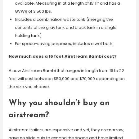
available. Measuring in at a length of 15′ 11” and has a
GVWR of 3,500 lbs.
Includes a combination waste tank (merging the
contents of the gray tank and black tank in a single
holding tank).
For space-saving purposes, includes a wet bath.
How much does a 16 foot Airstream Bambi cost?
A new Airstream Bambi that ranges in length from 16 to 22
feet will cost between $50,000 and $70,000 depending on
the size you choose.
Why you shouldn’t buy an
airstream?
Airstream trailers are expensive and yet, they are narrow,
have no slide outs to expand the space and have limited