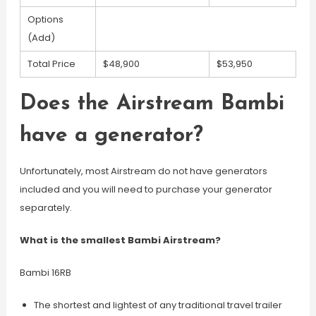
Options
(Add)
Total Price
$48,900
$53,950
Does the Airstream Bambi
have a generator?
Unfortunately, most Airstream do not have generators
included and you will need to purchase your generator
separately.
What is the smallest Bambi Airstream?
Bambi 16RB
The shortest and lightest of any traditional travel trailer