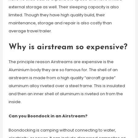
external storage as well. Their sleeping capacity is also
limited. Though they have high quality build, their
maintenance, storage and repair is also costly than
average travel trailer.
Why is airstream so expensive?
The principle reason Airstreams are expensive is the
Aluminium body they are so famous for. The shell of an
airstream is made from a high quality “aircraft grade”
aluminum alloy riveted over a steel frame. This is insulated
and then an inner shell of aluminum is riveted on from the
inside.
Can you Boondock in an Airstream?
Boondocking is camping without connecting to water,