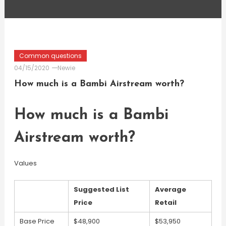
Common questions
04/15/2020
Newie
How much is a Bambi Airstream worth?
How much is a Bambi
Airstream worth?
Values
Suggested List
Average
Price
Retail
Base Price
$48,900
$53,950