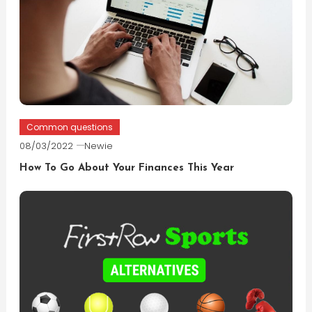
Common questions
08/03/2022
Newie
How To Go About Your Finances This Year