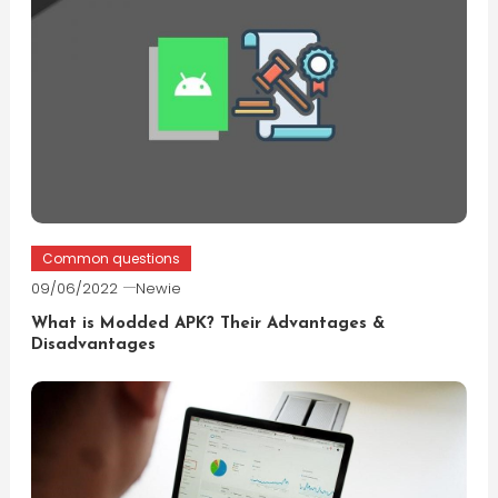
Common questions
09/06/2022
Newie
What is Modded APK? Their Advantages &
Disadvantages