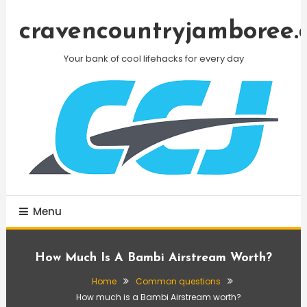
Skip
To
cravencountryjamboree.
Content
Your bank of cool lifehacks for every day
Menu
How Much Is A Bambi Airstream Worth?
Home
Common questions
How much is a Bambi Airstream worth?