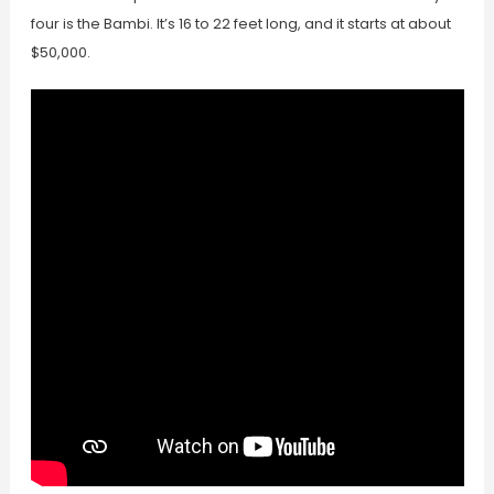
four is the Bambi. It’s 16 to 22 feet long, and it starts at about
$50,000.