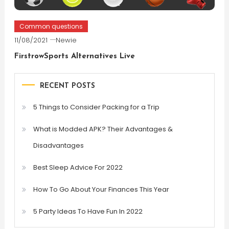
Common questions
11/08/2021
Newie
FirstrowSports Alternatives Live
RECENT POSTS
5 Things to Consider Packing for a Trip
What is Modded APK? Their Advantages &
Disadvantages
Best Sleep Advice For 2022
How To Go About Your Finances This Year
5 Party Ideas To Have Fun In 2022