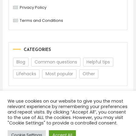
Privacy Policy
Terms and Conditions
CATEGORIES
Blog
Common questions
Helpful tips
Lifehacks
Most popular
Other
We use cookies on our website to give you the most
relevant experience by remembering your preferences
and repeat visits. By clicking “Accept All”, you consent
to the use of ALL the cookies. However, you may visit
"Cookie Settings" to provide a controlled consent.
About
Terms and Conditions
Privacy Policy
Feedback
Cookie Settings
Accept All