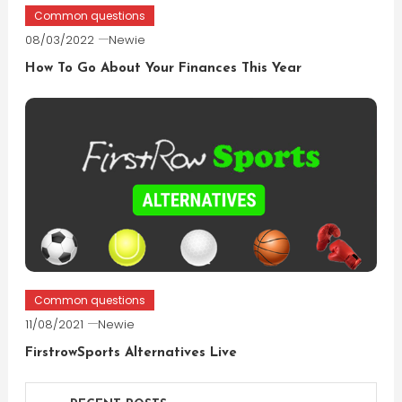
Common questions
08/03/2022
Newie
How To Go About Your Finances This Year
Common questions
11/08/2021
Newie
FirstrowSports Alternatives Live