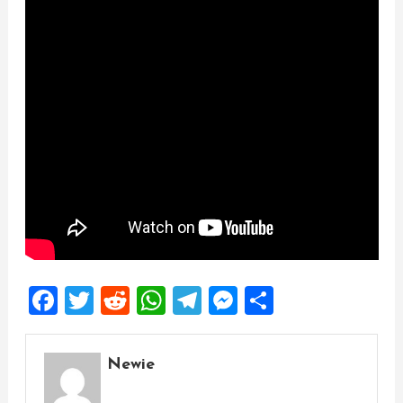
Facebook
Twitter
Reddit
WhatsApp
Telegram
Messenger
Share
Newie