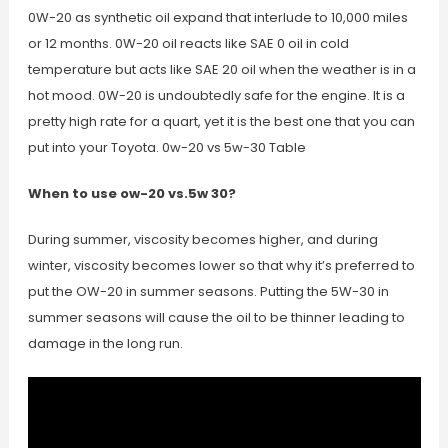
0W-20 as synthetic oil expand that interlude to 10,000 miles
or 12 months. 0W-20 oil reacts like SAE 0 oil in cold
temperature but acts like SAE 20 oil when the weather is in a
hot mood. 0W-20 is undoubtedly safe for the engine. It is a
pretty high rate for a quart, yet it is the best one that you can
put into your Toyota. 0w-20 vs 5w-30 Table
When to use ow-20 vs.5w 30?
During summer, viscosity becomes higher, and during
winter, viscosity becomes lower so that why it’s preferred to
put the OW-20 in summer seasons. Putting the 5W-30 in
summer seasons will cause the oil to be thinner leading to
damage in the long run.