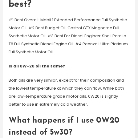
best?
#1 Best Overall: Mobil 1 Extended Performance Full Synthetic
Motor Oil. #2 Best Budget Oil: Castrol GTX Magnatec Full
Synthetic Motor Oil. #3 Best For Diesel Engines: Shell Rotella
T6 Full Synthetic Diesel Engine Oil. #4 Pennzoil Ultra Platinum
Full Synthetic Motor Oil.
Is all 0W-20 oil the same?
Both oils are very similar, except for their composition and
the lowest temperature at which they can flow. While both
are low-temperature grade motor oils, 0W20 is slightly
better to use in extremely cold weather.
What happens if I use 0W20
instead of 5w30?