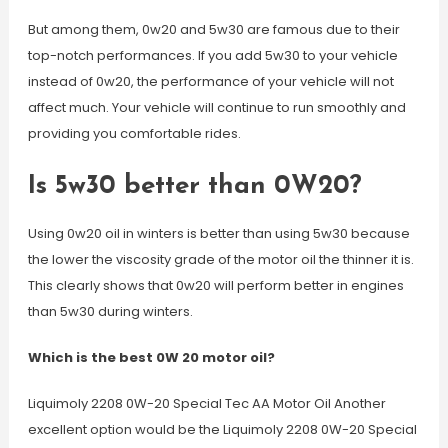
But among them, 0w20 and 5w30 are famous due to their
top-notch performances. If you add 5w30 to your vehicle
instead of 0w20, the performance of your vehicle will not
affect much. Your vehicle will continue to run smoothly and
providing you comfortable rides.
Is 5w30 better than 0W20?
Using 0w20 oil in winters is better than using 5w30 because
the lower the viscosity grade of the motor oil the thinner it is.
This clearly shows that 0w20 will perform better in engines
than 5w30 during winters.
Which is the best 0W 20 motor oil?
Liquimoly 2208 0W-20 Special Tec AA Motor Oil Another
excellent option would be the Liquimoly 2208 0W-20 Special