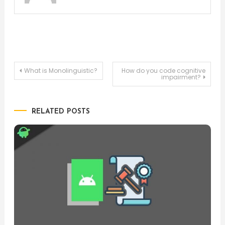
Post
What is Monolinguistic?
How do you code cognitive
impairment?
navigation
RELATED POSTS