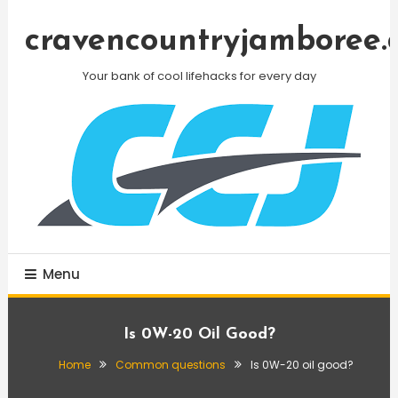
Skip
To
cravencountryjamboree.
Content
Your bank of cool lifehacks for every day
Menu
Is 0W-20 Oil Good?
Home
Common questions
Is 0W-20 oil good?