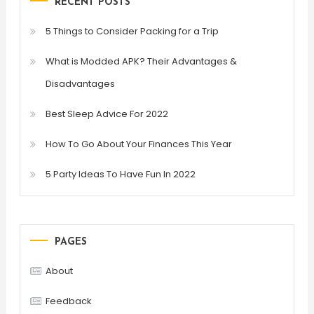
RECENT POSTS
5 Things to Consider Packing for a Trip
What is Modded APK? Their Advantages &
Disadvantages
Best Sleep Advice For 2022
How To Go About Your Finances This Year
5 Party Ideas To Have Fun In 2022
PAGES
About
Feedback