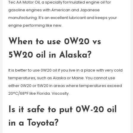
Tec AA Motor Oil, a specially formulated engine oil for
gasoline engines with American and Japanese
manufacturing. It’s an excellent lubricant and keeps your
engine performing like new.
When to use 0W20 vs
5W20 oil in Alaska?
It is better to use 0W20 oil if you live in a place with very cold
temperatures, such as Alaska or Maine. You cannot use
either 0W20 or 5W20 in areas where temperatures exceed
20°C/68°F like Florida. Viscosity.
Is it safe to put 0W-20 oil
in a Toyota?