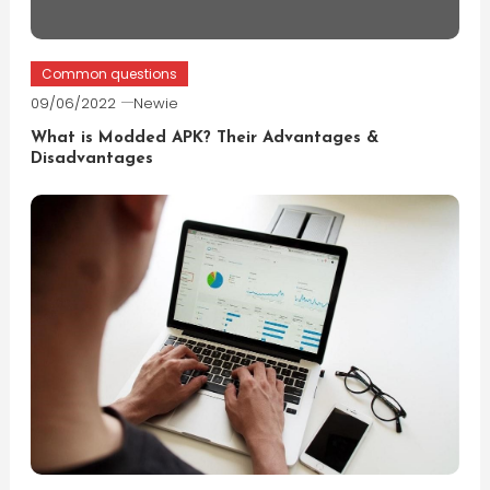
Common questions
09/06/2022
Newie
What is Modded APK? Their Advantages &
Disadvantages