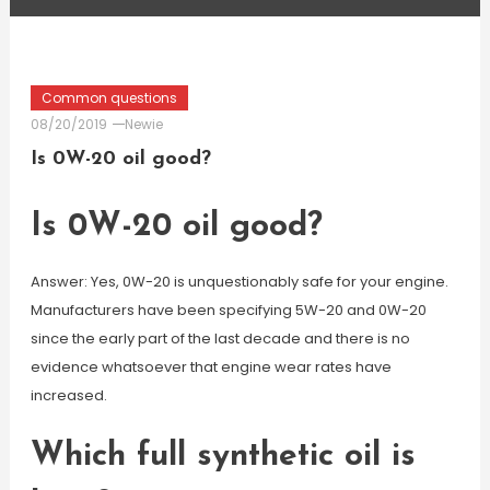
Common questions
08/20/2019
Newie
Is 0W-20 oil good?
Is 0W-20 oil good?
Answer: Yes, 0W-20 is unquestionably safe for your engine.
Manufacturers have been specifying 5W-20 and 0W-20
since the early part of the last decade and there is no
evidence whatsoever that engine wear rates have
increased.
Which full synthetic oil is