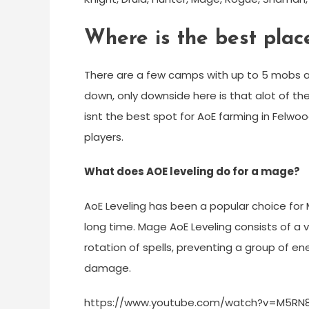
Where is the best pla
There are a few camps with up to 5 mobs a
down, only downside here is that alot of th
isnt the best spot for AoE farming in Felwood
players.
What does AOE leveling do for a mage?
AoE Leveling has been a popular choice for M
long time. Mage AoE Leveling consists of a v
rotation of spells, preventing a group of e
damage.
https://www.youtube.com/watch?v=M5RN