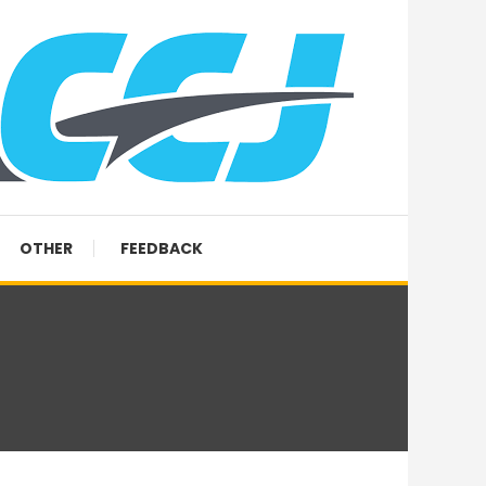
OTHER
FEEDBACK