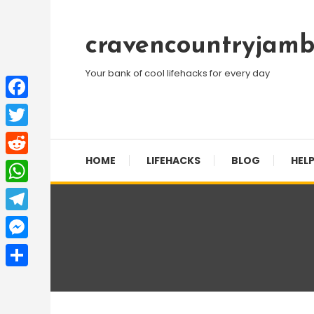
Skip
To
cravencountryjamb
Content
Your bank of cool lifehacks for every day
Facebook
Twitter
HOME
LIFEHACKS
BLOG
HELP
Reddit
WhatsApp
Telegram
Messenger
Share