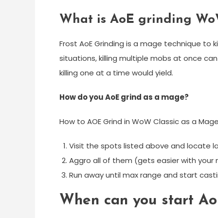
What is AoE grinding W
Frost AoE Grinding is a mage technique to ki
situations, killing multiple mobs at once ca
killing one at a time would yield.
How do you AoE grind as a mage?
How to AOE Grind in WoW Classic as a Mag
Visit the spots listed above and locate 
Aggro all of them (gets easier with your
Run away until max range and start castin
When can you start A