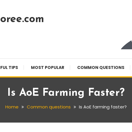
oree.com
FUL TIPS
MOST POPULAR
COMMON QUESTIONS
Is AoE Farming Faster?
Home
Common questions
Is AoE farming faster?