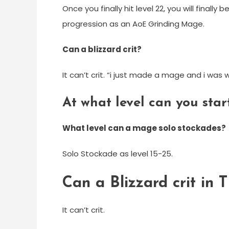
Once you finally hit level 22, you will finall
progression as an AoE Grinding Mage.
Can a blizzard crit?
It can’t crit. “i just made a mage and i was
At what level can you st
What level can a mage solo stockades?
Solo Stockade as level 15-25.
Can a Blizzard crit in 
It can’t crit.