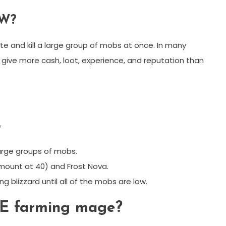
oW?
te and kill a large group of mobs at once. In many
n give more cash, loot, experience, and reputation than
e
large groups of mobs.
 mount at 40) and Frost Nova.
g blizzard until all of the mobs are low.
oE farming mage?