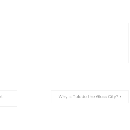
m
enger
are
nt
Why is Toledo the Glass City?