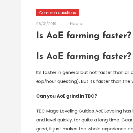
Common questions
08/01/2019
Newie
Is AoE farming faster?
Is AoE farming faster?
Its faster in general but not faster than a
exp/hour questing). But its faster than the 
Can you AoE grind in TBC?
TBC Mage Leveling Guides AoE Leveling has 
and level quickly, for quite a long time. Gea
grind, it just makes the whole experience ea