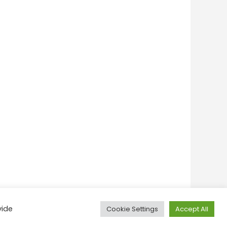
vide
Cookie Settings
Accept All
onditions
Privacy Policy
Feedback