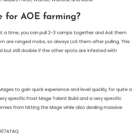
ce for AOE farming?
t a time, you can pull 2-3 camps together and AoE them
em are ranged mobs, so always LoS them after pulling. This
 but still doable if the other spots are infested with
ages to gain quick experience and level quickly, for quite a
ery specific Frost Mage Talent Build and a very specific
nemies from hitting the Mage while also dealing massive
807ATAQ