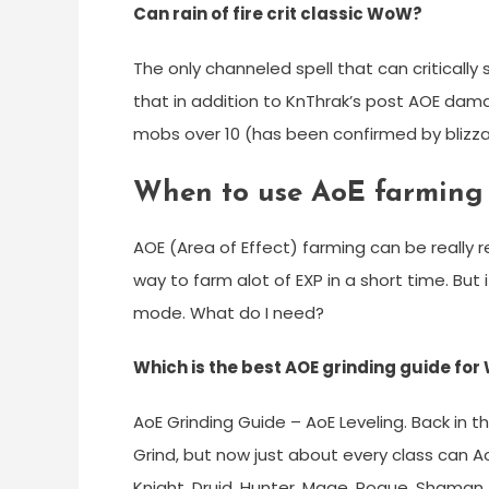
Can rain of fire crit classic WoW?
The only channeled spell that can critically s
that in addition to KnThrak’s post AOE da
mobs over 10 (has been confirmed by blizza
When to use AoE farming 
AOE (Area of Effect) farming can be really r
way to farm alot of EXP in a short time. But 
mode. What do I need?
Which is the best AOE grinding guide fo
AoE Grinding Guide – AoE Leveling. Back in 
Grind, but now just about every class can AoE
Knight, Druid, Hunter, Mage, Rogue, Shaman, 