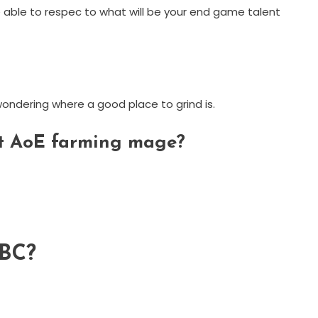
y be able to respec to what will be your end game talent
 wondering where a good place to grind is.
art AoE farming mage?
TBC?