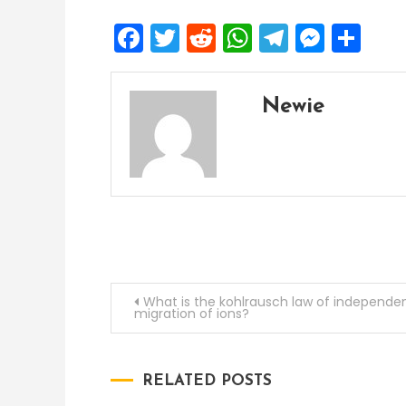
Facebook
Twitter
Reddit
WhatsApp
Telegra
Mess
Sh
Newie
Post
What is the kohlrausch law of independe
migration of ions?
navigation
RELATED POSTS