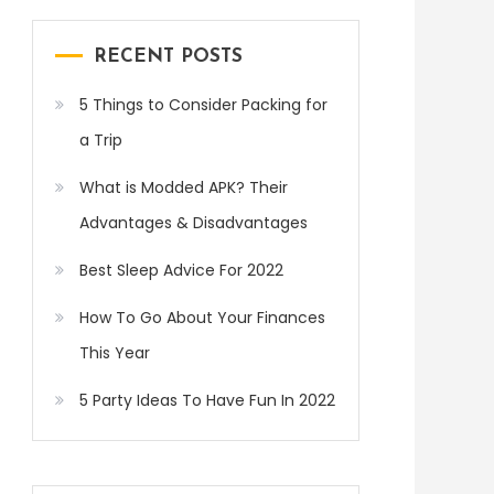
RECENT POSTS
5 Things to Consider Packing for
a Trip
What is Modded APK? Their
Advantages & Disadvantages
Best Sleep Advice For 2022
How To Go About Your Finances
This Year
5 Party Ideas To Have Fun In 2022