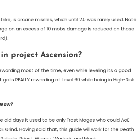
trike, is arcane missles, which until 2.0 was rarely used. Note
mage on an excess of 10 mobs damage is reduced on those
rd).
in project Ascension?
ewarding most of the time, even while leveling its a good
it gets REALLY rewarding at Level 60 while being in High-Risk
r Wow?
the old days it used to be only Frost Mages who could AoE
 Grind. Having said that, this guide will work for the Death
Paladin, Priest, Warrior, Warlock, and Monk.