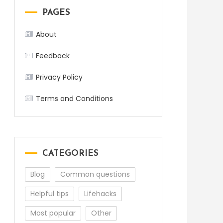
PAGES
About
Feedback
Privacy Policy
Terms and Conditions
CATEGORIES
Blog
Common questions
Helpful tips
Lifehacks
Most popular
Other