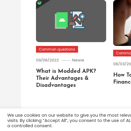
Common questions
Common
09/06/2022
Newie
08/03/2
What is Modded APK?
How To
Their Advantages &
Financ
Disadvantages
We use cookies on our website to give you the most rele
visits. By clicking “Accept All”, you consent to the use of 
Color Blog
|
Theme: Color Blog by
Mystery Themes
a controlled consent.