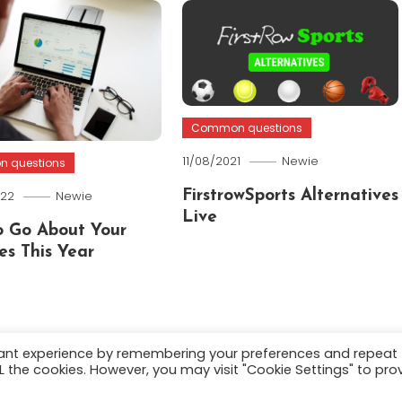
Common questions
11/08/2021
Newie
 questions
022
Newie
FirstrowSports Alternatives
Live
 Go About Your
es This Year
vant experience by remembering your preferences and repeat
ALL the cookies. However, you may visit "Cookie Settings" to pro
.
About
Terms and C