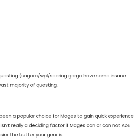
ll questing (ungoro/wpl/searing gorge have some insane
vast majority of questing.
been a popular choice for Mages to gain quick experience
r isn’t really a deciding factor if Mages can or can not AoE
sier the better your gear is.