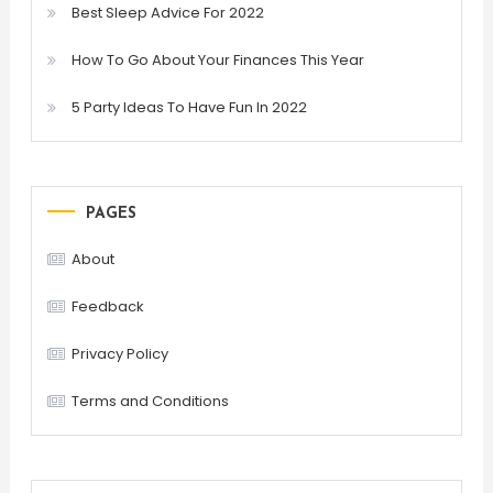
Best Sleep Advice For 2022
How To Go About Your Finances This Year
5 Party Ideas To Have Fun In 2022
PAGES
About
Feedback
Privacy Policy
Terms and Conditions