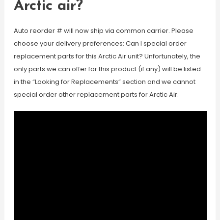
Arctic air?
Auto reorder # will now ship via common carrier. Please
choose your delivery preferences: Can I special order
replacement parts for this Arctic Air unit? Unfortunately, the
only parts we can offer for this product (if any) will be listed
in the “Looking for Replacements” section and we cannot
special order other replacement parts for Arctic Air.