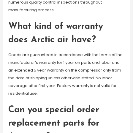
numerous quality control inspections throughout
manufacturing process.
What kind of warranty
does Arctic air have?
Goods are guaranteed in accordance with the terms of the
manufacturer’s warranty for 1 year on parts and labor and
an extended 5 year warranty on the compressor only from
the date of shipping unless otherwise stated. No labor
coverage after first year. Factory warranty is not valid for
residential use.
Can you special order
replacement parts for