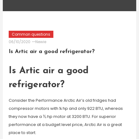
Common questions
06/10/2020
Newie
Is Artic air a good refrigerator?
Is Artic air a good
refrigerator?
Consider the Performance Arctic Air’s old fridges had
compressor motors with ¼ hp and only 922 BTU, whereas
they now have a ⅜ hp motor at 3200 BTU. For superior
performance at a budget level price, Arctic Air is a great
place to start.