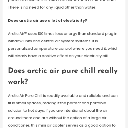
There is no need for any liquid other than water.
Does arctic air use a lot of electricity?
Arctic Air™ uses 100 times less energy than standard plug in
window units and central air system systems. It is
personalized temperature control where you need it, which
will clearly have a positive effect on your electricity bill.
Does arctic air pure chill really
work?
Arctic Air Pure Chill is readily available and reliable and can
fit in small spaces, making it the perfect and portable
solution to hot days. If you are intentional about the air
around them and are without the option of a large air
conditioner, this mini air cooler serves as a good option to