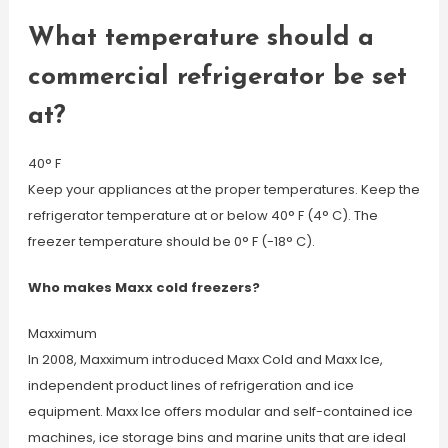
What temperature should a
commercial refrigerator be set
at?
40° F
Keep your appliances at the proper temperatures. Keep the
refrigerator temperature at or below 40° F (4° C). The
freezer temperature should be 0° F (-18° C).
Who makes Maxx cold freezers?
Maxximum
In 2008, Maxximum introduced Maxx Cold and Maxx Ice,
independent product lines of refrigeration and ice
equipment. Maxx Ice offers modular and self-contained ice
machines, ice storage bins and marine units that are ideal