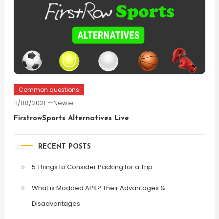
Common questions
11/08/2021
Newie
FirstrowSports Alternatives Live
RECENT POSTS
5 Things to Consider Packing for a Trip
What is Modded APK? Their Advantages &
Disadvantages