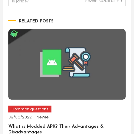
Severn Suzuki use?
19 jarige?
navigation
RELATED POSTS
Common questions
09/06/2022
Newie
What is Modded APK? Their Advantages &
Disadvantages