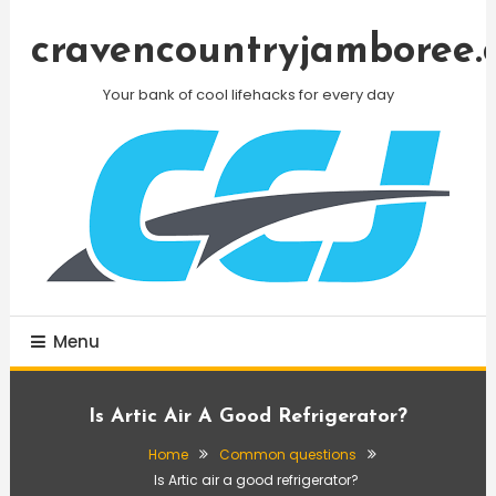
Skip
To
cravencountryjamboree.
Content
Your bank of cool lifehacks for every day
Menu
Is Artic Air A Good Refrigerator?
Home
Common questions
Is Artic air a good refrigerator?