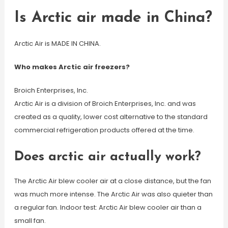
Is Arctic air made in China?
Arctic Air is MADE IN CHINA.
Who makes Arctic air freezers?
Broich Enterprises, Inc.
Arctic Air is a division of Broich Enterprises, Inc. and was
created as a quality, lower cost alternative to the standard
commercial refrigeration products offered at the time.
Does arctic air actually work?
The Arctic Air blew cooler air at a close distance, but the fan
was much more intense. The Arctic Air was also quieter than
a regular fan. Indoor test: Arctic Air blew cooler air than a
small fan.