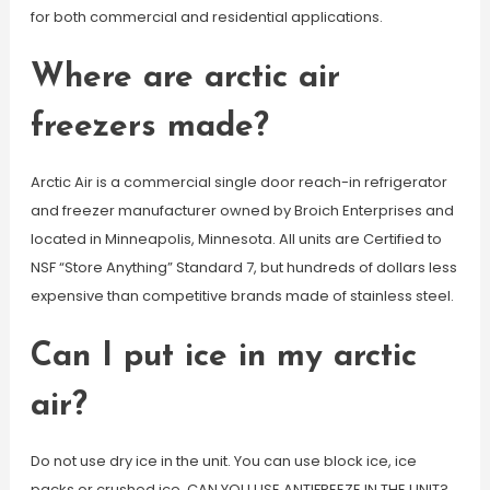
for both commercial and residential applications.
Where are arctic air
freezers made?
Arctic Air is a commercial single door reach-in refrigerator
and freezer manufacturer owned by Broich Enterprises and
located in Minneapolis, Minnesota. All units are Certified to
NSF “Store Anything” Standard 7, but hundreds of dollars less
expensive than competitive brands made of stainless steel.
Can I put ice in my arctic
air?
Do not use dry ice in the unit. You can use block ice, ice
packs or crushed ice. CAN YOU USE ANTIFREEZE IN THE UNIT?