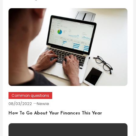
Common questions
08/03/2022
Newie
How To Go About Your Finances This Year