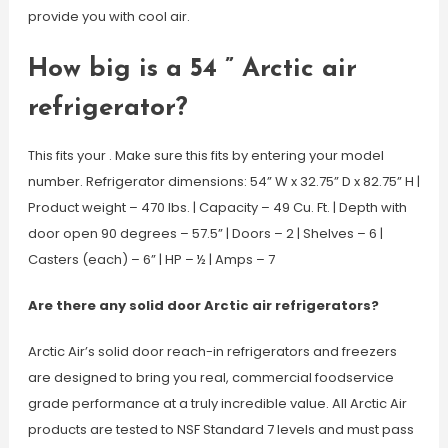
provide you with cool air.
How big is a 54 ” Arctic air
refrigerator?
This fits your . Make sure this fits by entering your model
number. Refrigerator dimensions: 54” W x 32.75” D x 82.75” H |
Product weight – 470 lbs. | Capacity – 49 Cu. Ft. | Depth with
door open 90 degrees – 57.5” | Doors – 2 | Shelves – 6 |
Casters (each) – 6” | HP – ½ | Amps – 7
Are there any solid door Arctic air refrigerators?
Arctic Air’s solid door reach-in refrigerators and freezers
are designed to bring you real, commercial foodservice
grade performance at a truly incredible value. All Arctic Air
products are tested to NSF Standard 7 levels and must pass