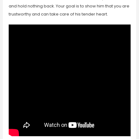
and hold nothing back. Your goal is to show him that you are
trustworthy and can take care of his tender heart.