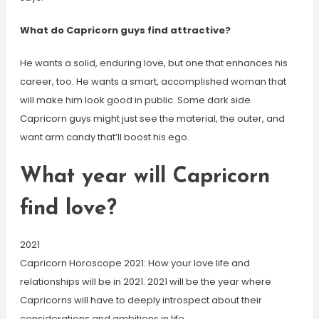
What do Capricorn guys find attractive?
He wants a solid, enduring love, but one that enhances his
career, too. He wants a smart, accomplished woman that
will make him look good in public. Some dark side
Capricorn guys might just see the material, the outer, and
want arm candy that’ll boost his ego.
What year will Capricorn
find love?
2021
Capricorn Horoscope 2021: How your love life and
relationships will be in 2021. 2021 will be the year where
Capricorns will have to deeply introspect about their
considerations and ambitions in life.