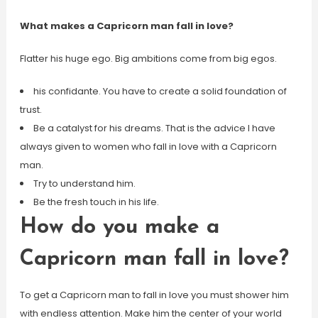
What makes a Capricorn man fall in love?
Flatter his huge ego. Big ambitions come from big egos.
his confidante. You have to create a solid foundation of
trust.
Be a catalyst for his dreams. That is the advice I have
always given to women who fall in love with a Capricorn
man.
Try to understand him.
Be the fresh touch in his life.
How do you make a
Capricorn man fall in love?
To get a Capricorn man to fall in love you must shower him
with endless attention. Make him the center of your world