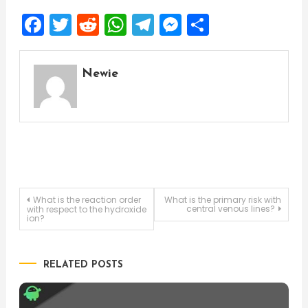
Facebook
Twitter
Reddit
WhatsApp
Telegram
Messenger
Share
Newie
Post
What is the reaction order
What is the primary risk with
central venous lines?
with respect to the hydroxide
ion?
navigation
RELATED POSTS