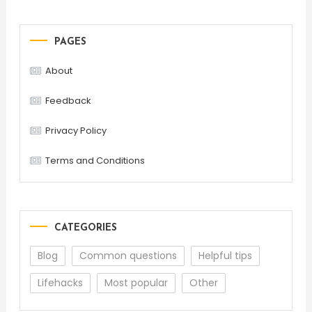
PAGES
About
Feedback
Privacy Policy
Terms and Conditions
CATEGORIES
Blog
Common questions
Helpful tips
Lifehacks
Most popular
Other