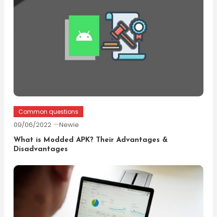
Common questions
09/06/2022
Newie
What is Modded APK? Their Advantages &
Disadvantages