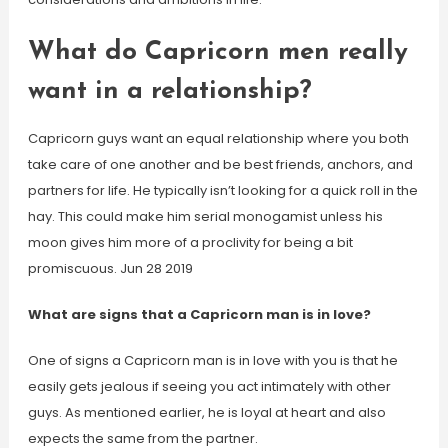
What do Capricorn men really
want in a relationship?
Capricorn guys want an equal relationship where you both
take care of one another and be best friends, anchors, and
partners for life. He typically isn’t looking for a quick roll in the
hay. This could make him serial monogamist unless his
moon gives him more of a proclivity for being a bit
promiscuous. Jun 28 2019
What are signs that a Capricorn man is in love?
One of signs a Capricorn man is in love with you is that he
easily gets jealous if seeing you act intimately with other
guys. As mentioned earlier, he is loyal at heart and also
expects the same from the partner.