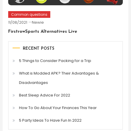
Common questions
11/08/2021
Newie
FirstrowSports Alternatives Live
RECENT POSTS
5 Things to Consider Packing for a Trip
What is Modded APK? Their Advantages &
Disadvantages
Best Sleep Advice For 2022
How To Go About Your Finances This Year
5 Party Ideas To Have Fun In 2022