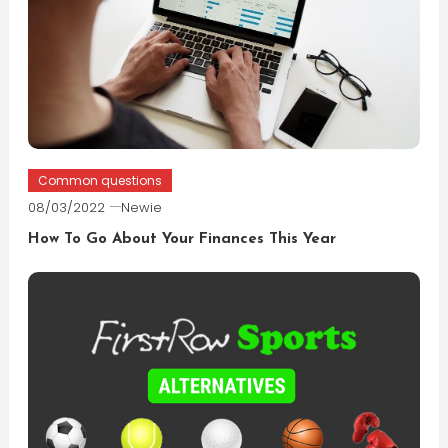
Common questions
08/03/2022
Newie
How To Go About Your Finances This Year