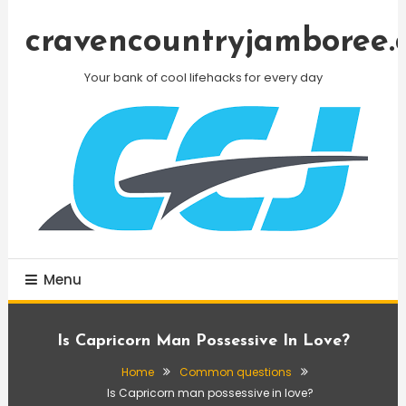
Skip
To
cravencountryjamboree.
Content
Your bank of cool lifehacks for every day
Menu
Is Capricorn Man Possessive In Love?
Home
Common questions
Is Capricorn man possessive in love?