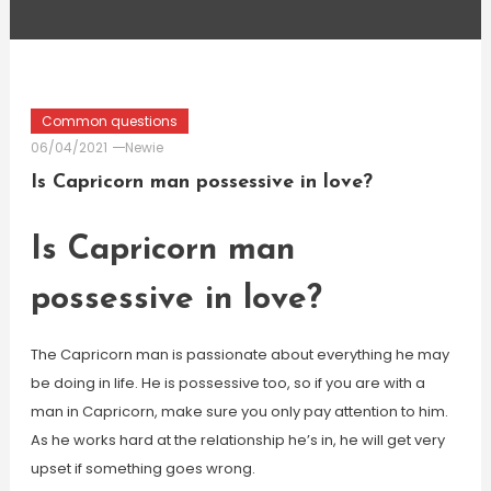
Common questions
06/04/2021
Newie
Is Capricorn man possessive in love?
Is Capricorn man
possessive in love?
The Capricorn man is passionate about everything he may
be doing in life. He is possessive too, so if you are with a
man in Capricorn, make sure you only pay attention to him.
As he works hard at the relationship he’s in, he will get very
upset if something goes wrong.