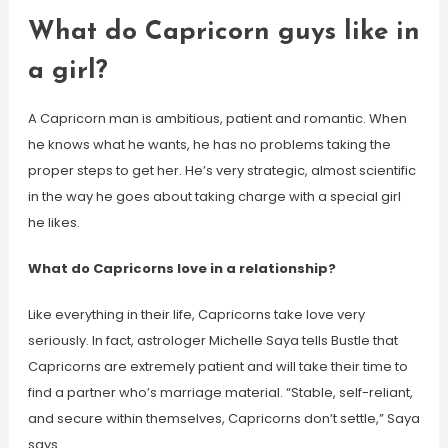
What do Capricorn guys like in
a girl?
A Capricorn man is ambitious, patient and romantic. When
he knows what he wants, he has no problems taking the
proper steps to get her. He’s very strategic, almost scientific
in the way he goes about taking charge with a special girl
he likes.
What do Capricorns love in a relationship?
Like everything in their life, Capricorns take love very
seriously. In fact, astrologer Michelle Saya tells Bustle that
Capricorns are extremely patient and will take their time to
find a partner who’s marriage material. “Stable, self-reliant,
and secure within themselves, Capricorns don’t settle,” Saya
says.