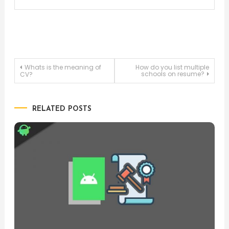
Post
Whats is the meaning of
How do you list multiple
schools on resume?
CV?
navigation
RELATED POSTS