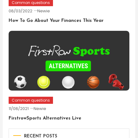
Common questions
08/03/2022
Newie
How To Go About Your Finances This Year
Common questions
11/08/2021
Newie
FirstrowSports Alternatives Live
RECENT POSTS