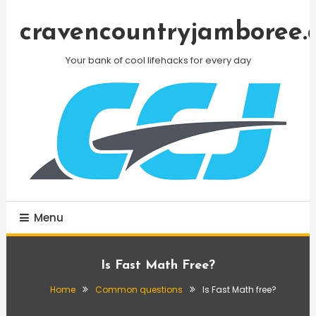
Skip
To
cravencountryjamboree.
Content
Your bank of cool lifehacks for every day
Menu
Is Fast Math Free?
Home
Common questions
Is Fast Math free?