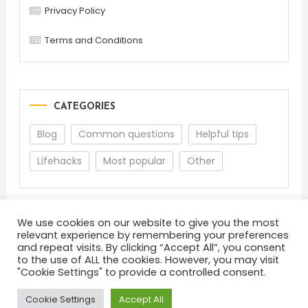
Privacy Policy
Terms and Conditions
CATEGORIES
Blog
Common questions
Helpful tips
Lifehacks
Most popular
Other
We use cookies on our website to give you the most
relevant experience by remembering your preferences
and repeat visits. By clicking “Accept All”, you consent
to the use of ALL the cookies. However, you may visit
"Cookie Settings" to provide a controlled consent.
About
Terms and Conditions
Privacy Policy
Feedback
Cookie Settings
Accept All