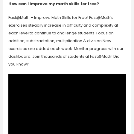
How can I improve my math skills for free?
Fast@Math – Improve Math Skills for Free! Fast@Math’s
exercises steadily increase in difficulty and complexity at
each level to continue to challenge students. Focus on
addition, substractation, multiplication & division New
exercises are added each week. Monitor progress with our
dashboard. Join thousands of students at Fast@Math! Did
you know?