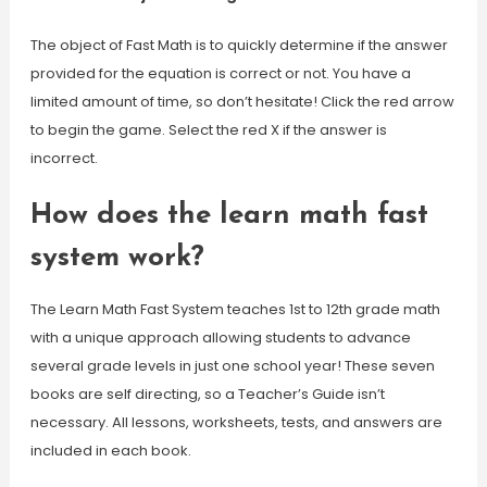
The object of Fast Math is to quickly determine if the answer
provided for the equation is correct or not. You have a
limited amount of time, so don’t hesitate! Click the red arrow
to begin the game. Select the red X if the answer is
incorrect.
How does the learn math fast
system work?
The Learn Math Fast System teaches 1st to 12th grade math
with a unique approach allowing students to advance
several grade levels in just one school year! These seven
books are self directing, so a Teacher’s Guide isn’t
necessary. All lessons, worksheets, tests, and answers are
included in each book.