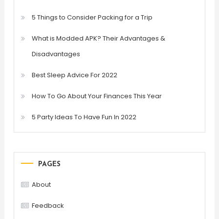
5 Things to Consider Packing for a Trip
What is Modded APK? Their Advantages &
Disadvantages
Best Sleep Advice For 2022
How To Go About Your Finances This Year
5 Party Ideas To Have Fun In 2022
PAGES
About
Feedback