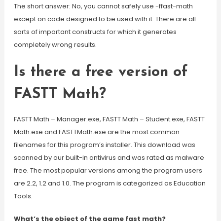
The short answer: No, you cannot safely use -ffast-math
except on code designed to be used with it. There are all
sorts of important constructs for which it generates
completely wrong results.
Is there a free version of
FASTT Math?
FASTT Math – Manager.exe, FASTT Math – Student.exe, FASTT
Math.exe and FASTTMath.exe are the most common
filenames for this program’s installer. This download was
scanned by our built-in antivirus and was rated as malware
free. The most popular versions among the program users
are 2.2, 1.2 and 1.0. The program is categorized as Education
Tools.
What’s the object of the game fast math?