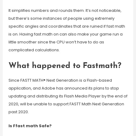
It simplifies numbers and rounds them. It’s not noticeable,
but there’s some instances of people using extremely
specific angles and coordinates that are ruined if fast math
is on. Having fast math on can also make your game run a
little smoother since the CPU won’t have to do as
complicated calculations.
What happened to Fastmath?
Since FASTT MATH® Next Generation is a Flash-based
application, and Adobe has announced its plans to stop
updating and distributing its Flash Media Player by the end of
2020, will be unable to support FASTT Math Next Generation
past 2020.
Is Ffast math Safe?