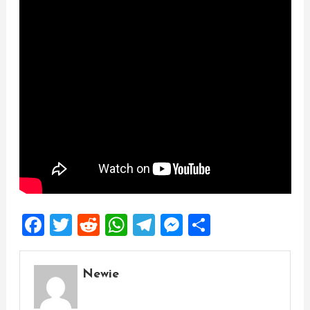
Facebook
Twitter
Reddit
WhatsApp
Telegram
Messenger
Share
Newie