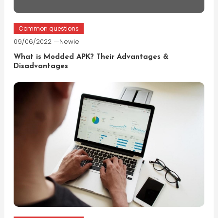
Common questions
09/06/2022
Newie
What is Modded APK? Their Advantages &
Disadvantages