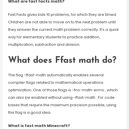
What are fast facts math?
Fast Facts gives kids 10 problems, for which they are timed.
Children are not able to move on to the next problem until
they answer the current math problem correctly. It’s a quick
way for elementary students to practice addition,
multiplication, subtraction and division.
What does Ffast math do?
The flag -ffast-math automatically enables several
compiler flags related to mathematical operations
optimization. One of those flags is -fno-math-errno , which
can also be enabled without using -ffast-math . For code
bases that require the maximum precision possible, using
this flag is a good idea.
What is fast math Minecraft?