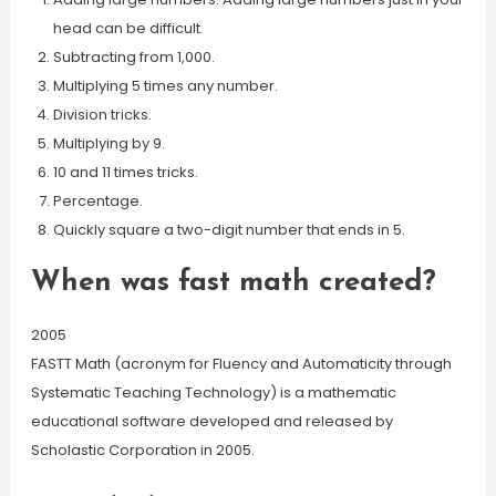
head can be difficult.
Subtracting from 1,000.
Multiplying 5 times any number.
Division tricks.
Multiplying by 9.
10 and 11 times tricks.
Percentage.
Quickly square a two-digit number that ends in 5.
When was fast math created?
2005
FASTT Math (acronym for Fluency and Automaticity through
Systematic Teaching Technology) is a mathematic
educational software developed and released by
Scholastic Corporation in 2005.