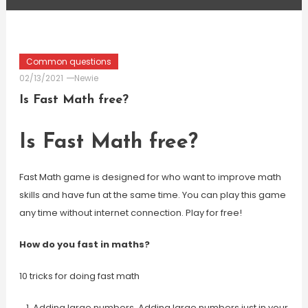
Common questions
02/13/2021
Newie
Is Fast Math free?
Is Fast Math free?
Fast Math game is designed for who want to improve math
skills and have fun at the same time. You can play this game
any time without internet connection. Play for free!
How do you fast in maths?
10 tricks for doing fast math
Adding large numbers. Adding large numbers just in your