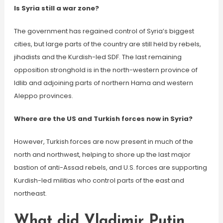
Is Syria still a war zone?
The government has regained control of Syria’s biggest
cities, but large parts of the country are still held by rebels,
jihadists and the Kurdish-led SDF. The last remaining
opposition stronghold is in the north-western province of
Idlib and adjoining parts of northern Hama and western
Aleppo provinces.
Where are the US and Turkish forces now in Syria?
However, Turkish forces are now present in much of the
north and northwest, helping to shore up the last major
bastion of anti-Assad rebels, and U.S. forces are supporting
Kurdish-led militias who control parts of the east and
northeast.
What did Vladimir Putin