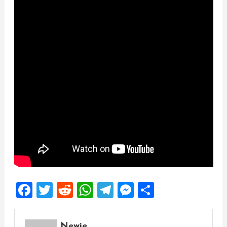
Facebook
Twitter
Reddit
WhatsApp
Telegram
Messenger
Share
Newie