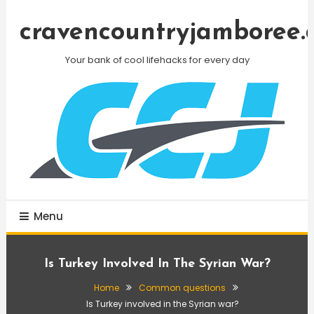
Skip
To
cravencountryjamboree.
Content
Your bank of cool lifehacks for every day
Menu
Is Turkey Involved In The Syrian War?
Home
Common questions
Is Turkey involved in the Syrian war?