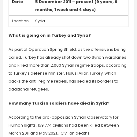
Date
5 December 2011 – present (9 years, 9
months, 1 week and 4 days)
Location
Syria
What is going on in Turkey and Syria?
As part of Operation Spring Shield, as the offensive is being
called, Turkey has already shot down two Syrian warplanes
and killed more than 2,000 Syrian regime troops, according
to Turkey’s defense minister, Hulusi Akar. Turkey, which
backs the anti-regime rebels, has sealed its borders to
additional refugees.
How many Turkish soldiers have died in Syria?
According to the pro-opposition Syrian Observatory for
Human Rights, 159,774 civilians had been killed between
March 2011 and May 2021….Civilian deaths.