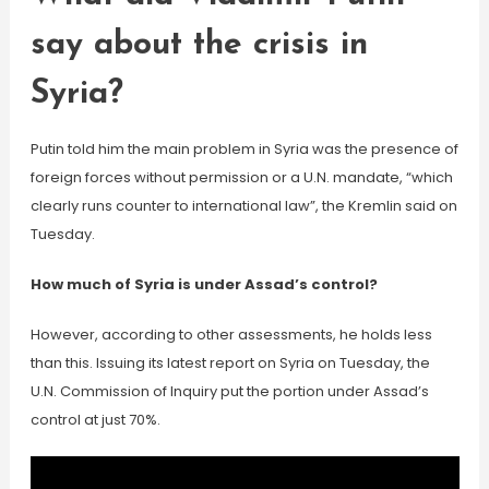
say about the crisis in
Syria?
Putin told him the main problem in Syria was the presence of
foreign forces without permission or a U.N. mandate, “which
clearly runs counter to international law”, the Kremlin said on
Tuesday.
How much of Syria is under Assad’s control?
However, according to other assessments, he holds less
than this. Issuing its latest report on Syria on Tuesday, the
U.N. Commission of Inquiry put the portion under Assad’s
control at just 70%.