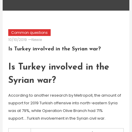
Common questions
10/10/2019
Newie
Is Turkey involved in the Syrian war?
Is Turkey involved in the
Syrian war?
According to another research by Metropoll, the amount of
support for 2019 Turkish offensive into north-eastern Syria
was at 79%, while Operation Olive Branch had 71%
support….Turkish involvement in the Syrian civil war.