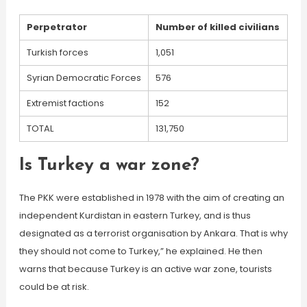
Perpetrator
Number of killed civilians
Turkish forces
1,051
Syrian Democratic Forces
576
Extremist factions
152
TOTAL
131,750
Is Turkey a war zone?
The PKK were established in 1978 with the aim of creating an
independent Kurdistan in eastern Turkey, and is thus
designated as a terrorist organisation by Ankara. That is why
they should not come to Turkey,” he explained. He then
warns that because Turkey is an active war zone, tourists
could be at risk.