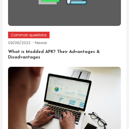
Common questions
09/06/2022
Newie
What is Modded APK? Their Advantages &
Disadvantages