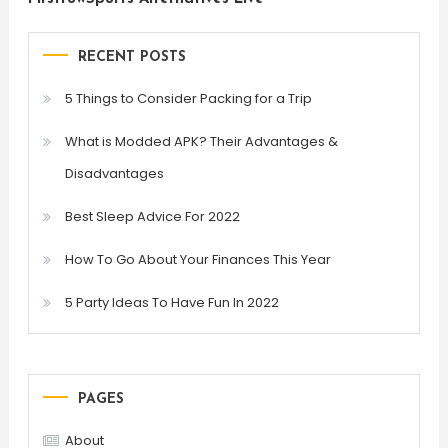
RECENT POSTS
5 Things to Consider Packing for a Trip
What is Modded APK? Their Advantages &
Disadvantages
Best Sleep Advice For 2022
How To Go About Your Finances This Year
5 Party Ideas To Have Fun In 2022
PAGES
About