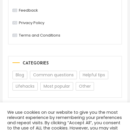
Feedback
Privacy Policy
Terms and Conditions
CATEGORIES
Blog
Common questions
Helpful tips
Lifehacks
Most popular
Other
We use cookies on our website to give you the most
relevant experience by remembering your preferences
and repeat visits. By clicking “Accept All”, you consent
to the use of ALL the cookies. However, you may visit