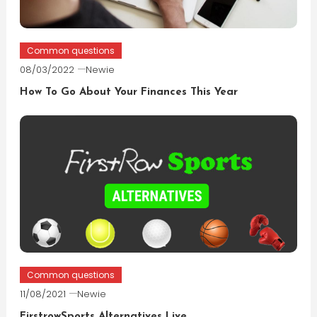
Common questions
08/03/2022
Newie
How To Go About Your Finances This Year
Common questions
11/08/2021
Newie
FirstrowSports Alternatives Live