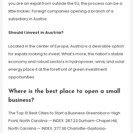
you are an expat from outside the EU, the process can be a
little trickier. Foreign companies opening a branch of a
subsidiary in Austria.
Should I invest in Austria?
Located in the center of Europe, Austria is a desirable option
for expats looking to invest. What’s more, the nation’s stable
economy and robust sectors in hydropower, wind, and solar
energy place it at the forefront of green investment
opportunities.
Where is the best place to open a small
business?
The Top 10 Best Cities to Start a Business Greensboro-High
Point, North Carolina — INDEX: 287.23 Durham-Chapel Hill,
North Carolina — INDEX: 277.36 Charlotte-Gastonia-