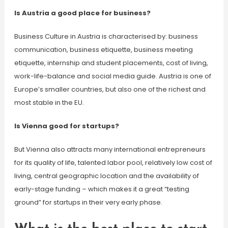
Is Austria a good place for business?
Business Culture in Austria is characterised by: business
communication, business etiquette, business meeting
etiquette, internship and student placements, cost of living,
work-life-balance and social media guide. Austria is one of
Europe’s smaller countries, but also one of the richest and
most stable in the EU.
Is Vienna good for startups?
But Vienna also attracts many international entrepreneurs
for its quality of life, talented labor pool, relatively low cost of
living, central geographic location and the availability of
early-stage funding – which makes it a great “testing
ground” for startups in their very early phase.