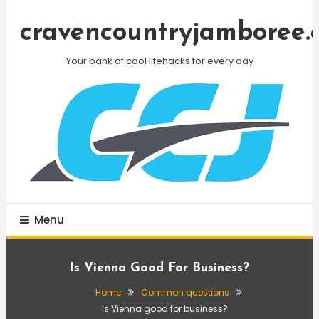
Skip
To
cravencountryjamboree.
Content
Your bank of cool lifehacks for every day
Menu
Is Vienna Good For Business?
Home
Common questions
Is Vienna good for business?