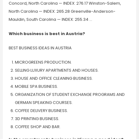
Concord, North Carolina — INDEX: 276.17 Winston-Salem,
North Carolina — INDEX: 265.28 Greenville-Anderson-
Mauldin, South Carolina — INDEX: 255.34 …
Which business is best in Austria?
BEST BUSINESS IDEAS IN AUSTRIA
MICROGREENS PRODUCTION.
SELLING LUXURY APARTMENTS AND HOUSES.
HOUSE AND OFFICE CLEANING BUSINESS.
MOBILE SPA BUSINESS.
ORGANIZATION OF STUDENT EXCHANGE PROGRAMS AND
GERMAN SPEAKING COURSES.
COFFEE DELIVERY BUSINESS.
3D PRINTING BUSINESS.
COFFEE SHOP AND BAR.