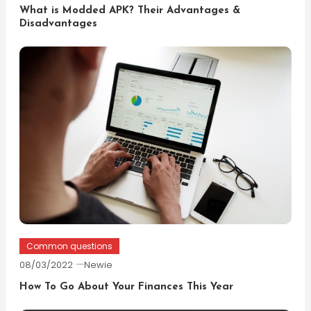
What is Modded APK? Their Advantages &
Disadvantages
Common questions
08/03/2022
Newie
How To Go About Your Finances This Year