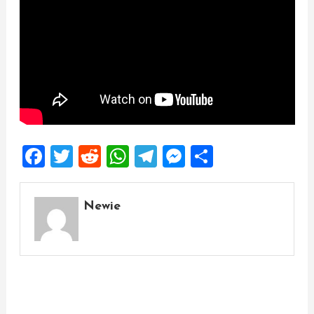
Facebook
Twitter
Reddit
WhatsApp
Telegram
Messenger
Share
Newie