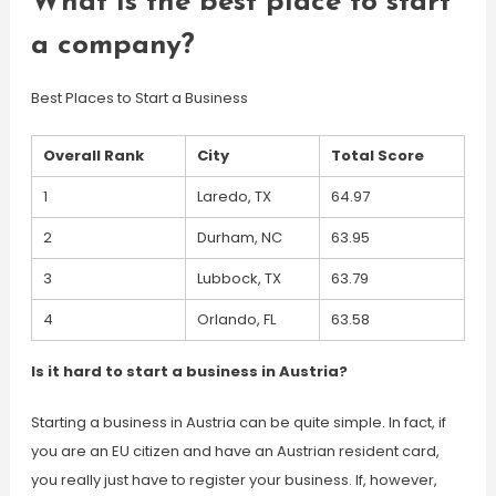
What is the best place to start
a company?
Best Places to Start a Business
Overall Rank
City
Total Score
1
Laredo, TX
64.97
2
Durham, NC
63.95
3
Lubbock, TX
63.79
4
Orlando, FL
63.58
Is it hard to start a business in Austria?
Starting a business in Austria can be quite simple. In fact, if
you are an EU citizen and have an Austrian resident card,
you really just have to register your business. If, however,