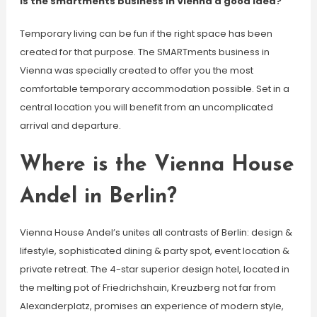
Is the smartments business in Vienna a good idea?
Temporary living can be fun if the right space has been
created for that purpose. The SMARTments business in
Vienna was specially created to offer you the most
comfortable temporary accommodation possible. Set in a
central location you will benefit from an uncomplicated
arrival and departure.
Where is the Vienna House
Andel in Berlin?
Vienna House Andel’s unites all contrasts of Berlin: design &
lifestyle, sophisticated dining & party spot, event location &
private retreat. The 4-star superior design hotel, located in
the melting pot of Friedrichshain, Kreuzberg not far from
Alexanderplatz, promises an experience of modern style,