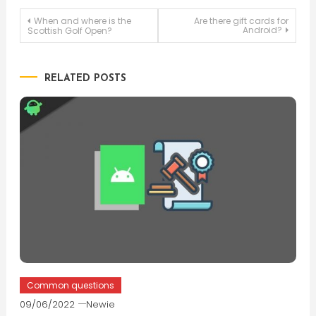
Post
When and where is the
Are there gift cards for
Android?
Scottish Golf Open?
navigation
RELATED POSTS
Common questions
09/06/2022
Newie