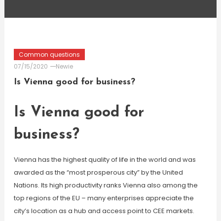
Common questions
07/15/2020
Newie
Is Vienna good for business?
Is Vienna good for
business?
Vienna has the highest quality of life in the world and was
awarded as the “most prosperous city” by the United
Nations. Its high productivity ranks Vienna also among the
top regions of the EU – many enterprises appreciate the
city’s location as a hub and access point to CEE markets.