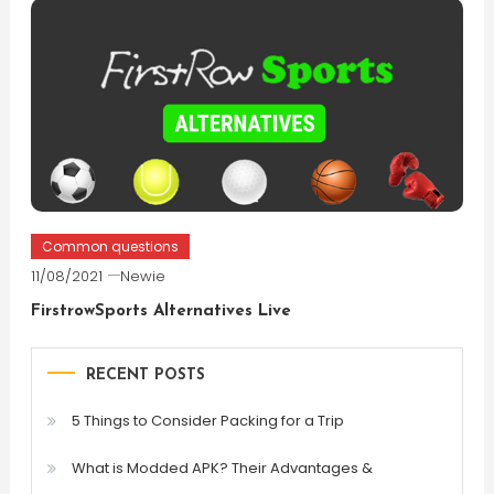
Common questions
11/08/2021
Newie
FirstrowSports Alternatives Live
RECENT POSTS
5 Things to Consider Packing for a Trip
What is Modded APK? Their Advantages &