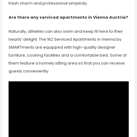
fresh charm and professional simplicity.
Are there any serviced apartments in Vienna Austria?
Naturally, athletes can also swim and keep fit here to their
hearts’ delight. The 162 Serviced Apartments in Vienna by
SMARTments are equipped with high-quality designer
furniture, cooking facilities and a comfortable bed. Some of
them feature a homely sitting area so that you can receive
guests conveniently.