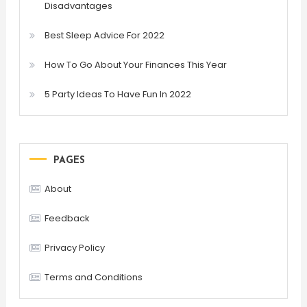
Disadvantages
Best Sleep Advice For 2022
How To Go About Your Finances This Year
5 Party Ideas To Have Fun In 2022
PAGES
About
Feedback
Privacy Policy
Terms and Conditions