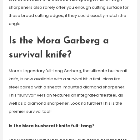
sharpeners also rarely offer you enough cutting surface for
these broad cutting edges, if they could exactly match the
angle.
Is the Mora Garberg a
survival knife?
Mora’s legendary full-tang Garberg, the ultimate bushcraft
knife, is now available with a survival kit: a first-class fire
steel paired with a sheath-mounted diamond sharpener.
This “survival” version features an integrated firesteel, as
well as a diamond sharpener. Look no further! This is the
premier survival tool!
Is the Mora bushcraft knife full-tang?