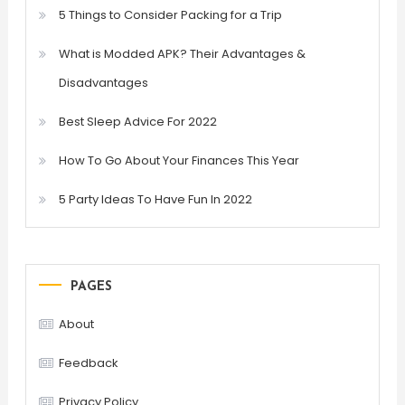
5 Things to Consider Packing for a Trip
What is Modded APK? Their Advantages &
Disadvantages
Best Sleep Advice For 2022
How To Go About Your Finances This Year
5 Party Ideas To Have Fun In 2022
PAGES
About
Feedback
Privacy Policy