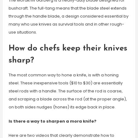
The Morakniv Garberg is a heavy-duty blade designed for
bushcraft. The full-tang means that the blade steel extends
through the handle blade, a design considered essential by
many who use knives as survival tools and in other rough-
use situations.
How do chefs keep their knives
sharp?
The most common way to hone a knife, is with a honing
steel. These inexpensive tools ($10 to $30) are essentially
steel rods with a handle. The surface of the rod is coarse,
and scraping a blade across the rod (at the proper angle),
on both sides nudges (hones) its edge back in place.
Is there a way to sharpen a mora knife?
Here are two videos that clearly demonstrate how to