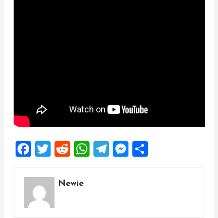
Facebook
Twitter
Reddit
WhatsApp
Telegram
Messenger
Share
Newie