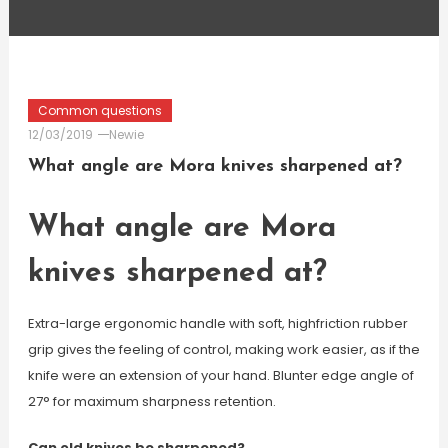
Common questions
12/03/2019
Newie
What angle are Mora knives sharpened at?
What angle are Mora
knives sharpened at?
Extra-large ergonomic handle with soft, highfriction rubber
grip gives the feeling of control, making work easier, as if the
knife were an extension of your hand. Blunter edge angle of
27° for maximum sharpness retention.
Can old knives be sharpened?