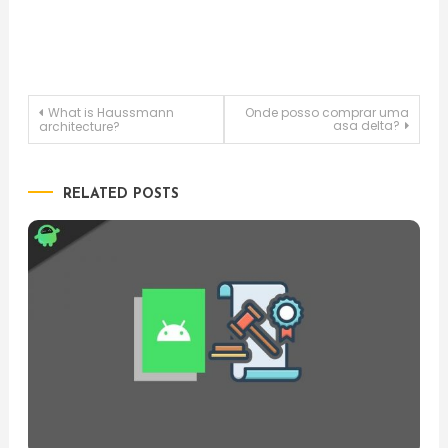
Post
What is Haussmann
Onde posso comprar uma
asa delta?
architecture?
navigation
RELATED POSTS