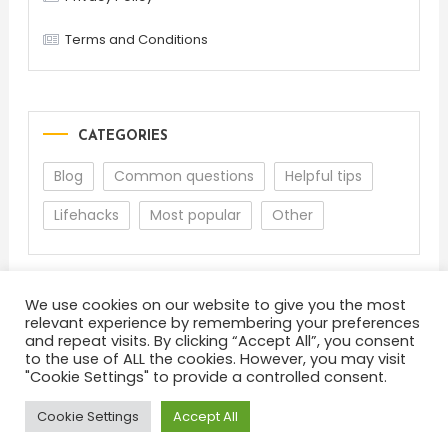
Terms and Conditions
CATEGORIES
Blog
Common questions
Helpful tips
Lifehacks
Most popular
Other
We use cookies on our website to give you the most
relevant experience by remembering your preferences
and repeat visits. By clicking “Accept All”, you consent
to the use of ALL the cookies. However, you may visit
"Cookie Settings" to provide a controlled consent.
About
Terms and Conditions
Privacy Policy
Feedback
Cookie Settings
Accept All
Color Blog
|
Theme: Color Blog by
Mystery Themes
.