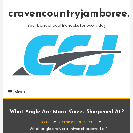
Skip
To
cravencountryjamboree.
Content
Your bank of cool lifehacks for every day
Menu
What Angle Are Mora Knives Sharpened At?
Home
Common questions
What angle are Mora knives sharpened at?