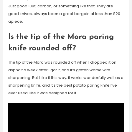
Just good 1095 carbon, or something like that. They are
good knives, always been a great bargain at less than $20
apiece.
Is the tip of the Mora paring
knife rounded off?
The tip of the Mora was rounded off when I dropped it on
asphalt a week after I got it, and it’s gotten worse with
sharpening. But I like it this way; it works wonderfully well as a
sharpening knife, and it’s the best potato paring knife I’ve
ever used, like it was designed for it.