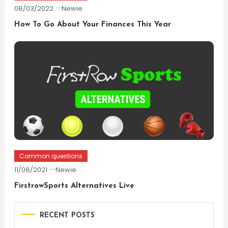
08/03/2022
Newie
How To Go About Your Finances This Year
Common questions
11/08/2021
Newie
FirstrowSports Alternatives Live
RECENT POSTS