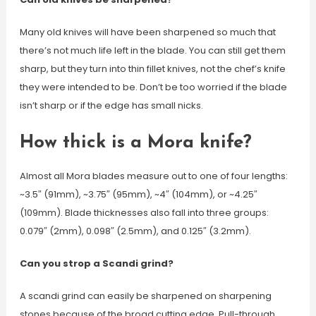
Many old knives will have been sharpened so much that
there’s not much life left in the blade. You can still get them
sharp, but they turn into thin fillet knives, not the chef’s knife
they were intended to be. Don’t be too worried if the blade
isn’t sharp or if the edge has small nicks.
How thick is a Mora knife?
Almost all Mora blades measure out to one of four lengths:
~3.5″ (91mm), ~3.75″ (95mm), ~4″ (104mm), or ~4.25″
(109mm). Blade thicknesses also fall into three groups:
0.079″ (2mm), 0.098″ (2.5mm), and 0.125″ (3.2mm).
Can you strop a Scandi grind?
A scandi grind can easily be sharpened on sharpening
stones because of the broad cutting edge. Pull-through