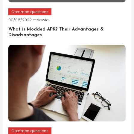
Common questions
09/06/2022
Newie
What is Modded APK? Their Advantages &
Disadvantages
Common questions