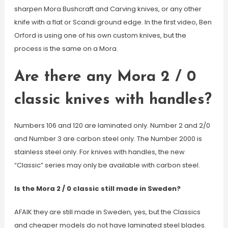
sharpen Mora Bushcraft and Carving knives, or any other
knife with a flat or Scandi ground edge. In the first video, Ben
Orford is using one of his own custom knives, but the
process is the same on a Mora.
Are there any Mora 2 / 0
classic knives with handles?
Numbers 106 and 120 are laminated only. Number 2 and 2/0
and Number 3 are carbon steel only. The Number 2000 is
stainless steel only. For knives with handles, the new
“Classic” series may only be available with carbon steel.
Is the Mora 2 / 0 classic still made in Sweden?
AFAIK they are still made in Sweden, yes, but the Classics
and cheaper models do not have laminated steel blades.