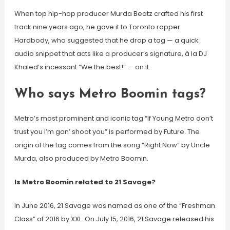
When top hip-hop producer Murda Beatz crafted his first
track nine years ago, he gave it to Toronto rapper
Hardbody, who suggested that he drop a tag — a quick
audio snippet that acts like a producer’s signature, à la DJ
Khaled’s incessant “We the best!” — on it.
Who says Metro Boomin tags?
Metro’s most prominent and iconic tag “If Young Metro don’t
trust you I’m gon’ shoot you” is performed by Future. The
origin of the tag comes from the song “Right Now” by Uncle
Murda, also produced by Metro Boomin.
Is Metro Boomin related to 21 Savage?
In June 2016, 21 Savage was named as one of the “Freshman
Class” of 2016 by XXL. On July 15, 2016, 21 Savage released his