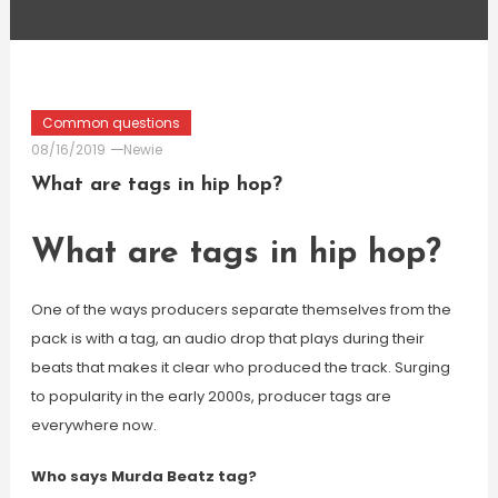
Common questions
08/16/2019
Newie
What are tags in hip hop?
What are tags in hip hop?
One of the ways producers separate themselves from the
pack is with a tag, an audio drop that plays during their
beats that makes it clear who produced the track. Surging
to popularity in the early 2000s, producer tags are
everywhere now.
Who says Murda Beatz tag?