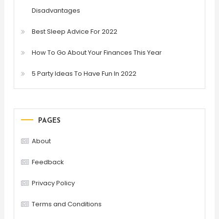
Disadvantages
Best Sleep Advice For 2022
How To Go About Your Finances This Year
5 Party Ideas To Have Fun In 2022
PAGES
About
Feedback
Privacy Policy
Terms and Conditions