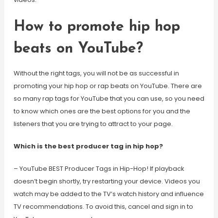
How to promote hip hop
beats on YouTube?
Without the right tags, you will not be as successful in
promoting your hip hop or rap beats on YouTube. There are
so many rap tags for YouTube that you can use, so you need
to know which ones are the best options for you and the
listeners that you are trying to attract to your page.
Which is the best producer tag in hip hop?
– YouTube BEST Producer Tags in Hip-Hop! If playback
doesn’t begin shortly, try restarting your device. Videos you
watch may be added to the TV’s watch history and influence
TV recommendations. To avoid this, cancel and sign in to