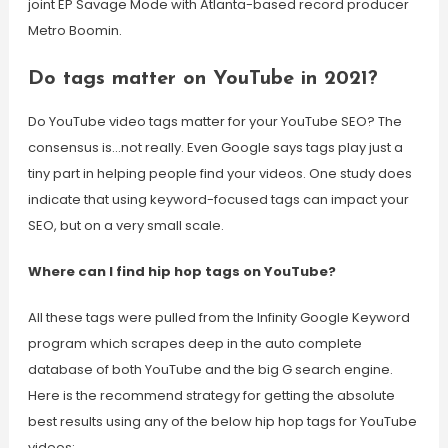
joint EP Savage Mode with Atlanta-based record producer
Metro Boomin.
Do tags matter on YouTube in 2021?
Do YouTube video tags matter for your YouTube SEO? The
consensus is…not really. Even Google says tags play just a
tiny part in helping people find your videos. One study does
indicate that using keyword-focused tags can impact your
SEO, but on a very small scale.
Where can I find hip hop tags on YouTube?
All these tags were pulled from the Infinity Google Keyword
program which scrapes deep in the auto complete
database of both YouTube and the big G search engine.
Here is the recommend strategy for getting the absolute
best results using any of the below hip hop tags for YouTube
videos: