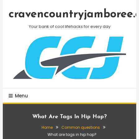
Skip
To
cravencountryjamboree.
Content
Your bank of cool lifehacks for every day
Menu
What Are Tags In Hip Hop?
Home
Common questions
What are tags in hip hop?