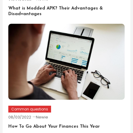
What is Modded APK? Their Advantages &
Disadvantages
Common questions
08/03/2022
Newie
How To Go About Your Finances This Year