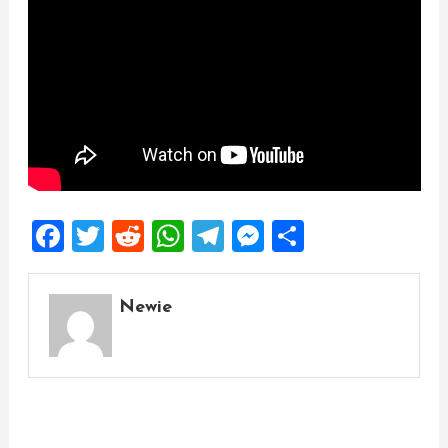
Facebook
Twitter
Reddit
WhatsApp
Telegram
Messenger
Share
Newie