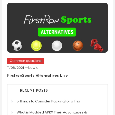
Common questions
11/08/2021
Newie
FirstrowSports Alternatives Live
RECENT POSTS
5 Things to Consider Packing for a Trip
What is Modded APK? Their Advantages &