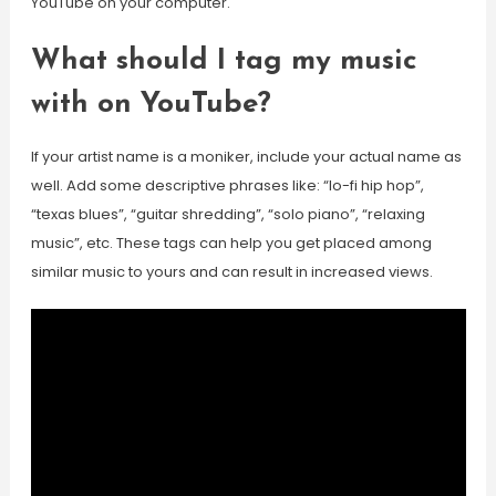
YouTube on your computer.
What should I tag my music
with on YouTube?
If your artist name is a moniker, include your actual name as
well. Add some descriptive phrases like: “lo-fi hip hop”,
“texas blues”, “guitar shredding”, “solo piano”, “relaxing
music”, etc. These tags can help you get placed among
similar music to yours and can result in increased views.