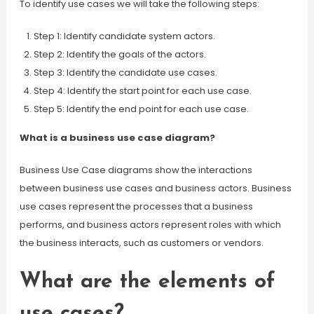
To identify use cases we will take the following steps:
Step 1: Identify candidate system actors.
Step 2: Identify the goals of the actors.
Step 3: Identify the candidate use cases.
Step 4: Identify the start point for each use case.
Step 5: Identify the end point for each use case.
What is a business use case diagram?
Business Use Case diagrams show the interactions
between business use cases and business actors. Business
use cases represent the processes that a business
performs, and business actors represent roles with which
the business interacts, such as customers or vendors.
What are the elements of
use cases?