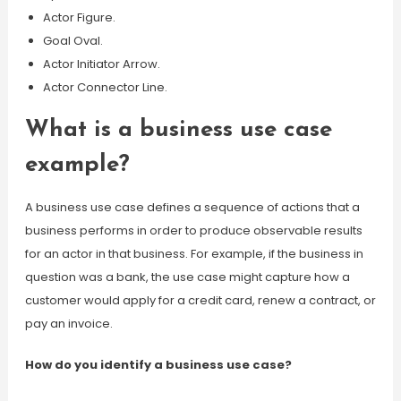
Actor Figure.
Goal Oval.
Actor Initiator Arrow.
Actor Connector Line.
What is a business use case
example?
A business use case defines a sequence of actions that a
business performs in order to produce observable results
for an actor in that business. For example, if the business in
question was a bank, the use case might capture how a
customer would apply for a credit card, renew a contract, or
pay an invoice.
How do you identify a business use case?