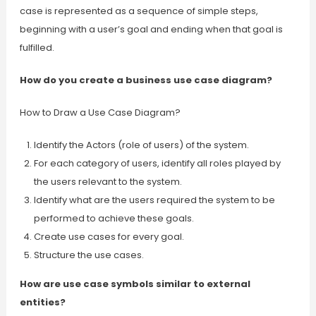
case is represented as a sequence of simple steps,
beginning with a user’s goal and ending when that goal is
fulfilled.
How do you create a business use case diagram?
How to Draw a Use Case Diagram?
Identify the Actors (role of users) of the system.
For each category of users, identify all roles played by
the users relevant to the system.
Identify what are the users required the system to be
performed to achieve these goals.
Create use cases for every goal.
Structure the use cases.
How are use case symbols similar to external
entities?