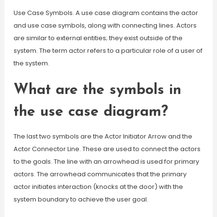
Use Case Symbols. A use case diagram contains the actor
and use case symbols, along with connecting lines. Actors
are similar to external entities; they exist outside of the
system. The term actor refers to a particular role of a user of
the system.
What are the symbols in
the use case diagram?
The last two symbols are the Actor Initiator Arrow and the
Actor Connector Line. These are used to connect the actors
to the goals. The line with an arrowhead is used for primary
actors. The arrowhead communicates that the primary
actor initiates interaction (knocks at the door) with the
system boundary to achieve the user goal.