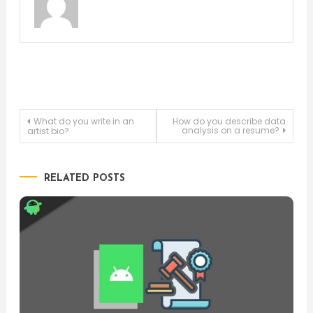
Post
What do you write in an
How do you describe data
analysis on a resume?
artist bio?
navigation
RELATED POSTS