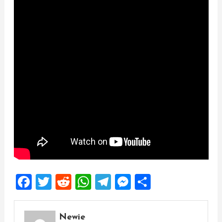
Facebook
Twitter
Reddit
WhatsApp
Telegram
Messenger
Share
Newie