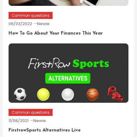
Common questions
08/03/2022
Newie
How To Go About Your Finances This Year
Common questions
11/08/2021
Newie
FirstrowSports Alternatives Live