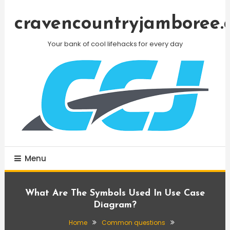
Skip
To
cravencountryjamboree.
Content
Your bank of cool lifehacks for every day
Menu
What Are The Symbols Used In Use Case
Diagram?
Home
Common questions