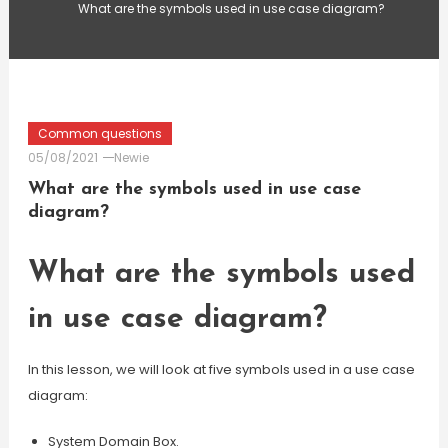
What are the symbols used in use case diagram?
Common questions
05/08/2021
Newie
What are the symbols used in use case
diagram?
What are the symbols used
in use case diagram?
In this lesson, we will look at five symbols used in a use case
diagram:
System Domain Box.