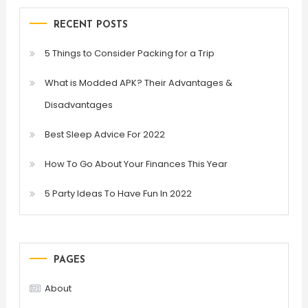
RECENT POSTS
5 Things to Consider Packing for a Trip
What is Modded APK? Their Advantages &
Disadvantages
Best Sleep Advice For 2022
How To Go About Your Finances This Year
5 Party Ideas To Have Fun In 2022
PAGES
About