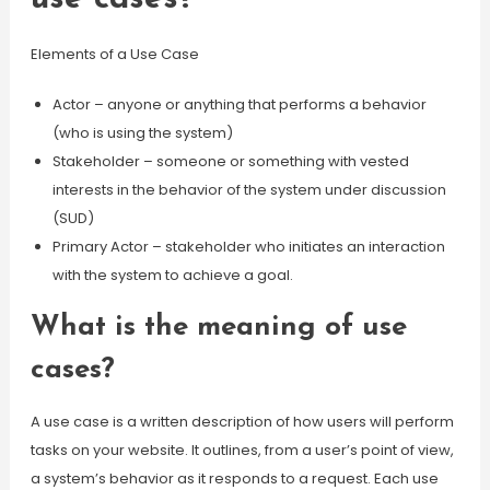
Elements of a Use Case
Actor – anyone or anything that performs a behavior
(who is using the system)
Stakeholder – someone or something with vested
interests in the behavior of the system under discussion
(SUD)
Primary Actor – stakeholder who initiates an interaction
with the system to achieve a goal.
What is the meaning of use
cases?
A use case is a written description of how users will perform
tasks on your website. It outlines, from a user’s point of view,
a system’s behavior as it responds to a request. Each use