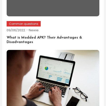
Common questions
09/06/2022
Newie
What is Modded APK? Their Advantages &
Disadvantages