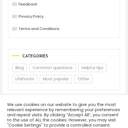
Feedback
Privacy Policy
Terms and Conditions
CATEGORIES
Blog
Common questions
Helpful tips
Lifehacks
Most popular
Other
We use cookies on our website to give you the most
relevant experience by remembering your preferences
and repeat visits. By clicking “Accept All”, you consent
to the use of ALL the cookies. However, you may visit
"Cookie Settings" to provide a controlled consent.