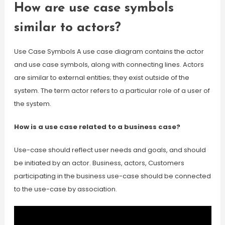
How are use case symbols
similar to actors?
Use Case Symbols A use case diagram contains the actor
and use case symbols, along with connecting lines. Actors
are similar to external entities; they exist outside of the
system. The term actor refers to a particular role of a user of
the system.
How is a use case related to a business case?
Use-case should reflect user needs and goals, and should
be initiated by an actor. Business, actors, Customers
participating in the business use-case should be connected
to the use-case by association.