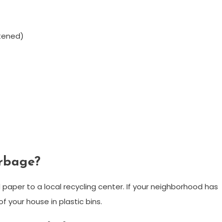
tened)
arbage?
 paper to a local recycling center. If your neighborhood has
of your house in plastic bins.