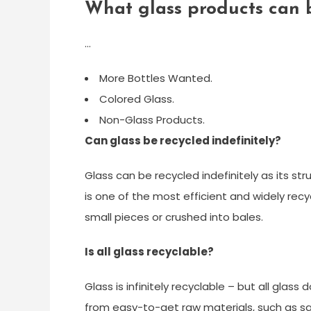
What glass products can 
…
More Bottles Wanted.
Colored Glass.
Non-Glass Products.
Can glass be recycled indefinitely?
Glass can be recycled indefinitely as its s
is one of the most efficient and widely rec
small pieces or crushed into bales.
Is all glass recyclable?
Glass is infinitely recyclable – but all glass
from easy-to-get raw materials, such as s