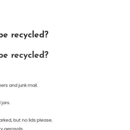
e recycled?
e recycled?
rs and junk mail.
jars.
rked, but no lids please.
y aerosols.