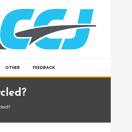
OTHER
FEEDBACK
cled?
cled?