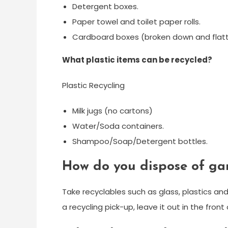
Detergent boxes.
Paper towel and toilet paper rolls.
Cardboard boxes (broken down and flat
What plastic items can be recycled?
Plastic Recycling
Milk jugs (no cartons)
Water/Soda containers.
Shampoo/Soap/Detergent bottles.
How do you dispose of g
Take recyclables such as glass, plastics and
a recycling pick-up, leave it out in the front 