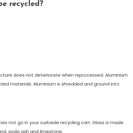
be recycled?
tructure does not deteriorate when reprocessed. Aluminium
ycled materials. Aluminium is shredded and ground into
 does not go in your curbside recycling cart. Glass is made
and, soda ash and limestone.