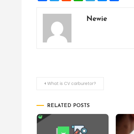
Newie
Post
What is CV carburetor?
navigation
RELATED POSTS