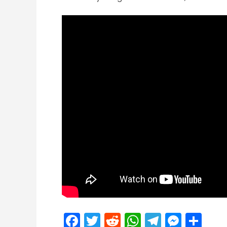
Facebook
Twitter
Reddit
WhatsApp
Telegra
Mess
Sh