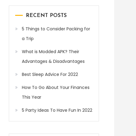
RECENT POSTS
5 Things to Consider Packing for
a Trip
What is Modded APK? Their
Advantages & Disadvantages
Best Sleep Advice For 2022
How To Go About Your Finances
This Year
5 Party Ideas To Have Fun In 2022