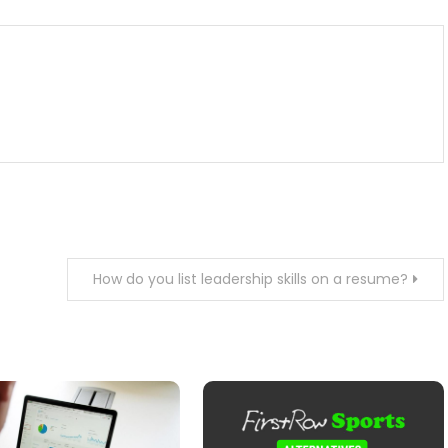
How do you list leadership skills on a resume?