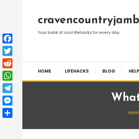
Skip
To
cravencountryjamb
Content
Your bank of cool lifehacks for every day
Facebook
Twitter
HOME
LIFEHACKS
BLOG
HELP
Reddit
WhatsApp
What
Telegram
Messenger
Hom
Share