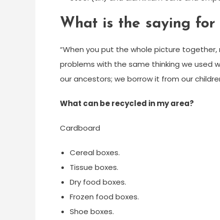
What is the saying for 
“When you put the whole picture together, re
problems with the same thinking we used w
our ancestors; we borrow it from our children
What can be recycled in my area?
Cardboard
Cereal boxes.
Tissue boxes.
Dry food boxes.
Frozen food boxes.
Shoe boxes.