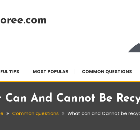
oree.com
FUL TIPS
MOST POPULAR
COMMON QUESTIONS
 Can And Cannot Be Recy
e
Common questions
What can and Cannot be recy