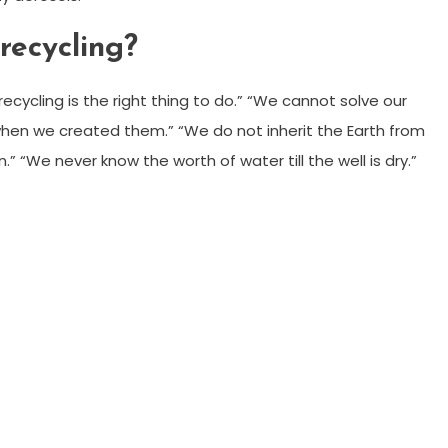
recycling?
cycling is the right thing to do.” “We cannot solve our
hen we created them.” “We do not inherit the Earth from
.” “We never know the worth of water till the well is dry.”