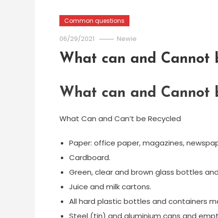
Common questions
06/29/2021
Newie
What can and Cannot b
What can and Cannot b
What Can and Can’t be Recycled
Paper: office paper, magazines, newspape
Cardboard.
Green, clear and brown glass bottles and 
Juice and milk cartons.
All hard plastic bottles and containers ma
Steel (tin) and aluminium cans and empt