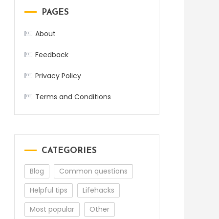
PAGES
About
Feedback
Privacy Policy
Terms and Conditions
CATEGORIES
Blog
Common questions
Helpful tips
Lifehacks
Most popular
Other