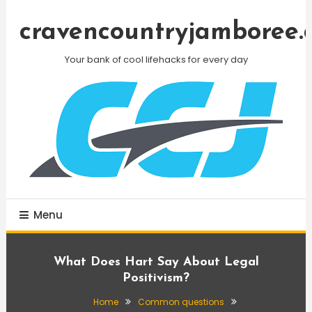
Skip
To
cravencountryjamboree.
Content
Your bank of cool lifehacks for every day
Menu
What Does Hart Say About Legal
Positivism?
Home
Common questions