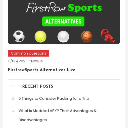
Common questions
11/08/2021
Newie
FirstrowSports Alternatives Live
RECENT POSTS
5 Things to Consider Packing for a Trip
What is Modded APK? Their Advantages &
Disadvantages