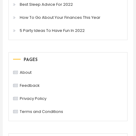
Best Sleep Advice For 2022
How To Go About Your Finances This Year
5 Party Ideas To Have Fun In 2022
PAGES
About
Feedback
Privacy Policy
Terms and Conditions