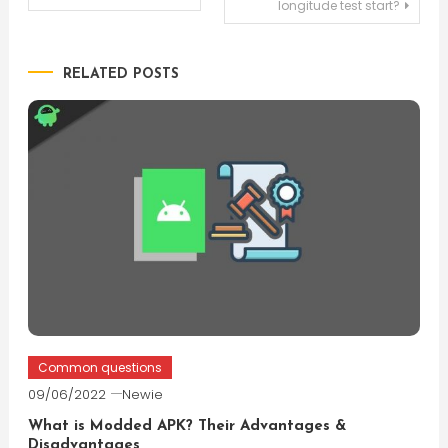
longitude test start?
navigation
RELATED POSTS
Common questions
09/06/2022
Newie
What is Modded APK? Their Advantages &
Disadvantages