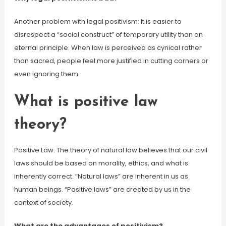
Another problem with legal positivism: It is easier to
disrespect a “social construct” of temporary utility than an
eternal principle. When law is perceived as cynical rather
than sacred, people feel more justified in cutting corners or
even ignoring them.
What is positive law
theory?
Positive Law. The theory of natural law believes that our civil
laws should be based on morality, ethics, and what is
inherently correct. “Natural laws” are inherent in us as
human beings. “Positive laws” are created by us in the
context of society.
What are the advantages of positivism?