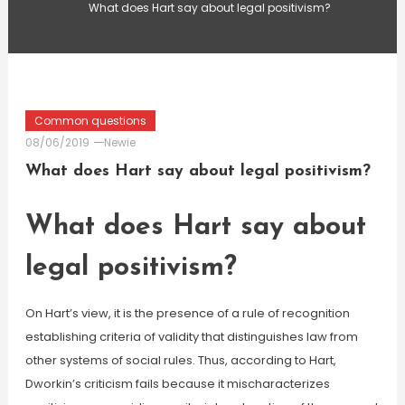
What does Hart say about legal positivism?
Common questions
08/06/2019
Newie
What does Hart say about legal positivism?
What does Hart say about
legal positivism?
On Hart’s view, it is the presence of a rule of recognition
establishing criteria of validity that distinguishes law from
other systems of social rules. Thus, according to Hart,
Dworkin’s criticism fails because it mischaracterizes