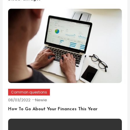
Common questions
08/03/2022
Newie
How To Go About Your Finances This Year