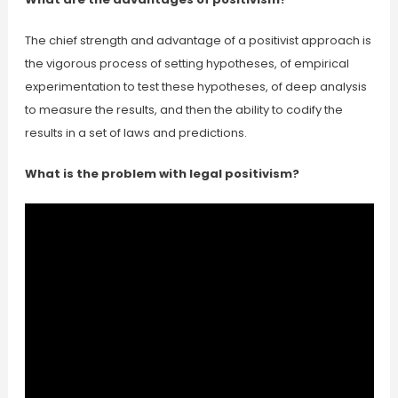
The chief strength and advantage of a positivist approach is
the vigorous process of setting hypotheses, of empirical
experimentation to test these hypotheses, of deep analysis
to measure the results, and then the ability to codify the
results in a set of laws and predictions.
What is the problem with legal positivism?