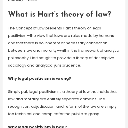
What is Hart’s theory of law?
The Concept of Law presents Hart’s theory of legal
positivism—the view that laws are rules made by humans
and that there is no inherent or necessary connection
between law and morality—within the framework of analytic
philosophy. Hart sought to provide a theory of descriptive
sociology and analytical jurisprudence.
Why legal positivism is wrong?
Simply put, legal positivism is a theory of law that holds that
law and morality are entirely separate domains. The
recognition, adjudication, and reform of the law are simply
too technical and complex for the public to grasp. …
Why legal positivism is bad?