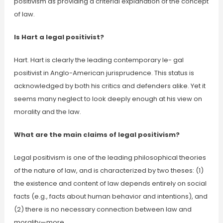
positivism as providing a criterial explanation of the concept
of law.
Is Hart a legal positivist?
Hart. Hart is clearly the leading contemporary le- gal
positivist in Anglo-American jurisprudence. This status is
acknowledged by both his critics and defenders alike. Yet it
seems many neglect to look deeply enough at his view on
morality and the law.
What are the main claims of legal positivism?
Legal positivism is one of the leading philosophical theories
of the nature of law, and is characterized by two theses: (1)
the existence and content of law depends entirely on social
facts (e.g., facts about human behavior and intentions), and
(2) there is no necessary connection between law and
morality—more …