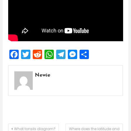
Facebook
Twitter
Reddit
WhatsApp
Telegram
Messenger
Share
Newie
Post
What tonsils diagram?
Where does the latitude and