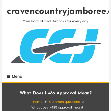
Skip
To
cravencountryjamboree.
Content
Your bank of cool lifehacks for every day
Menu
What Does I-485 Approval Mean?
Home
Common questions
What does I-485 approval mean?