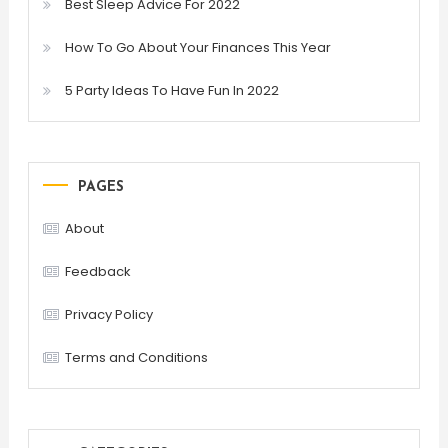
Best Sleep Advice For 2022
How To Go About Your Finances This Year
5 Party Ideas To Have Fun In 2022
PAGES
About
Feedback
Privacy Policy
Terms and Conditions