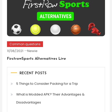
Common questions
11/08/2021
Newie
FirstrowSports Alternatives Live
RECENT POSTS
5 Things to Consider Packing for a Trip
What is Modded APK? Their Advantages &
Disadvantages