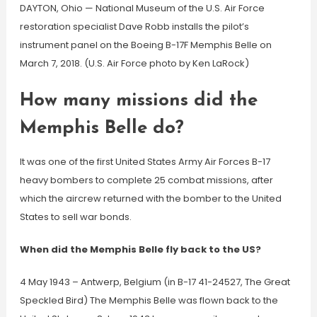
DAYTON, Ohio — National Museum of the U.S. Air Force
restoration specialist Dave Robb installs the pilot’s
instrument panel on the Boeing B-17F Memphis Belle on
March 7, 2018. (U.S. Air Force photo by Ken LaRock)
How many missions did the
Memphis Belle do?
It was one of the first United States Army Air Forces B-17
heavy bombers to complete 25 combat missions, after
which the aircrew returned with the bomber to the United
States to sell war bonds.
When did the Memphis Belle fly back to the US?
4 May 1943 – Antwerp, Belgium (in B-17 41-24527, The Great
Speckled Bird) The Memphis Belle was flown back to the