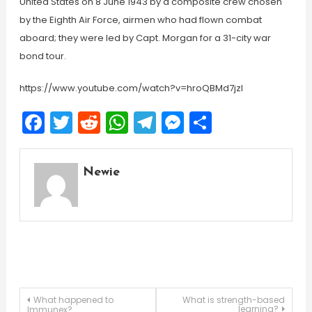
United States on 8 June 1943 by a composite crew chosen
by the Eighth Air Force, airmen who had flown combat
aboard; they were led by Capt. Morgan for a 31-city war
bond tour.
https://www.youtube.com/watch?v=hroQBMd7jzI
Facebook
Twitter
Reddit
WhatsApp
Telegram
Messenger
Share
Newie
Post
What happened to
What is strength-based
learning?
Immunex?