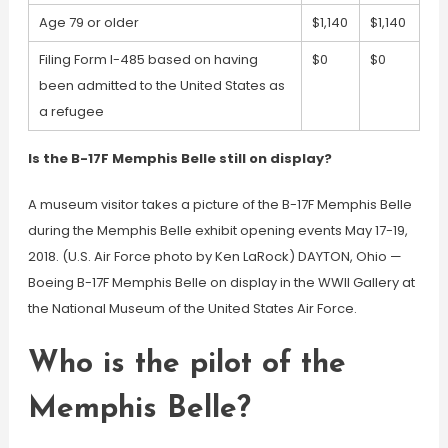
Age 79 or older
$1,140
$1,140
Filing Form I-485 based on having
$0
$0
been admitted to the United States as
a refugee
Is the B-17F Memphis Belle still on display?
A museum visitor takes a picture of the B-17F Memphis Belle
during the Memphis Belle exhibit opening events May 17-19,
2018. (U.S. Air Force photo by Ken LaRock) DAYTON, Ohio —
Boeing B-17F Memphis Belle on display in the WWII Gallery at
the National Museum of the United States Air Force.
Who is the pilot of the
Memphis Belle?