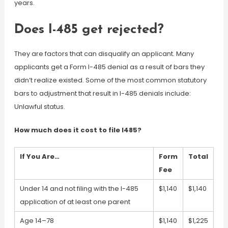
years.
Does I-485 get rejected?
They are factors that can disqualify an applicant. Many
applicants get a Form I-485 denial as a result of bars they
didn’t realize existed. Some of the most common statutory
bars to adjustment that result in I-485 denials include:
Unlawful status.
How much does it cost to file I485?
If You Are…
Form
Total
Fee
Under 14 and not filing with the I-485
$1,140
$1,140
application of at least one parent
Age 14–78
$1,140
$1,225