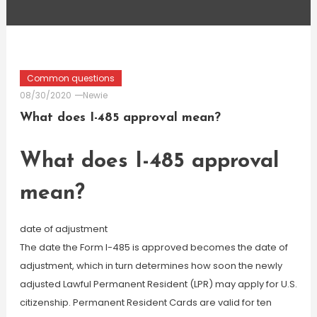
Common questions
08/30/2020
Newie
What does I-485 approval mean?
What does I-485 approval
mean?
date of adjustment
The date the Form I-485 is approved becomes the date of
adjustment, which in turn determines how soon the newly
adjusted Lawful Permanent Resident (LPR) may apply for U.S.
citizenship. Permanent Resident Cards are valid for ten