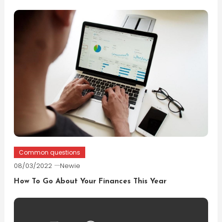
Common questions
08/03/2022
Newie
How To Go About Your Finances This Year