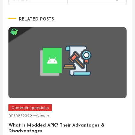
navigation
RELATED POSTS
Common questions
09/06/2022
Newie
What is Modded APK? Their Advantages &
Disadvantages